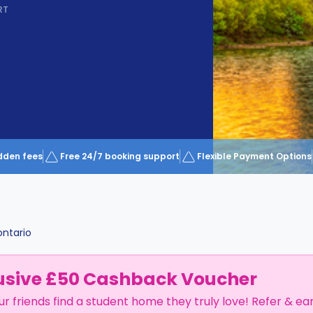
RT
dden fees
Free 24/7 booking support
Flexible Payment Options
ntario
usive £50 Cashback Voucher
ur friends find a student home they truly love! Refer & ea