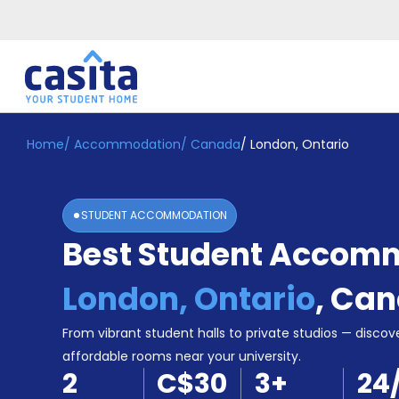
Home
/
Accommodation
/
Canada
/
London, Ontario
Home
EN
CAD
Login
STUDENT ACCOMMODATION
Booking
Best Student Accomm
Accommodation
About
Us
London, Ontario
,
Can
Blog
Refer
From vibrant student halls to private studios — discove
&
affordable rooms near your university.
Become
Earn!
2
C$30
3
+
24
a