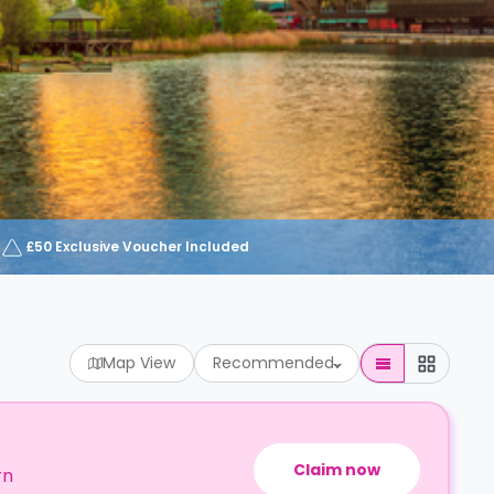
£50 Exclusive Voucher Included
Map View
Recommended
Claim now
rn