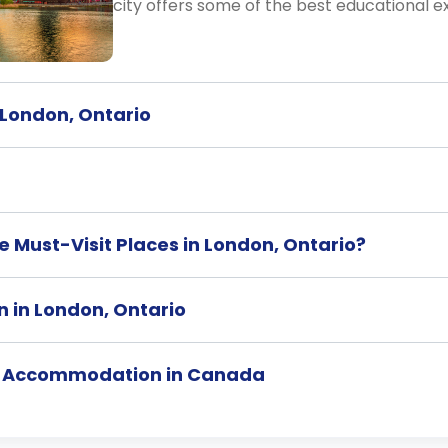
city offers some of the best educational e
n London, Ontario
 Must-Visit Places in London, Ontario?
n in London, Ontario
t Accommodation in Canada