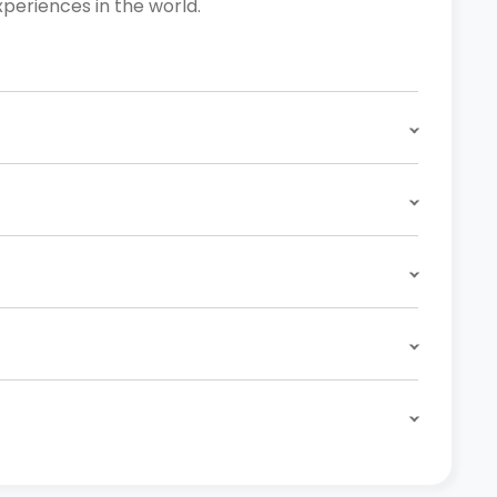
xperiences in the world.