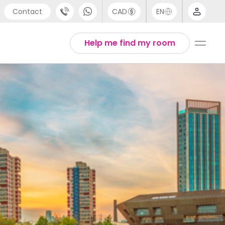
Contact
CAD
EN
port
Arabic
Help me find my room
4 (0) 20 3871 8666
Chinese
 (80) 3711 1326
English
 (646) 718 6172
Thai