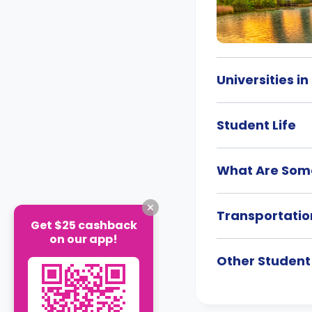
Universities i
Student Life
What Are Some
Transportatio
Get $25 cashback
on our app!
Other Studen