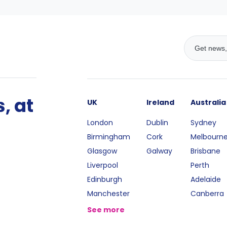
, at
UK
Ireland
Australia
London
Dublin
Sydney
Birmingham
Cork
Melbourn
Glasgow
Galway
Brisbane
Liverpool
Perth
Edinburgh
Adelaide
Manchester
Canberra
See more