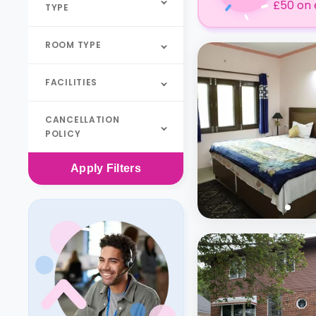
£50 on 
TYPE
ROOM TYPE
FACILITIES
CANCELLATION
POLICY
Apply
Filters