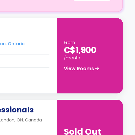
From
don, Ontario
C$1,900
/month
View Rooms
essionals
 London, ON, Canada
Sold Out