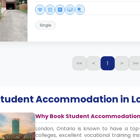
Single
1
<<
<
>
>>
 Student Accommodation in
L
Why Book Student Accommodation 
London, Ontario is known to have a top-
colleges, excellent vocational training in