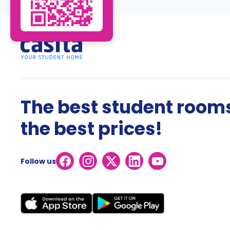
The best student rooms
the best prices!
Follow us