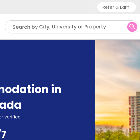
Refer & Earn!
Phone sup
City, University or Property
Search by
UK - +4
IN - +91
US - +1
odation in
ada
r verified,
/7