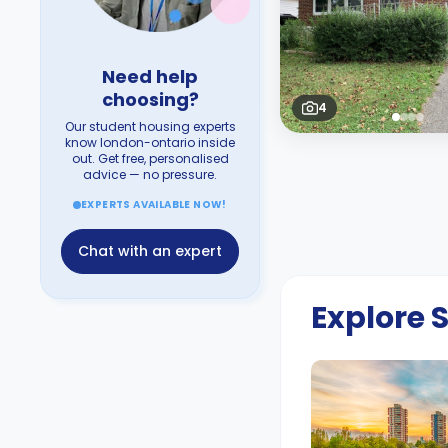
Need help
choosing?
4
Our student housing experts
know london-ontario inside
out. Get free, personalised
advice — no pressure.
EXPERTS AVAILABLE NOW!
Chat with an expert
Explore