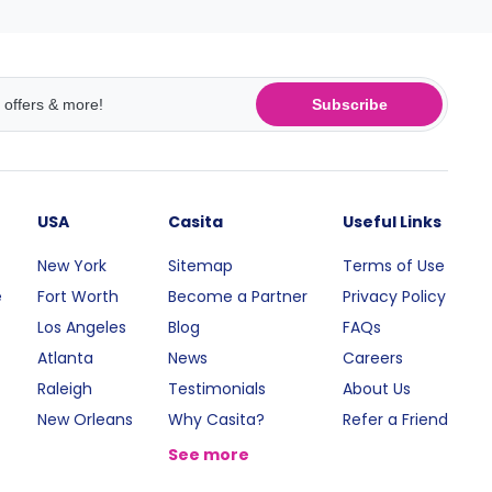
Subscribe
USA
Casita
Useful Links
New York
Sitemap
Terms of Use
e
Fort Worth
Become a Partner
Privacy Policy
Los Angeles
Blog
FAQs
Atlanta
News
Careers
Raleigh
Testimonials
About Us
New Orleans
Why Casita?
Refer a Friend
See more