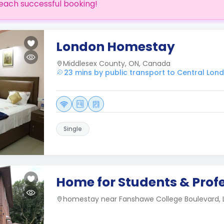
each successful booking!
London Homestay
Middlesex County, ON, Canada
23 mins by public transport to Central Lon
Single
Home for Students & Prof
homestay near Fanshawe College Boulevard,