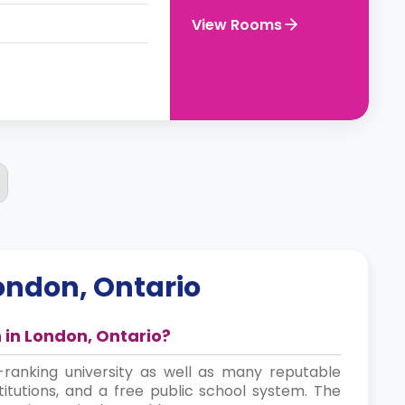
View Rooms
ondon, Ontario
in London, Ontario?
ranking university as well as many reputable
stitutions, and a free public school system. The