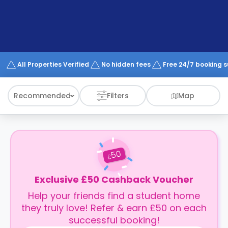
support
Contact
How
It
Works
FAQs
All Properties Verified
No hidden fees
Free 24/7 booking 
Recommended
Filters
Map
50
£
Exclusive £50 Cashback Voucher
Help your friends find a student home
they truly love! Refer & earn £50 on each
successful booking!