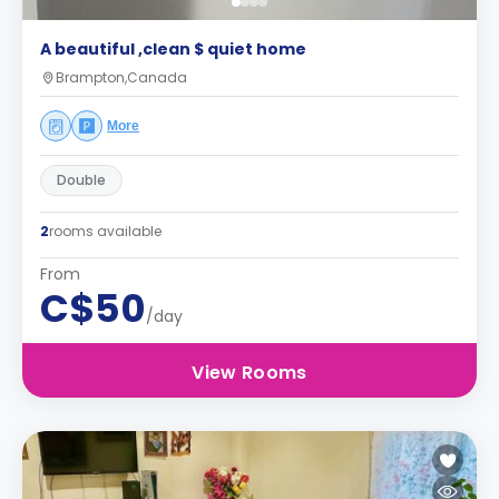
A beautiful ,clean $ quiet home
Brampton,Canada
More
Double
2
rooms available
From
C$50
/day
View Rooms