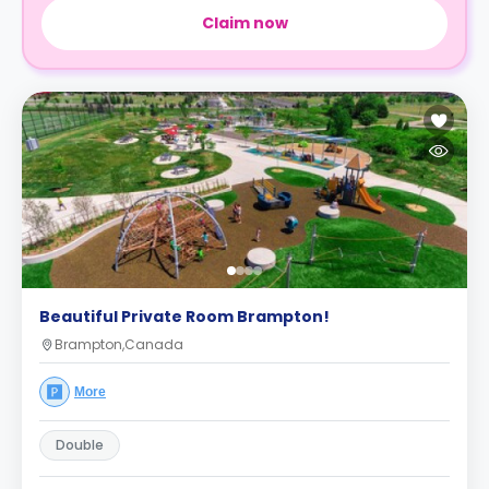
Claim now
Beautiful Private Room Brampton!
Brampton,Canada
More
Double