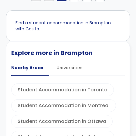
Find a student accommodation in Brampton
with Casita.
Explore more in Brampton
Nearby Areas
Universities
Student Accommodation in Toronto
Student Accommodation in Montreal
Student Accommodation in Ottawa