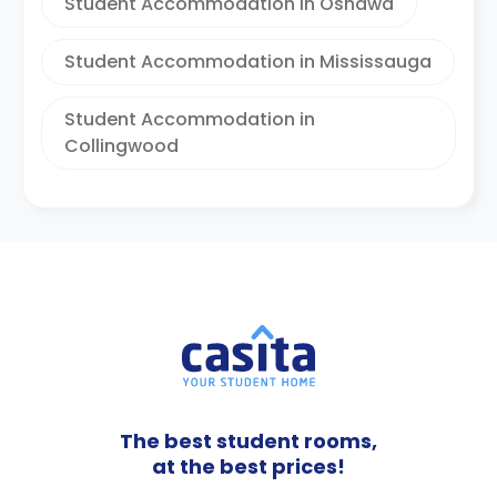
Student Accommodation in Oshawa
Student Accommodation in Mississauga
Student Accommodation in
Collingwood
The best student rooms,
at the best prices!