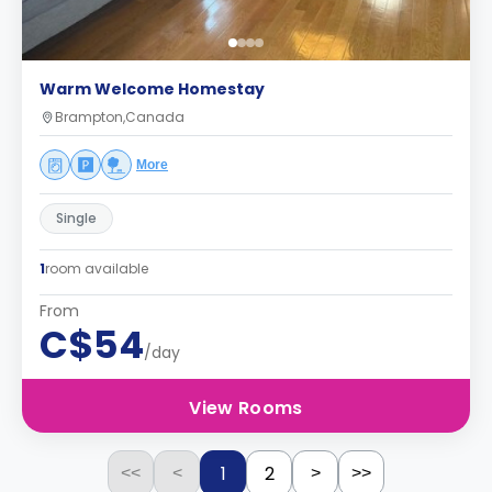
Warm Welcome Homestay
Brampton,Canada
More
Single
1
room available
From
C$54
/day
View Rooms
1
2
<<
<
>
>>