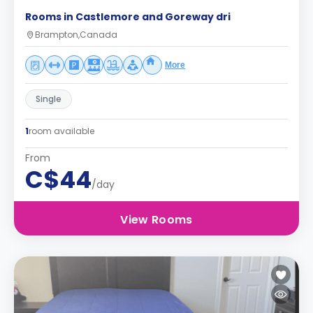
Rooms in Castlemore and Goreway dri
Brampton,Canada
More
Single
1
room available
From
C$44
/day
View Rooms