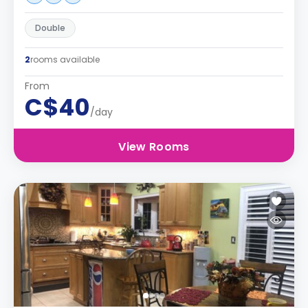
Double
2
rooms available
From
C$40
/day
View Rooms