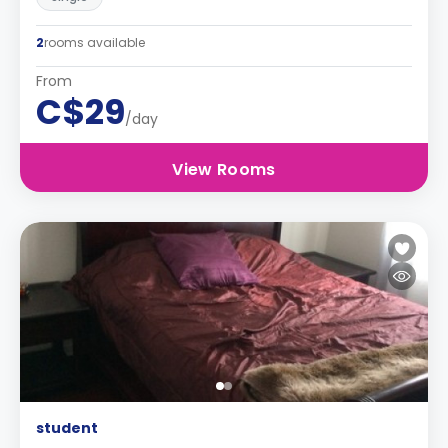
2
rooms available
From
C$29
/day
View Rooms
student