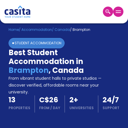
Home
EN
CAD
Home
/
Accommodation
/
Canada
/
Brampton
STUDENT ACCOMMODATION
Login
Best Student
Booking
Accommodation in
Accommodation
About
Brampton
,
Canada
Us
From vibrant student halls to private studios —
Blog
discover verified, affordable rooms near your
Refer
university.
&
Become
13
C$26
2
+
24/7
Earn!
a
PROPERTIES
FROM
/
DAY
UNIVERSITIES
SUPPORT
Partner
Help
and
Phone
Support