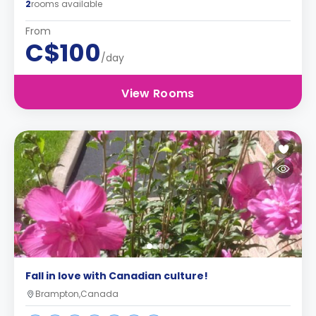
2
rooms available
From
C$100
/day
View Rooms
Fall in love with Canadian culture!
Brampton,Canada