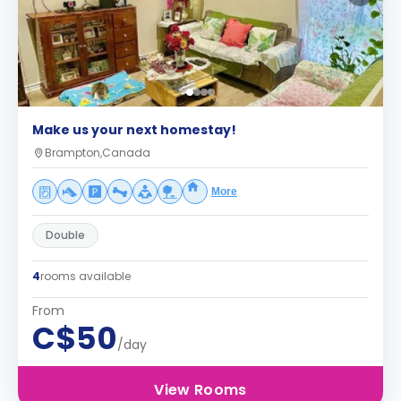
Make us your next homestay!
Brampton,Canada
More
Double
4
rooms available
From
C$50
/day
View Rooms