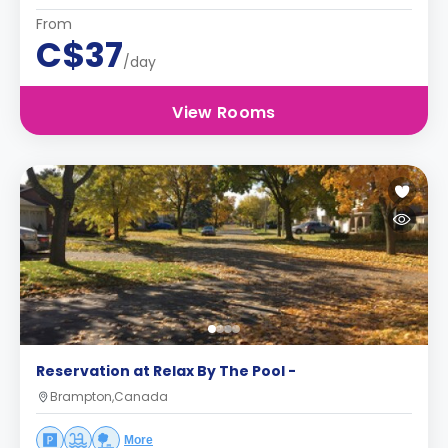
From
C$37
/day
View Rooms
Reservation at Relax By The Pool -
Brampton,Canada
More