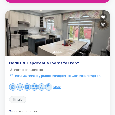
Beautiful, spaceous rooms for rent.
Brampton,Canada
1 hour 36 mins by public transport to Central Brampton
More
Single
3
rooms available