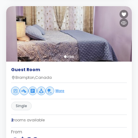
Guest Room
Brampton,Canada
More
Single
2
rooms available
From