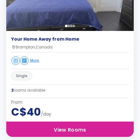
Your Home Away from Home
Brampton,Canada
More
Single
2
rooms available
From
C$40
/day
View Rooms