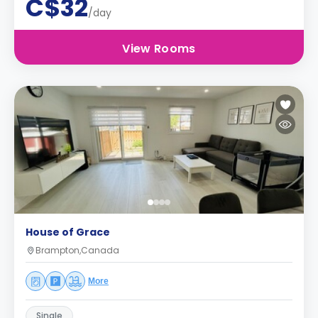
C$32
/day
View Rooms
House of Grace
Brampton,Canada
More
Single