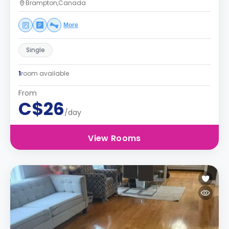
Brampton,Canada
More
Single
1
room available
From
C$26
/day
View Rooms