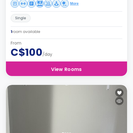
More
Single
1
room available
From
C$100
/day
View Rooms