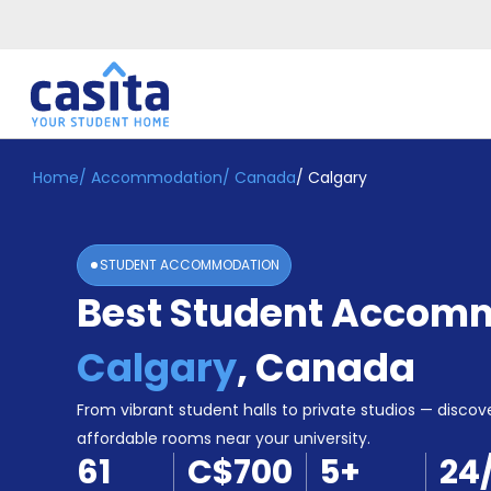
Home
/
Accommodation
/
Canada
/
Calgary
Home
EN
CAD
Login
STUDENT ACCOMMODATION
Booking
Best Student Accomm
Accommodation
About
Us
Calgary
,
Canada
Blog
Refer
From vibrant student halls to private studios — discove
&
affordable rooms near your university.
Become
Earn!
61
C$700
5
+
24
a