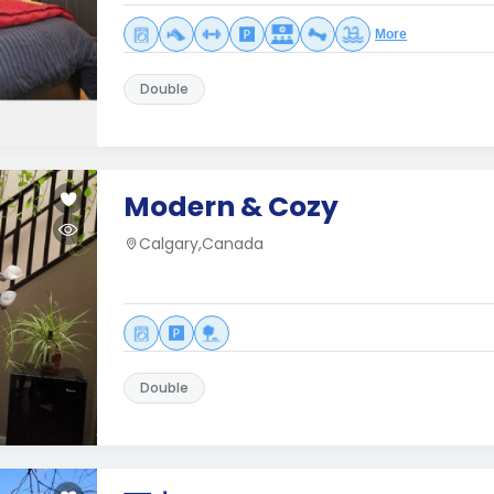
More
Double
Modern & Cozy
Calgary,Canada
Double