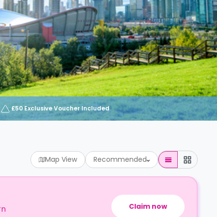
£50 Exclusive Voucher Included
Map View
Recommended
Claim now
rn