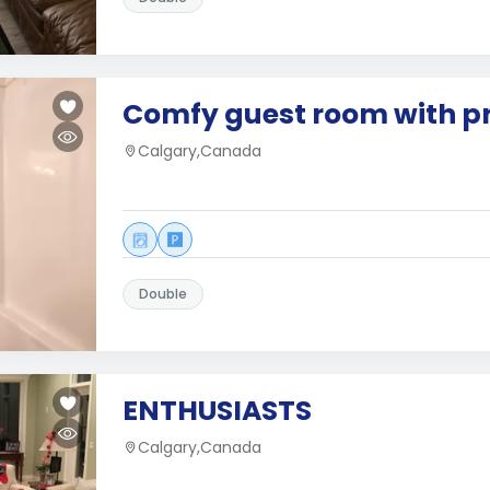
Comfy guest room with pr
Calgary,Canada
Double
ENTHUSIASTS
Calgary,Canada