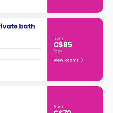
ivate bath
From
C$85
/day
View Rooms
From