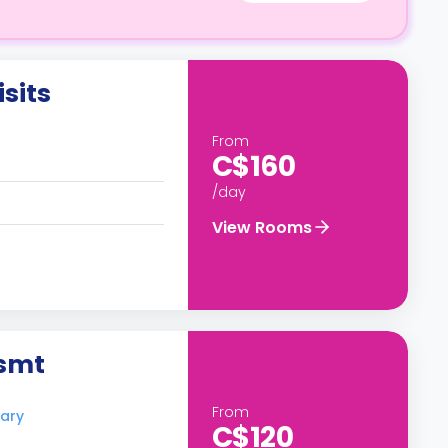
sits
From
C$160
/day
View Rooms
Bsmt
From
gary
C$120