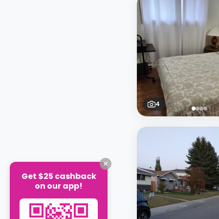
4
Get $25 cashback
on our app!