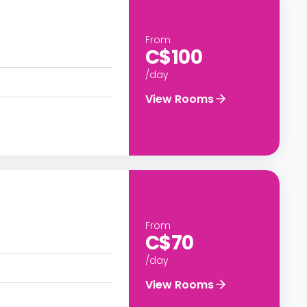
From
C$100
/day
View Rooms
From
C$70
/day
View Rooms