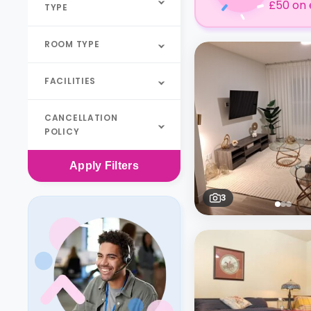
£50 on 
TYPE
ROOM TYPE
FACILITIES
CANCELLATION
POLICY
Apply
Filters
3