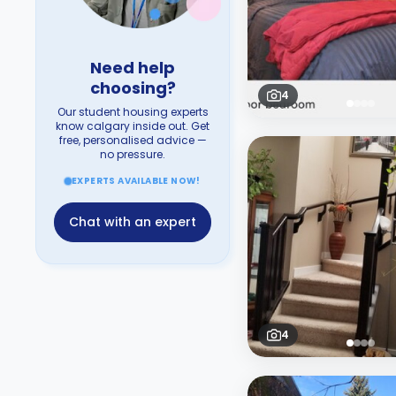
Need help
choosing?
4
Our student housing experts
know calgary inside out. Get
free, personalised advice —
no pressure.
EXPERTS AVAILABLE NOW!
Chat with an expert
4