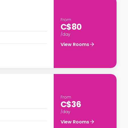
From
C$80
/day
View Rooms
From
C$36
/day
View Rooms