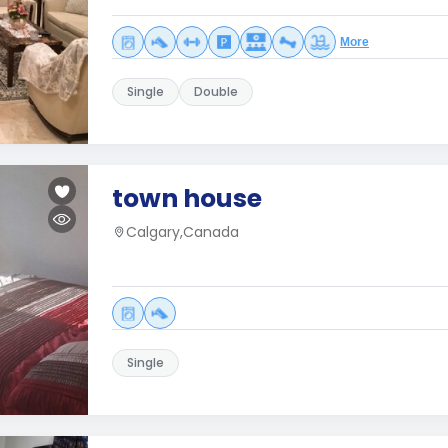
More
Single
Double
town house
Calgary,Canada
Single