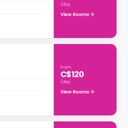
/day
View Rooms
From
C$120
/day
View Rooms