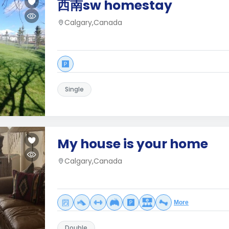
西南sw homestay
Calgary,Canada
Single
My house is your home
Calgary,Canada
More
Double