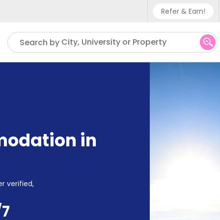
Refer & Earn!
Phone sup
City, University or Property
Search by
UK - +4
IN - +91
US - +1
odation in
r verified,
/7