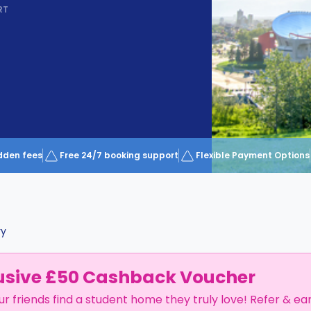
RT
dden fees
Free 24/7 booking support
Flexible Payment Options
ry
usive £50 Cashback Voucher
ur friends find a student home they truly love! Refer & ea