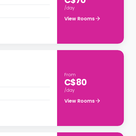
C$70
/day
View Rooms
From
C$80
/day
View Rooms