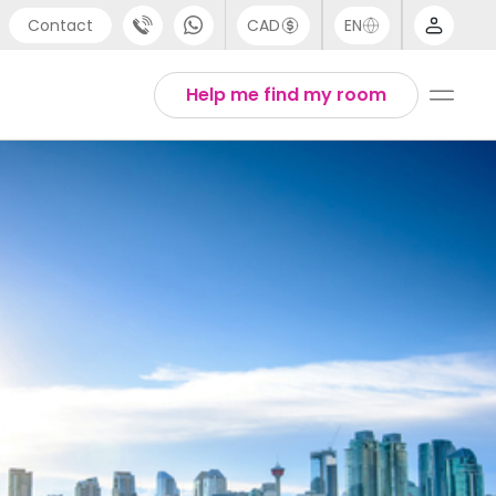
Contact
CAD
EN
port
Arabic
Help me find my room
4 (0) 20 3871 8666
Chinese
 (80) 3711 1326
English
 (646) 718 6172
Thai