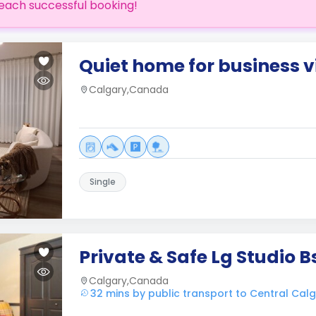
each successful booking!
Quiet home for business vi
Calgary,Canada
Single
Private & Safe Lg Studio 
Calgary,Canada
32 mins by public transport to Central Cal