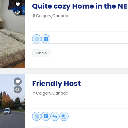
Quite cozy Home in the NE
Calgary,Canada
Single
Friendly Host
Calgary,Canada