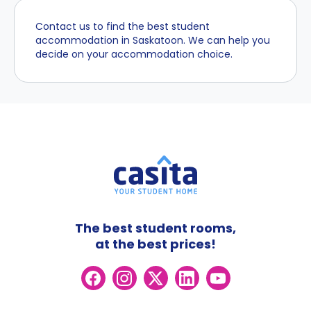
Contact us to find the best student
accommodation in Saskatoon. We can help you
decide on your accommodation choice.
The best student rooms,
at the best prices!