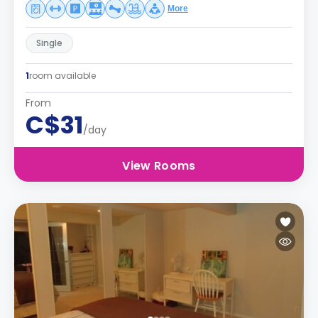
More
Single
1
room available
From
C$31
/day
View Rooms