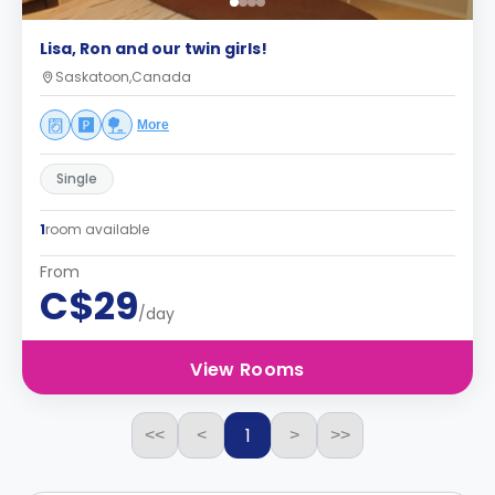
Lisa, Ron and our twin girls!
Saskatoon,Canada
More
Single
1
room available
From
C$29
/day
View Rooms
1
<<
<
>
>>