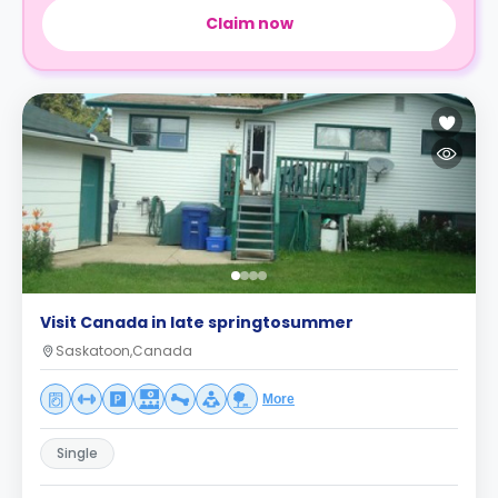
Claim now
Visit Canada in late springtosummer
Saskatoon,Canada
More
Single