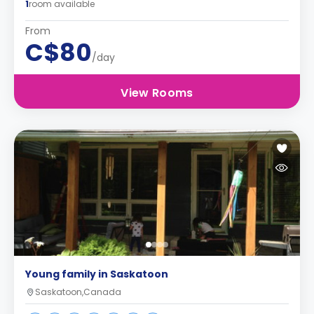
1
room available
From
C$80
/day
View Rooms
Young family in Saskatoon
Saskatoon,Canada