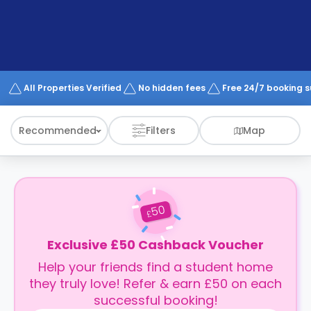
support
Contact
How
It
Works
FAQs
All Properties Verified
No hidden fees
Free 24/7 booking 
Recommended
Filters
Map
50
£
Exclusive £50 Cashback Voucher
Help your friends find a student home
they truly love! Refer & earn £50 on each
successful booking!