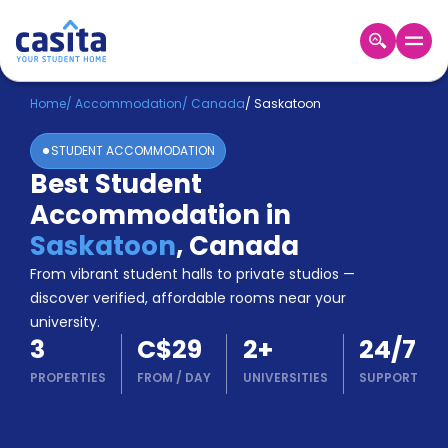
Home
EN
CAD
Home
/
Accommodation
/
Canada
/
Saskatoon
STUDENT ACCOMMODATION
Login
Best Student
Booking
Accommodation in
Accommodation
About
Saskatoon
,
Canada
Us
From vibrant student halls to private studios —
Blog
discover verified, affordable rooms near your
Refer
university.
&
Become
3
C$29
2
+
24/7
Earn!
a
PROPERTIES
FROM
/
DAY
UNIVERSITIES
SUPPORT
Partner
Help
and
Phone
Support