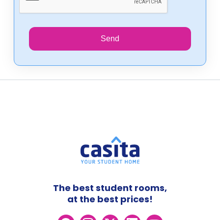
Send
The best student rooms,
at the best prices!