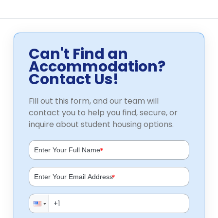
Can't Find an
Accommodation?
Contact Us!
Fill out this form, and our team will
contact you to help you find, secure, or
inquire about student housing options.
*
*