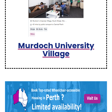
Murdoch University
Village