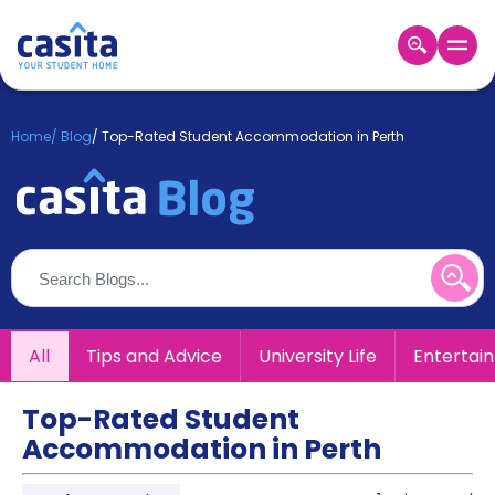
Home
EN
GBP
Home
/
Blog
/
Top-Rated Student Accommodation in Perth
Login
Booking
Accommodation
About
Us
Blog
Refer
All
Tips and Advice
University Life
Entertai
&
Become
Earn!
a
Top-Rated Student
Partner
Accommodation in Perth
Help
and
Phone
Support