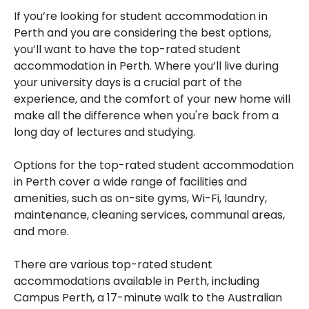
If you’re looking for student accommodation in
Perth and you are considering the best options,
you’ll want to have the top-rated student
accommodation in Perth. Where you’ll live during
your university days is a crucial part of the
experience, and the comfort of your new home will
make all the difference when you're back from a
long day of lectures and studying.
Options for the top-rated student accommodation
in Perth cover a wide range of facilities and
amenities, such as on-site gyms, Wi-Fi, laundry,
maintenance, cleaning services, communal areas,
and more.
There are various top-rated student
accommodations available in Perth, including
Campus Perth, a 17-minute walk to the Australian