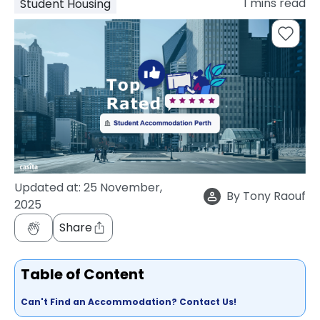
1
mins read
Student Housing
support
Contact
How
It
Works
FAQs
Updated at:
25 November,
By
Tony Raouf
2025
Share
Table of Content
Can't Find an Accommodation? Contact Us!