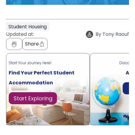
Student Housing
Updated at:
By
Tony Raouf
Share
Start Your Journey Here!
Discove
Find Your Perfect Student
Acr
Accommodation
Di
Start Exploring