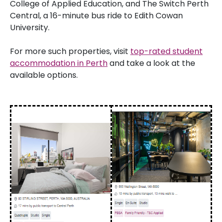
College of Applied Education, and The Switch Perth
Central, a 16-minute bus ride to Edith Cowan
University.
For more such properties, visit
top-rated student
accommodation in Perth
and take a look at the
available options.