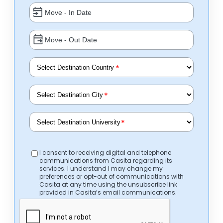
*
*
*
I consent to receiving digital and telephone
communications from Casita regarding its
services. I understand I may change my
preferences or opt-out of communications with
Casita at any time using the unsubscribe link
provided in Casita’s email communications.