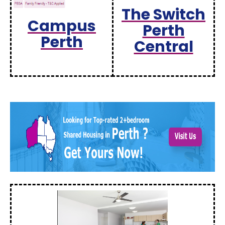
The Switch
Campus
Perth
Perth
Central