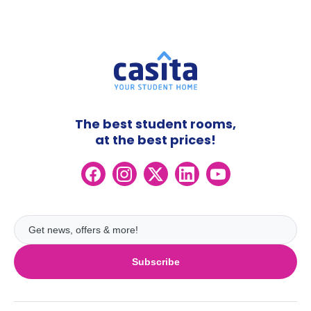
The best student rooms,
at the best prices!
Subscribe