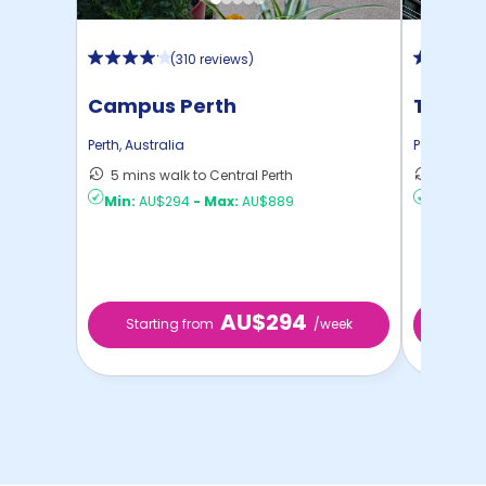
(
310 reviews
)
Campus Perth
The Sw
Perth
,
Australia
Perth
,
Austr
5 mins walk to Central Perth
8 mins 
Min:
AU$294
-
Max:
AU$889
Min:
AU
AU$294
Starting from
/week
Start