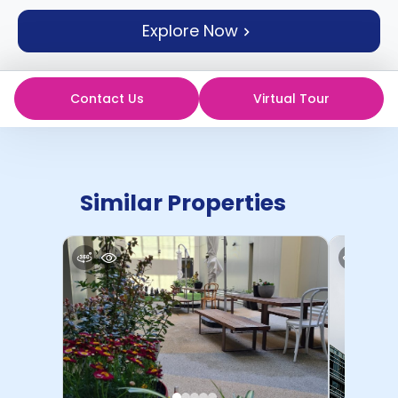
support
Explore Now
Contact
How
It
Works
Contact Us
Virtual Tour
FAQs
Similar Properties