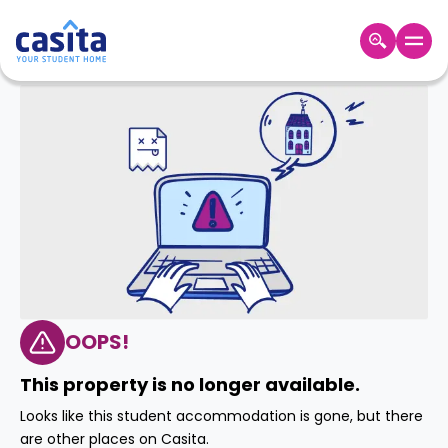
Home
EN
AUD
Login
Booking
Accommodation
About
Us
Blog
Refer
&
OOPS!
Become
Earn!
a
This property is no longer available.
Partner
Help
Looks like this student accommodation is gone, but there
and
Phone
are other places on Casita.
Support