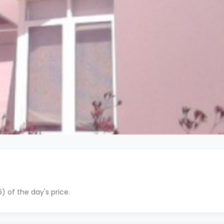
) of the day's price.