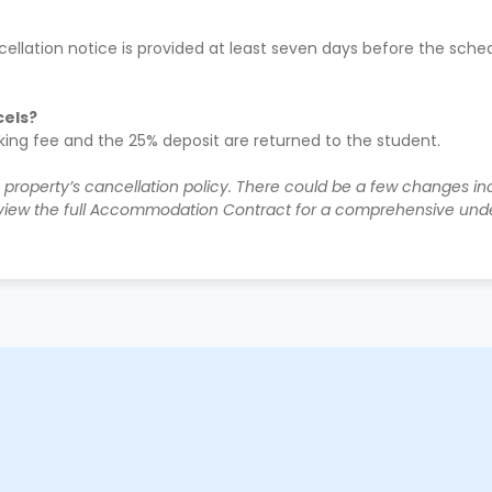
ellation notice is provided at least seven days before the sched
cels?
oking fee and the 25% deposit are returned to the student.
e property’s cancellation policy. There could be a few changes i
iew the full Accommodation Contract for a comprehensive unde