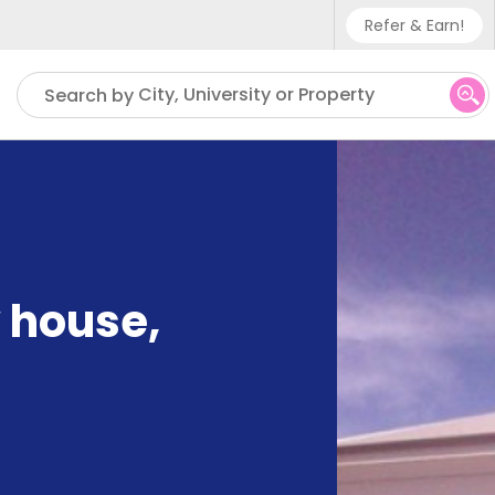
Refer & Earn!
Phone sup
City, University or Property
Search by
UK - +4
IN - +9
US - +1
 house
,