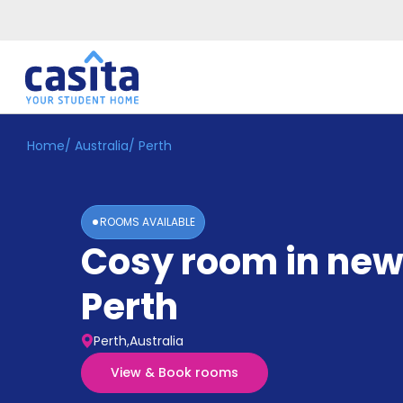
Home
/
Australia
/
Perth
Home
EN
AUD
Login
ROOMS AVAILABLE
Booking
Cosy room in new
Accommodation
About
Us
Perth
Blog
Refer
Perth,Australia
&
Become
Earn!
View & Book rooms
a