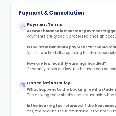
Payment & Cancellation
Payment Terms
At what balance is a partner payment trigg
Payments are typically processed once an acco
Is the $200 minimum payment threshold m
No, there is flexibility regarding this limit depe
How are low monthly earnings handled?
If monthly totals are low, the balance can be car
Cancellation Policy
What happens to the booking fee if a stude
The booking fee is strictly non-refundable when t
Is the booking fee refunded if the host canc
Yes, the booking fee is refundable if the host is t