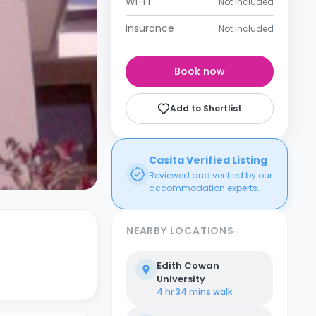
Wi-Fi
Not included
Insurance
Not included
Book now
Add to Shortlist
Casita Verified Listing
Reviewed and verified by our
accommodation experts.
NEARBY LOCATIONS
Edith Cowan
University
4 hr 34 mins
walk