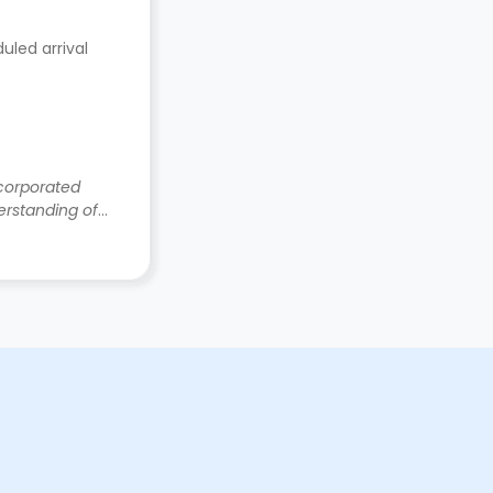
uled arrival
ncorporated
rstanding of