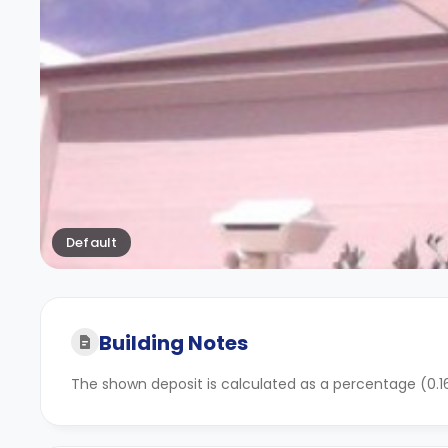
Default
Building Notes
The shown deposit is calculated as a percentage (0.16