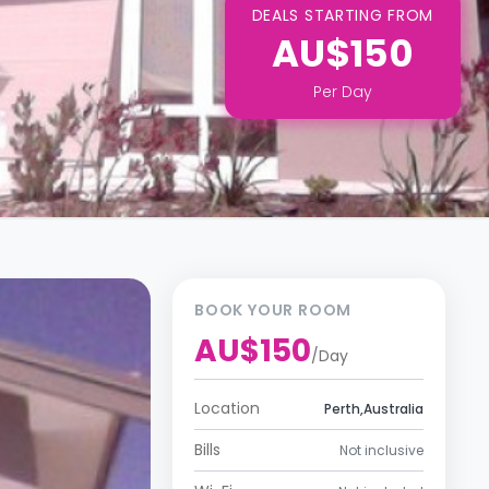
DEALS STARTING FROM
AU$150
Per
Day
BOOK YOUR ROOM
AU$150
/
Day
Location
Perth,Australia
Bills
Not inclusive