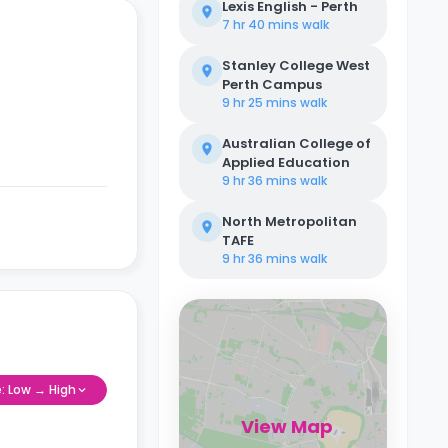
Lexis English - Perth
7 hr 40 mins
walk
Stanley College West
Perth Campus
9 hr 25 mins
walk
Australian College of
Applied Education
9 hr 36 mins
walk
North Metropolitan
TAFE
9 hr 36 mins
walk
e: Low → High
View Map