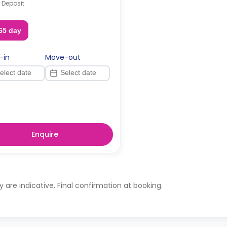
 Deposit
65 day
-in
Move-out
Enquire
ty are indicative. Final confirmation at booking.