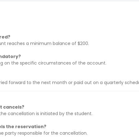
ered?
unt reaches a minimum balance of $200.
andatory?
nding on the specific circumstances of the account.
ried forward to the next month or paid out on a quarterly schedu
nt cancels?
he cancellation is initiated by the student.
els the reservation?
he party responsible for the cancellation.