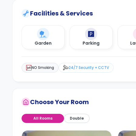
Facilities & Services
Garden
Parking
La
NO Smoking
24/7 Security + CCTV
Choose Your Room
All Rooms
Double