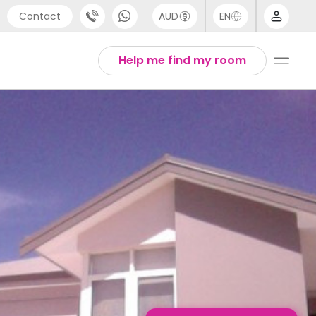
Contact
AUD
EN
port
English
Help me find my room
4 (0) 20 3871 8666
1 (80) 3711 1326
 (646) 718 6172