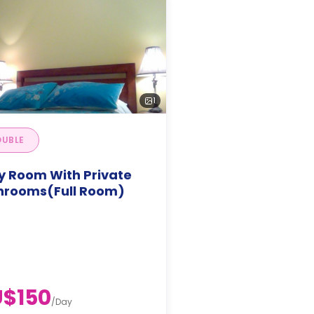
1
UBLE
y Room With Private
hrooms(Full Room)
$150
/
Day