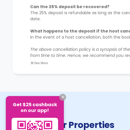
Can the 25% deposit be recovered?
The 25% deposit is refundable as long as the canc
date.
What happens to the deposit if the host can
In the event of a host cancellation, both the bo
The above cancellation policy is a synopsis of th
from time to time. Hence, we recommend you rev
their cancellation policies.
See More
Get $25 cashback
on our app!
Similar Properties