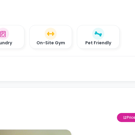
undry
On-Site Gym
Pet Friendly
Pric