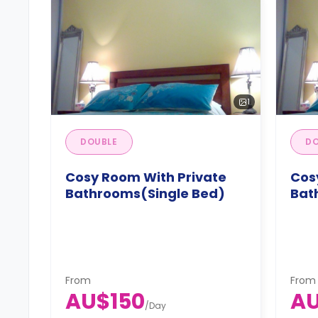
1
DOUBLE
DO
Cosy Room With Private
Cos
Bathrooms(Single Bed)
Bat
From
From
AU$150
AU
/
Day