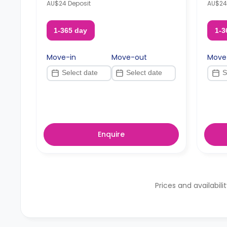
AU$24 Deposit
AU$24
1-365 day
1-3
Move-in
Move-out
Move
Enquire
Prices and availabili