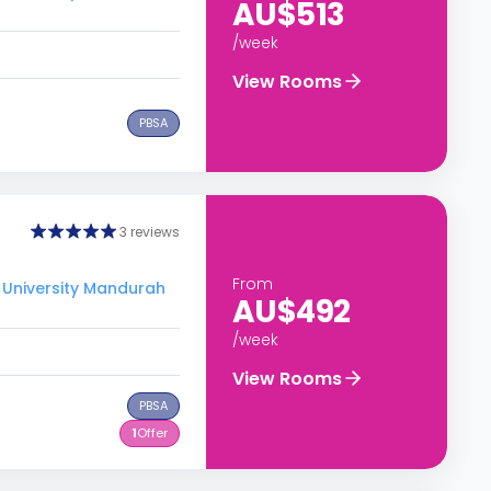
AU$513
/week
View Rooms
PBSA
3 reviews
From
 University Mandurah
AU$492
/week
View Rooms
PBSA
1
Offer