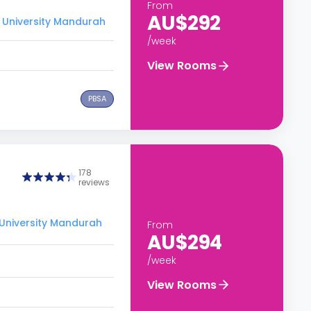
From
AU$292
 University Mandurah
/week
View Rooms
PBSA
178
reviews
 University Mandurah
From
AU$294
/week
View Rooms