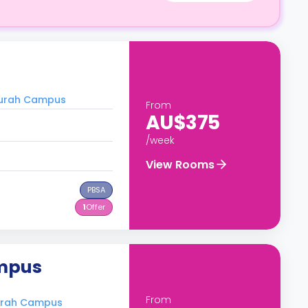
durah Campus
From
AU$375
/week
View Rooms
PBSA
1
Offer
ampus
From
durah Campus