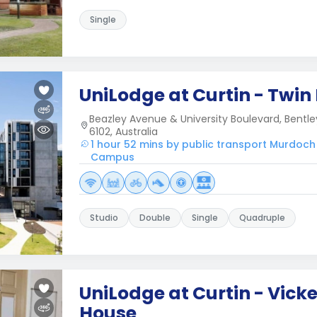
Single
UniLodge at Curtin - Twin
Beazley Avenue & University Boulevard, Bentle
6102, Australia
1 hour 52 mins by public transport Murdoch
Campus
Studio
Double
Single
Quadruple
UniLodge at Curtin - Vick
House