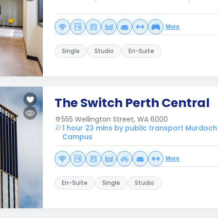
More
Single
Studio
En-Suite
The Switch Perth Central
555 Wellington Street, WA 6000
1 hour 23 mins by public transport Murdoch
Campus
More
En-Suite
Single
Studio