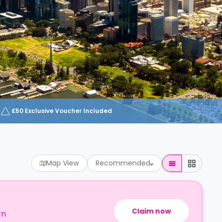
£50 Exclusive Voucher Included
Map View
Recommended
Claim now
rn