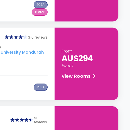
PBSA
1
Offer
310 reviews
A
From
 University Mandurah
AU$294
/week
View Rooms
PBSA
90
reviews