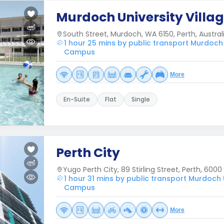
Murdoch University Villa
South Street, Murdoch, WA 6150, Perth, Australi
1 hour 25 mins by public transport Murdoch
Campus
More
En-Suite
Flat
Single
Perth City
Yugo Perth City, 89 Stirling Street, Perth, 6000
1 hour 31 mins by public transport Murdoch
Campus
More