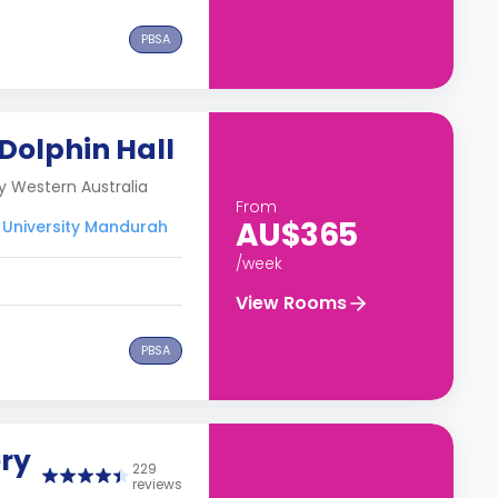
PBSA
 Dolphin Hall
y Western Australia
From
AU$365
 University Mandurah
/week
View Rooms
PBSA
ery
229
reviews