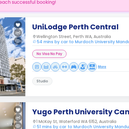
each successful booking!
UniLodge Perth Central
Wellington Street, Perth WA, Australia
54 mins by car to Murdoch University Man
No Visa No Pay
More
Studio
Yugo Perth University C
1 McKay St, Waterford WA 6152, Australia
51 mins by car to Murdoch University Man