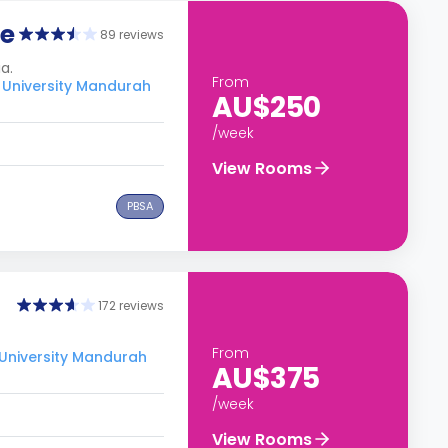
ge
89 reviews
a.
From
 University Mandurah
AU$250
/week
View Rooms
PBSA
172 reviews
From
 University Mandurah
AU$375
/week
View Rooms