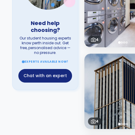
Need help
choosing?
Our student housing experts
4
know perth inside out. Get
free, personalised advice —
no pressure.
EXPERTS AVAILABLE NOW!
Chat with an expert
4