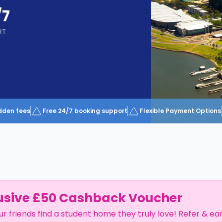
/7
RT
dden fees
Free 24/7 booking support
Flexible Payment Options
h
usive £50 Cashback Voucher
ur friends find a student home they truly love! Refer & ea