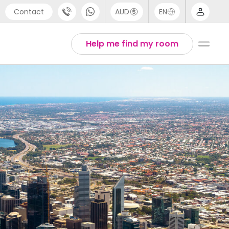
Contact
AUD
EN
port
Arabic
Help me find my room
4 (0) 20 3871 8666
Chinese
1 (80) 3711 1326
English
 (646) 718 6172
Thai