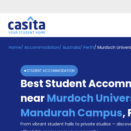
Home
/
Accommodation
/
Australia
/
Perth
/
Murdoch Univer
Home
EN
AUD
Login
STUDENT ACCOMMODATION
Booking
Best Student Accom
Accommodation
About
Us
near
Murdoch Univer
Blog
Refer
Mandurah Campus
,
&
Become
Earn!
From vibrant student halls to private studios — discove
a