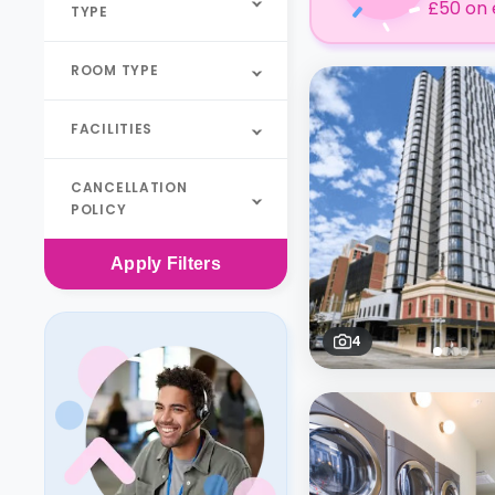
£50 on 
TYPE
ROOM TYPE
FACILITIES
CANCELLATION
POLICY
Apply
Filters
4