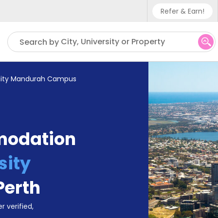
Refer & Earn!
Phone sup
City, University or Property
Search by
UK - +4
IN - +9
sity Mandurah Campus
US - +1
modation
sity
Perth
r verified,