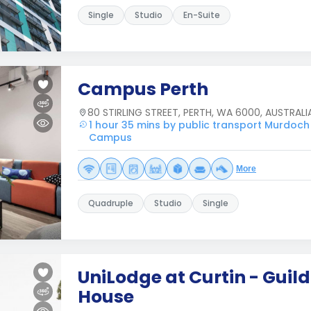
Single
Studio
En-Suite
Campus Perth
80 STIRLING STREET, PERTH, WA 6000, AUSTRALI
1 hour 35 mins by public transport Murdoch
Campus
More
Quadruple
Studio
Single
UniLodge at Curtin - Guild
House