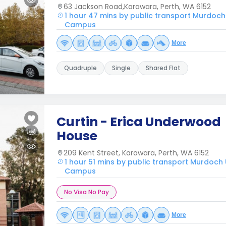
63 Jackson Road,Karawara, Perth, WA 6152
1 hour 47 mins by public transport Murdoch
Campus
More
Quadruple
Single
Shared Flat
Curtin - Erica Underwood
House
209 Kent Street, Karawara, Perth, WA 6152
1 hour 51 mins by public transport Murdoch
Campus
No Visa No Pay
More