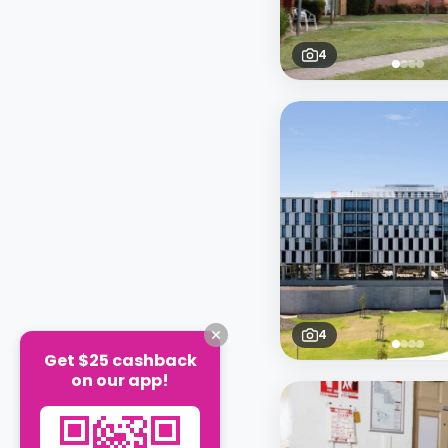
4
4
Get $25 cashback
on our app!