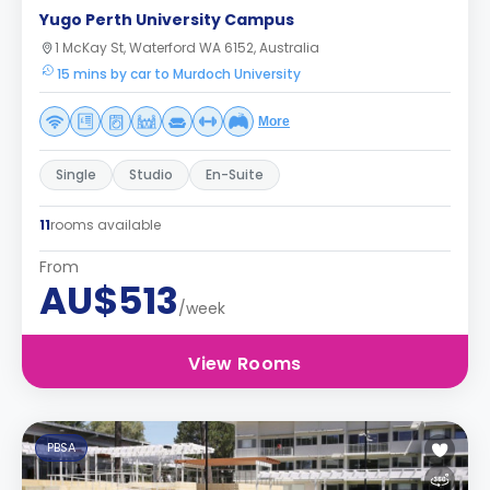
Yugo Perth University Campus
1 McKay St, Waterford WA 6152, Australia
15 mins by car to Murdoch University
More
Single
Studio
En-Suite
11
rooms available
From
AU$513
/week
View Rooms
PBSA