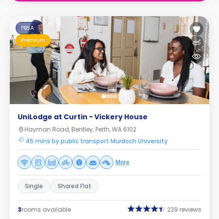
PBSA
Premium
UniLodge at Curtin - Vickery House
Hayman Road, Bentley, Perth, WA 6102
45 mins by public transport Murdoch University
More
Single
Shared Flat
3
rooms available
229 reviews