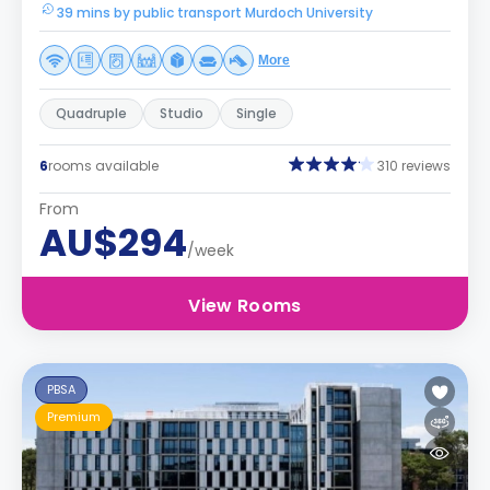
39 mins by public transport Murdoch University
More
Quadruple
Studio
Single
6
rooms available
310 reviews
From
AU$294
/week
View Rooms
PBSA
Premium