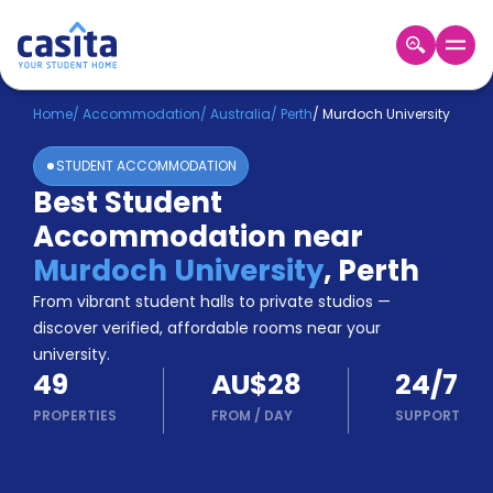
Home
EN
AUD
Home
/
Accommodation
/
Australia
/
Perth
/
Murdoch University
STUDENT ACCOMMODATION
Login
Best Student
Booking
Accommodation near
Accommodation
About
Murdoch University
,
Perth
Us
From vibrant student halls to private studios —
Blog
discover verified, affordable rooms near your
Refer
university.
&
Become
49
AU$28
24/7
Earn!
a
PROPERTIES
FROM
/
DAY
SUPPORT
Partner
Help
and
Phone
Support