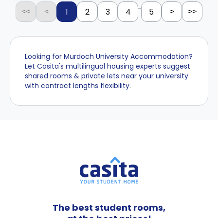
...
1
2
3
4
5
<<
<
>
>>
Looking for Murdoch University Accommodation?
Let Casita's multilingual housing experts suggest
shared rooms & private lets near your university
with contract lengths flexibility.
The best student rooms,