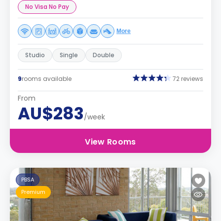
No Visa No Pay
More
Studio
Single
Double
9
rooms available
72 reviews
From
AU$283
/week
View Rooms
PBSA
Premium