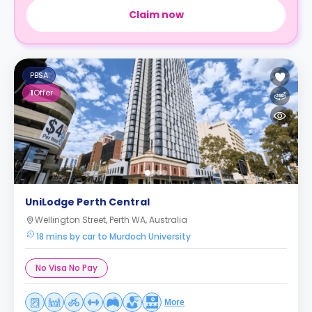
Claim now
PBSA
1
Offer
UniLodge Perth Central
Wellington Street, Perth WA, Australia
18 mins by car to Murdoch University
No Visa No Pay
More