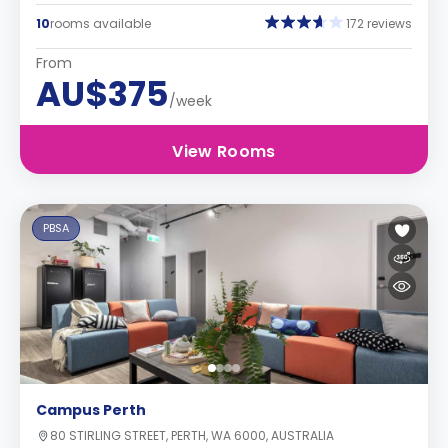
10
rooms available
172 reviews
From
AU$375
/week
View Rooms
PBSA
Campus Perth
80 STIRLING STREET, PERTH, WA 6000, AUSTRALIA