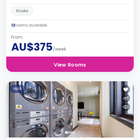
Studio
12
rooms available
From
AU$375
/week
View Rooms
PBSA