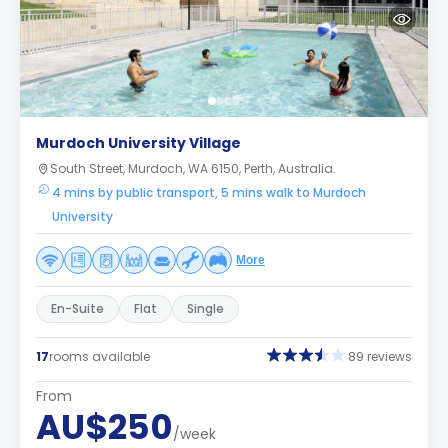
Murdoch University Village
South Street, Murdoch, WA 6150, Perth, Australia.
4 mins by public transport, 5 mins walk to Murdoch
University
More
En-Suite
Flat
Single
17
rooms available
89 reviews
From
AU$250
/week