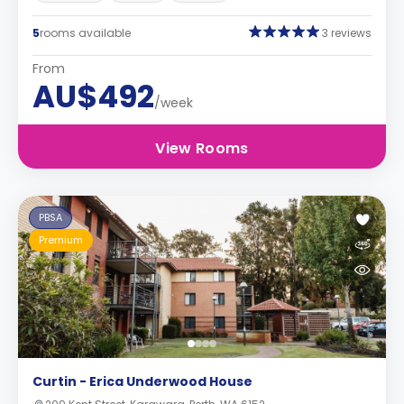
5
rooms available
3 reviews
From
AU$492
/week
View Rooms
PBSA
Premium
Curtin - Erica Underwood House