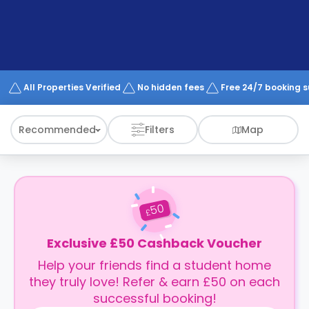
support
Contact
How
It
Works
FAQs
All Properties Verified
No hidden fees
Free 24/7 booking 
Recommended
Filters
Map
50
£
Exclusive £50 Cashback Voucher
Help your friends find a student home
they truly love! Refer & earn £50 on each
successful booking!