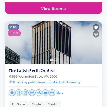
View Rooms
PBSA
1
Offer
The Switch Perth Central
555 Wellington Street, WA 6000
31 mins by public transport Murdoch University
More
En-Suite
Single
Studio