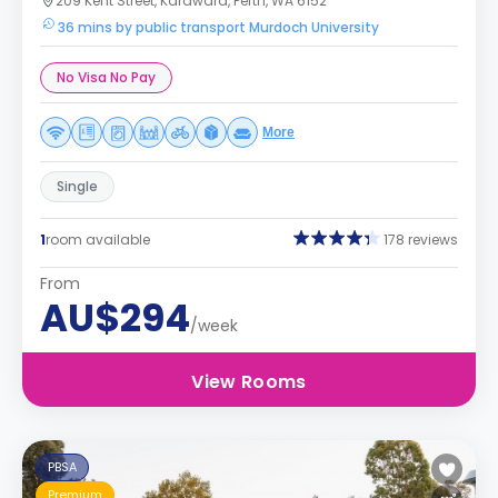
209 Kent Street, Karawara, Perth, WA 6152
36 mins by public transport Murdoch University
No Visa No Pay
More
Single
1
room available
178 reviews
From
AU$294
/week
View Rooms
PBSA
Premium