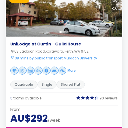
UniLodge at Curtin - Guild House
63 Jackson Road,Karawara, Perth, WA 6152
38 mins by public transport Murdoch University
More
Quadruple
Single
Shared Flat
5
rooms available
90 reviews
From
AU$292
/week