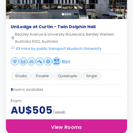
UniLodge at Curtin - Twin Dolphin Hall
Beazley Avenue & University Boulevard, Bentley Western
Australia 6102, Australia
43 mins by public transport Murdoch University
More
Studio
Double
Quadruple
Single
8
rooms available
From
AU$505
/week
View Rooms