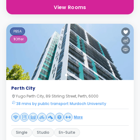
View Rooms
PBSA
1
Offer
Perth City
Yugo Perth City, 89 Stirling Street, Perth, 6000
38 mins by public transport Murdoch University
More
Single
Studio
En-Suite