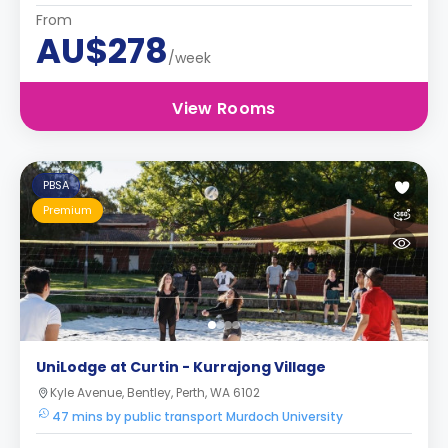
From
AU$278
/week
View Rooms
PBSA
Premium
UniLodge at Curtin - Kurrajong Village
Kyle Avenue, Bentley, Perth, WA 6102
47 mins by public transport Murdoch University