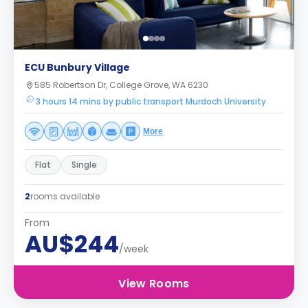
ECU Bunbury Village
585 Robertson Dr, College Grove, WA 6230
3 hours 14 mins by public transport Murdoch University
More
Flat
Single
2
rooms available
From
AU$244
/week
View Rooms