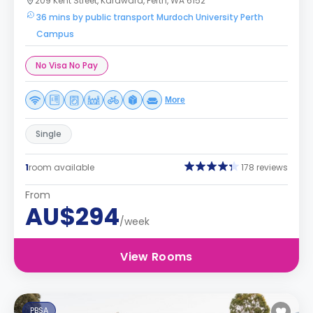
209 Kent Street, Karawara, Perth, WA 6152
36 mins by public transport Murdoch University Perth
Campus
No Visa No Pay
More
Single
1
room available
178 reviews
From
AU$294
/week
View Rooms
PBSA