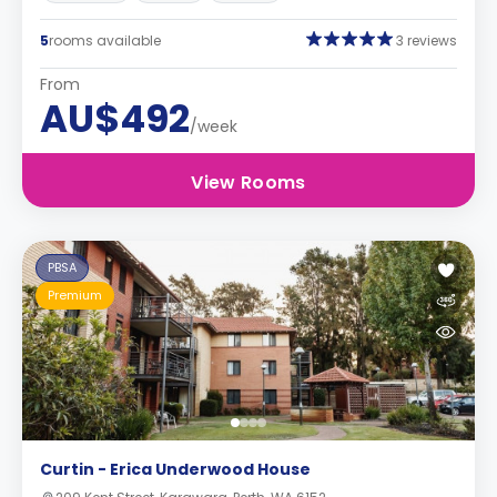
5
rooms available
3 reviews
From
AU$492
/week
View Rooms
PBSA
Premium
Curtin - Erica Underwood House