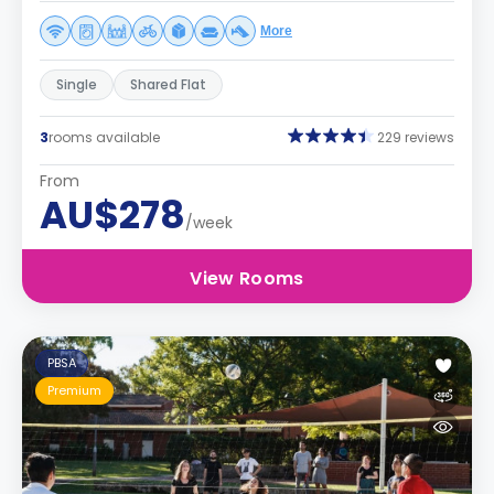
More
Single
Shared Flat
3
rooms available
229 reviews
From
AU$278
/week
View Rooms
PBSA
Premium