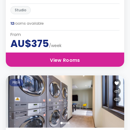
Studio
12
rooms available
From
AU$375
/week
View Rooms
PBSA