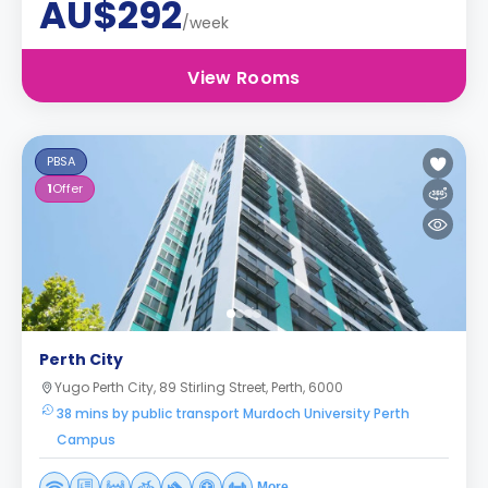
AU$292
/week
View Rooms
PBSA
1
Offer
Perth City
Yugo Perth City, 89 Stirling Street, Perth, 6000
38 mins by public transport Murdoch University Perth
Campus
More