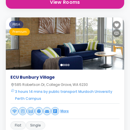
View Rooms
PBSA
Premium
ECU Bunbury Village
585 Robertson Dr, College Grove, WA 6230
3 hours 14 mins by public transport Murdoch University
Perth Campus
More
Flat
Single