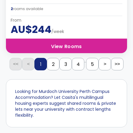
2
rooms available
From
AU$244
/week
View Rooms
...
1
2
3
4
5
<<
<
>
>>
Looking for Murdoch University Perth Campus
Accommodation? Let Casita's multilingual
housing experts suggest shared rooms & private
lets near your university with contract lengths
flexibility.