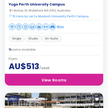
Yugo Perth University Campus
1 McKay St, Waterford WA 6152, Australia
15 mins by car to Murdoch University Perth Campus
More
Single
Studio
En-Suite
11
rooms available
From
AU$513
/week
View Rooms
PBSA