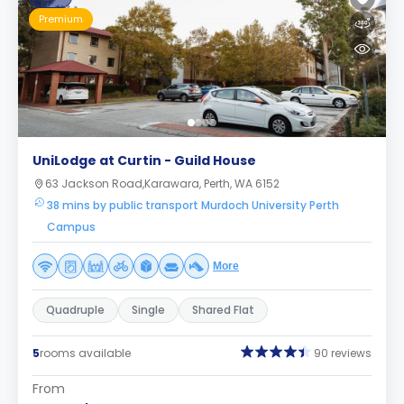
Premium
UniLodge at Curtin - Guild House
63 Jackson Road,Karawara, Perth, WA 6152
38 mins by public transport Murdoch University Perth
Campus
More
Quadruple
Single
Shared Flat
5
rooms available
90 reviews
From