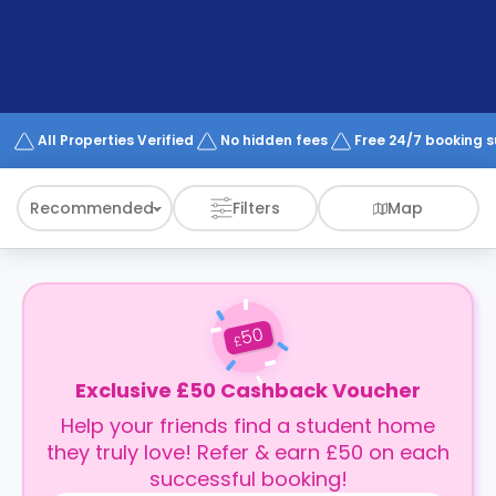
support
Contact
How
It
Works
FAQs
All Properties Verified
No hidden fees
Free 24/7 booking 
Recommended
Filters
Map
50
£
Exclusive £50 Cashback Voucher
Help your friends find a student home
they truly love! Refer & earn £50 on each
successful booking!