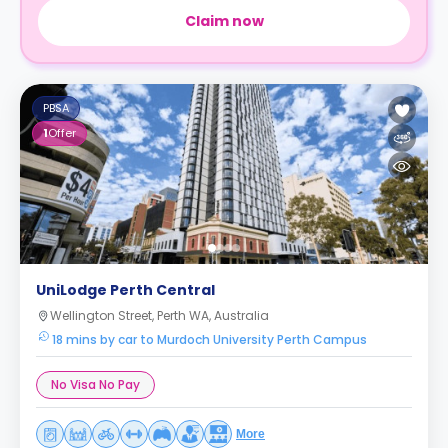
Claim now
PBSA
1
Offer
UniLodge Perth Central
Wellington Street, Perth WA, Australia
18 mins by car to Murdoch University Perth Campus
No Visa No Pay
More