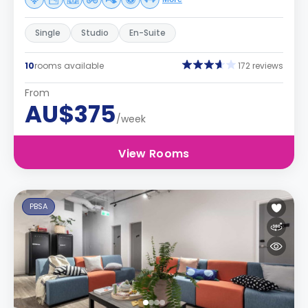
Single
Studio
En-Suite
10
rooms available
172 reviews
From
AU$375
/week
View Rooms
PBSA