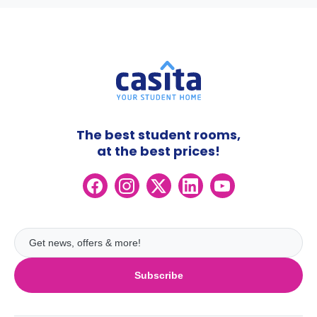
The best student rooms,
at the best prices!
Subscribe