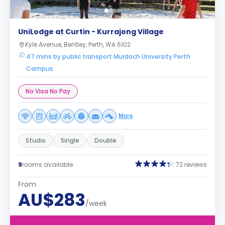
UniLodge at Curtin - Kurrajong Village
Kyle Avenue, Bentley, Perth, WA 6102
47 mins by public transport Murdoch University Perth
Campus
No Visa No Pay
More
Studio
Single
Double
9
rooms available
72 reviews
From
AU$283
/week