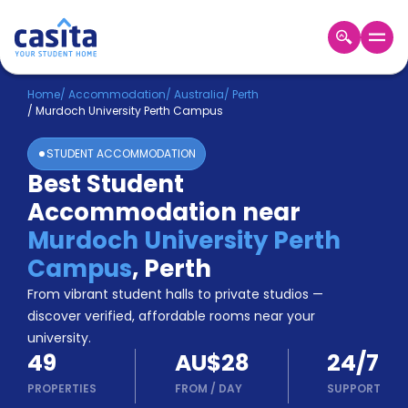
Home
EN
AUD
Home
/
Accommodation
/
Australia
/
Perth
/
Murdoch University Perth Campus
Login
STUDENT ACCOMMODATION
Booking
Best Student
Accommodation
Accommodation near
About
Us
Murdoch University Perth
Blog
Campus
,
Perth
Refer
From vibrant student halls to private studios —
&
Become
Earn!
discover verified, affordable rooms near your
a
university.
Partner
49
AU$28
24/7
Help
and
PROPERTIES
FROM
/
DAY
SUPPORT
Phone
Support