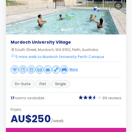
Murdoch University Village
South Street, Murdoch, WA 6150, Perth, Australia.
5 mins walk to Murdoch University Perth Campus
More
En-Suite
Flat
Single
17
rooms available
89 reviews
From
AU$250
/week