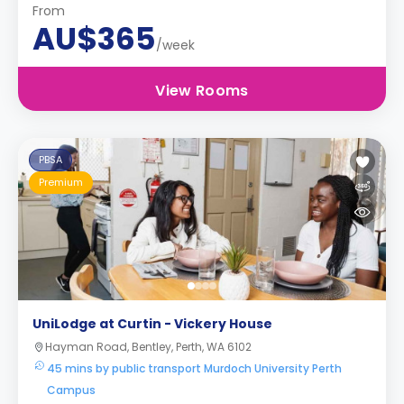
From
AU$365
/week
View Rooms
PBSA
Premium
UniLodge at Curtin - Vickery House
Hayman Road, Bentley, Perth, WA 6102
45 mins by public transport Murdoch University Perth
Campus