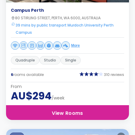
Campus Perth
80 STIRLING STREET, PERTH, WA 6000, AUSTRALIA
39 mins by public transport Murdoch University Perth
Campus
More
Quadruple
Studio
Single
6
rooms available
310 reviews
From
AU$294
/week
View Rooms