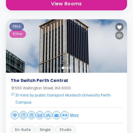
View Rooms
PBSA
1
Offer
The Switch Perth Central
555 Wellington Street, WA 6000
31 mins by public transport Murdoch University Perth
Campus
More
En-Suite
Single
Studio