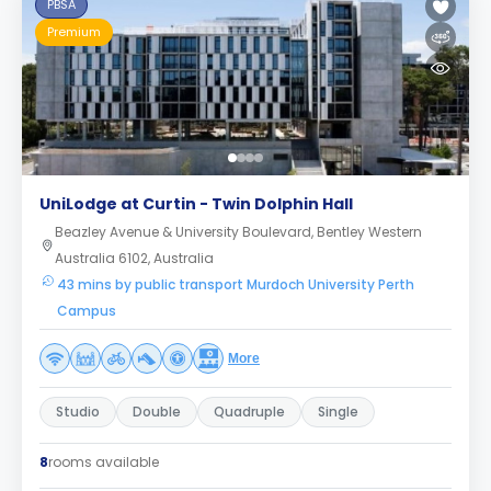
PBSA
Premium
UniLodge at Curtin - Twin Dolphin Hall
Beazley Avenue & University Boulevard, Bentley Western
Australia 6102, Australia
43 mins by public transport Murdoch University Perth
Campus
More
Studio
Double
Quadruple
Single
8
rooms available