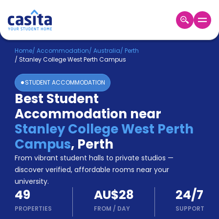
Home
EN
AUD
Home
/
Accommodation
/
Australia
/
Perth
/
Stanley College West Perth Campus
Login
STUDENT ACCOMMODATION
Booking
Best Student
Accommodation
Accommodation near
About
Us
Stanley College West Perth
Blog
Campus
,
Perth
Refer
From vibrant student halls to private studios —
&
Become
Earn!
discover verified, affordable rooms near your
a
university.
Partner
49
AU$28
24/7
Help
and
PROPERTIES
FROM
/
DAY
SUPPORT
Phone
Support