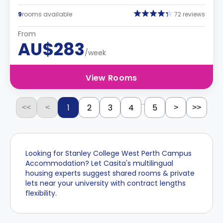
9
rooms available
72 reviews
From
AU$283
/week
View Rooms
...
1
2
3
4
5
<<
<
>
>>
Looking for Stanley College West Perth Campus
Accommodation? Let Casita's multilingual
housing experts suggest shared rooms & private
lets near your university with contract lengths
flexibility.