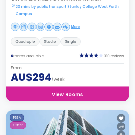
20 mins by public transport Stanley College West Perth
Campus
More
Quadruple
Studio
Single
6
rooms available
310 reviews
From
AU$294
/week
View Rooms
PBSA
1
Offer