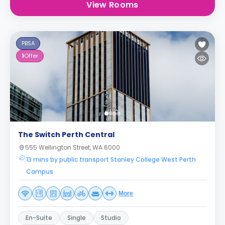
View Rooms
PBSA
1
Offer
The Switch Perth Central
555 Wellington Street, WA 6000
13 mins by public transport Stanley College West Perth
Campus
More
En-Suite
Single
Studio