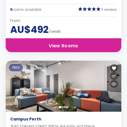
5
rooms available
3 reviews
From
AU$492
/week
View Rooms
PBSA
Campus Perth
80 STIRLING STREET, PERTH, WA 6000, AUSTRALIA