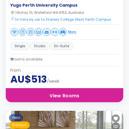
Yugo Perth University Campus
1 McKay St, Waterford WA 6152, Australia
14 mins by car to Stanley College West Perth Campus
More
Single
Studio
En-Suite
11
rooms available
From
AU$513
/week
View Rooms
PBSA
Premium