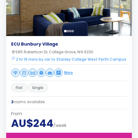
ECU Bunbury Village
585 Robertson Dr, College Grove, WA 6230
2 hr 19 mins by car to Stanley College West Perth Campus
More
Flat
Single
2
rooms available
From
AU$244
/week