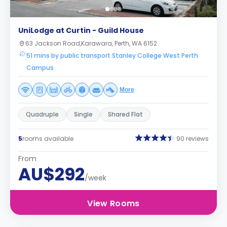
UniLodge at Curtin - Guild House
63 Jackson Road,Karawara, Perth, WA 6152
51 mins by public transport Stanley College West Perth
Campus
More
Quadruple
Single
Shared Flat
5
rooms available
90 reviews
From
AU$292
/week
View Rooms