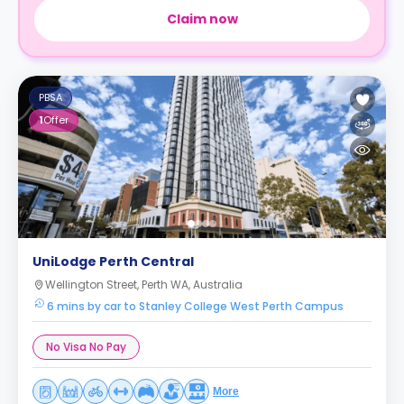
Claim now
PBSA
1
Offer
UniLodge Perth Central
Wellington Street, Perth WA, Australia
6 mins by car to Stanley College West Perth Campus
No Visa No Pay
More