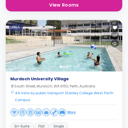
View Rooms
PBSA
Murdoch University Village
South Street, Murdoch, WA 6150, Perth, Australia.
44 mins by public transport Stanley College West Perth
Campus
More
En-Suite
Flat
Single