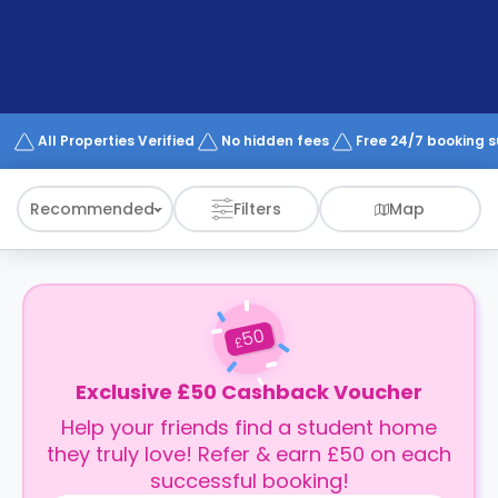
support
Contact
How
It
Works
FAQs
All Properties Verified
No hidden fees
Free 24/7 booking 
Recommended
Filters
Map
50
£
Exclusive £50 Cashback Voucher
Help your friends find a student home
they truly love! Refer & earn £50 on each
successful booking!