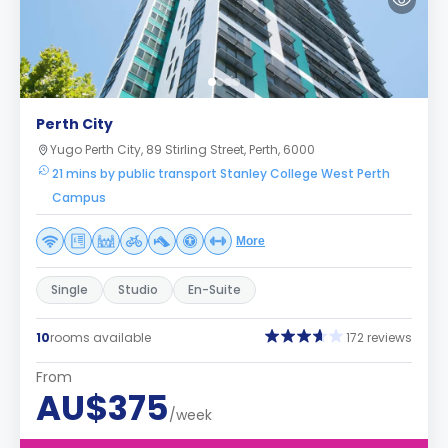
Perth City
Yugo Perth City, 89 Stirling Street, Perth, 6000
21 mins by public transport Stanley College West Perth
Campus
More
Single
Studio
En-Suite
10
rooms available
172 reviews
From
AU$375
/week