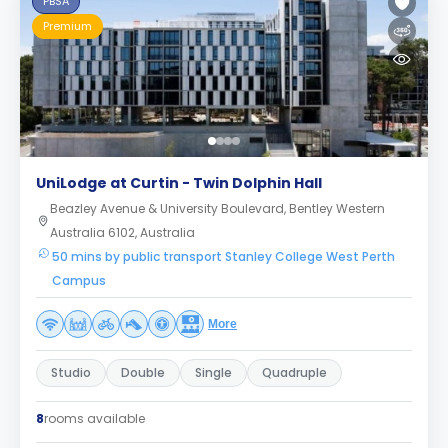
PBSA
Premium
UniLodge at Curtin - Twin Dolphin Hall
Beazley Avenue & University Boulevard, Bentley Western
Australia 6102, Australia
50 mins by public transport Stanley College West Perth
Campus
More
Studio
Double
Single
Quadruple
8
rooms available