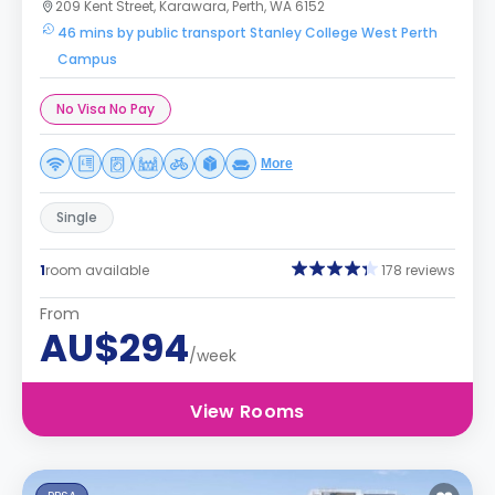
209 Kent Street, Karawara, Perth, WA 6152
46 mins by public transport Stanley College West Perth
Campus
No Visa No Pay
More
Single
1
room available
178 reviews
From
AU$294
/week
View Rooms