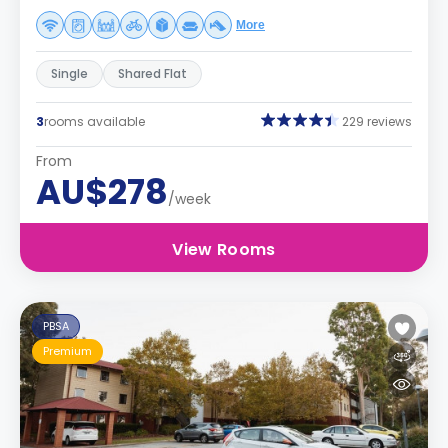
More
Single
Shared Flat
3
rooms available
229 reviews
From
AU$278
/week
View Rooms
PBSA
Premium