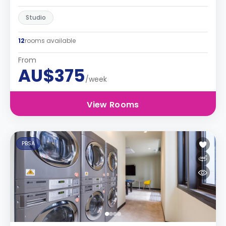
Studio
12
rooms available
From
AU$375
/week
View Rooms
PBSA