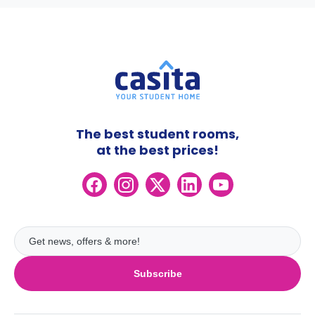
The best student rooms,
at the best prices!
Subscribe