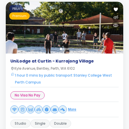
PBSA
Premium
UniLodge at Curtin - Kurrajong Village
Kyle Avenue, Bentley, Perth, WA 6102
1 hour 0 mins by public transport Stanley College West
Perth Campus
No Visa No Pay
More
Studio
Single
Double