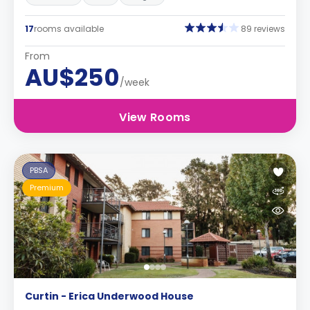
17
rooms available
89 reviews
From
AU$250
/week
View Rooms
PBSA
Premium
Curtin - Erica Underwood House