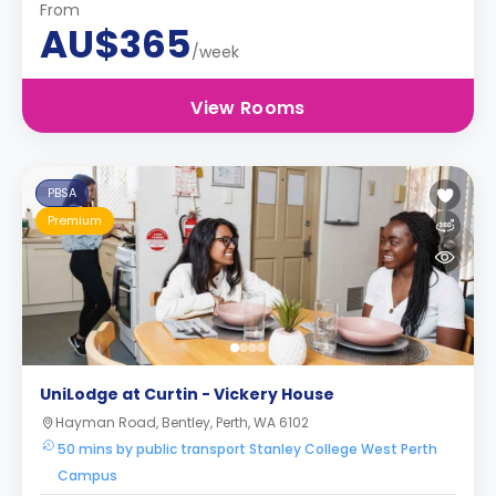
From
AU$365
/week
View Rooms
PBSA
Premium
UniLodge at Curtin - Vickery House
Hayman Road, Bentley, Perth, WA 6102
50 mins by public transport Stanley College West Perth
Campus