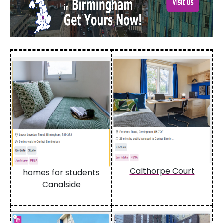
Calthorpe Court
homes for students
Canalside