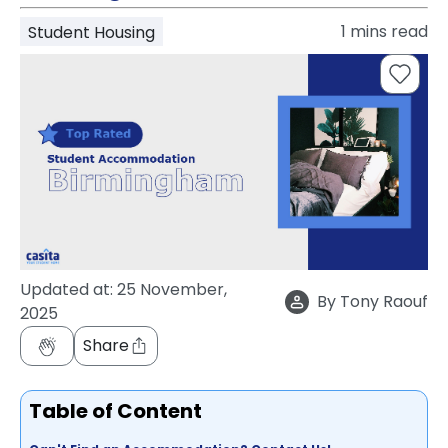
support
1
mins read
Student Housing
Contact
How
It
Works
FAQs
Updated at:
25 November,
By
Tony Raouf
2025
Share
Table of Content