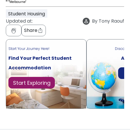
"""
""Melbourne"
Student Housing
Updated at:
By
Tony Raouf
Share
Start Your Journey Here!
Discove
Find Your Perfect Student
Acr
Accommodation
Di
Start Exploring