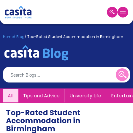
Home
EN
GBP
Home
/
Blog
/
Top-Rated Student Accommodation in Birmingham
Login
Booking
Accommodation
About
Us
Blog
Refer
All
Tips and Advice
University Life
Entertai
&
Become
Earn!
a
Top-Rated Student
Partner
Accommodation in
Help
and
Birmingham
Phone
Support