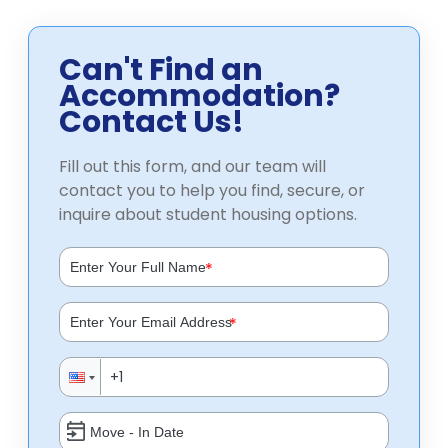
Can't Find an
Accommodation?
Contact Us!
Fill out this form, and our team will
contact you to help you find, secure, or
inquire about student housing options.
*
*