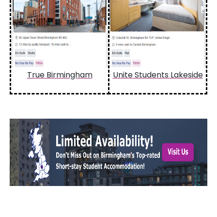
True Birmingham
Unite Students Lakeside