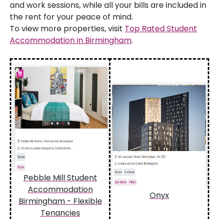
and work sessions, while all your bills are included in
the rent for your peace of mind.
To view more properties, visit
Top Rated Student
Accommodation in Birmingham
.
Pebble Mill Student
Accommodation
Onyx
Birmingham - Flexible
Tenancies