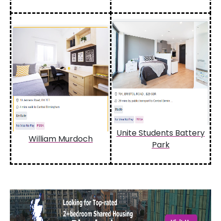
Unite Students Battery
William Murdoch
Park