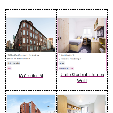
Unite Students James
iQ Studios 51
Watt