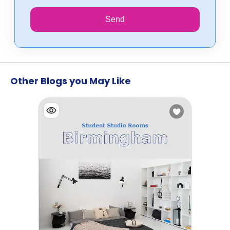
Send
Other Blogs you May Like