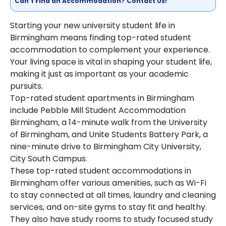
Can't Find an Accommodation? Contact Us!
Starting your new university student life in
Birmingham means finding top-rated student
accommodation to complement your experience.
Your living space is vital in shaping your student life,
making it just as important as your academic
pursuits.
Top-rated student apartments in Birmingham
include Pebble Mill Student Accommodation
Birmingham, a 14-minute walk from the University
of Birmingham, and Unite Students Battery Park, a
nine-minute drive to Birmingham City University,
City South Campus.
These top-rated student accommodations in
Birmingham offer various amenities, such as Wi-Fi
to stay connected at all times, laundry and cleaning
services, and on-site gyms to stay fit and healthy.
They also have study rooms to study focused study