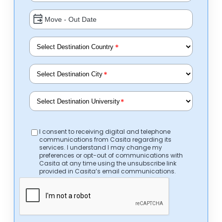
*
*
*
I consent to receiving digital and telephone
communications from Casita regarding its
services. I understand I may change my
preferences or opt-out of communications with
Casita at any time using the unsubscribe link
provided in Casita’s email communications.