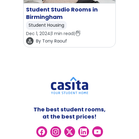
Student Studio Rooms in
Birmingham
Student Housing
Dec 1, 2024
|
1
min read
|
By
Tony Raouf
The best student rooms,
at the best prices!