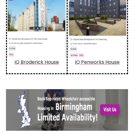
iQ Broderick House
iQ Penworks House