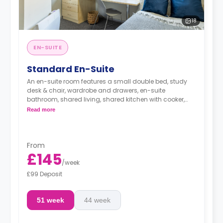
18
EN-SUITE
Standard En-Suite
An en-suite room features a small double bed, study
desk & chair, wardrobe and drawers, en-suite
bathroom, shared living, shared kitchen with cooker,
Microwave, freezer/fridge.
Read more
From
£145
/
week
£99 Deposit
51 week
44 week