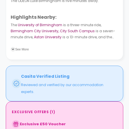
The ODEON Luxe Birmingham is five minutes away.
Highlights Nearby:
The
University of Birmingham
is a three-minute ride,
Birmingham City University, City South Campus
is a seven-
minute drive,
Aston University
is a 13-minute drive, and the
University College Birmingham
is a ten-minute drive. Edward
Rd bus station is just a short walk away. Five Ways train
See More
station is an eight-minute walk from the building.
Casita Verified Listing
Reviewed and verified by our accommodation
experts.
EXCLUSIVE OFFERS
(
1
)
Exclusive £50 Voucher