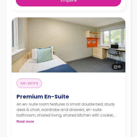
Enquire
18
EN-SUITE
Premium En-Suite
An en-suite room features a small double bed, study
desk & chair, wardrobe and drawers, en-suite
bathroom, shared living, shared kitchen with cooker,
Microwave, freezer/fridge.
Read more