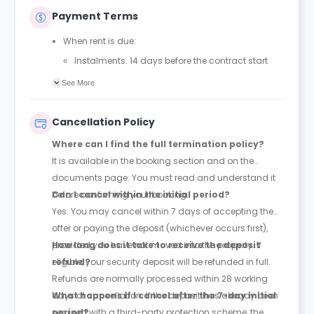
Payment Terms
When rent is due:
Instalments: 14 days before the contract start
date
See More
Full payment: by 1st August, before the contract
start date
Cancellation Policy
Rent must be fully paid before moving in
Where can I find the full termination policy?
Communication requirement:
It is available in the booking section and on the
Students must inform the Property Manager early if
documents page. You must read and understand it
they have difficulty paying on time to avoid issues.
before confirming your booking.
Can I cancel within the initial period?
Deferred payment option (only if approved):
Yes. You may cancel within 7 days of accepting the
Must be agreed by the Property Manager with
offer or paying the deposit (whichever occurs first),
supporting evidence (e.g., loan schedule)
provided you have not moved into the property. If
How long does it take to receive the deposit
Standard minimum upfront payment: 2 weeks’
eligible, your security deposit will be refunded in full.
refund?
rent before move-in
Refunds are normally processed within 28 working
Exception (Brayford Quay, Lincoln): 4 weeks’ rent
days of cancellation. If the deposit has already been
What happens if I cancel after the 7-day initial
before move-in
secured with a third-party protection scheme, the
period?