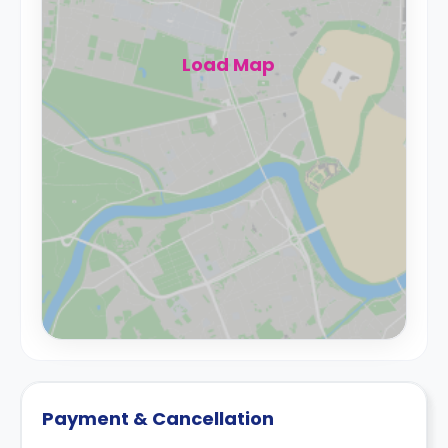
Load Map
Payment & Cancellation