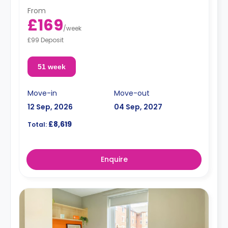
From
£169
/
week
£99 Deposit
51 week
Move-in
Move-out
12 Sep, 2026
04 Sep, 2027
£8,619
Total:
Enquire