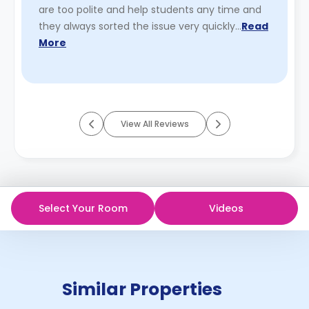
are too polite and help students any time and
they always sorted the issue very quickly…
Read
More
View All Reviews
Select Your Room
Videos
Similar Properties