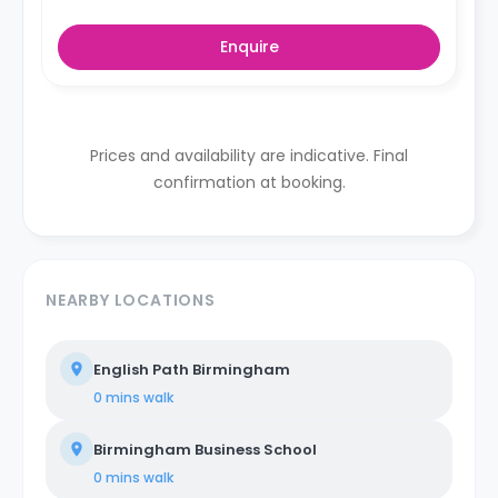
Enquire
Prices and availability are indicative. Final
confirmation at booking.
NEARBY LOCATIONS
English Path Birmingham
0 mins
walk
Birmingham Business School
0 mins
walk