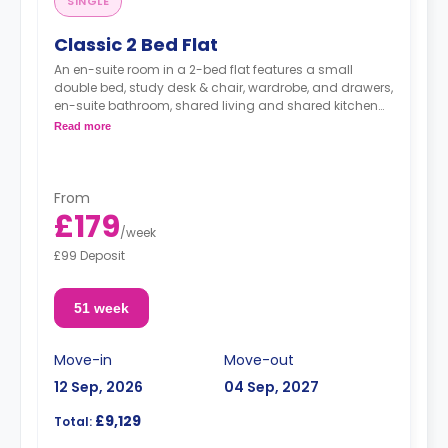
SINGLE
Classic 2 Bed Flat
An en-suite room in a 2-bed flat features a small
double bed, study desk & chair, wardrobe, and drawers,
en-suite bathroom, shared living and shared kitchen
with cooker, Microwave, freezer/fridge.
Read more
From
£179
/
week
£99 Deposit
51 week
Move-in
Move-out
12 Sep, 2026
04 Sep, 2027
£9,129
Total: