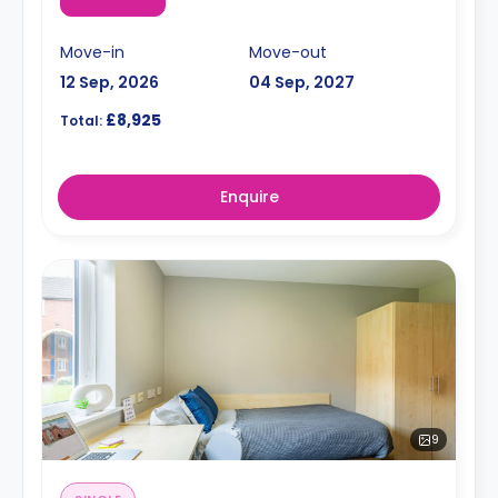
Move-in
Move-out
12 Sep, 2026
04 Sep, 2027
£8,925
Total:
Enquire
9