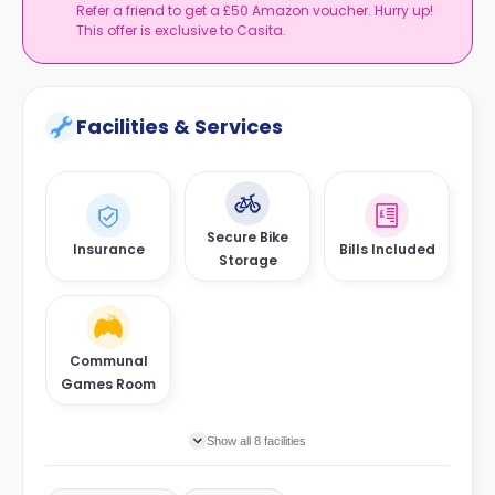
Refer a friend to get a £50 Amazon voucher. Hurry up!
This offer is exclusive to Casita.
Facilities & Services
Secure Bike
Insurance
Bills Included
Storage
Communal
Games Room
Show all 8 facilities