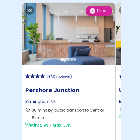
Extras!
1
(
30 reviews
)
Pershore Junction
Unite 
House
Birmingham
,
Uk
Birmingh
36 mins by public transport to Central
7 mins 
Birmin ...
Min:
£13
Min:
£199
-
Max:
£315