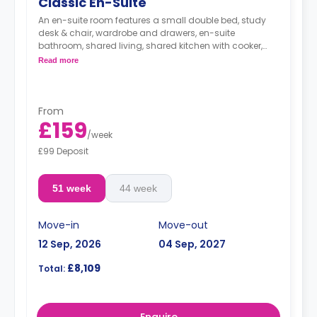
Classic En-Suite
An en-suite room features a small double bed, study
desk & chair, wardrobe and drawers, en-suite
bathroom, shared living, shared kitchen with cooker,
Microwave, freezer/fridge.
Read more
From
£159
/
week
£99 Deposit
51 week
44 week
Move-in
Move-out
12 Sep, 2026
04 Sep, 2027
£8,109
Total: