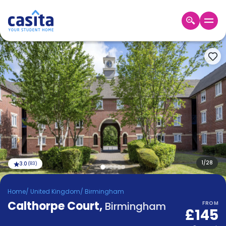
Home
EN
GBP
Login
Booking
Accommodation
About
Us
Blog
Refer
&
1
/
28
3.0
(
83
)
Become
Earn!
a
Home
/
United Kingdom
/
Birmingham
Partner
Calthorpe Court
Help
,
Birmingham
FROM
£145
and
Phone
Support