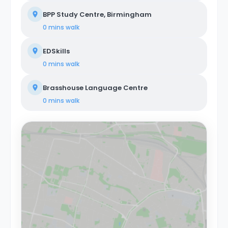
BPP Study Centre, Birmingham
0 mins
walk
EDSkills
0 mins
walk
Brasshouse Language Centre
0 mins
walk