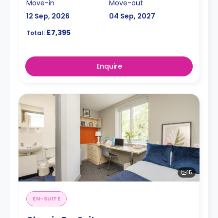
Move-in
Move-out
12 Sep, 2026
04 Sep, 2027
£7,395
Total:
Enquire
15
EN-SUITE