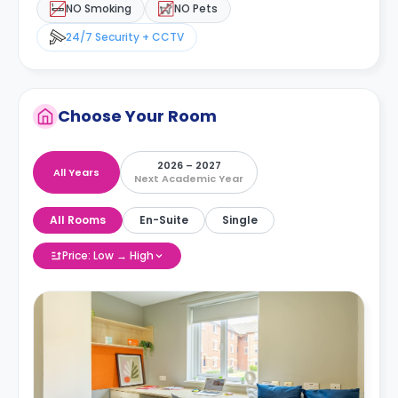
NO Smoking
NO Pets
24/7 Security + CCTV
Choose Your Room
2026 – 2027
All Years
Next Academic Year
All Rooms
En-Suite
Single
Price: Low → High