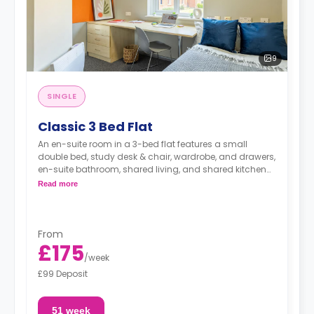
9
SINGLE
Classic 3 Bed Flat
An en-suite room in a 3-bed flat features a small
double bed, study desk & chair, wardrobe, and drawers,
en-suite bathroom, shared living, and shared kitchen
with cooker, Microwave, freezer/fridge.
Read more
From
£175
/
week
£99 Deposit
51 week