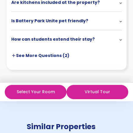
Are kitchens included at the property?
Is Battery Park Unite pet friendly?
How can students extend their stay?
See More
Questions (
2
)
Select Your Room
Virtual Tour
Similar Properties