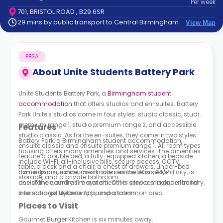
Per
week
support
701, BRISTOL ROAD , B29 6SR
Contact
29 mins by public transport to Central Birmingham
View Map
How
It
Works
PBSA
FAQs
About
Unite Students Battery Park
Unite Students Battery Park,
a
Birmingham student
accommodation
that offers studios and en-suites.
Battery
Park Unite's studios
come in four styles: studio classic, studio
premium range 1, studio premium range 2, and accessible
Features
studio classic. As for the en-suites, they come in two styles:
Battery Park, a Birmingham student accommodation,
ensuite classic and ensuite premium range 1. All room types
housing offers many amenities and services. The amenities
feature a double bed, a fully-equipped kitchen, a bedside
include Wi-Fi, all-inclusive bills, secure access, CCTV,
table, a desk and a chair, a chest of drawers, under-bed
contents insurance, an on-site service team, 24/7
Birmingham, sometimes known as the UK's second city, is
storage, and a private bathroom.
assistance, and a fire system. Other services include laundry,
one of the country's major cities. It is also a major centre for
bike storage, MyUnite App, and a common area.
international trade and transportation.
Places to Visit
Gourmet Burger Kitchen is six minutes away.