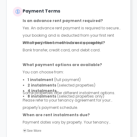
Payment Terms
Is an advance rent payment required?
Yes. An advance rent payment is required to secure
your booking and is deducted from your first rent
instalment. The amount varies by property.
What payment methods are accepted?
Bank transfer, credit card, and debit card.
What payment options are available?
You can choose from:
1 instalment
(full payment)
2 instalments
(selected properties)
4 instalments
Some properties offer different instalment options.
8 instalments
(selected properties only)
Please refer to your tenancy agreement for your
property's payment schedule.
When are rent instalments due?
Payment dates vary by property. Your tenancy
agreement will confirm the exact instalment dates.
See More