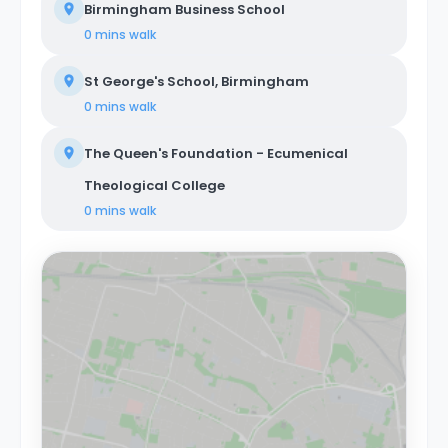
Birmingham Business School
0 mins
walk
St George's School, Birmingham
0 mins
walk
The Queen's Foundation - Ecumenical
Theological College
0 mins
walk