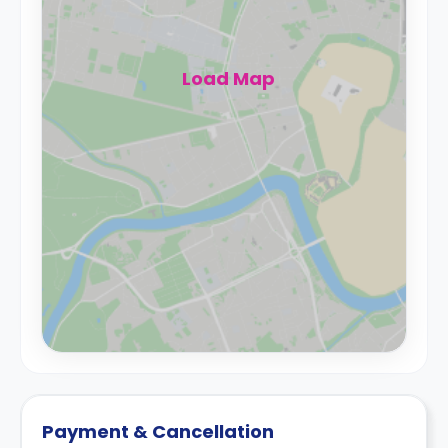
Load Map
Payment & Cancellation