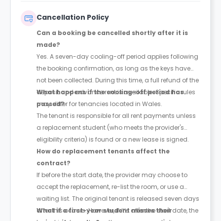
Cancellation Policy
Can a booking be cancelled shortly after it is
made?
Yes. A seven-day cooling-off period applies following
the booking confirmation, as long as the keys have
not been collected. During this time, a full refund of the
deposit and advance rent is available. Specific rules
What happens if the cooling-off period has
may differ for tenancies located in Wales.
passed?
The tenant is responsible for all rent payments unless
a replacement student (who meets the provider's
eligibility criteria) is found or a new lease is signed.
How do replacement tenants affect the
contract?
If before the start date, the provider may choose to
accept the replacement, re-list the room, or use a
waiting list. The original tenant is released seven days
after this occurs. However, if it’s after the start date, the
What if a first-year student misses their