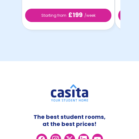
£199
Starting from
/week
St
The best student rooms,
at the best prices!