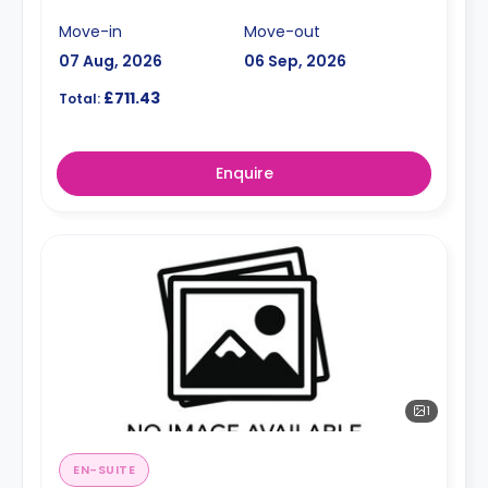
Move-in
Move-out
07 Aug, 2026
06 Sep, 2026
£711.43
Total:
Enquire
1
EN-SUITE