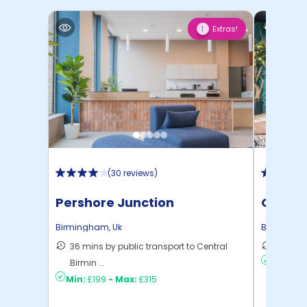
Extras!
1
(
30 reviews
)
Pershore Junction
Onyx
Birmingham
,
Uk
Birmingh
36 mins by public transport to Central
4 mins 
Birmin ...
Min:
£17
Min:
£199
-
Max:
£315