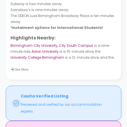
Subway is four minutes away.
Sainsbury's is nine minutes away.
The ODEON Luxe Birmingham Broadway Plaza is ten minutes
away.
*instalment options for International Students!
Highlights Nearby:
Birmingham City University, City South Campus
is a nine-
minute ride,
Aston University
is a 15-minute drive, the
University College Birmingham
is a 12-minute drive, and the
University of Birmingham
is a 15-minute walk. Selly Oak bus
station is two minutes away and Bristol Road/Dawlish Rd
See More
bus station is a five-minute walk.
Casita Verified Listing
Reviewed and verified by our accommodation
experts.