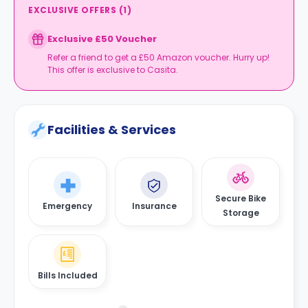
EXCLUSIVE OFFERS
(
1
)
Exclusive £50 Voucher
Refer a friend to get a £50 Amazon voucher. Hurry up!
This offer is exclusive to Casita.
Facilities & Services
Secure Bike
Emergency
Insurance
Storage
Bills Included