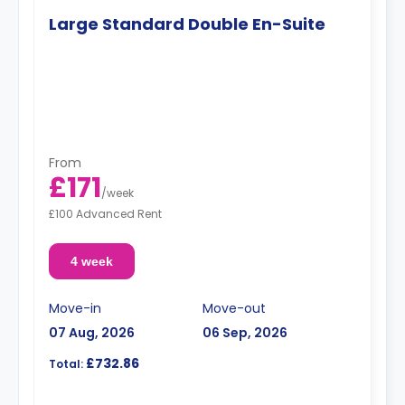
Large Standard Double En-Suite
From
£171
/
week
£100 Advanced Rent
4 week
Move-in
Move-out
07 Aug, 2026
06 Sep, 2026
£732.86
Total: