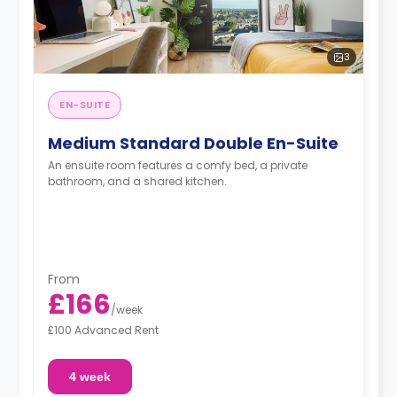
3
EN-SUITE
Medium Standard Double En-Suite
An ensuite room features a comfy bed, a private
bathroom, and a shared kitchen.
From
£166
/
week
£100 Advanced Rent
4 week