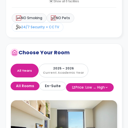
Show all 8 facilities
NO Smoking
NO Pets
24/7 Security + CCTV
Choose Your Room
2025 – 2026
All Years
Current Academic Year
All Rooms
En-Suite
Price: Low → High