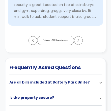
security is great. Located on top of sainsburys
and gym, superdrug, greggs very close by. 15
min walk to uob. student support is also great.
heating is not ...
Read More
View All Reviews
Frequently Asked Questions
Are all bills included at Battery Park Unite?
Is the property secure?