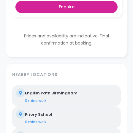
Enquire
Prices and availability are indicative. Final
confirmation at booking.
NEARBY LOCATIONS
English Path Birmingham
0 mins
walk
Priory School
0 mins
walk