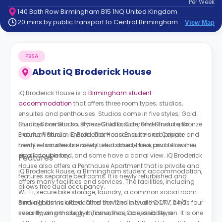
Per
Week
support
140 Bath Row Birmingham B15 1NQ United Kingdom
Contact
20 mins by public transport to Central Birmingham
View Map
How
It
Works
PBSA
FAQs
About
iQ Broderick House
iQ Broderick House is a
Birmingham student
accommodation
that offers three room types; studios,
ensuites and penthouses. Studios come in five styles; Gold
Studio, Silver Studio, Bronze Studio, Diamond Studio and
Ensuites come in six styles; Gold Ensuite, Silver Ensuite, Bronze
Platinum Studio. iQ Broderick House's rooms are private and
Ensuite, Platinum Ensuite, Diamond Ensuite and Copper
newly refurnished and feature a double bed, and allow free
Ensuite. Ensuites are newly refurbished, have private rooms, a
dual occupancy.
small double bed, and some have a canal view. iQ Broderick
Features
House also offers a Penthouse Apartment that is private and
iQ Broderick House, a Birmingham student accommodation,
features separate bedrooms. It is newly refurbished and
offers many facilities and services. The facilities, including
allows free dual occupancy.
Wi-Fi, secure bike storage, laundry, a common social room
and all bills included. Other services include CCTV, 24/7
Birmingham is often called the “2nd city of the UK.” It has four
security, an on-site gym, insurance, accessibility, a
rivers flowing through it; Tame, Rea, Cole, and Sevren. It is one