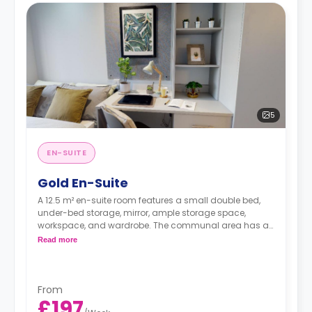
5
EN-SUITE
Gold En-Suite
A 12.5 m² en-suite room features a small double bed,
under-bed storage, mirror, ample storage space,
workspace, and wardrobe. The communal area has a
TV lounge and a shared kitchen. These rooms are
Read more
located on the upper floors and look out over the city.
From
£197