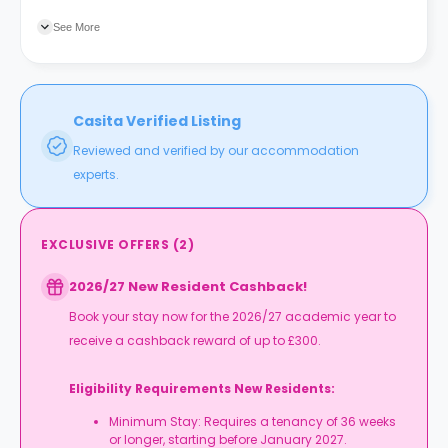
Five Ways train station is four minutes away.
See More
Casita Verified Listing
Reviewed and verified by our accommodation
experts.
EXCLUSIVE OFFERS
(
2
)
2026/27 New Resident Cashback!
Book your stay now for the 2026/27 academic year to
receive a cashback reward of up to £300.
Eligibility Requirements New Residents:
Minimum Stay: Requires a tenancy of 36 weeks
or longer, starting before January 2027.