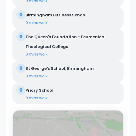
0 mins
walk
Birmingham Business School
0 mins
walk
The Queen's Foundation - Ecumenical
Theological College
0 mins
walk
St George's School, Birmingham
0 mins
walk
Priory School
0 mins
walk