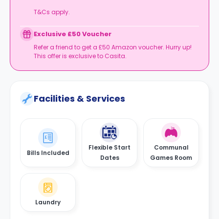
T&Cs apply.
Exclusive £50 Voucher
Refer a friend to get a £50 Amazon voucher. Hurry up!
This offer is exclusive to Casita.
Facilities & Services
Flexible Start
Communal
Bills Included
Dates
Games Room
Laundry