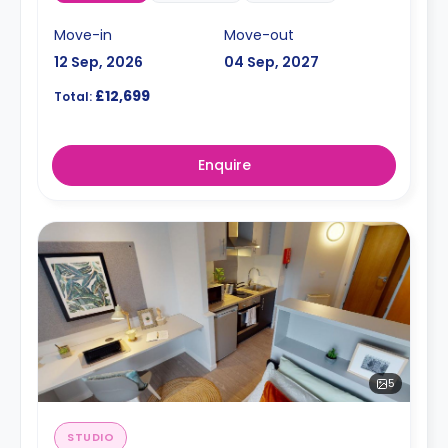
Move-in
Move-out
12 Sep, 2026
04 Sep, 2027
£12,699
Total:
Enquire
5
STUDIO