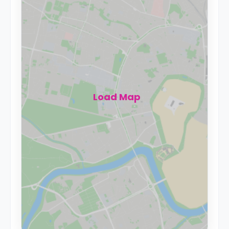
Load Map