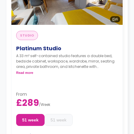
6
STUDIO
Platinum Studio
A 33 m² self-contained studio features a double bed,
bedside cabinet, workspace, wardrobe, mirror, seating
area, private bathroom, and kitchenette with
microwave/oven, hob, and fridge. These studios have
Read more
great city views.
Dual occupancy is available.
From
£289
/
Week
51 week
51 week