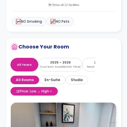
Show all 12 facilities
NO Smoking
NO Pets
Choose Your Room
2025 – 2026
2026 – 2027
All Years
Current Academic Year
Next Academic Year
All Rooms
En-Suite
Studio
Price: Low → High