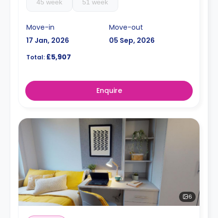
45 week
51 week
Move-in
Move-out
17 Jan, 2026
05 Sep, 2026
£5,907
Total:
Enquire
6