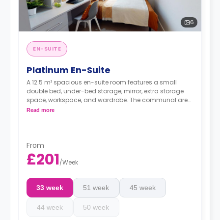
6
EN-SUITE
Platinum En-Suite
A 12.5 m² spacious en-suite room features a small
double bed, under-bed storage, mirror, extra storage
space, workspace, and wardrobe. The communal area
has a TV lounge and a shared kitchen. These rooms
Read more
are located on the upper floors and have great canal
views.
From
£201
/
Week
33 week
51 week
45 week
44 week
50 week