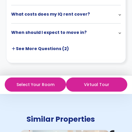
What costs does my IQ rent cover?
When should I expect to move in?
See More
Questions (
2
)
Select Your Room
Virtual Tour
Similar Properties