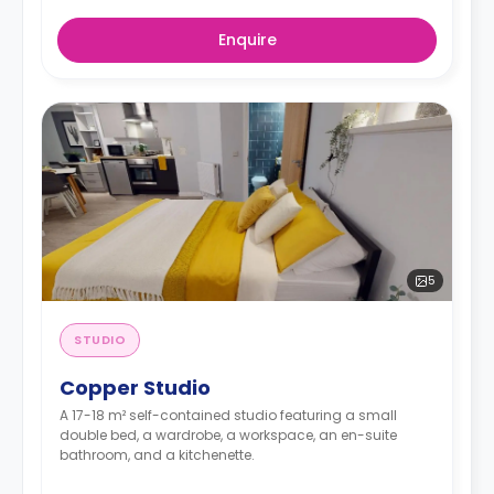
Enquire
5
STUDIO
Copper Studio
A 17-18 m² self-contained studio featuring a small
double bed, a wardrobe, a workspace, an en-suite
bathroom, and a kitchenette.