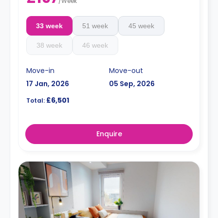
/
Week
33 week
51 week
45 week
38 week
46 week
Move-in
Move-out
17 Jan, 2026
05 Sep, 2026
£6,501
Total:
Enquire