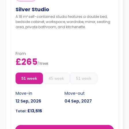
Silver Studio
A 18 m² self-contained studio features a double bed,
bedside cabinet, workspace, wardrobe, mirror, seating
area, private bathroom, and kitchenette.
From
£265
/
Week
51 week
45 week
51 week
Move-in
Move-out
12 Sep, 2026
04 Sep, 2027
£13,515
Total: