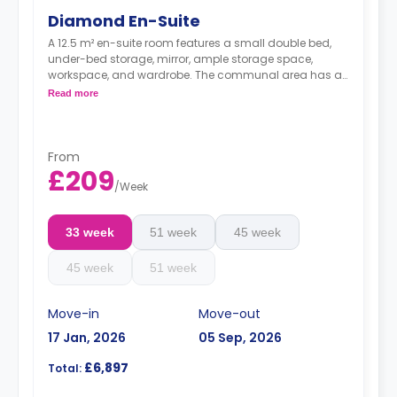
Diamond En-Suite
A 12.5 m² en-suite room features a small double bed,
under-bed storage, mirror, ample storage space,
workspace, and wardrobe. The communal area has a
TV lounge and a shared kitchen. These rooms are
Read more
located on floors 3-9 with corner-window views.
From
£209
/
Week
33 week
51 week
45 week
45 week
51 week
Move-in
Move-out
17 Jan, 2026
05 Sep, 2026
£6,897
Total: