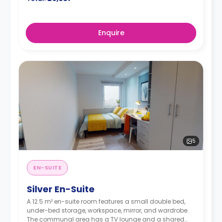
Enquire
5
EN-SUITE
Silver En-Suite
A 12.5 m² en-suite room features a small double bed,
under-bed storage, workspace, mirror, and wardrobe.
The communal area has a TV lounge and a shared