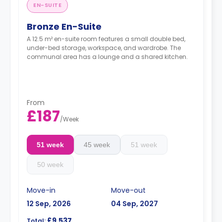
EN-SUITE
Bronze En-Suite
A 12.5 m² en-suite room features a small double bed,
under-bed storage, workspace, and wardrobe. The
communal area has a lounge and a shared kitchen.
From
£187
/
Week
51 week
45 week
51 week
50 week
Move-in
Move-out
12 Sep, 2026
04 Sep, 2027
£9,537
Total: