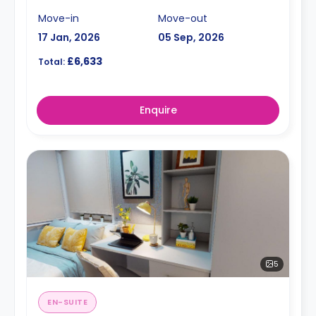
Move-in
Move-out
17 Jan, 2026
05 Sep, 2026
£6,633
Total:
Enquire
5
EN-SUITE