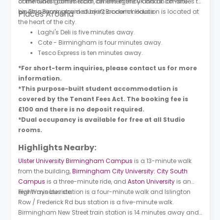
communal games room, an emergency and an on-site
of the oldest commercial centres in the UK and it continues to
cinema room provided by iQ Broderick House.
be. This Birmingham student accommodation is located at
Places Around
the heart of the city.
Laghi's Deli is five minutes away.
Cote - Birmingham is four minutes away.
Tesco Express is ten minutes away.
*For short-term inquiries, please contact us for more
information.
*This purpose-built student accommodation is
covered by the Tenant Fees Act. The booking fee is
£100 and there is no deposit required.
*Dual occupancy is available for free at all Studio
rooms.
Highlights Nearby:
Ulster University Birmingham Campus
is a 13-minute walk
from the building,
Birmingham City University: City South
Campus
is a three-minute ride, and
Aston University
is an
eight-minute ride.
Five Ways bus station is a four-minute walk and Islington
Row / Frederick Rd bus station is a five-minute walk.
Birmingham New Street train station is 14 minutes away and