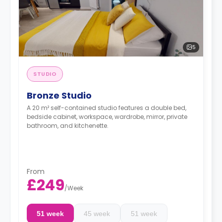
5
STUDIO
Bronze Studio
A 20 m² self-contained studio features a double bed,
bedside cabinet, workspace, wardrobe, mirror, private
bathroom, and kitchenette.
From
£249
/
Week
51 week
45 week
51 week