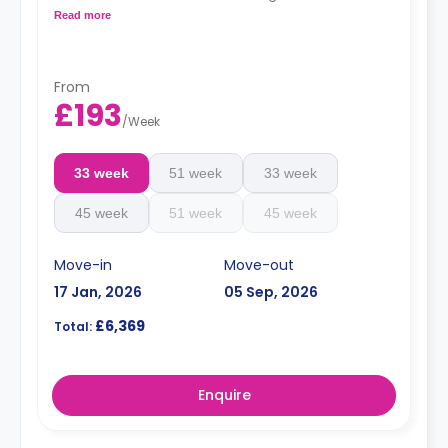
kitchen. These rooms are located on floors 3-6 and
Read more
have great city views.
From
£193
/
Week
33 week
51 week
33 week
45 week
51 week
45 week
Move-in
Move-out
17 Jan, 2026
05 Sep, 2026
£6,369
Total:
Enquire