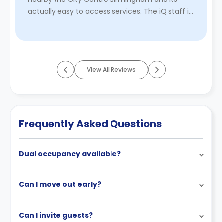
actually easy to access services. The iQ staff is
really friendly and approachable ...
Read More
View All Reviews
Frequently Asked Questions
Dual occupancy available?
Can I move out early?
Can I invite guests?