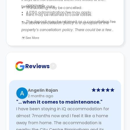
approved.
tenancy start date:
The booking may be cancelled.
A £150 administration fee may apply.
Rent may be retained to cover losses.
The deposit may be retained as a cancellation fee.
The above cancellation policy is a synopsis of the
property’s cancellation policy. There could be a few
changes incorporated from time to time. Hence, we
See More
recommend you review the full accommodation
contract for a comprehensive understanding of their
cancellation policies.
Reviews
?
Angelin Rajan
2 months ago
"… when it comes to maintenance."
I have been staying in iQ accommodation for
almost 7months now and I feel it like a home
away from home. The accommodation is
nearby the City Centre Birmingham and its