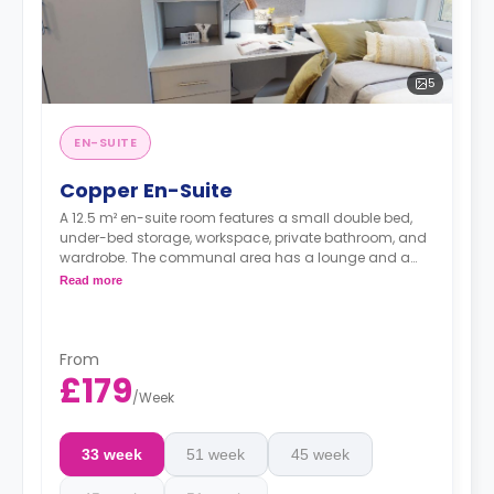
5
EN-SUITE
Copper En-Suite
A 12.5 m² en-suite room features a small double bed,
under-bed storage, workspace, private bathroom, and
wardrobe. The communal area has a lounge and a
shared kitchen. These rooms are located on the lower
Read more
ground floors.
From
£179
/
Week
33 week
51 week
45 week