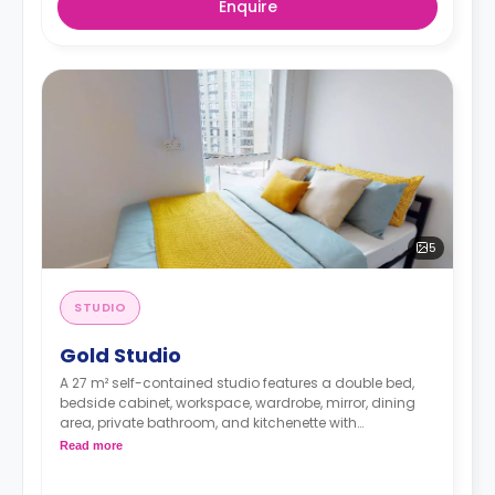
Enquire
5
STUDIO
Gold Studio
A 27 m² self-contained studio features a double bed,
bedside cabinet, workspace, wardrobe, mirror, dining
area, private bathroom, and kitchenette with
microwave/oven, hob, and fridge.
Read more
Dual occupancy is available.