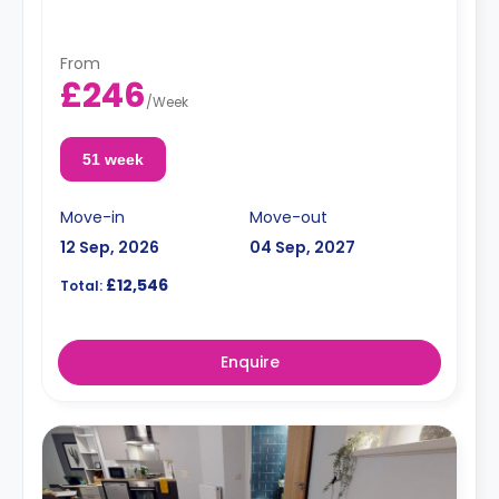
From
£246
/
Week
51 week
Move-in
Move-out
12 Sep, 2026
04 Sep, 2027
£12,546
Total:
Enquire