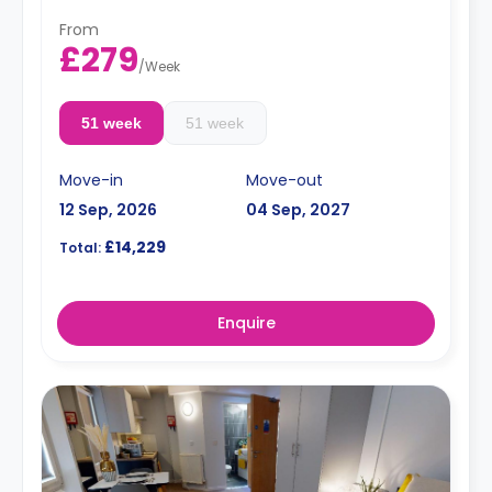
From
£279
/
Week
51 week
51 week
Move-in
Move-out
12 Sep, 2026
04 Sep, 2027
£14,229
Total:
Enquire