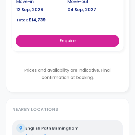
Move-in
Move-out
12 Sep, 2026
04 Sep, 2027
£14,739
Total:
Enquire
Prices and availability are indicative. Final
confirmation at booking.
NEARBY LOCATIONS
English Path Birmingham