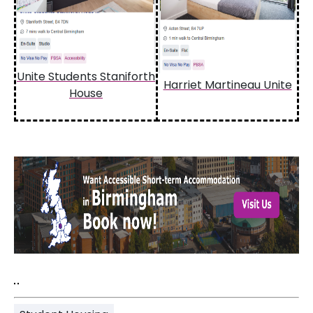
Unite Students Staniforth
Harriet Martineau Unite
House
"
"