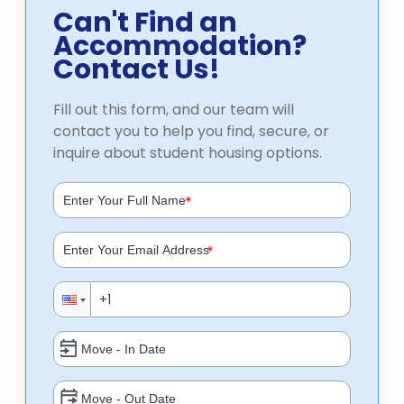
Can't Find an
Accommodation?
Contact Us!
Fill out this form, and our team will
contact you to help you find, secure, or
inquire about student housing options.
*
*