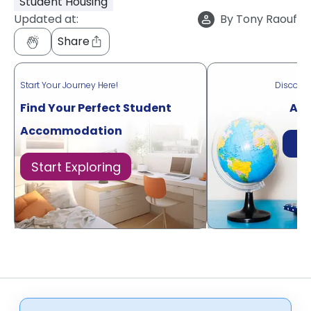
Student Housing
Updated at:
By
Tony Raouf
Share
Start Your Journey Here!
Discove
Find Your Perfect Student
Acr
Accommodation
Di
Start Exploring