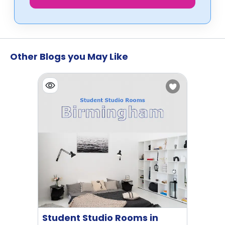
Other Blogs you May Like
Student Studio Rooms in