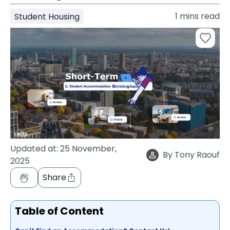
support
1
mins read
Student Housing
Contact
How
It
Works
FAQs
Updated at:
25 November,
By
Tony Raouf
2025
Share
Table of Content