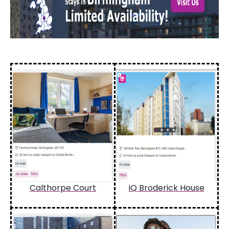
Calthorpe Court
iQ Broderick House