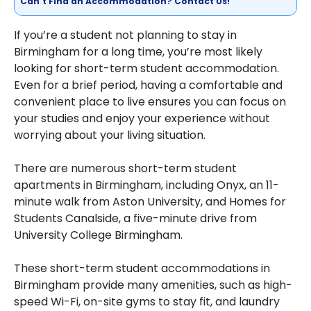
Can't Find an Accommodation? Contact Us!
If you’re a student not planning to stay in
Birmingham for a long time, you’re most likely
looking for short-term student accommodation.
Even for a brief period, having a comfortable and
convenient place to live ensures you can focus on
your studies and enjoy your experience without
worrying about your living situation.
There are numerous short-term student
apartments in Birmingham, including Onyx, an 11-
minute walk from Aston University, and Homes for
Students Canalside, a five-minute drive from
University College Birmingham.
These short-term student accommodations in
Birmingham provide many amenities, such as high-
speed Wi-Fi, on-site gyms to stay fit, and laundry