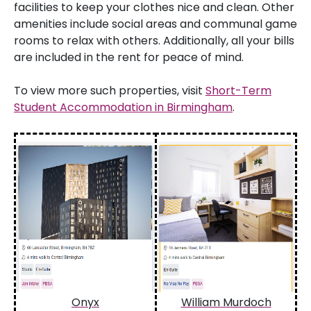
facilities to keep your clothes nice and clean. Other
amenities include social areas and communal game
rooms to relax with others. Additionally, all your bills
are included in the rent for peace of mind.
To view more such properties, visit
Short-Term
Student Accommodation in Birmingham
.
Onyx
William Murdoch