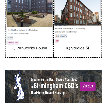
iQ Penworks House
iQ Studios 51