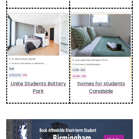
Unite Students Battery
homes for students
Park
Canalside