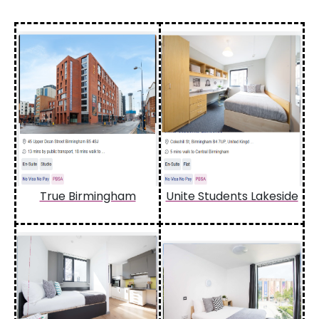
True Birmingham
Unite Students Lakeside