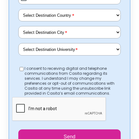
*
*
*
I consent to receiving digital and telephone
communications from Casita regarding its
services. I understand I may change my
preferences or opt-out of communications with
Casita at any time using the unsubscribe link
provided in Casita’s email communications.
Send