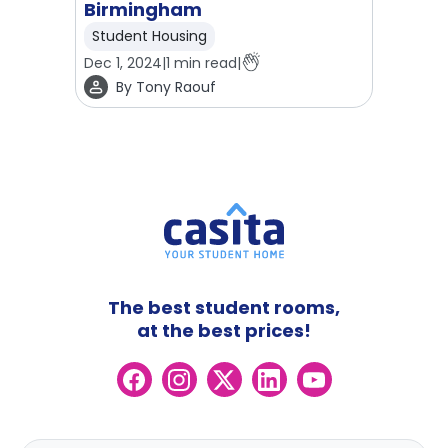
Birmingham
Student Housing
Dec 1, 2024
|
1
min read
|
By
Tony Raouf
The best student rooms,
at the best prices!