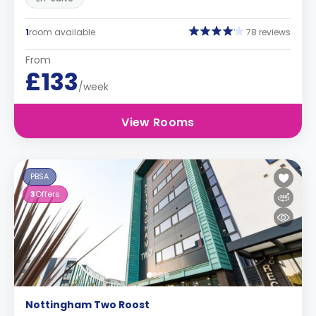
1
room available
78 reviews
From
£133
/week
View Rooms
PBSA
3
Offers
Nottingham Two Roost