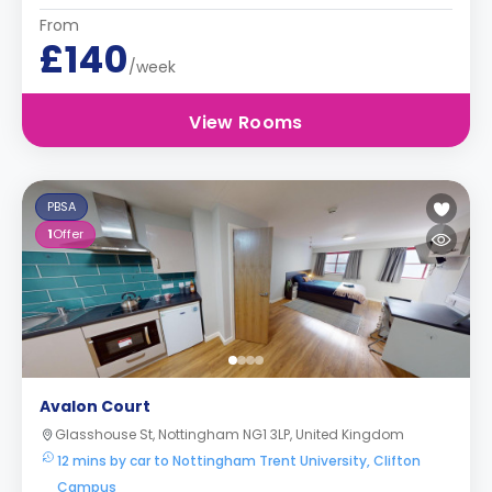
From
£140
/week
View Rooms
PBSA
1
Offer
Avalon Court
Glasshouse St, Nottingham NG1 3LP, United Kingdom
12 mins by car to Nottingham Trent University, Clifton
Campus