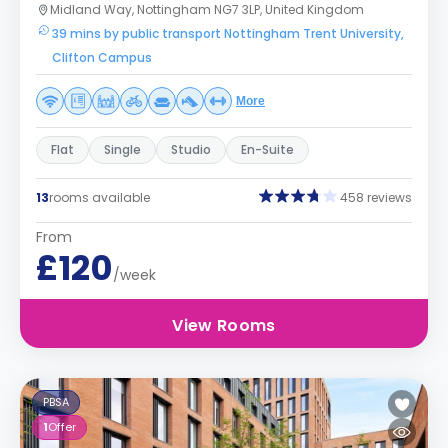
Midland Way, Nottingham NG7 3LP, United Kingdom
39 mins by public transport Nottingham Trent University,
Clifton Campus
More
Flat
Single
Studio
En-Suite
13
rooms available
458 reviews
From
£120
/week
View Rooms
PBSA
1
Offer