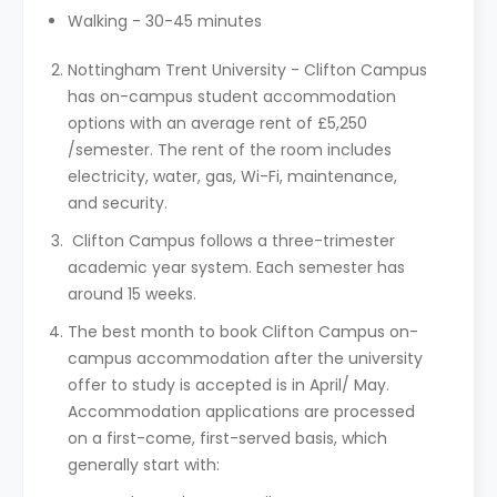
Walking - 30-45 minutes
Nottingham Trent University - Clifton Campus
has on-campus student accommodation
options with an average rent of £5,250
/semester. The rent of the room includes
electricity, water, gas, Wi-Fi, maintenance,
and security.
Clifton Campus follows a three-trimester
academic year system. Each semester has
around 15 weeks.
The best month to book Clifton Campus on-
campus accommodation after the university
offer to study is accepted is in April/ May.
Accommodation applications are processed
on a first-come, first-served basis, which
generally start with: