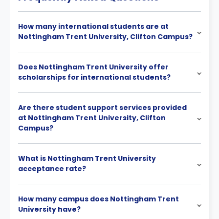
How many international students are at
Nottingham Trent University, Clifton Campus?
Does Nottingham Trent University offer
scholarships for international students?
Are there student support services provided
at Nottingham Trent University, Clifton
Campus?
What is Nottingham Trent University
acceptance rate?
How many campus does Nottingham Trent
University have?