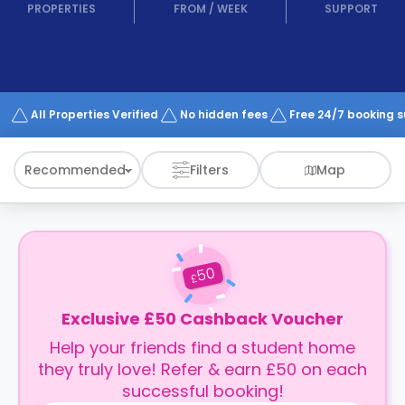
support
PROPERTIES
FROM
/
WEEK
SUPPORT
Contact
How
It
Works
FAQs
All Properties Verified
No hidden fees
Free 24/7 booking 
Recommended
Filters
Map
50
£
Exclusive £50 Cashback Voucher
Help your friends find a student home
they truly love! Refer & earn £50 on each
successful booking!