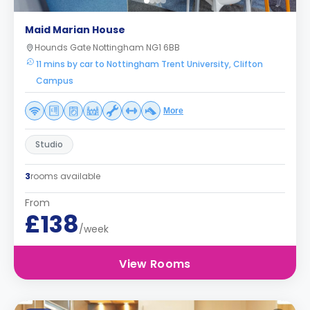
Maid Marian House
Hounds Gate Nottingham NG1 6BB
11 mins by car to Nottingham Trent University, Clifton
Campus
More
Studio
3
rooms available
From
£138
/week
View Rooms