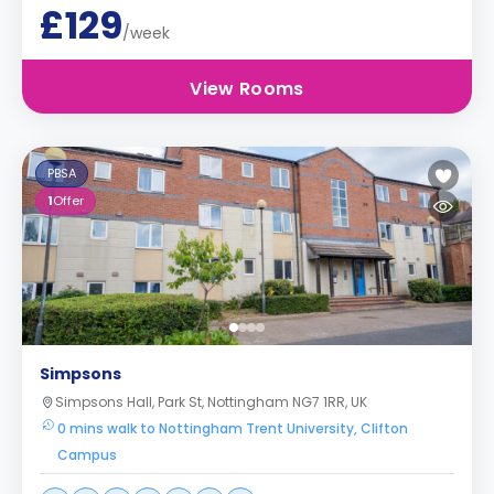
£129
/week
View Rooms
PBSA
1
Offer
Simpsons
Simpsons Hall, Park St, Nottingham NG7 1RR, UK
0 mins walk to Nottingham Trent University, Clifton
Campus