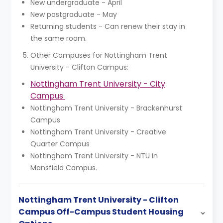
New undergraduate - April
New postgraduate - May
Returning students - Can renew their stay in
the same room.
Other Campuses for Nottingham Trent
University - Clifton Campus:
Nottingham Trent University - City
Campus
Nottingham Trent University - Brackenhurst
Campus
Nottingham Trent University - Creative
Quarter Campus
Nottingham Trent University - NTU in
Mansfield Campus.
Nottingham Trent University - Clifton
Campus Off-Campus Student Housing