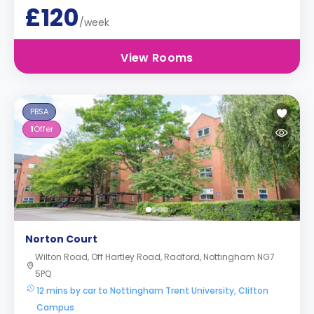
£120
/week
View Rooms
PBSA
1
Offer
Norton Court
Wilton Road, Off Hartley Road, Radford, Nottingham NG7
5PQ
12 mins by car to Nottingham Trent University, Clifton
Campus