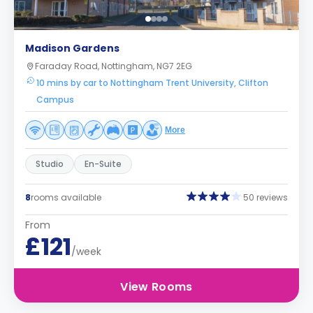
Madison Gardens
Faraday Road, Nottingham, NG7 2EG
10 mins by car to Nottingham Trent University, Clifton
Campus
More
Studio
En-Suite
8
rooms available
50 reviews
From
£121
/week
View Rooms