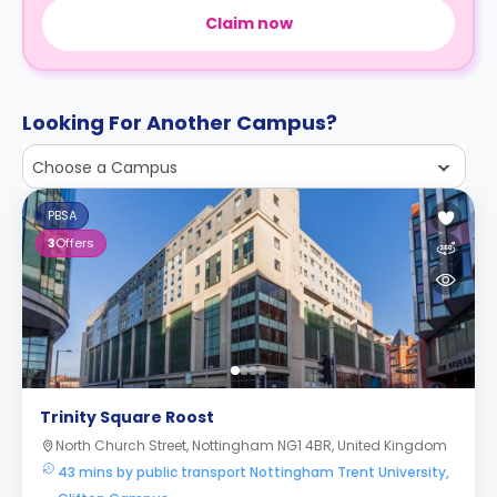
Claim now
Looking For Another Campus?
Choose a Campus
PBSA
3
Offers
Trinity Square Roost
North Church Street, Nottingham NG1 4BR, United Kingdom
43 mins by public transport Nottingham Trent University,