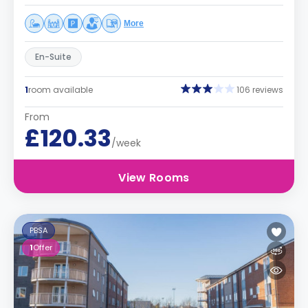
More
En-Suite
1
room available
106 reviews
From
£120.33
/week
View Rooms
PBSA
1
Offer