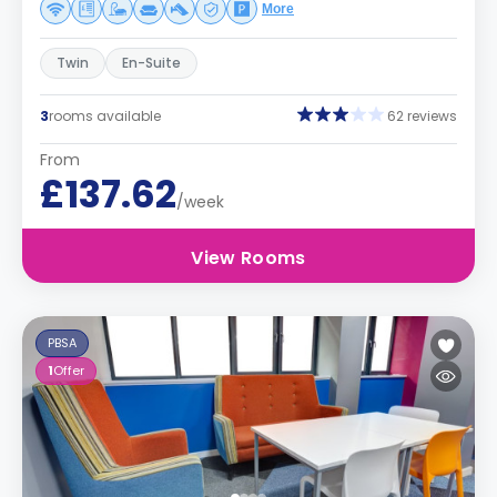
More
Twin
En-Suite
3
rooms available
62 reviews
From
£137.62
/week
View Rooms
PBSA
1
Offer