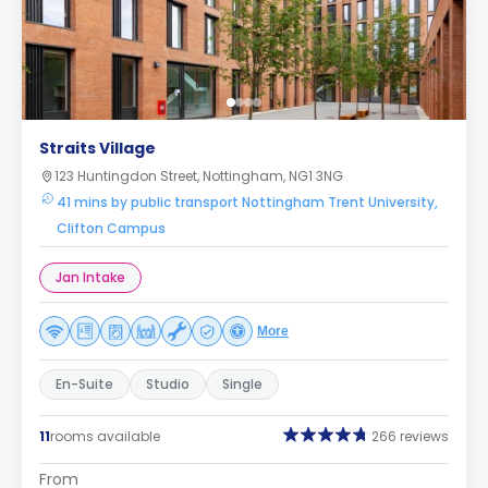
Straits Village
123 Huntingdon Street, Nottingham, NG1 3NG
41 mins by public transport Nottingham Trent University,
Clifton Campus
Jan Intake
More
En-Suite
Studio
Single
11
rooms available
266 reviews
From