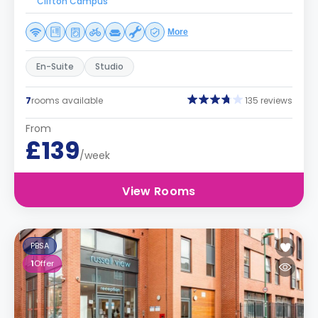
Clifton Campus
More
En-Suite
Studio
7
rooms available
135 reviews
From
£139
/week
View Rooms
PBSA
1
Offer