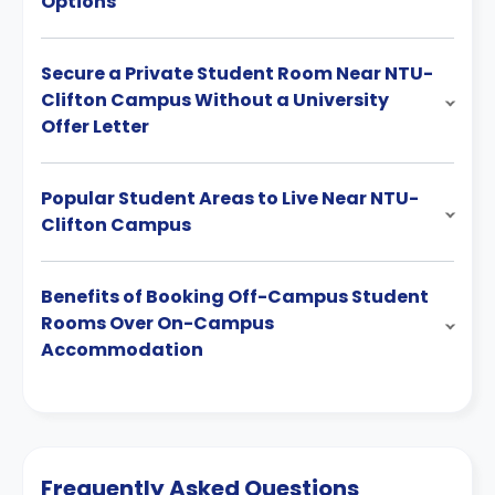
Options
Secure a Private Student Room Near NTU-
Clifton Campus Without a University
Offer Letter
Popular Student Areas to Live Near NTU-
Clifton Campus
Benefits of Booking Off-Campus Student
Rooms Over On-Campus
Accommodation
Frequently Asked Questions