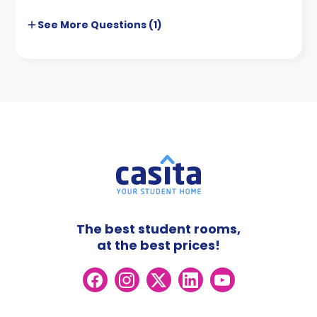
See More
Questions (
1
)
The best student rooms,
at the best prices!