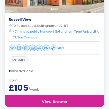
Russell View
70 Russell Street, Nottingham, NG7 4FE
47 mins by public transport Nottingham Trent University,
Clifton Campus
More
En-Suite
1
room available
From
£105
/week
View Rooms