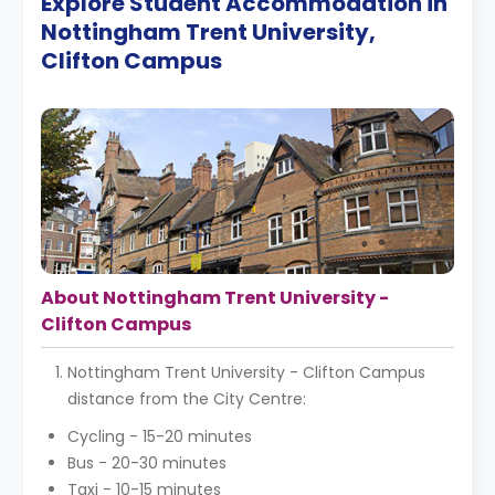
Explore Student Accommodation in
Nottingham Trent University,
Clifton Campus
About Nottingham Trent University -
Clifton Campus
Nottingham Trent University - Clifton Campus
distance from the City Centre:
Cycling - 15-20 minutes
Bus - 20-30 minutes
Taxi - 10-15 minutes