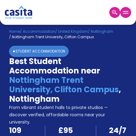
Home
EN
GBP
Home
/
Accommodation
/
United Kingdom
/
Nottingham
/
Nottingham Trent University, Clifton Campus
Login
STUDENT ACCOMMODATION
Booking
Best Student
Accommodation
Accommodation near
About
Us
Nottingham Trent
Blog
University, Clifton Campus
,
Refer
Nottingham
&
Become
Earn!
From vibrant student halls to private studios —
a
discover verified, affordable rooms near your
Partner
university.
Help
109
£95
24/7
and
Phone
Support