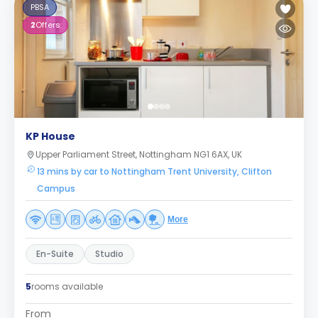
PBSA
2
Offers
KP House
Upper Parliament Street, Nottingham NG1 6AX, UK
13 mins by car to Nottingham Trent University, Clifton
Campus
More
En-Suite
Studio
5
rooms available
From