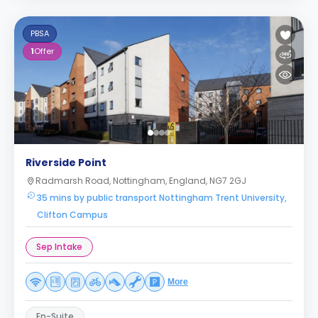
PBSA
1
Offer
Riverside Point
Radmarsh Road, Nottingham, England, NG7 2GJ
35 mins by public transport Nottingham Trent University,
Clifton Campus
Sep Intake
More
En-Suite