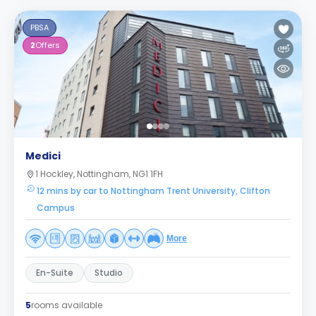
PBSA
2
Offers
Medici
1 Hockley, Nottingham, NG1 1FH
12 mins by car to Nottingham Trent University, Clifton
Campus
More
En-Suite
Studio
5
rooms available