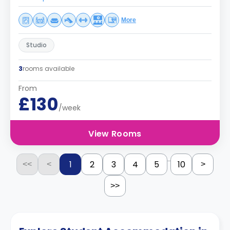
More
Studio
3
rooms available
From
£130
/week
View Rooms
...
1
2
3
4
5
10
<<
<
>
>>