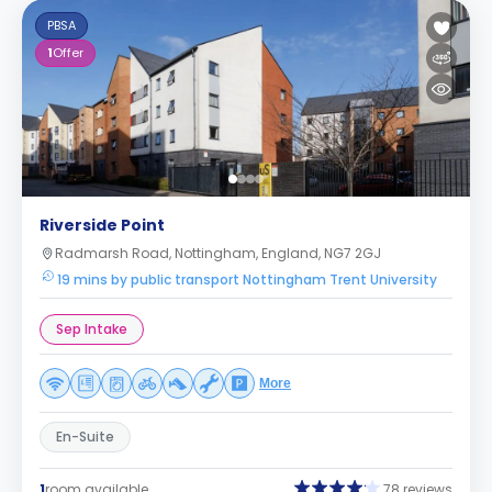
PBSA
1
Offer
Riverside Point
Radmarsh Road, Nottingham, England, NG7 2GJ
19 mins by public transport Nottingham Trent University
Sep Intake
More
En-Suite
1
room available
78 reviews