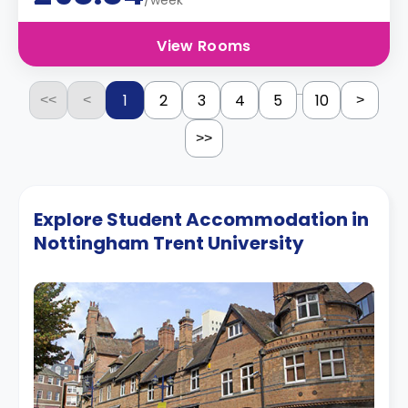
/week
View Rooms
...
1
2
3
4
5
10
<<
<
>
>>
Explore Student Accommodation in
Nottingham Trent University