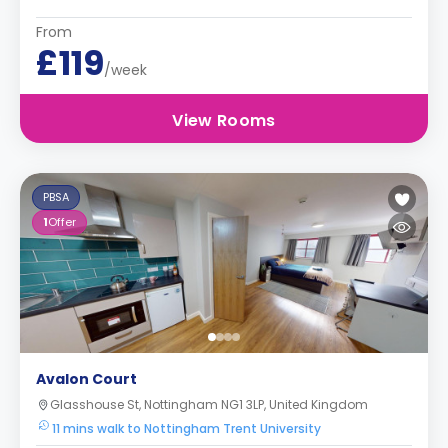
From
£119
/week
View Rooms
PBSA
1
Offer
Avalon Court
Glasshouse St, Nottingham NG1 3LP, United Kingdom
11 mins walk to Nottingham Trent University