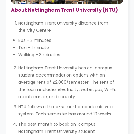
About Nottingham Trent University (NTU)
Nottingham Trent University distance from
the City Centre:
Bus - 3 minutes
Taxi - 1 minute
Walking - 3 minutes
Nottingham Trent University has on-campus
student accommodation options with an
average rent of £2,000/semester. The rent of
the room includes electricity, water, gas, Wi-Fi,
maintenance, and security.
NTU follows a three-semester academic year
system. Each semester has around 10 weeks.
The best month to book on-campus
Nottingham Trent University student