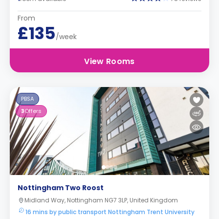
From
£135
/week
View Rooms
PBSA
3
Offers
Nottingham Two Roost
Midland Way, Nottingham NG7 3LP, United Kingdom
16 mins by public transport Nottingham Trent University