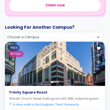
Claim now
Looking For Another Campus?
Choose a Campus
PBSA
3
Offers
Trinity Square Roost
North Church Street, Nottingham NG1 4BR, United Kingdom
4 mins walk to Nottingham Trent University