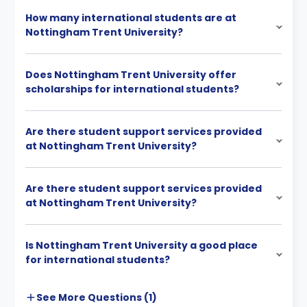
How many international students are at
Nottingham Trent University?
Does Nottingham Trent University offer
scholarships for international students?
Are there student support services provided
at Nottingham Trent University?
Are there student support services provided
at Nottingham Trent University?
Is Nottingham Trent University a good place
for international students?
See More
Questions (
1
)