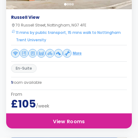
Russell View
70 Russell Street, Nottingham, NG7 4FE
11 mins by public transport, 15 mins walk to Nottingham
Trent University
More
En-Suite
1
room available
From
£105
/week
View Rooms