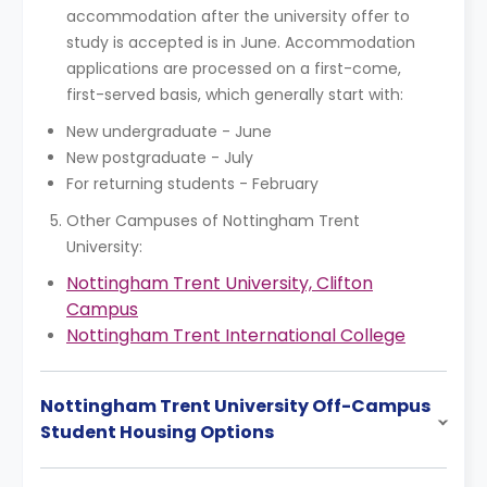
accommodation after the university offer to
study is accepted is in June. Accommodation
applications are processed on a first-come,
first-served basis, which generally start with:
New undergraduate - June
New postgraduate - July
For returning students - February
Other Campuses of Nottingham Trent
University:
Nottingham Trent University, Clifton
Campus
Nottingham Trent International College
Nottingham Trent University Off-Campus
Student Housing Options