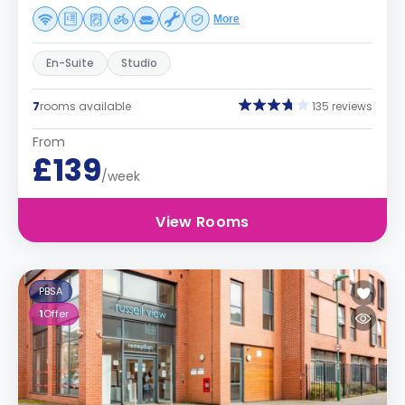
More
En-Suite
Studio
7
rooms available
135 reviews
From
£139
/week
View Rooms
PBSA
1
Offer