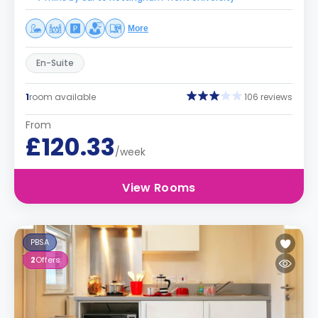
More
En-Suite
1
room available
106 reviews
From
£120.33
/week
View Rooms
PBSA
2
Offers