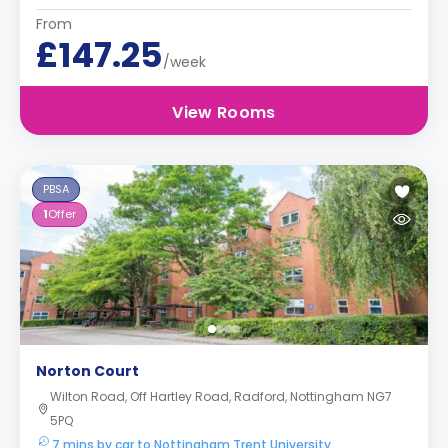
From
£147.25
/week
View Rooms
PBSA
1
Offer
Norton Court
Wilton Road, Off Hartley Road, Radford, Nottingham NG7
5PQ
7 mins by car to Nottingham Trent University