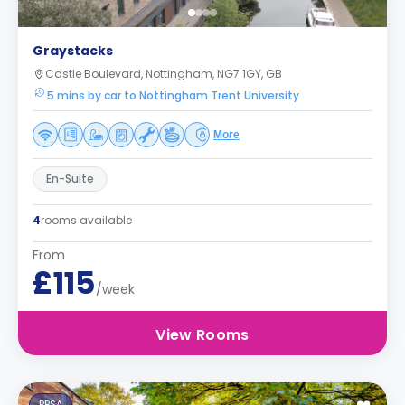
Graystacks
Castle Boulevard, Nottingham, NG7 1GY, GB
5 mins by car to Nottingham Trent University
More
En-Suite
4
rooms available
From
£115
/week
View Rooms
PBSA