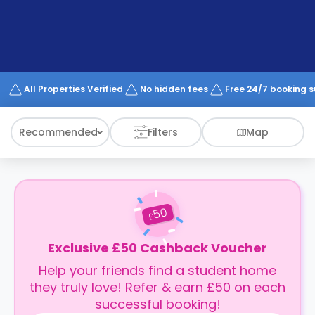
support
Contact
How
It
Works
FAQs
All Properties Verified
No hidden fees
Free 24/7 booking 
Recommended
Filters
Map
50
£
Exclusive £50 Cashback Voucher
Help your friends find a student home
they truly love! Refer & earn £50 on each
successful booking!