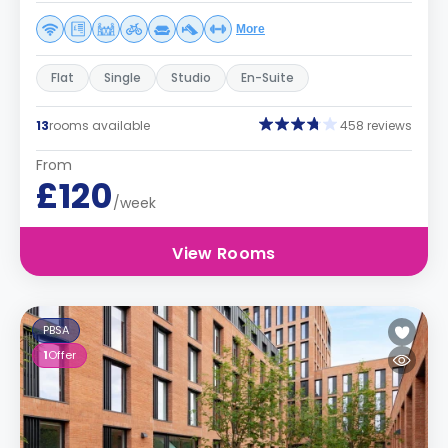
More
Flat
Single
Studio
En-Suite
13
rooms available
458 reviews
From
£120
/week
View Rooms
PBSA
1
Offer