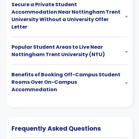
Secure a Private Student
Accommodation Near Nottingham Trent
University Without a University Offer
Letter
Popular Student Areas to Live Near
Nottingham Trent University (NTU)
Benefits of Booking Off-Campus Student
Rooms Over On-Campus
Accommodation
Frequently Asked Questions