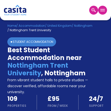
Home
EN
GBP
Home
/
Accommodation
/
United Kingdom
/
Nottingham
/
Nottingham Trent University
Login
STUDENT ACCOMMODATION
Booking
Best Student
Accommodation
Accommodation near
About
Us
Nottingham Trent
Blog
University
,
Nottingham
Refer
From vibrant student halls to private studios —
&
Become
Earn!
discover verified, affordable rooms near your
a
university.
Partner
109
£95
24/7
Help
and
PROPERTIES
FROM
/
WEEK
SUPPORT
Phone
Support