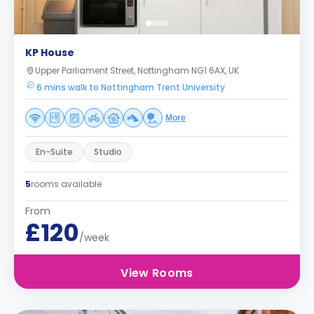
KP House
Upper Parliament Street, Nottingham NG1 6AX, UK
6 mins walk to Nottingham Trent University
More
En-Suite
Studio
5
rooms available
From
£120
/week
View Rooms