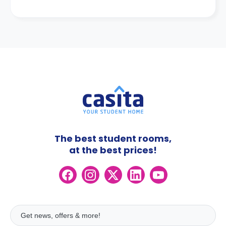
The best student rooms,
at the best prices!