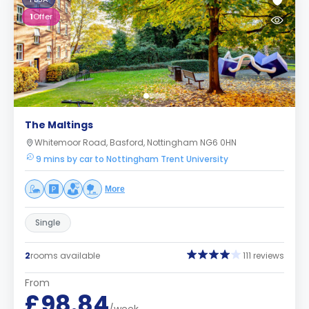
1
Offer
The Maltings
Whitemoor Road, Basford, Nottingham NG6 0HN
9 mins by car to Nottingham Trent University
More
Single
2
rooms available
111 reviews
From
£98.84