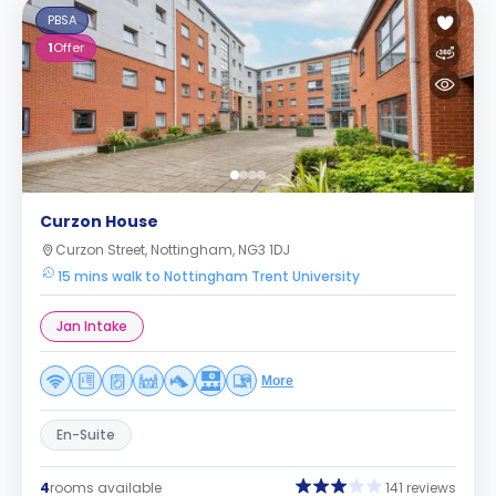
PBSA
1
Offer
Curzon House
Curzon Street, Nottingham, NG3 1DJ
15 mins walk to Nottingham Trent University
Jan Intake
More
En-Suite
4
rooms available
141 reviews