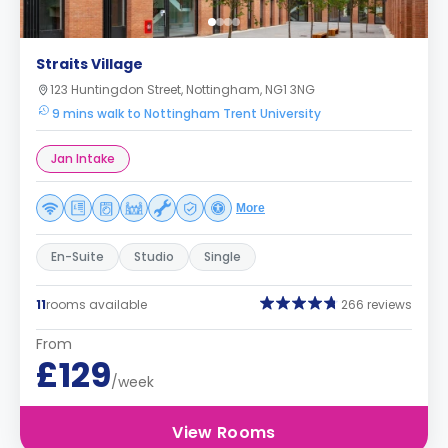
Straits Village
123 Huntingdon Street, Nottingham, NG1 3NG
9 mins walk to Nottingham Trent University
Jan Intake
More
En-Suite
Studio
Single
11
rooms available
266 reviews
From
£129
/week
View Rooms