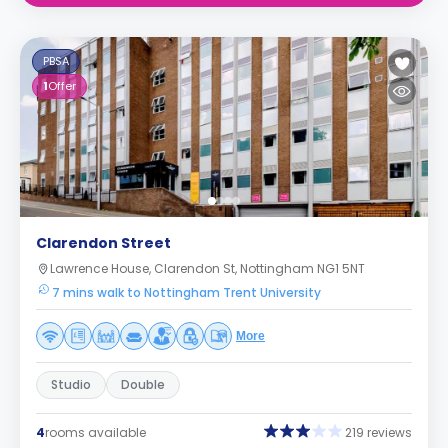
PBSA
1
Offer
Clarendon Street
Lawrence House, Clarendon St, Nottingham NG1 5NT
7 mins walk to Nottingham Trent University
More
Studio
Double
4
rooms available
219 reviews