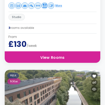
More
Studio
3
rooms available
From
£130
/week
View Rooms
PBSA
1
Offer