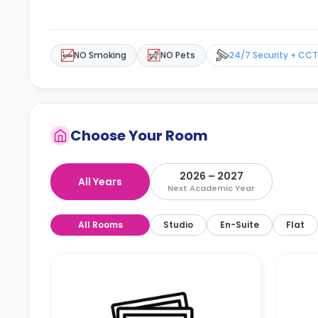
NO Smoking
NO Pets
24/7 Security + CC
Choose Your Room
2026 – 2027
All Years
Next Academic Year
All Rooms
Studio
En-Suite
Flat