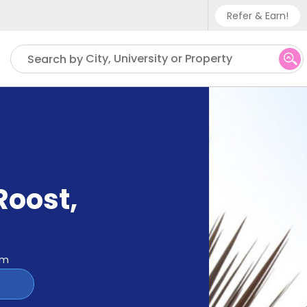
Refer & Earn!
Phone sup
City, University or Property
Search by
UK - +
IN - +9
US - +1
Roost
,
om