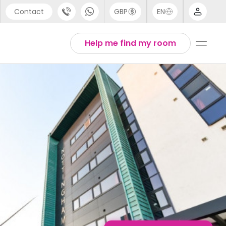
Contact
GBP
EN
port
Arabic
Help me find my room
44 (0) 20 3871 8666
Chinese
1 (80) 3711 1326
English
 (646) 718 6172
Thai