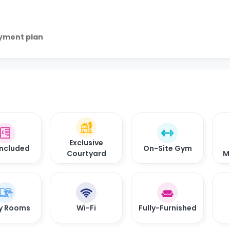
ayment plan
Exclusive
 Included
On-Site Gym
Courtyard
M
y Rooms
Wi-Fi
Fully-Furnished