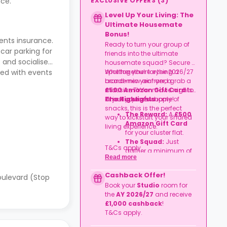
EXCLUSIVE OFFERS
(
3
)
ce.
Level Up Your Living: The
Ultimate Housemate
Bonus!
ents insurance.
Ready to turn your group of
 car parking for
friends into the ultimate
 and socialise
housemate squad? Secure a
spot together for the 2026/27
Whether you’re eyeing a
led with events
academic year and grab a
brand-new air fryer, a
£500 Amazon Gift Card
massive TV for movie nights,
to
kit out your new home!
or just a year's supply of
The Highlights
snacks, this is the perfect
The Reward:
A
£500
way to kickstart your shared
Amazon Gift Card
living experience.
for your cluster flat.
The Squad:
Just
T&Cs apply.
gather a minimum of
Read more
four friends
to book
together in the same
Cashback Offer!
oulevard (Stop
flat.
Book your
Studio
room for
The Timeline:
Lock it
the
AY 2026/27
and receive
in before
06
£1,000 cashback
!
September
2026
.
T&Cs apply.