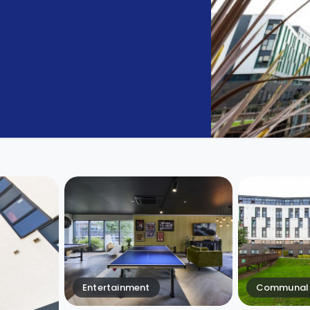
Entertainment
Communal 