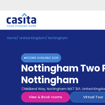
Home
/
United Kingdom
/
Nottingham
Home
EN
GBP
Login
ROOMS AVAILABLE
2026
Booking
Nottingham Two 
Accommodation
About
Us
Nottingham
Blog
Refer
Midland Way, Nottingham NG7 3LP, United Kingd
&
Become
Earn!
View & Book rooms
Virtual Tour
a