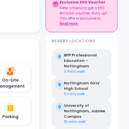
Exclusive £50 Voucher
Refer a friend to get a £50
Amazon voucher. Hurry up!
This offer is exclusive to
Casita.
Read more
NEARBY LOCATIONS
BPP Professional
Education -
Nottingham
0 mins
walk
On-Site
Nottingham Girls'
anagement
High School
0 mins
walk
University of
Nottingham, Jubilee
Parking
Campus
10 mins
walk