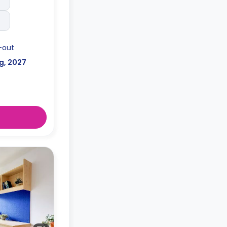
-out
g, 2027