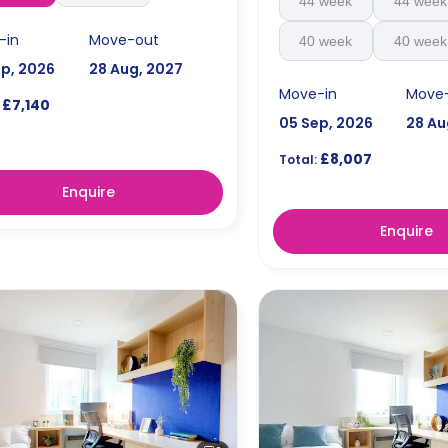
44 week
44 week
-in
Move-out
40 week
40 week
ep, 2026
28 Aug, 2027
Move-in
Move
£7,140
05 Sep, 2026
28 Au
£8,007
Total:
Enquire
Enquire