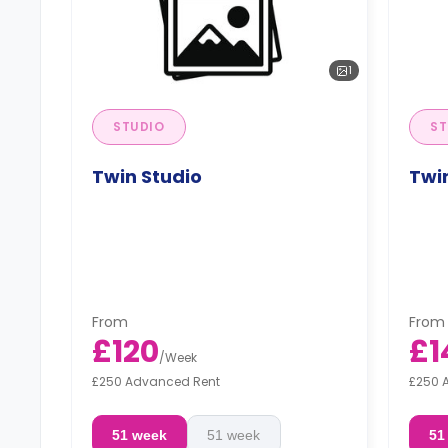
1
STUDIO
ST
Twin Studio
Twin
From
From
£120
£1
/
Week
£250 Advanced Rent
£250 
51 week
51 week
51