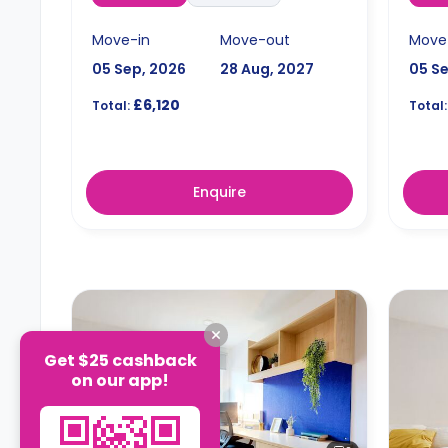
Move-in
Move-out
Move
05 Sep, 2026
28 Aug, 2027
05 S
£6,120
Total:
Total:
Enquire
Get $25 cashback
on our app!