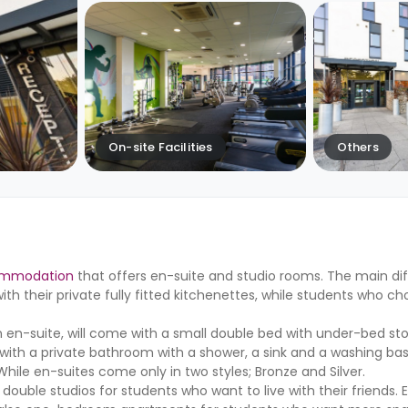
On-site Facilities
Others
ommodation
that offers en-suite and studio rooms. The main di
th their private fully fitted kitchenettes, while students who c
an en-suite, will come with a small double bed with under-bed st
ith a private bathroom with a shower, a sink and a washing basi
While en-suites come only in two styles; Bronze and Silver.
ble studios for students who want to live with their friends. 