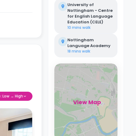
University of
Nottingham - Centre
for English Language
Education (CELE)
10 mins
walk
Nottingham
Language Academy
18 mins
walk
e: Low → High
View Map