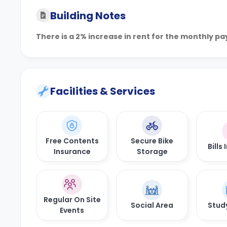
Building Notes
There is a 2% increase in rent for the monthly p
Facilities & Services
Free Contents
Secure Bike
Bills
Insurance
Storage
Regular On Site
Social Area
Stud
Events