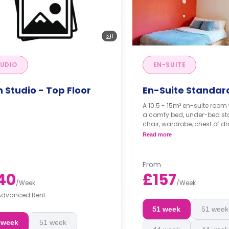
1
UDIO
EN-SUITE
 Studio - Top Floor
En-Suite Standar
A 10.5 - 15m² en-suite room 
a comfy bed, under-bed sto
chair, wardrobe, chest of dr
private bathroom, a shared
Read more
a shared living area.
From
40
£157
/
Week
/
Week
Advanced Rent
51 week
51 week
 week
51 week