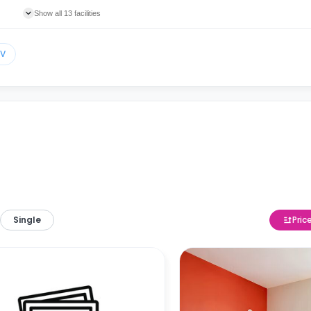
Show all 13 facilities
TV
Single
Pric