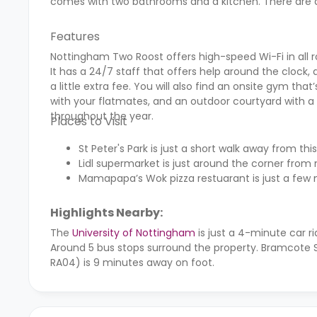
comes with two bathrooms and a kitchen. There are
Features
Nottingham Two Roost offers high-speed Wi-Fi in all
It has a 24/7 staff that offers help around the clock, a
a little extra fee. You will also find an onsite gym t
with your flatmates, and an outdoor courtyard with a 
throughout the year.
Places to Visit
St Peter's Park is just a short walk away from
Lidl supermarket is just around the corner fro
Mamapapa’s Wok pizza restuarant is just a few 
Highlights Nearby:
The
University of Nottingham
is just a 4-minute car r
Around 5 bus stops surround the property. Bramcote S
RA04) is 9 minutes away on foot.