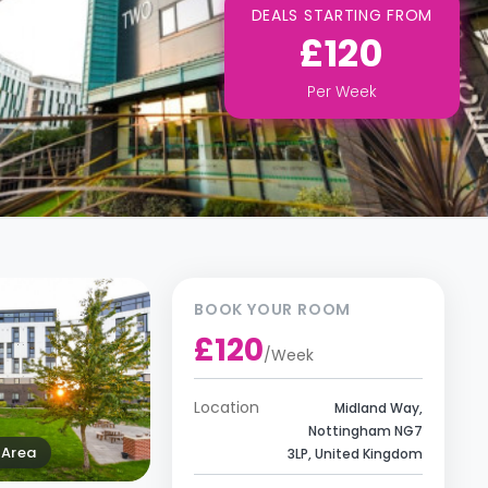
DEALS STARTING FROM
£120
Per
Week
BOOK YOUR ROOM
£120
/
Week
Location
Midland Way,
Nottingham NG7
Area
3LP, United Kingdom