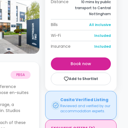
Distance
10 mins by public
transport to Central
Nottingham
Bills
All inclusive
Wi-Fi
Included
Insurance
Included
Book now
PBSA
Add to Shortlist
fference
hoose en-suites
Casita Verified Listing
orage, a
Reviewed and verified by our
n. Studios
accommodation experts.
Each of these