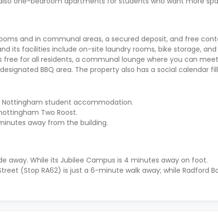
 also one-bedroom apartments for students who want more spa
 rooms and in communal areas, a secured deposit, and free cont
nd its facilities include on-site laundry rooms, bike storage, and
hat’s free for all residents, a communal lounge where you can meet
designated BBQ area. The property also has a social calendar fil
 this Nottingham student accommodation.
m nottingham Two Roost.
minutes away from the building.
ide away. While its Jubilee Campus is 4 minutes away on foot.
treet (Stop RA62) is just a 6-minute walk away; while Radford B