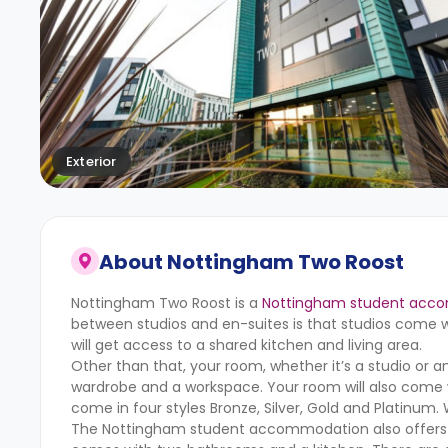
Exterior
About
Nottingham Two Roost
Nottingham Two Roost is a
Nottingham student acc
between studios and en-suites is that studios come wi
will get access to a shared kitchen and living area.
Other than that, your room, whether it’s a studio or 
wardrobe and a workspace. Your room will also come w
come in four styles Bronze, Silver, Gold and Platinum. 
The Nottingham student accommodation also offers dou