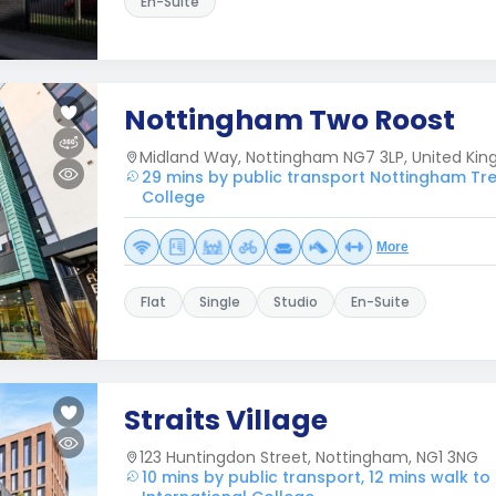
En-Suite
Nottingham Two Roost
Midland Way, Nottingham NG7 3LP, United Ki
29 mins by public transport Nottingham Tre
College
More
Flat
Single
Studio
En-Suite
Straits Village
123 Huntingdon Street, Nottingham, NG1 3NG
10 mins by public transport, 12 mins walk t