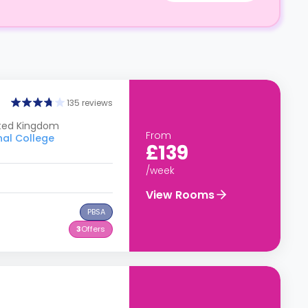
135 reviews
ited Kingdom
From
nal College
£139
/week
View Rooms
PBSA
3
Offers