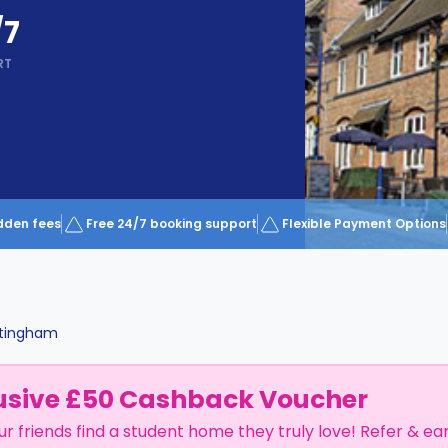
/7
RT
dden fees
Free 24/7 booking support
Flexible Payment Options
tingham
usive £50 Cashback Voucher
ur friends find a student home they truly love! Refer & ea