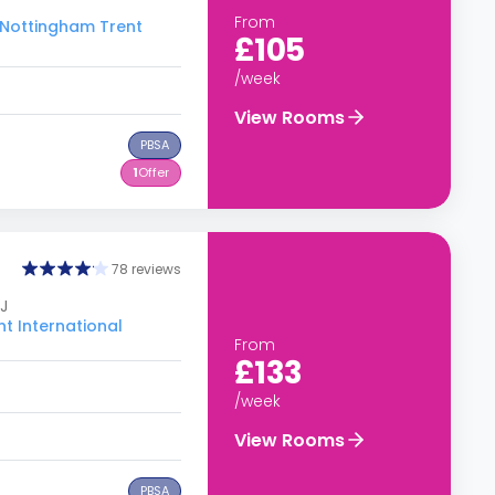
From
o Nottingham Trent
£105
/week
View Rooms
PBSA
1
Offer
78 reviews
J
t International
From
£133
/week
View Rooms
PBSA