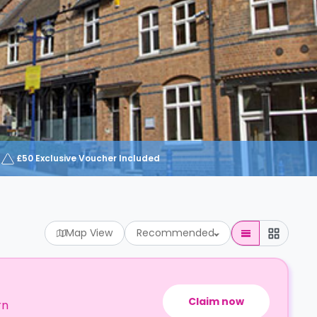
£50 Exclusive Voucher Included
Map View
Recommended
Claim now
rn