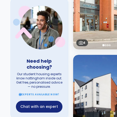
4
Need help
choosing?
Our student housing experts
know nottingham inside out.
Get free, personalised advice
— no pressure.
EXPERTS AVAILABLE NOW!
Chat with an expert