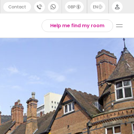
Contact
GBP
EN
port
Arabic
Help me find my room
44 (0) 20 3871 8666
Chinese
1 (80) 3711 1326
English
 (646) 718 6172
Thai