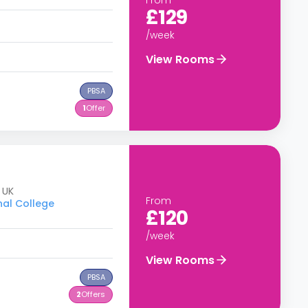
£129
/week
View Rooms
PBSA
1
Offer
 UK
From
nal College
£120
/week
View Rooms
PBSA
2
Offers