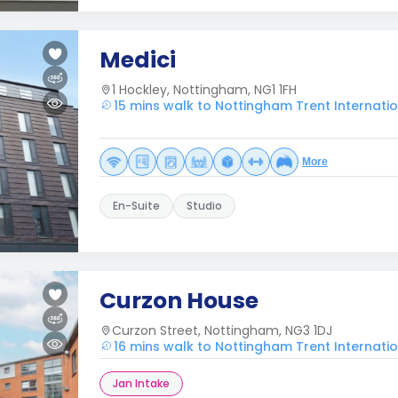
Medici
1 Hockley, Nottingham, NG1 1FH
15 mins walk to Nottingham Trent Internati
More
En-Suite
Studio
Curzon House
Curzon Street, Nottingham, NG3 1DJ
16 mins walk to Nottingham Trent Internati
Jan Intake