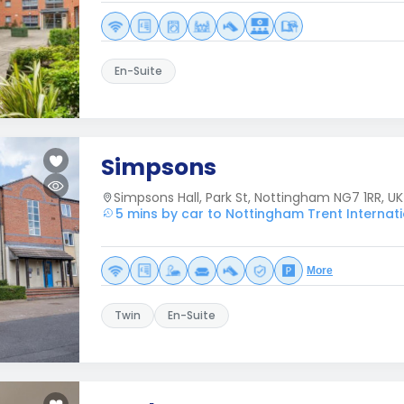
En-Suite
Simpsons
Simpsons Hall, Park St, Nottingham NG7 1RR, UK
5 mins by car to Nottingham Trent Internat
More
Twin
En-Suite