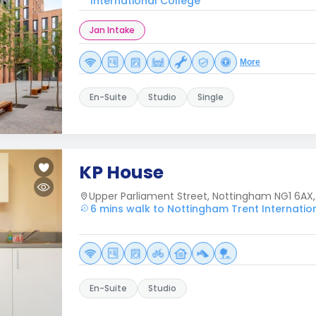
International College
Jan Intake
More
En-Suite
Studio
Single
KP House
Upper Parliament Street, Nottingham NG1 6AX,
6 mins walk to Nottingham Trent Internatio
En-Suite
Studio