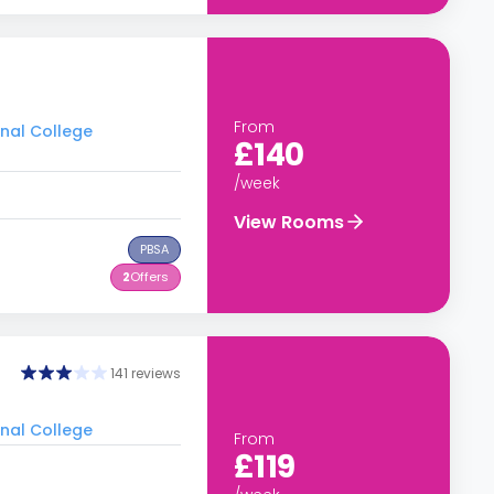
From
onal College
£140
/week
View Rooms
PBSA
2
Offers
141 reviews
onal College
From
£119