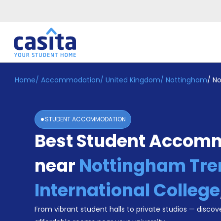
Home
/
Accommodation
/
United Kingdom
/
Nottingham
/
No
Home
EN
GBP
Login
STUDENT ACCOMMODATION
Booking
Best Student Accom
Accommodation
About
Us
near
Nottingham Tre
Blog
Refer
International College
&
Become
Earn!
From vibrant student halls to private studios — discove
a