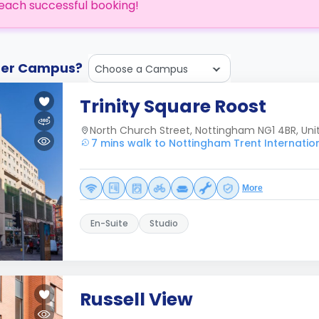
each successful booking!
ther Campus?
Choose a Campus
Trinity Square Roost
North Church Street, Nottingham NG1 4BR, Un
7 mins walk to Nottingham Trent Internatio
More
En-Suite
Studio
Russell View