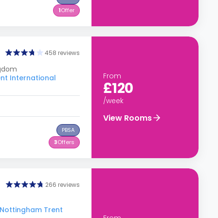
1
Offer
458 reviews
ngdom
From
nt International
£120
/week
View Rooms
PBSA
3
Offers
266 reviews
o Nottingham Trent
From