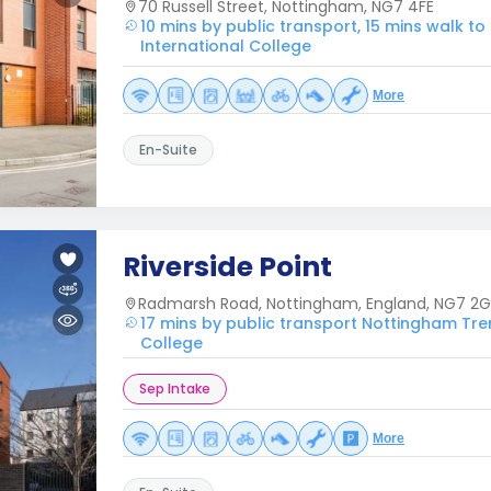
70 Russell Street, Nottingham, NG7 4FE
10 mins by public transport, 15 mins walk t
International College
More
En-Suite
Riverside Point
Radmarsh Road, Nottingham, England, NG7 2G
17 mins by public transport Nottingham Tren
College
Sep Intake
More