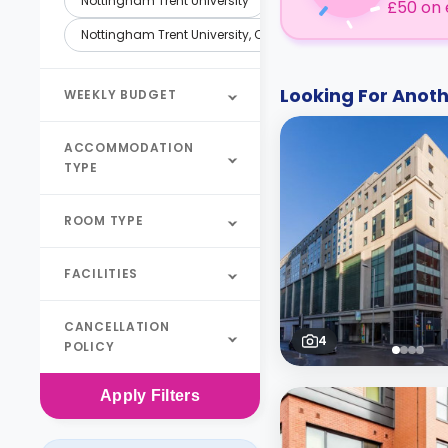
Nottingham Trent University
£50 on 
Nottingham Trent University, Clifton Campus
Looking For Ano
WEEKLY BUDGET
ACCOMMODATION
TYPE
ROOM TYPE
FACILITIES
CANCELLATION
4
POLICY
Apply
Filters