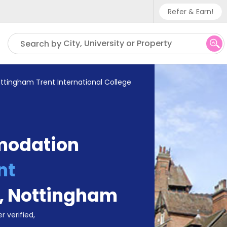
Refer & Earn!
Phone sup
City, University or Property
Search by
UK - +
IN - +9
ttingham Trent International College
US - +1
modation
nt
,
Nottingham
r verified,