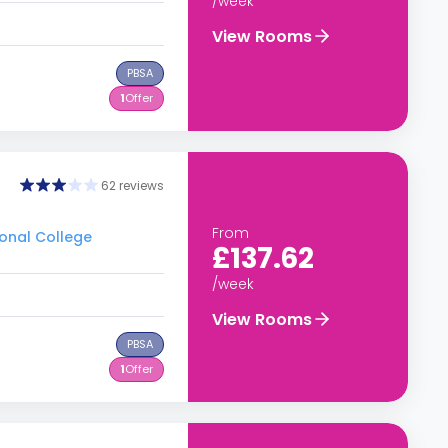
/week
View Rooms
PBSA
1
Offer
62 reviews
From
ional College
£137.62
/week
View Rooms
PBSA
1
Offer