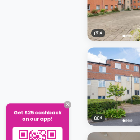
4
Get $25 cashback
4
on our app!