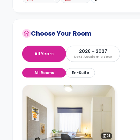
Choose Your Room
2026 – 2027
All Years
Next Academic Year
All Rooms
En-Suite
21