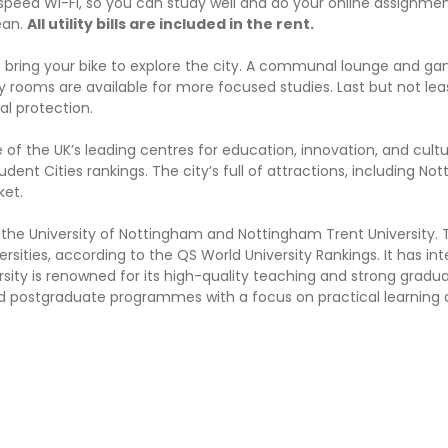
speed Wi-Fi, so you can study well and do your online assignmen
lean.
All utility bills are included in the rent.
an bring your bike to explore the city. A communal lounge and 
rooms are available for more focused studies. Last but not leas
al protection.
of the UK’s leading centres for education, innovation, and culture
udent Cities rankings. The city’s full of attractions, including No
ket.
 the University of Nottingham and Nottingham Trent University. 
ities, according to the QS World University Rankings. It has int
ity is renowned for its high-quality teaching and strong gradu
nd postgraduate programmes with a focus on practical learning 