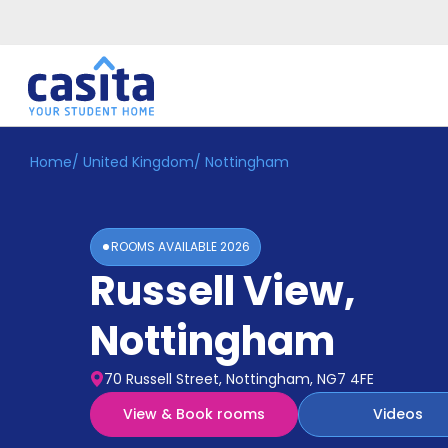
Home
/
United Kingdom
/
Nottingham
Home
EN
GBP
Login
ROOMS AVAILABLE
2026
Booking
Russell View
,
Accommodation
About
Us
Nottingham
Blog
Refer
70 Russell Street, Nottingham, NG7 4FE
&
Become
Earn!
View & Book rooms
Videos
a