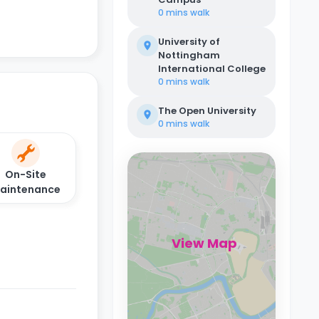
0 mins
walk
University of
Nottingham
International College
0 mins
walk
The Open University
0 mins
walk
On-Site
aintenance
View Map