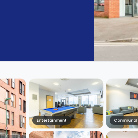
Entertainment
Communal 