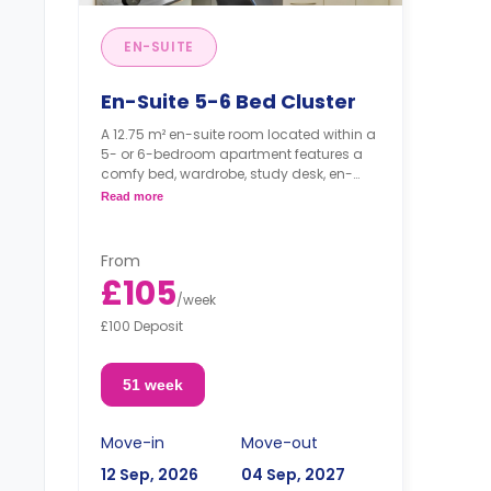
EN-SUITE
En-Suite 5-6 Bed Cluster
A 12.75 m² en-suite room located within a
5- or 6-bedroom apartment features a
comfy bed, wardrobe, study desk, en-
suite bathroom, shared bathroom, and
Read more
shared kitchen.
From
£105
/
week
£100 Deposit
51 week
Move-in
Move-out
12 Sep, 2026
04 Sep, 2027