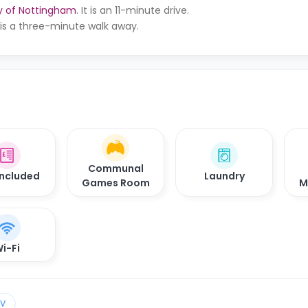
ty of Nottingham
. It is an 11-minute drive.
It is a three-minute walk away.
Communal
 Included
Laundry
Games Room
M
i-Fi
TV