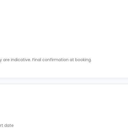
ty are indicative. Final confirmation at booking.
rt date