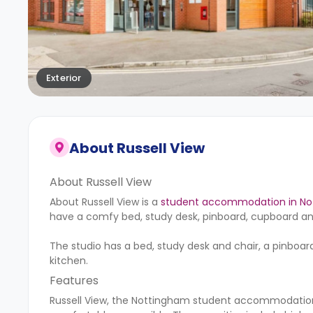
Exterior
About
Russell View
About Russell View
About Russell View is a
student accommodation in N
have a comfy bed, study desk, pinboard, cupboard and
The studio has a bed, study desk and chair, a pinbo
kitchen.
Features
Russell View, the Nottingham student accommodation,