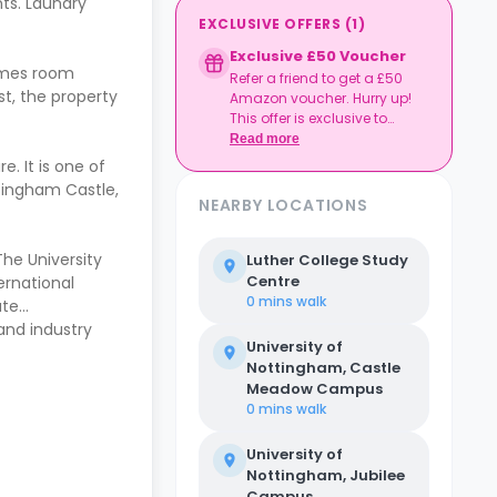
ts. Laundry
EXCLUSIVE OFFERS
(
1
)
Exclusive £50 Voucher
games room
Refer a friend to get a £50
t, the property
Amazon voucher. Hurry up!
This offer is exclusive to
Casita.
Read more
. It is one of
ttingham Castle,
NEARBY LOCATIONS
The University
Luther College Study
Centre
ernational
0 mins
walk
ate
and industry
University of
Nottingham, Castle
Meadow Campus
0 mins
walk
University of
Nottingham, Jubilee
Campus