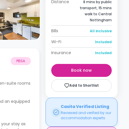
Distance
8 mins by public
transport, 15 mins
walk to Central
Nottingham
Bills
All inclusive
Wi-Fi
Included
Insurance
Included
PBSA
Book now
 en-suite rooms
Add to Shortlist
and an equipped
Casita Verified Listing
Reviewed and verified by our
accommodation experts.
 your stay as