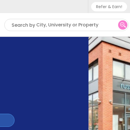
Refer & Earn!
Phone sup
City, University or Property
Search by
UK - +
IN - +9
US - +1