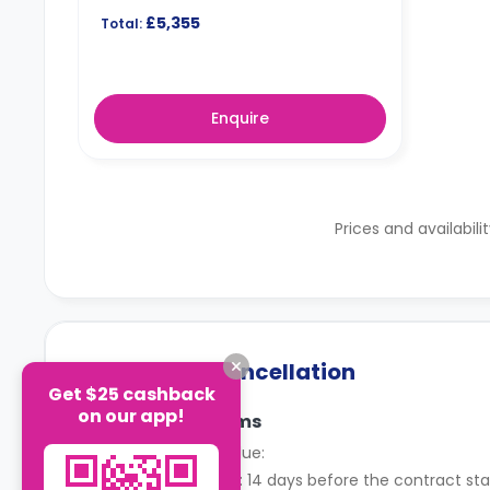
£5,355
Total:
Enquire
Prices and availabili
Payment & Cancellation
Get $25 cashback
on our app!
Payment Terms
When rent is due:
Instalments: 14 days before the contract sta