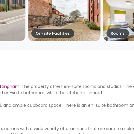
On-site Facilities
Rooms
ottingham
. The property offers en-suite rooms and studios. The
 en-suite bathroom, while the kitchen is shared.
ard, and ample cupboard space. There is an en-suite bathroom 
 comes with a wide variety of amenities that are sure to make