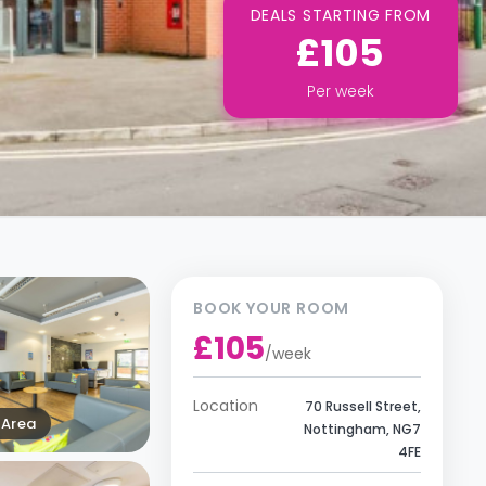
DEALS STARTING FROM
£105
Per
week
BOOK YOUR ROOM
£105
/
week
Location
70 Russell Street,
Area
Nottingham, NG7
4FE