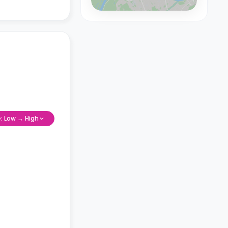
e: Low → High