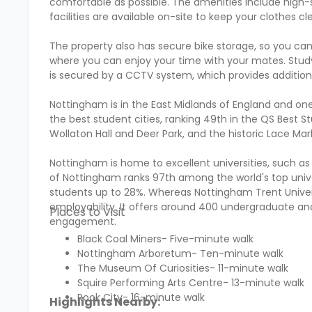
comfortable as possible. The amenities include high-
facilities are available on-site to keep your clothes c
The property also has secure bike storage, so you c
where you can enjoy your time with your mates. Study 
is secured by a CCTV system, which provides addition
Nottingham is in the East Midlands of England and one 
the best student cities, ranking 49th in the QS Best St
Wollaton Hall and Deer Park, and the historic Lace Mar
Nottingham is home to excellent universities, such as
of Nottingham ranks 97th among the world's top univers
students up to 28%. Whereas Nottingham Trent Univers
employability. It offers around 400 undergraduate a
Places to Visit
engagement.
Black Coal Miners- Five-minute walk
Nottingham Arboretum- Ten-minute walk
The Museum Of Curiosities- 11-minute walk
Squire Performing Arts Centre- 13-minute walk
Rock City- 16-minute walk
Highlights Nearby: