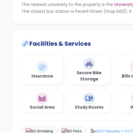
The nearest university to the property is the
Universi
The closest bus station is Peveril Street (Stop RA21). 
Facilities & Services
Secure Bike
Insurance
Bills
Storage
Social Area
Study Rooms
W
NO Smoking
NO Pets
24/7 Security + CC