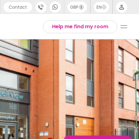
Contact
GBP
EN
port
English
Help me find my room
44 (0) 20 3871 8666
1 (80) 3711 1326
 (646) 718 6172