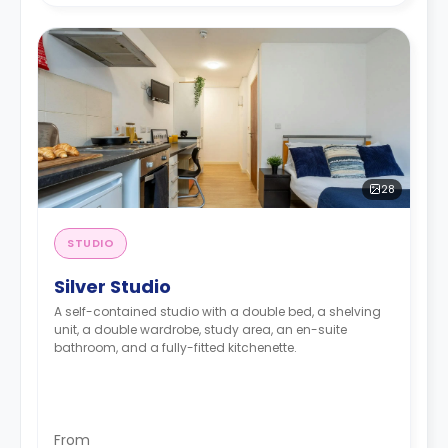
28
STUDIO
Silver Studio
A self-contained studio with a double bed, a shelving
unit, a double wardrobe, study area, an en-suite
bathroom, and a fully-fitted kitchenette.
From