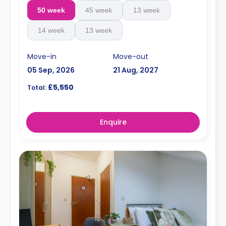
50 week
45 week
13 week
14 week
13 week
Move-in
Move-out
05 Sep, 2026
21 Aug, 2027
£5,550
Total:
Enquire