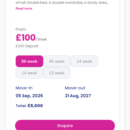
small double bed, a double wardrobe, a study area,
and a shelving unit. All rooms have Wi-Fi. The kitchen is
Read more
shared.
From
£100
/
Week
£200 Deposit
50 week
45 week
14 week
14 week
13 week
Move-in
Move-out
05 Sep, 2026
21 Aug, 2027
£5,000
Total:
Enquire