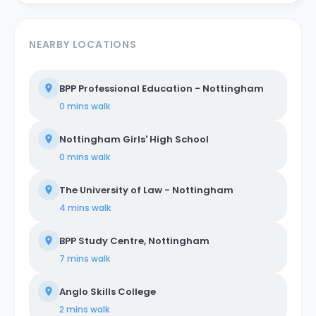
NEARBY LOCATIONS
BPP Professional Education - Nottingham
0 mins
walk
Nottingham Girls' High School
0 mins
walk
The University of Law - Nottingham
4 mins
walk
BPP Study Centre, Nottingham
7 mins
walk
Anglo Skills College
2 mins
walk