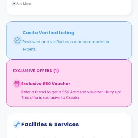
three-minute walk. Nottingham train station is a 12-minute
See More
walk and the Old Market Square tram stop is a five-minute
walk.
Casita Verified Listing
Reviewed and verified by our accommodation
experts.
EXCLUSIVE OFFERS
(
1
)
Exclusive £50 Voucher
Refer a friend to get a £50 Amazon voucher. Hurry up!
This offer is exclusive to Casita.
Facilities & Services