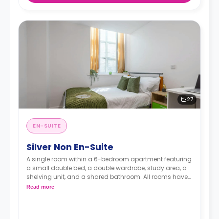
27
EN-SUITE
Silver Non En-Suite
A single room within a 6-bedroom apartment featuring
a small double bed, a double wardrobe, study area, a
shelving unit, and a shared bathroom. All rooms have
Wi-Fi. The kitchen shared with five flatmates.
Read more