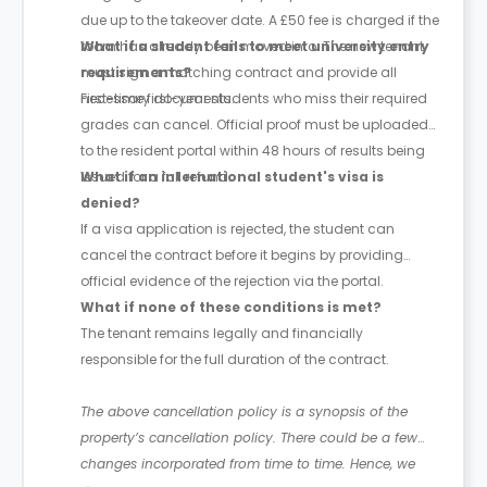
due up to the takeover date. A £50 fee is charged if the
room has already been moved into. The new tenant
What if a student fails to meet university entry
must sign a matching contract and provide all
requirements?
necessary documents.
First-time first-year students who miss their required
grades can cancel. Official proof must be uploaded
to the resident portal within 48 hours of results being
issued for a full refund.
What if an international student's visa is
denied?
If a visa application is rejected, the student can
cancel the contract before it begins by providing
official evidence of the rejection via the portal.
What if none of these conditions is met?
The tenant remains legally and financially
responsible for the full duration of the contract.
The above cancellation policy is a synopsis of the
property’s cancellation policy. There could be a few
changes incorporated from time to time. Hence, we