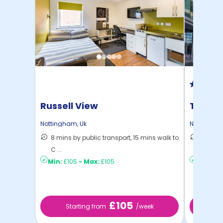
Russell View
Trinit
Nottingham
,
Uk
Nottingha
8 mins by public transport, 15 mins walk to
10 mins
C ...
to ...
Min:
£105
-
Max:
£105
Min:
£13
£105
Starting from
/week
St