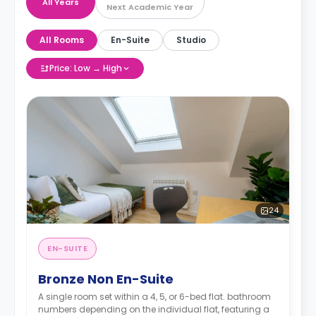
All Years
Next Academic Year
All Rooms
En-Suite
Studio
Price: Low → High
24
EN-SUITE
Bronze Non En-Suite
A single room set within a 4, 5, or 6-bed flat. bathroom
numbers depending on the individual flat, featuring a