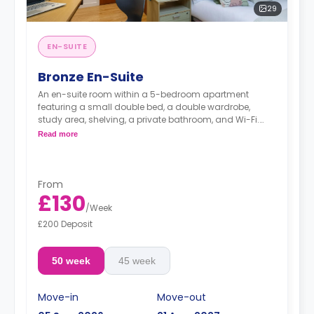
29
EN-SUITE
Bronze En-Suite
An en-suite room within a 5-bedroom apartment
featuring a small double bed, a double wardrobe,
study area, shelving, a private bathroom, and Wi-Fi.
The kitchen shared.
Read more
From
£130
/
Week
£200 Deposit
50 week
45 week
Move-in
Move-out