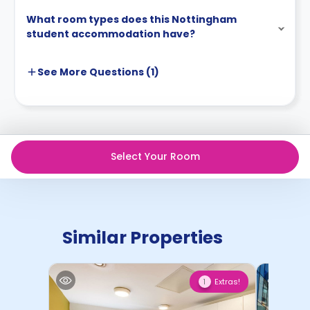
What room types does this Nottingham
student accommodation have?
See More
Questions (
1
)
Select Your Room
Similar Properties
Extras!
1