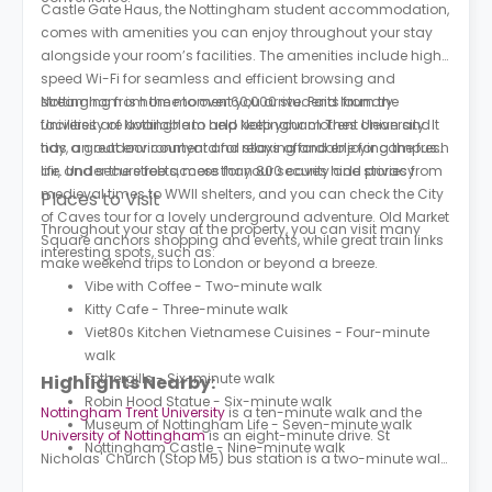
Castle Gate Haus, the Nottingham student accommodation,
comes with amenities you can enjoy throughout your stay
alongside your room’s facilities. The amenities include high-
speed Wi-Fi for seamless and efficient browsing and
streaming from the moment you arrive. Paid laundry
Nottingham is home to over 60,000 students from the
facilities are available to help keep your clothes clean and
University of Nottingham and Nottingham Trent University. It
tidy, an outdoor courtyard for relaxing and enjoying the fresh
has a great environment and stays affordable for campus
air, and secure fob access for your security and privacy.
life. Under the streets, more than 800 caves hide stories from
medieval times to WWII shelters, and you can check the City
Places to Visit
of Caves tour for a lovely underground adventure. Old Market
Throughout your stay at the property, you can visit many
Square anchors shopping and events, while great train links
interesting spots, such as:
make weekend trips to London or beyond a breeze.
Vibe with Coffee - Two-minute walk
Kitty Cafe - Three-minute walk
Viet80s Kitchen Vietnamese Cuisines - Four-minute
walk
Fothergills - Six-minute walk
Highlights Nearby:
Robin Hood Statue - Six-minute walk
Nottingham Trent University
is a ten-minute walk and the
Museum of Nottingham Life - Seven-minute walk
University of Nottingham
is an eight-minute drive. St
Nottingham Castle - Nine-minute walk
Nicholas' Church (Stop M5) bus station is a two-minute walk
from the building and Friar Lane (Stop F1) bus station is a