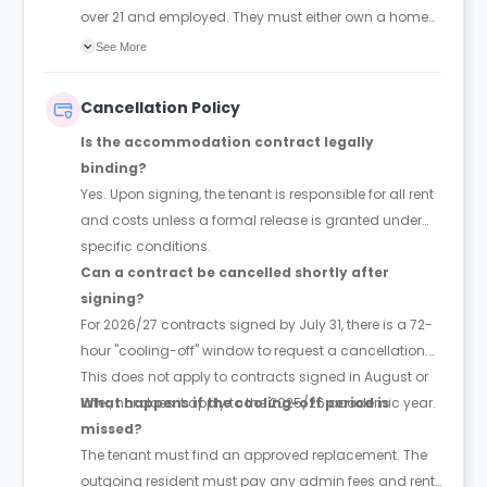
over 21 and employed. They must either own a home
or earn at least three times the total annual rent.
See More
Cancellation Policy
Is the accommodation contract legally
binding?
Yes. Upon signing, the tenant is responsible for all rent
and costs unless a formal release is granted under
specific conditions.
Can a contract be cancelled shortly after
signing?
For 2026/27 contracts signed by July 31, there is a 72-
hour "cooling-off" window to request a cancellation.
This does not apply to contracts signed in August or
later, nor does it apply to the 2025/26 academic year.
What happens if the cooling-off period is
missed?
The tenant must find an approved replacement. The
outgoing resident must pay any admin fees and rent