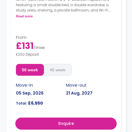
featuring a small double bed, a double wardrobe, a
study area, shelving, a private bathroom, and Wi-Fi.
The kitchen shared.
Read more
From
£131
/
Week
£200 Deposit
50 week
45 week
Move-in
Move-out
05 Sep, 2026
21 Aug, 2027
£6,550
Total:
Enquire