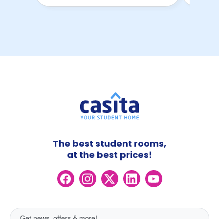
The best student rooms,
at the best prices!