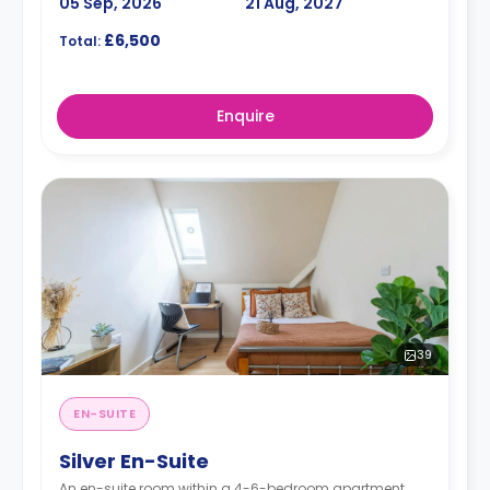
05 Sep, 2026
21 Aug, 2027
£6,500
Total:
Enquire
39
EN-SUITE
Silver En-Suite
An en-suite room within a 4-6-bedroom apartment