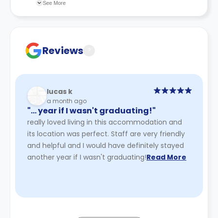
recommend you review the full Accommodation
See More
Contract for a comprehensive understanding of their
cancellation policies.
Reviews
?
lucas k
a month ago
"… year if I wasn't graduating!"
really loved living in this accommodation and
its location was perfect. Staff are very friendly
and helpful and I would have definitely stayed
another year if I wasn't graduating!
Read More