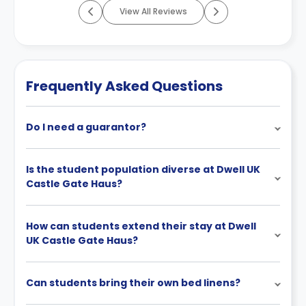
View All Reviews
Frequently Asked Questions
Do I need a guarantor?
Is the student population diverse at Dwell UK
Castle Gate Haus?
How can students extend their stay at Dwell
UK Castle Gate Haus?
Can students bring their own bed linens?