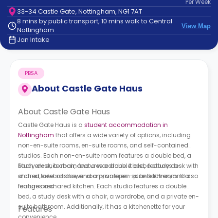
Per
Week
support
33-34 Castle Gate, Nottingham, NG1 7AT
Contact
8 mins by public transport, 10 mins walk to Central
How
View Map
Nottingham
It
Jan Intake
Works
FAQs
PBSA
About
Castle Gate Haus
About Castle Gate Haus
Castle Gate Haus is a
student accommodation in
Nottingham
that offers a wide variety of options, including
non-en-suite rooms, en-suite rooms, and self-contained
studios. Each non-en-suite room features a double bed, a
study desk, a chair, and a wardrobe. It also features a
Each en-suite room features a double bed, a study desk with
shared toilet or shower room, an open-plan kitchen, and a
a chair, a wardrobe, and a private en-suite bathroom. It also
lounge area.
features a shared kitchen. Each studio features a double
bed, a study desk with a chair, a wardrobe, and a private en-
suite bathroom. Additionally, it has a kitchenette for your
Features
convenience.