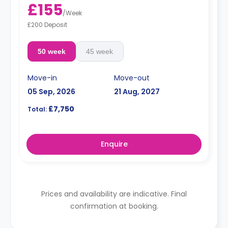
£155
/
Week
£200 Deposit
50 week
45 week
Move-in
Move-out
05 Sep, 2026
21 Aug, 2027
£7,750
Total:
Enquire
Prices and availability are indicative. Final
confirmation at booking.