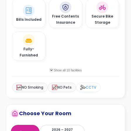
Free Contents
Secure Bike
Bills Included
Insurance
Storage
Fully-
Furnished
Show all 10 facilities
NO Smoking
NO Pets
CCTV
Choose Your Room
2026 – 2027