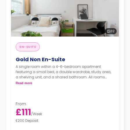
32
EN-SUITE
Gold Non En-Suite
A single room within a 4-6-bedroom apartment
featuring a small bed, a double wardrobe, study area,
a shelving unit, and a shared bathroom. All rooms
have Wi-Fi. The kitchen shared with 6 flatmates.
Read more
From
£111
/
Week
£200 Deposit