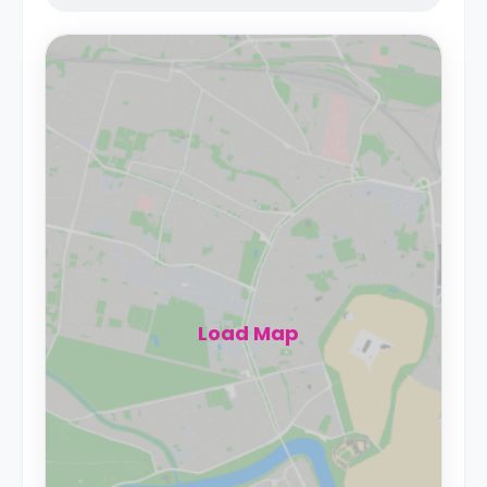
Load Map