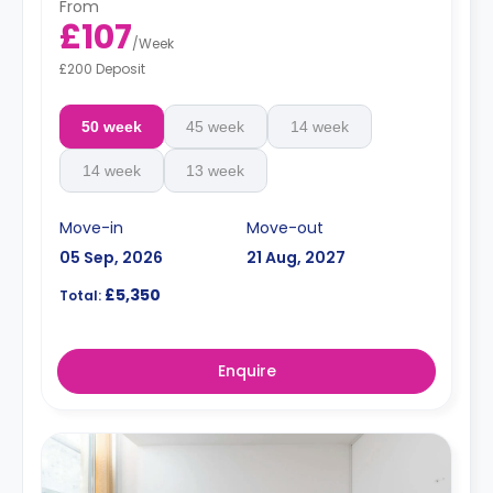
From
£107
/
Week
£200 Deposit
50 week
45 week
14 week
14 week
13 week
Move-in
Move-out
05 Sep, 2026
21 Aug, 2027
£5,350
Total:
Enquire