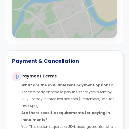
Payment & Cancellation
Payment Terms
What are the available rent payment options?
Tenants may choose to pay the entire year's rent by
July 1 or pay in three instalments (September, January,
and April).
Are there specific requirements for paying in
instalments?
Yes. This option requires a UK-based guarantor who is