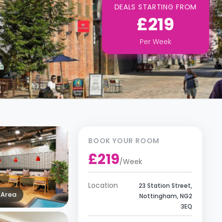
DEALS STARTING FROM
£219
Per
Week
BOOK YOUR ROOM
£219
/
Week
Location
23 Station Street,
Area
Nottingham, NG2
3EQ