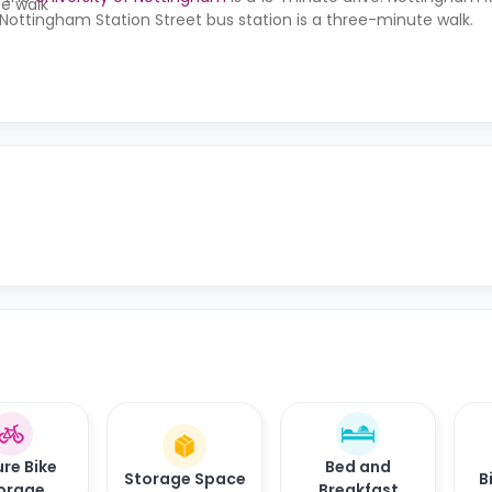
te walk
Nottingham Station Street bus station is a three-minute walk.
re Bike
Bed and
Storage Space
B
orage
Breakfast