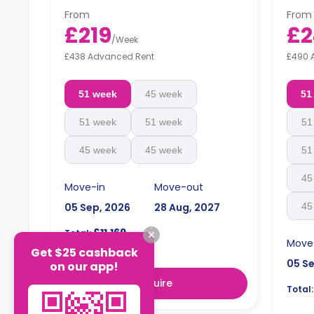
From
From
£219
£2
/
Week
£438 Advanced Rent
£490 
51 week
45 week
51
51 week
51 week
51
45 week
45 week
51
45
Move-in
Move-out
05 Sep, 2026
28 Aug, 2027
45
£11,169
Total:
Move
Get $25 cashback
05 S
on our app!
Enquire
Total: