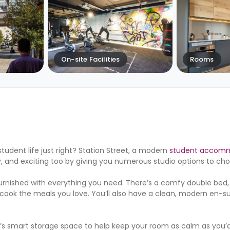
On-site Facilities
Rooms
tudent life just right? Station Street, a modern
student accomm
, and exciting too by giving you numerous studio options to ch
 furnished with everything you need. There’s a comfy double bed,
 cook the meals you love. You’ll also have a clean, modern en-
e’s smart storage space to help keep your room as calm as you’d