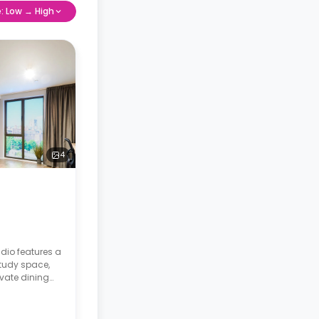
e: Low → High
4
dio features a
tudy space,
vate dining
 fully fitted