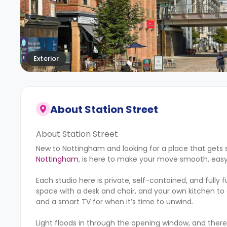
Exterior
About
Station Street
About Station Street
New to Nottingham and looking for a place that gets s
Nottingham
, is here to make your move smooth, easy
Each studio here is private, self-contained, and fully
space with a desk and chair, and your own kitchen to
and a smart TV for when it’s time to unwind.
Light floods in through the opening window, and ther