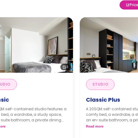
Pric
3
UDIO
STUDIO
ssic
Classic Plus
M self-contained studio features a
A 20SQM self-contained stu
 bed, a wardrobe, a study space,
comfy bed, a wardrobe, a s
suite bathroom, a private dining
an en-suite bathroom, a pri
or breakfast bar, and a fully fitted
space or breakfast bar, and a
ore
Read more
nette.
kitchenette.