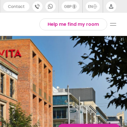
Contact
GBP
EN
port
Arabic
Help me find my room
44 (0) 20 3871 8666
Chinese
1 (80) 3711 1326
English
 (646) 718 6172
Thai