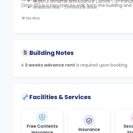
Green's Windmill and Science Centre - 21-minu
(Stop S5) is a two-minute walk from the building and 
Wollaton Hall - 21-minute drive
See More
Building Notes
A
2 weeks advance rent
is required upon booking.
Facilities & Services
Free Contents
Secu
Insurance
Insurance
St