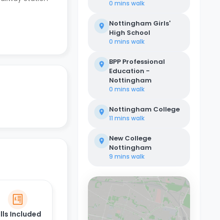
0 mins
walk
Nottingham Girls'
High School
0 mins
walk
BPP Professional
Education -
Nottingham
0 mins
walk
Nottingham College
11 mins
walk
New College
Nottingham
9 mins
walk
ills Included