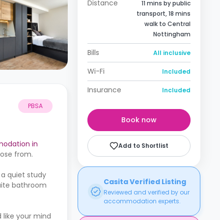
Distance
11 mins by public
transport, 18 mins
walk to Central
Nottingham
Bills
All inclusive
Wi-Fi
Included
Insurance
Included
PBSA
Book now
odation in
Add to Shortlist
oose from.
 a quiet study
Casita Verified Listing
suite bathroom
Reviewed and verified by our
accommodation experts.
 like your mind