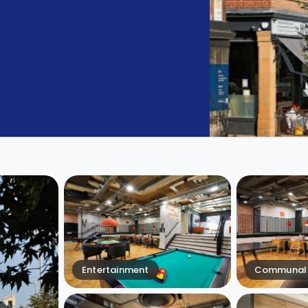
Entertainment
Communal 