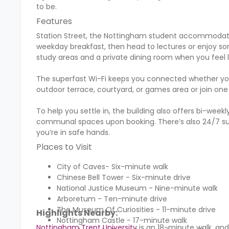
to be.
Features
Station Street, the Nottingham student accommodation,
weekday breakfast, then head to lectures or enjoy so
study areas and a private dining room when you feel li
The superfast Wi-Fi keeps you connected whether you'
outdoor terrace, courtyard, or games area or join one
To help you settle in, the building also offers bi-we
communal spaces upon booking. There’s also 24/7 sup
you’re in safe hands.
Places to Visit
City of Caves- Six-minute walk
Chinese Bell Tower - Six-minute drive
National Justice Museum - Nine-minute walk
Arboretum - Ten-minute drive
The Museum Of Curiosities - 11-minute drive
Highlights Nearby:
Nottingham Castle - 17-minute walk
Nottingham Trent University
is an 18-minute walk, an