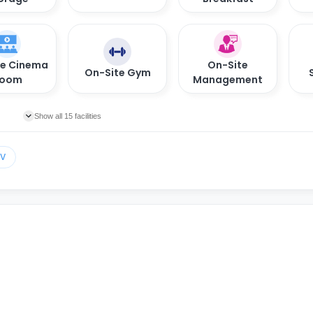
te Cinema
On-Site
On-Site Gym
oom
Management
Show all 15 facilities
TV