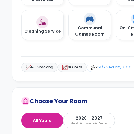
Communal
On-Si
Cleaning Service
Games Room
R
NO Smoking
NO Pets
24/7 Security + CC
Choose Your Room
2026 – 2027
All Years
Next Academic Year