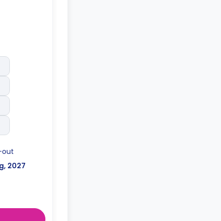
-out
g, 2027