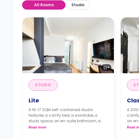
All Rooms
Studio
4
STUDIO
ST
Lite
Cla
A 16-17 SQM self-contained studio
A 20SQ
features a comfy bed, a wardrobe, a
comfy
study space, an en-suite bathroom, a
an en-
private dining space or breakfast bar,
space 
Read more
Read m
and a fully fitted kitchenette.
kitche