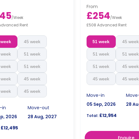
From
45
£254
/
Week
/
Week
Advanced Rent
£508 Advanced Rent
 week
45 week
51 week
45 week
 week
51 week
51 week
51 week
 week
51 week
51 week
45 week
 week
45 week
45 week
45 week
 week
45 week
Move-in
Move
05 Sep, 2026
28 Au
-in
Move-out
£12,954
Total:
ep, 2026
28 Aug, 2027
£12,495
Enquire