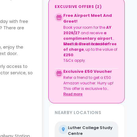
EXCLUSIVE OFFERS
(
2
)
Free Airport Meet And
Greet!
day with free
Book your room for the
AY
? There are
2026/27
and receive
a
complimentary airport
Meet & Greet transfer
The transfer is included
free
.
, enjoy the
of charge
, up to the value of
ext door.
£250
.
T&Cs apply.
rly access to
Exclusive £50 Voucher
tor service, so
Refer a friend to get a £50
Amazon voucher. Hurry up!
This offer is exclusive to
Casita.
Read more
NEARBY LOCATIONS
Luther College Study
Centre
ailway Station