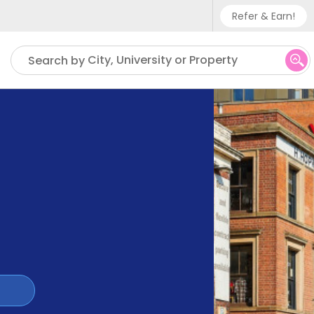
Refer & Earn!
Phone sup
City, University or Property
Search by
UK - +
IN - +9
US - +1