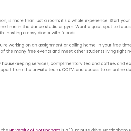
 is more than just a room; it’s a whole experience. Start your 
me time in the dance studio or gym. Want a quiet spot to focus
ke hosting a cosy dinner with friends.
re working on an assignment or calling home. In your free time
 of the many free events and meet other students living right n
ekly housekeeping services, complimentary tea and coffee, and ea
port from the on-site team, CCTV, and access to an online doc
d the
University of Nottingham
is a 13-minute drive. Nottingham R