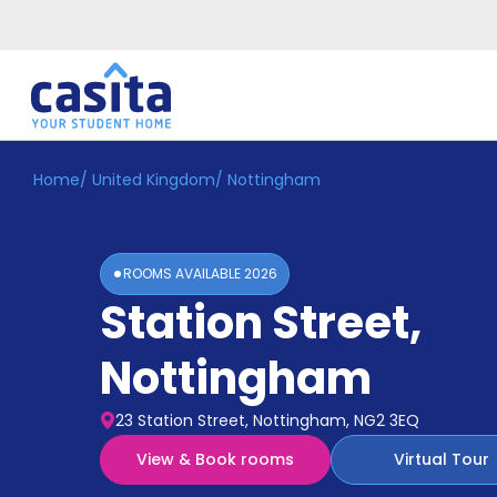
Home
/
United Kingdom
/
Nottingham
Home
EN
GBP
Login
ROOMS AVAILABLE
2026
Booking
Station Street
,
Accommodation
About
Us
Nottingham
Blog
Refer
23 Station Street, Nottingham, NG2 3EQ
&
Become
Earn!
View & Book rooms
Virtual Tour
a