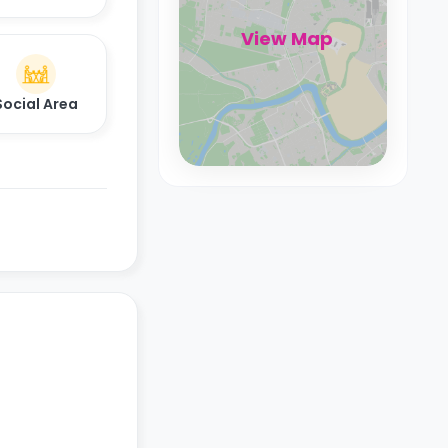
View Map
Social Area