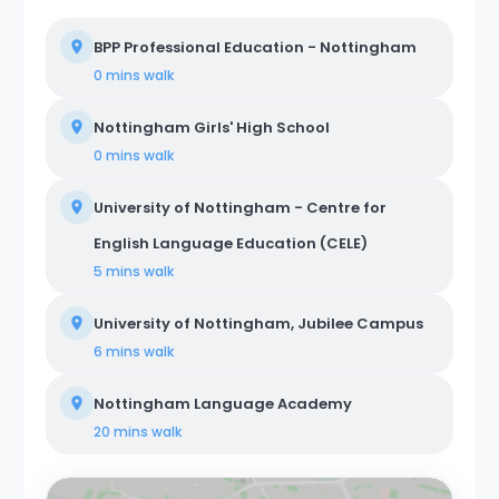
BPP Professional Education - Nottingham
0 mins
walk
Nottingham Girls' High School
0 mins
walk
University of Nottingham - Centre for
English Language Education (CELE)
5 mins
walk
University of Nottingham, Jubilee Campus
6 mins
walk
Nottingham Language Academy
20 mins
walk