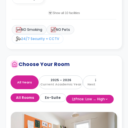
Show all 10 facilities
NO Smoking
NO Pets
24/7 Security + CCTV
Choose Your Room
2025 – 2026
2026 – 2027
All Years
Current Academic Year
Next Academic Year
All Rooms
En-Suite
Price: Low → High