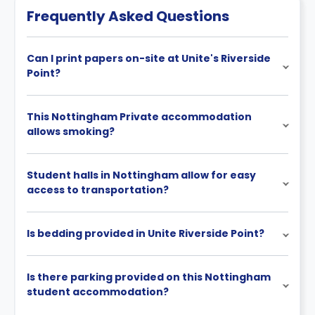
Frequently Asked Questions
Can I print papers on-site at Unite's Riverside
Point?
This Nottingham Private accommodation
allows smoking?
Student halls in Nottingham allow for easy
access to transportation?
Is bedding provided in Unite Riverside Point?
Is there parking provided on this Nottingham
student accommodation?