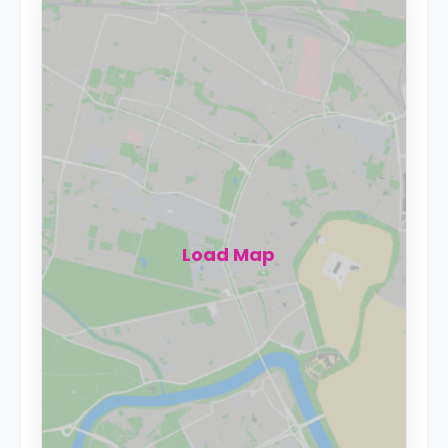
Load Map