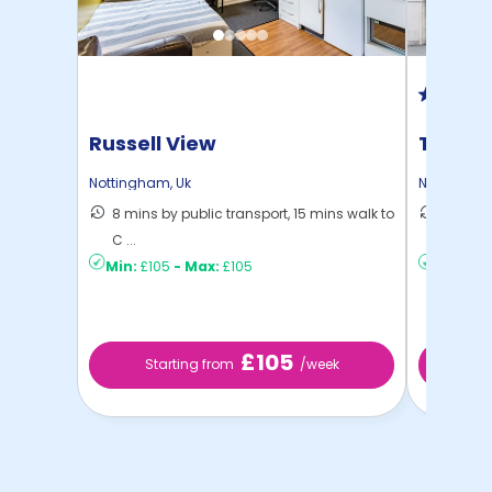
Russell View
Trinit
Nottingham
,
Uk
Nottingha
8 mins by public transport, 15 mins walk to
10 mins
C ...
to ...
Min:
£105
-
Max:
£105
Min:
£13
£105
Starting from
/week
St