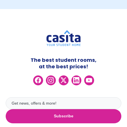
The best student rooms,
at the best prices!
Subscribe