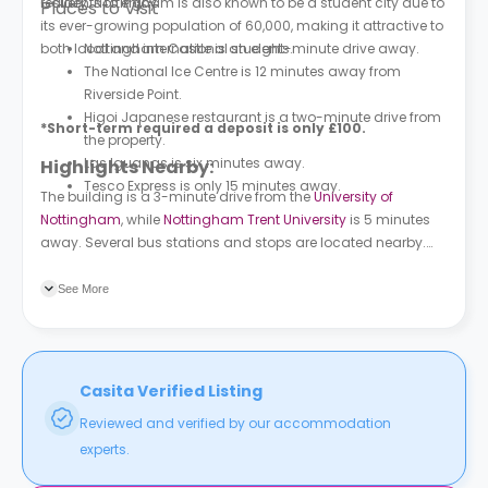
residents to enjoy.
Gallery. Nottingham is also known to be a student city due to
Places to Visit
its ever-growing population of 60,000, making it attractive to
both local and international students.
Nottingham Castle is an eight-minute drive away.
The National Ice Centre is 12 minutes away from
Riverside Point.
Higoi Japanese restaurant is a two-minute drive from
*Short-term required a deposit is only £100.
the property.
Las Iguanas is six minutes away.
Highlights Nearby:
Tesco Express is only 15 minutes away.
The building is a 3-minute drive from the
University of
Nottingham
, while
Nottingham Trent University
is 5 minutes
away. Several bus stations and stops are located nearby.
Lenton Hall (Stop UN13) is 4 minutes away.
See More
Casita Verified Listing
Reviewed and verified by our accommodation
experts.