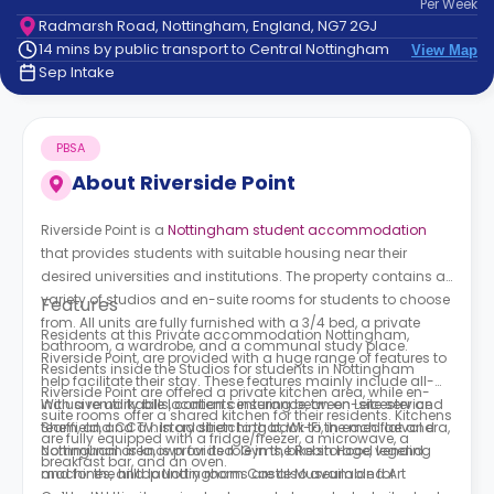
Per
Week
support
Radmarsh Road, Nottingham, England, NG7 2GJ
Contact
14 mins by public transport to Central Nottingham
View Map
How
Sep Intake
It
Works
FAQs
PBSA
About
Riverside Point
Riverside Point is a
Nottingham student accommodation
that provides students with suitable housing near their
desired universities and institutions. The property contains a
variety of studios and en-suite rooms for students to choose
Features
from. All units are fully furnished with a 3/4 bed, a private
Residents at this Private accommodation Nottingham,
bathroom, a wardrobe, and a communal study place.
Riverside Point, are provided with a huge range of features to
Residents inside the Studios for students in Nottingham
help facilitate their stay. These features mainly include all-
Riverside Point are offered a private kitchen area, while en-
inclusive utility bills, contents insurance, an on-site service
With a remarkable location centering between Leicester and
suite rooms offer a shared kitchen for their residents. Kitchens
team, and CCTV. In addition to that, Wi-Fi, in each flat and
Sheffield, and a history stretching back to the mediaeval era,
are fully equipped with a fridge/freezer, a microwave, a
communal area, is provided. Gyms, bike storage, vending
Nottingham is known for its role in the Robin Hood legend
breakfast bar, and an oven.
machines, and laundry rooms are also available for
and for the hilltop Nottingham Castle Museum and Art