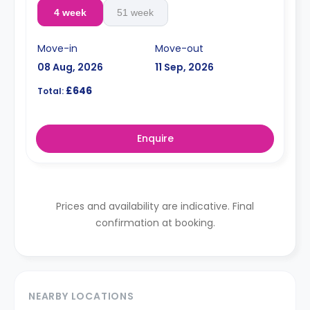
4 week
51 week
Move-in
Move-out
08 Aug, 2026
11 Sep, 2026
£646
Total:
Enquire
Prices and availability are indicative. Final
confirmation at booking.
NEARBY LOCATIONS