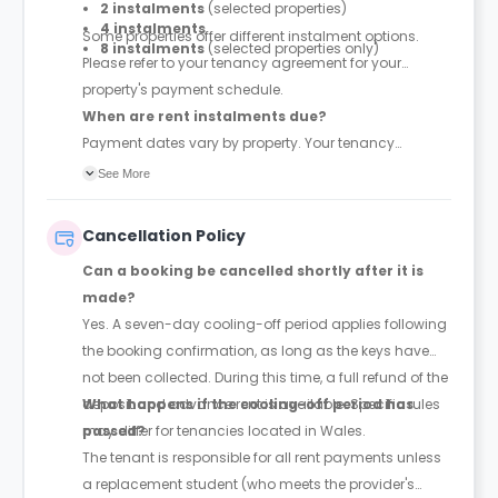
2 instalments
(selected properties)
4 instalments
Some properties offer different instalment options.
8 instalments
(selected properties only)
Please refer to your tenancy agreement for your
property's payment schedule.
When are rent instalments due?
Payment dates vary by property. Your tenancy
agreement will confirm the exact instalment dates.
See More
Cancellation Policy
Can a booking be cancelled shortly after it is
made?
Yes. A seven-day cooling-off period applies following
the booking confirmation, as long as the keys have
not been collected. During this time, a full refund of the
deposit and advance rent is available. Specific rules
What happens if the cooling-off period has
may differ for tenancies located in Wales.
passed?
The tenant is responsible for all rent payments unless
a replacement student (who meets the provider's