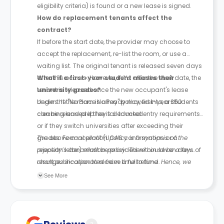
eligibility criteria) is found or a new lease is signed.
How do replacement tenants affect the
contract?
If before the start date, the provider may choose to
accept the replacement, re-list the room, or use a
waiting list. The original tenant is released seven days
after this occurs. However, if it’s after the start date, the
What if a first-year student misses their
tenant is released once the new occupant's lease
university grades?
begins. If the room is already moved into, a £50
Under the "No Place No Pay" policy, first-year students
cleaning and prep fee is deducted.
can be released if they fail to meet entry requirements
or if they switch universities after exceeding their
grades. Formal proof (UCAS confirmation or a
The above cancellation policy is a synopsis of the
rejection letter) must be provided within seven days of
property’s cancellation policy. There could be a few
result publication to receive a full refund.
changes incorporated from time to time. Hence, we
recommend you review the full Accommodation
See More
Contract for a comprehensive understanding of their
cancellation policies.