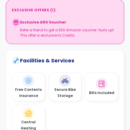
EXCLUSIVE OFFERS
(
1
)
Exclusive £50 Voucher
Refer a friend to get a £50 Amazon voucher. Hurry up!
This offer is exclusive to Casita.
Facilities & Services
Free Contents
Secure Bike
Bills Included
Insurance
Storage
Central
Heating