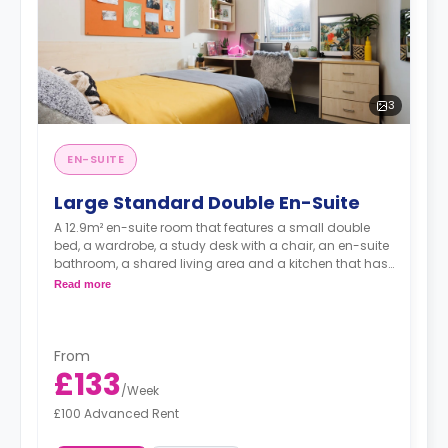
3
EN-SUITE
Large Standard Double En-Suite
A 12.9m² en-suite room that features a small double
bed, a wardrobe, a study desk with a chair, an en-suite
bathroom, a shared living area and a kitchen that has
a fridge and a microwave.
Read more
From
£133
/
Week
£100 Advanced Rent