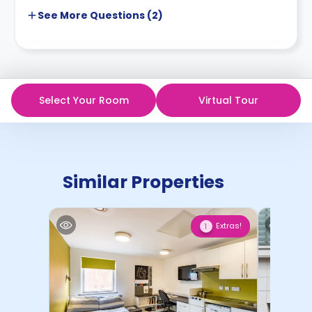
See More
Questions (
2
)
Select Your Room
Virtual Tour
Similar Properties
Extras!
1