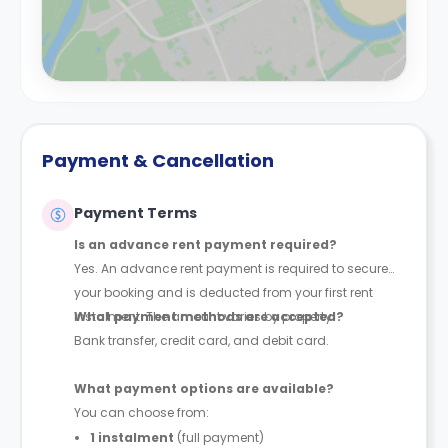
Payment & Cancellation
Payment Terms
Is an advance rent payment required?
Yes. An advance rent payment is required to secure
your booking and is deducted from your first rent
instalment. The amount varies by property.
What payment methods are accepted?
Bank transfer, credit card, and debit card.
What payment options are available?
You can choose from:
1 instalment
(full payment)