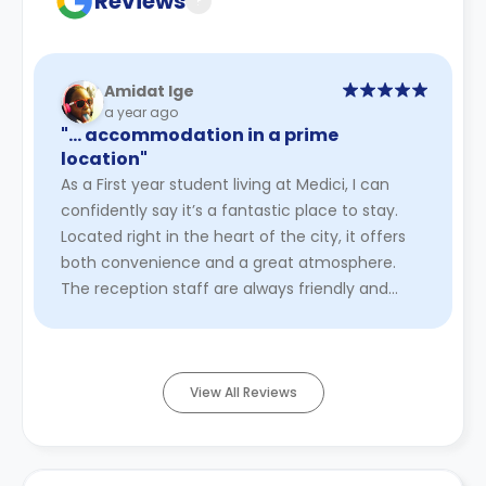
Reviews
?
Amidat Ige
a year ago
"… accommodation in a prime
location"
As a First year student living at Medici, I can
confidently say it’s a fantastic place to stay.
Located right in the heart of the city, it offers
both convenience and a great atmosphere.
The reception staff are always friendly and
helpful, making the ...
Read More
View All Reviews