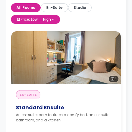
All Rooms
En-Suite
Studio
Price: Low → High
4
EN-SUITE
Standard Ensuite
An en-suite room features a comfy bed, an en-suite
bathroom, and a kitchen.