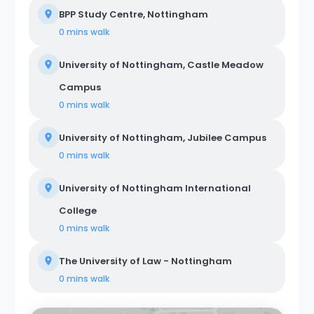
BPP Study Centre, Nottingham
0 mins
walk
University of Nottingham, Castle Meadow
Campus
0 mins
walk
University of Nottingham, Jubilee Campus
0 mins
walk
University of Nottingham International
College
0 mins
walk
The University of Law - Nottingham
0 mins
walk