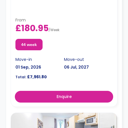
From
£180.95
/
Week
44 week
Move-in
Move-out
01 Sep, 2026
06 Jul, 2027
£7,961.80
Total:
Enquire