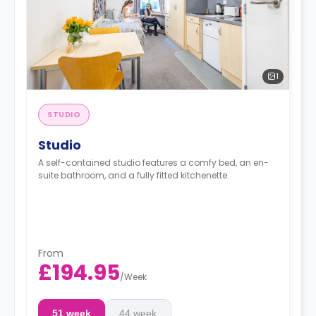
1
STUDIO
Studio
A self-contained studio features a comfy bed, an en-
suite bathroom, and a fully fitted kitchenette.
From
£194.95
/
Week
51 week
44 week