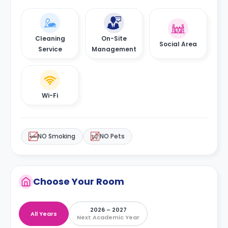
Cleaning
On-Site
Social Area
Service
Management
Wi-Fi
NO Smoking
NO Pets
Choose Your Room
2026 – 2027
All Years
Next Academic Year