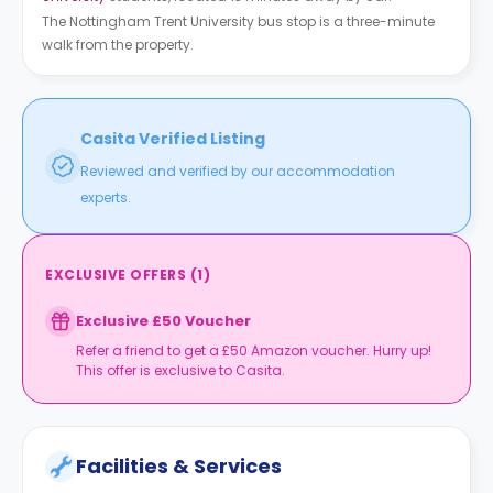
The Nottingham Trent University bus stop is a three-minute
walk from the property.
Casita Verified Listing
Reviewed and verified by our accommodation
experts.
EXCLUSIVE OFFERS
(
1
)
Exclusive £50 Voucher
Refer a friend to get a £50 Amazon voucher. Hurry up!
This offer is exclusive to Casita.
Facilities & Services