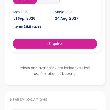
Move-in
Move-out
01 Sep, 2026
24 Aug, 2027
£9,942.45
Total:
Enquire
Prices and availability are indicative. Final
confirmation at booking.
NEARBY LOCATIONS