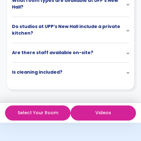
What room types are available at UPP’s New
Hall?
Do studios at UPP’s New Hall include a private
kitchen?
Are there staff available on-site?
Is cleaning included?
Select Your Room
Videos