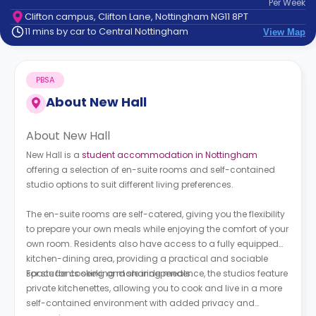
Per
Week
support
Clifton campus, Clifton Lane, Nottingham NG11 8PT
Contact
11 mins by car to Central Nottingham
View Map
How
It
Works
PBSA
FAQs
About
New Hall
About New Hall
New Hall is a
student accommodation in Nottingham
offering a selection of en-suite rooms and self-contained
studio options to suit different living preferences.
The en-suite rooms are self-catered, giving you the flexibility
to prepare your own meals while enjoying the comfort of your
own room. Residents also have access to a fully equipped
kitchen-dining area, providing a practical and sociable
space for cooking and sharing meals.
For students seeking more independence, the studios feature
private kitchenettes, allowing you to cook and live in a more
self-contained environment with added privacy and