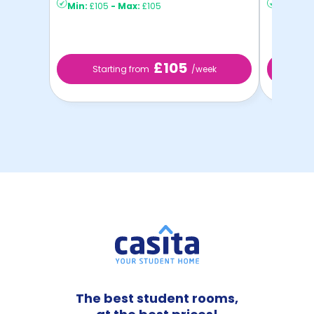
Min:
£105
-
Max:
£105
Min:
£13
£105
Starting from
/week
St
The best student rooms,