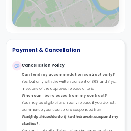
Payment & Cancellation
Cancellation Policy
Can I end my accommodation contract early?
Yes, but only with the written consent of SRS and if you
meet one of the approved release criteria.
When can I be released from my contract?
You may be eligible for an early release if you do not
commence your course, are suspended from
studying at the University, or withdraw from your
What do I need to do if I withdraw or suspend my
studies.
studies?
You must submit a Release from Accommodation