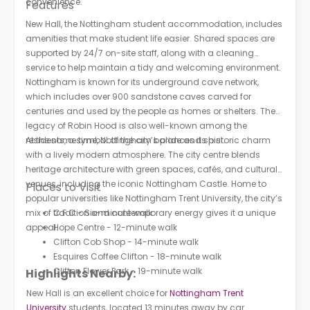
convenience.
Features
New Hall, the Nottingham student accommodation, includes
amenities that make student life easier. Shared spaces are
supported by 24/7 on-site staff, along with a cleaning
service to help maintain a tidy and welcoming environment.
Nottingham is known for its underground cave network,
which includes over 900 sandstone caves carved for
centuries and used by the people as homes or shelters. The
legacy of Robin Hood is also well-known among the
residents, a symbol of the city’s pride and spirit.
At the same time, Nottingham balances its historic charm
with a lively modern atmosphere. The city centre blends
heritage architecture with green spaces, cafés, and cultural
venues, including the iconic Nottingham Castle. Home to
Places to Visit
popular universities like Nottingham Trent University, the city’s
mix of tradition and contemporary energy gives it a unique
C.F.C - Six-minute walk
appeal.
Hope Centre - 12-minute walk
Clifton Cob Shop - 14-minute walk
Esquires Coffee Clifton - 18-minute walk
Clifton Flower Park - 19-minute walk
Highlights Nearby:
New Hall is an excellent choice for
Nottingham Trent
University
students, located 13 minutes away by car.