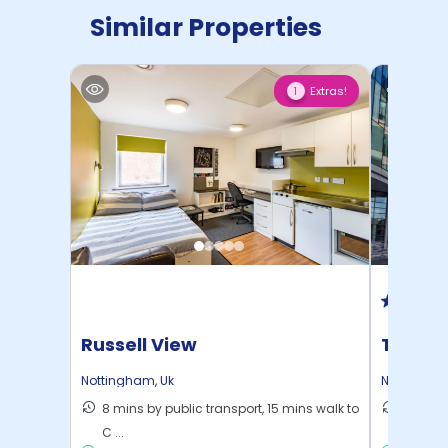
Similar Properties
Extras!
1
Russell View
Trinit
Nottingham
,
Uk
Nottingha
8 mins by public transport, 15 mins walk to
10 mins
C ...
to ...