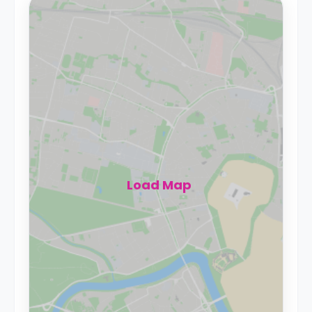
Load Map