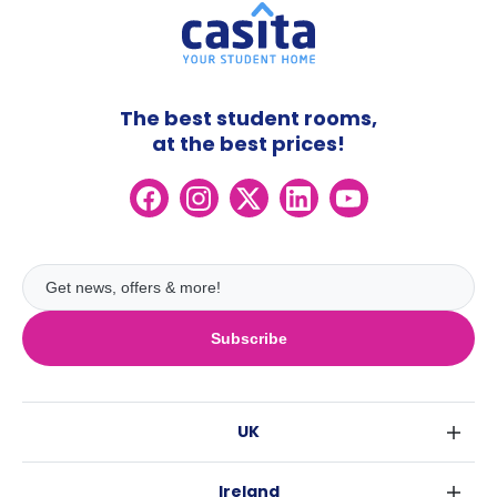
The best student rooms,
at the best prices!
Subscribe
UK
London
Ireland