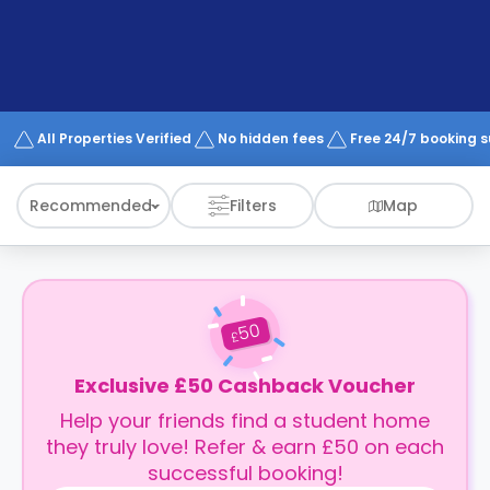
support
Contact
How
It
Works
FAQs
All Properties Verified
No hidden fees
Free 24/7 booking 
Recommended
Filters
Map
50
£
Exclusive £50 Cashback Voucher
Help your friends find a student home
they truly love! Refer & earn £50 on each
successful booking!