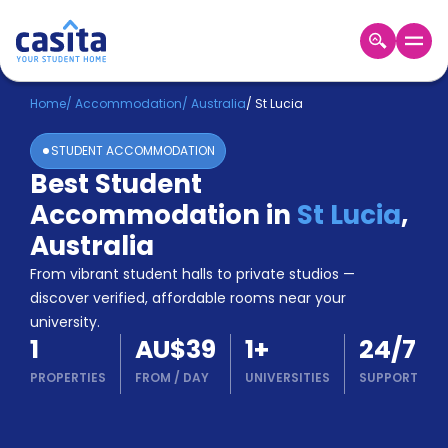
Home
EN
AUD
Home
/
Accommodation
/
Australia
/
St Lucia
STUDENT ACCOMMODATION
Login
Best Student
Booking
Accommodation in
St Lucia
,
Accommodation
About
Australia
Us
From vibrant student halls to private studios —
Blog
discover verified, affordable rooms near your
Refer
university.
&
Become
1
AU$39
1
+
24/7
Earn!
a
PROPERTIES
FROM
/
DAY
UNIVERSITIES
SUPPORT
Partner
Help
and
Phone
Support