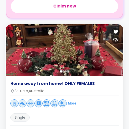
Claim now
Home away from home! ONLY FEMALES
St Lucia,Australia
More
Single