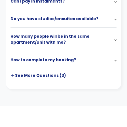
Can I pay in instalments?
Do you have studios/ensuites available?
How many people will be in the same
apartment/unit with me?
How to complete my booking?
See More
Questions (
3
)