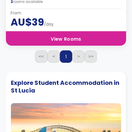
2
rooms available
From
AU$39
/day
View Rooms
1
<<
<
>
>>
Explore Student Accommodation in
St Lucia