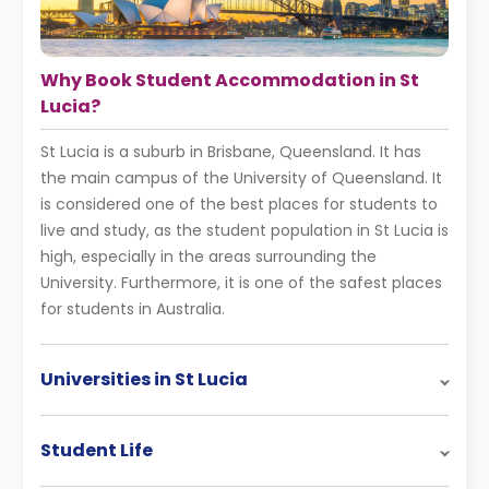
Why Book Student Accommodation in St
Lucia?
St Lucia is a suburb in Brisbane, Queensland. It has
the main campus of the University of Queensland. It
is considered one of the best places for students to
live and study, as the student population in St Lucia is
high, especially in the areas surrounding the
University. Furthermore, it is one of the safest places
for students in Australia.
Universities in St Lucia
Student Life