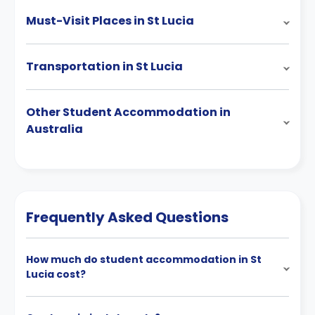
Must-Visit Places in St Lucia
Transportation in St Lucia
Other Student Accommodation in
Australia
Frequently Asked Questions
How much do student accommodation in St
Lucia cost?