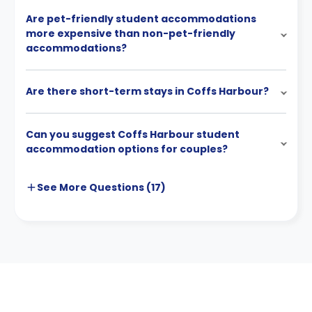
Are pet-friendly student accommodations
more expensive than non-pet-friendly
accommodations?
Are there short-term stays in Coffs Harbour?
Can you suggest Coffs Harbour student
accommodation options for couples?
See More
Questions (
17
)