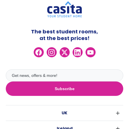
The best student rooms,
at the best prices!
Subscribe
UK
London
Ireland