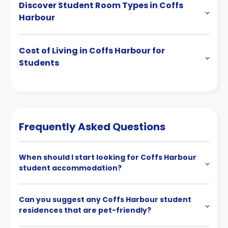
Discover Student Room Types in Coffs
Harbour
Cost of Living in Coffs Harbour for
Students
Frequently Asked Questions
When should I start looking for Coffs Harbour
student accommodation?
Can you suggest any Coffs Harbour student
residences that are pet-friendly?