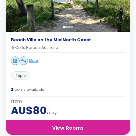
Beach Villa on the Mid North Coast
Coffs Harbour,Australia
More
Triple
2
rooms available
From
AU$80
/day
View Rooms