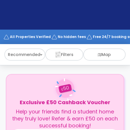
support
Contact
How
It
Works
FAQs
All Properties Verified
No hidden fees
Free 24/7 booking 
Recommended
Filters
Map
50
£
Exclusive £50 Cashback Voucher
Help your friends find a student home
they truly love! Refer & earn £50 on each
successful booking!