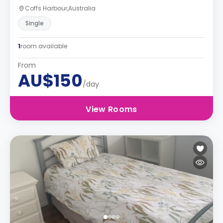
Coffs Harbour,Australia
Single
1
room available
From
AU$150
/day
View Rooms