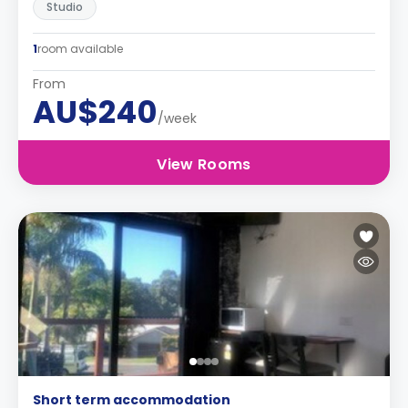
Studio
1
room available
From
AU$240
/week
View Rooms
Short term accommodation