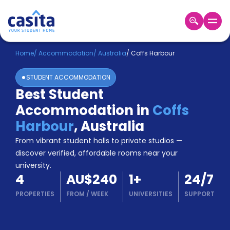
Home
EN
AUD
Home
/
Accommodation
/
Australia
/
Coffs Harbour
STUDENT ACCOMMODATION
Login
Best Student
Booking
Accommodation in
Coffs
Accommodation
About
Harbour
,
Australia
Us
From vibrant student halls to private studios —
Blog
discover verified, affordable rooms near your
Refer
university.
&
Become
4
AU$240
1
+
24/7
Earn!
a
PROPERTIES
FROM
/
WEEK
UNIVERSITIES
SUPPORT
Partner
Help
and
Phone
Support