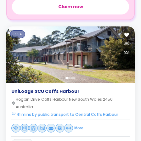
Claim now
PBSA
UniLodge SCU Coffs Harbour
Hogbin Drive, Coffs Harbour New South Wales 2450
Australia
41 mins by public transport to Central Coffs Harbour
More