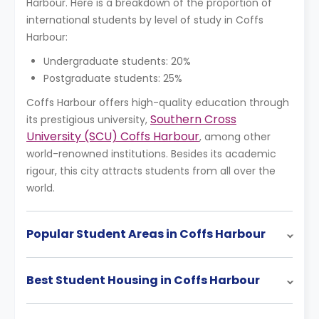
Harbour. Here is a breakdown of the proportion of
international students by level of study in Coffs
Harbour:
Undergraduate students: 20%
Postgraduate students: 25%
Coffs Harbour offers high-quality education through
Southern Cross
its prestigious university,
University (SCU) Coffs Harbour
, among other
world-renowned institutions. Besides its academic
rigour, this city attracts students from all over the
world.
Popular Student Areas in Coffs Harbour
Best Student Housing in Coffs Harbour