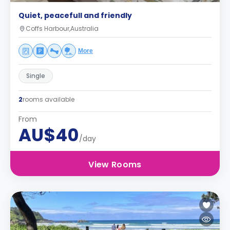
Quiet, peacefull and friendly
Coffs Harbour,Australia
More
Single
2
rooms available
From
AU$40
/day
View Rooms