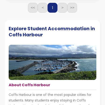
1
<<
<
>
>>
Explore Student Accommodation in
Coffs Harbour
About Coffs Harbour
Coffs Harbour is one of the most popular cities for
students. Many students enjoy staying in Coffs