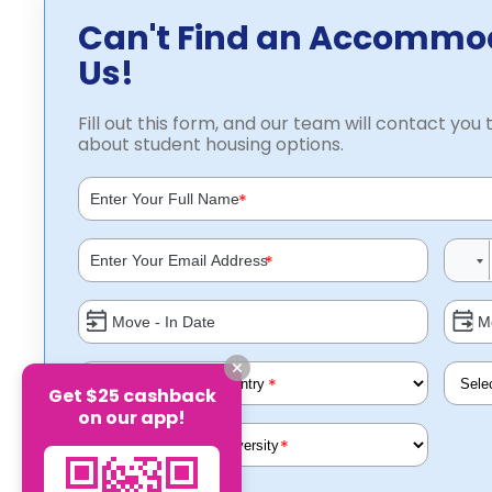
Can't Find an Accommo
Us!
Fill out this form, and our team will contact you t
about student housing options.
*
*
*
Get $25 cashback
on our app!
*