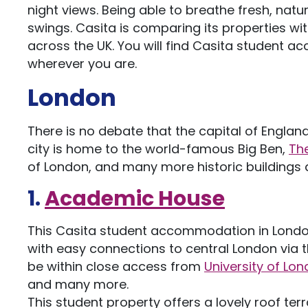
night views. Being able to breathe fresh, natu
swings. Casita is comparing its properties wit
across the UK. You will find Casita student
wherever you are.
London
There is no debate that the capital of Engla
city is home to the world-famous Big Ben,
Th
of London, and many more historic buildings
1.
Academic House
This Casita student accommodation in London i
with easy connections to central London via the
be within close access from
University of Lo
and many more.
This student property offers a lovely roof terr