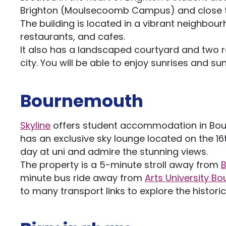
Brighton (Moulsecoomb Campus) and close 
The building is located in a vibrant neighbour
restaurants, and cafes.
It also has a landscaped courtyard and two r
city. You will be able to enjoy sunrises and su
Bournemouth
Skyline
offers student accommodation in Bourn
has an exclusive sky lounge located on the 16t
day at uni and admire the stunning views.
The property is a 5-minute stroll away from
B
minute bus ride away from
Arts University B
to many transport links to explore the histor