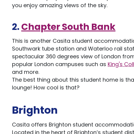
you enjoy amazing views of the sky.
2.
Chapter South Bank
This is another Casita student accommodation
Southwark tube station and Waterloo rail stati
spectacular 360 degrees view of London from 
popular London campuses such as
King's Co
and more.
The best thing about this student home is tha
lounge! How cool is that?
Brighton
Casita offers Brighton student accommodati
Located in the heart of Brighton’s student dist