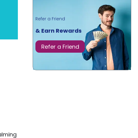
Refer a Friend
& Earn Rewards
Refer a Friend
alming