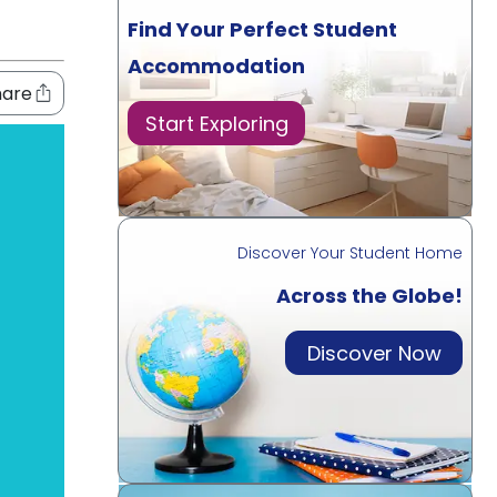
Find Your Perfect Student
Accommodation
hare
Start Exploring
Discover Your Student Home
Across the Globe!
Discover Now