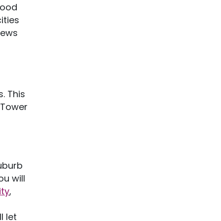
mood
ities
iews
. This
e Tower
suburb
u will
ity
,
 let