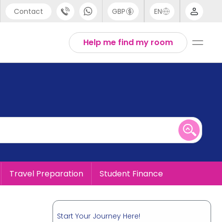
Contact
GBP
EN
port
English
Help me find my room
44 (0) 20 3871 8666
1 (80) 3711 1326
 (646) 718 6172
Travel Preparation
Student Finance
Start Your Journey Here!