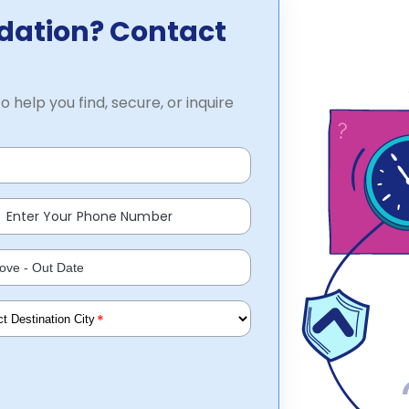
dation? Contact
o help you find, secure, or inquire
*