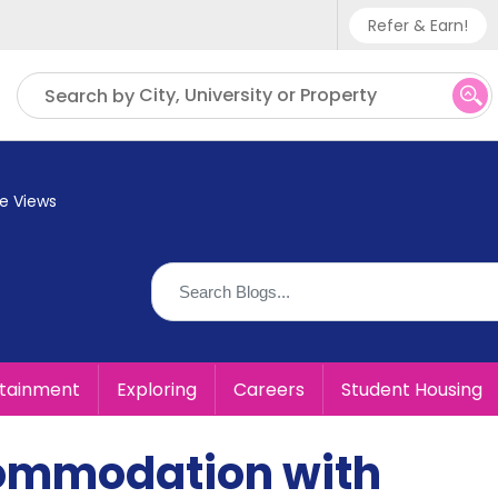
Refer & Earn!
Phone sup
City, University or Property
Search by
UK - +
IN - +9
e Views
US - +1
rtainment
Exploring
Careers
Student Housing
commodation with