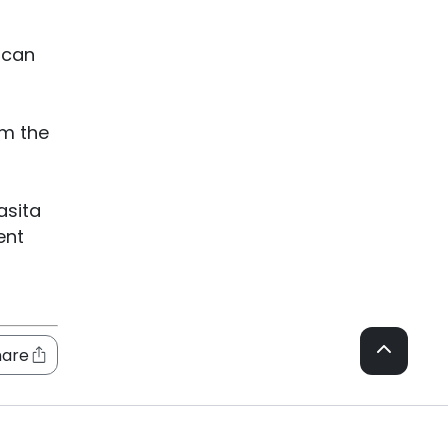
 can
om the
asita
ent
hare