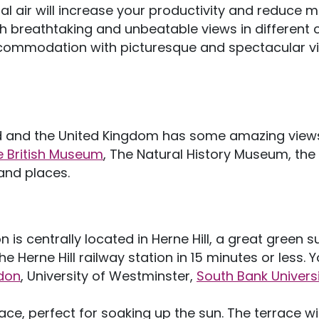
ral air will increase your productivity and reduce 
h breathtaking and unbeatable views in different c
 accommodation with picturesque and spectacular v
nd and the United Kingdom has some amazing views
e British Museum
, The Natural History Museum, th
 and places.
s centrally located in Herne Hill, a great green 
 Herne Hill railway station in 15 minutes or less. Yo
ndon
, University of Westminster,
South Bank Univers
ace, perfect for soaking up the sun. The terrace will