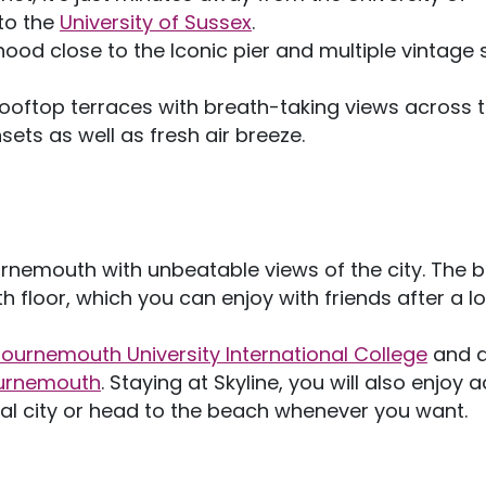
to the
University of Sussex
.
hood close to the Iconic pier and multiple vintage
ooftop terraces with breath-taking views across 
nsets as well as fresh air breeze.
emouth with unbeatable views of the city. The b
h floor, which you can enjoy with friends after a l
ournemouth University International College
and a
ournemouth
. Staying at Skyline, you will also enjoy 
ical city or head to the beach whenever you want.