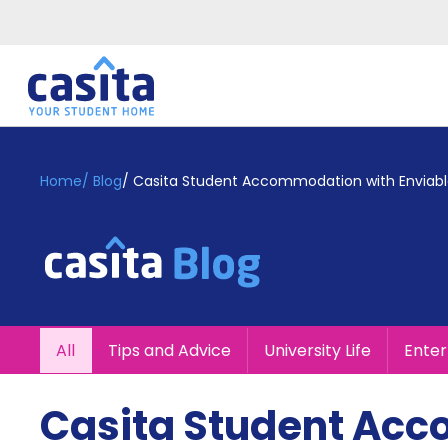
Home
EN
GBP
Home
/
Blog
/
Casita Student Accommodation with Enviabl
Login
Booking
Accommodation
About
Us
Blog
All
Tips and Advice
University Life
Ente
Refer
&
Become
Earn!
Casita Student Ac
a