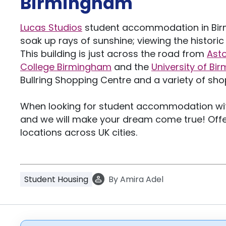
Birmingham
Lucas Studios
student accommodation in Birm
soak up rays of sunshine; viewing the histori
This building is just across the road from
Asto
College Birmingham
and the
University of B
Bullring Shopping Centre and a variety of shop
When looking for student accommodation with
and we will make your dream come true! Offe
locations across UK cities.
Student Housing
By
Amira Adel