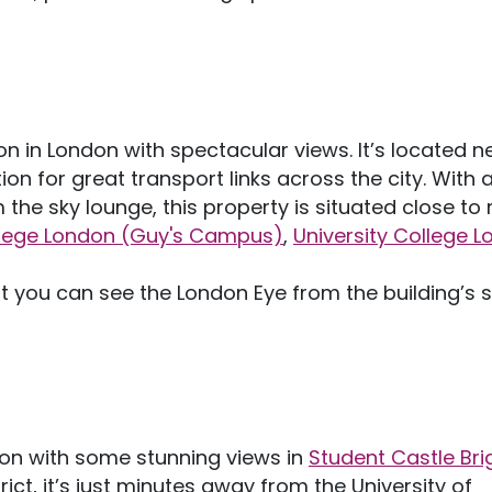
 in London with spectacular views. It’s located n
on for great transport links across the city. With 
the sky lounge, this property is situated close t
llege London (Guy's Campus)
,
University College 
t you can see the London Eye from the building’s 
on with some stunning views in
Student Castle Bri
rict, it’s just minutes away from the University of