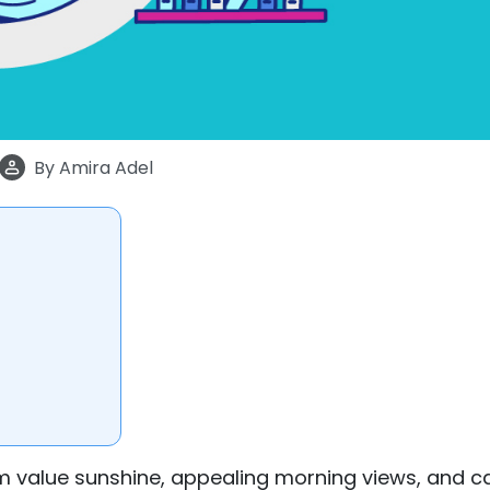
By
Amira Adel
om value sunshine, appealing morning views, and c