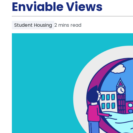
Partner
Enviable Views
Help
and
Phone
Support
support
Student Housing
2
mins read
Contact
How
It
Works
FAQs