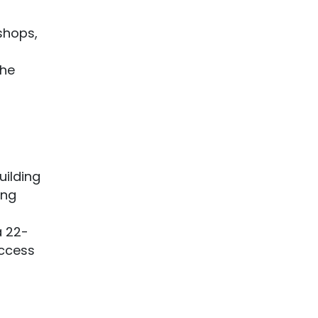
 shops,
the
uilding
ong
 22-
access