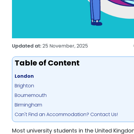
Updated at:
25 November, 2025
Table of Content
London
Brighton
Bournemouth
Birmingham
Can't Find an Accommodation? Contact Us!
Most university students in the United Kingd