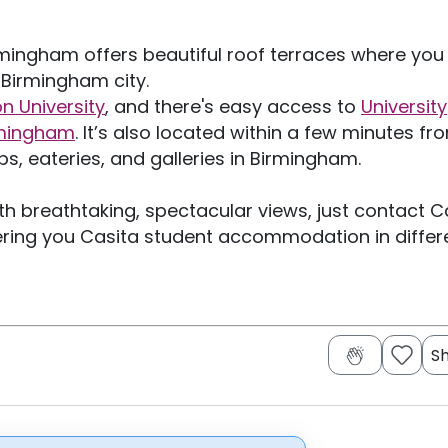
ingham offers beautiful roof terraces where you
c Birmingham city.
n University
, and there's easy access to
University
irmingham
. It’s also located within a few minutes fr
s, eateries, and galleries in Birmingham.
 breathtaking, spectacular views, just contact C
ring you Casita student accommodation in differ
S