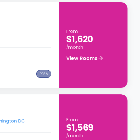
From
$1,620
/month
View Rooms
PBSA
From
shington DC
$1,569
/month