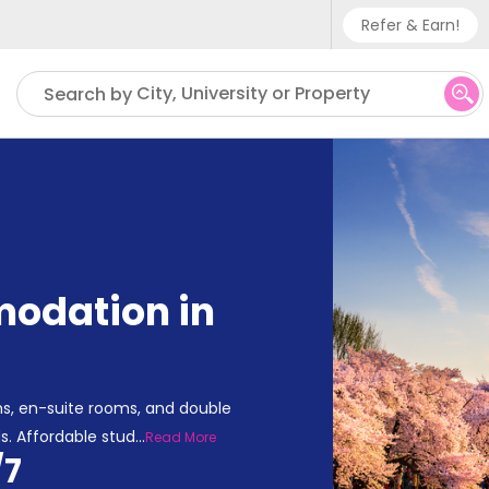
Refer & Earn!
Phone sup
City, University or Property
Search by
UK - +
IN - +9
US - +1
odation in
s, en-suite rooms, and double
s. Affordable stud
...
Read More
/7