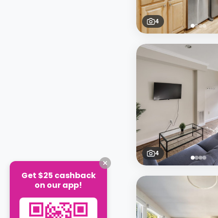
4
4
Get $25 cashback
on our app!