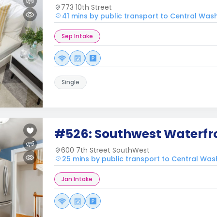
773 10th Street
41 mins by public transport to Central Was
Sep Intake
Single
#526: Southwest Waterfr
600 7th Street SouthWest
25 mins by public transport to Central Wa
Jan Intake