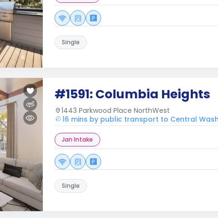
Single
#1591: Columbia Heights
1443 Parkwood Place NorthWest
16 mins by public transport to Central Was
Jan Intake
Single