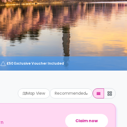
£50 Exclusive Voucher Included
Map View
Recommended
Claim now
rn