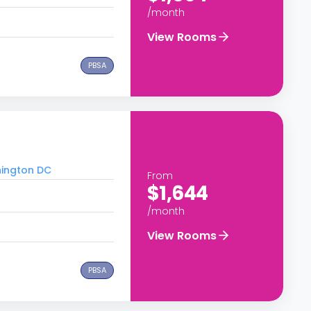
/month
View Rooms
PBSA
hington DC
From
$1,644
/month
View Rooms
PBSA