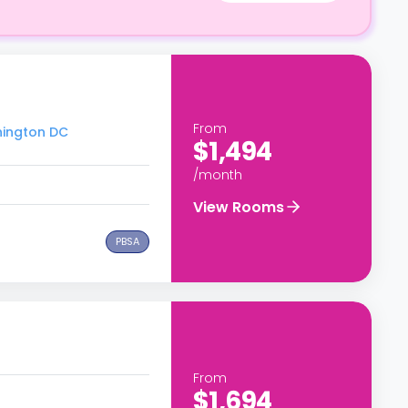
From
hington DC
$1,494
/month
View Rooms
PBSA
From
$1,694