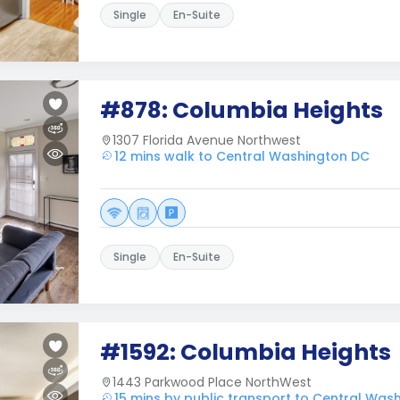
Single
En-Suite
#878: Columbia Heights
1307 Florida Avenue Northwest
12 mins walk to Central Washington DC
Single
En-Suite
#1592: Columbia Heights
1443 Parkwood Place NorthWest
15 mins by public transport to Central Was