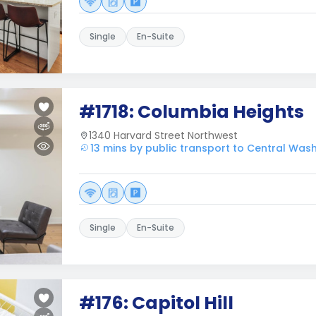
Single
En-Suite
#1718: Columbia Heights
1340 Harvard Street Northwest
13 mins by public transport to Central Was
Single
En-Suite
#176: Capitol Hill