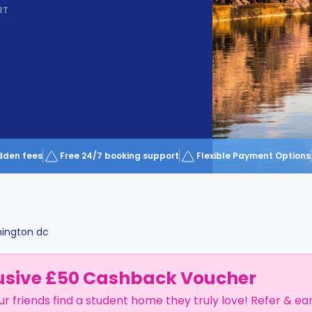
RT
dden fees
Free 24/7 booking support
Flexible Payment Options
ington dc
usive £50 Cashback Voucher
ur friends find a student home they truly love! Refer & ea