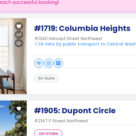
each successful booking!
#1719: Columbia Heights
1340 Harvard Street Northwest
14 mins by public transport to Central Was
En-Suite
#1905: Dupont Circle
2147 P Street Northwest
Jan Intake