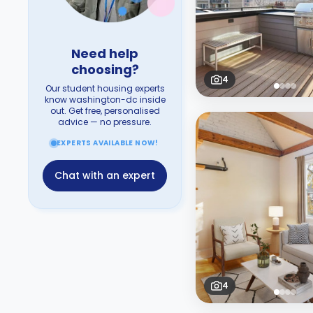
Need help
choosing?
4
Our student housing experts
know washington-dc inside
out. Get free, personalised
advice — no pressure.
EXPERTS AVAILABLE NOW!
Chat with an expert
4