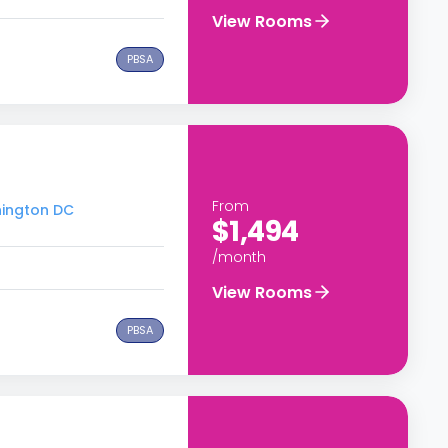
View Rooms
PBSA
From
hington DC
$1,494
/month
View Rooms
PBSA