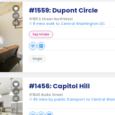
#1559: Dupont Circle
1811 S Street NorthWest
8 mins walk to Central Washington DC
Sep Intake
Single
#1456: Capitol Hill
1845 Burke Street
45 mins by public transport to Central Wa