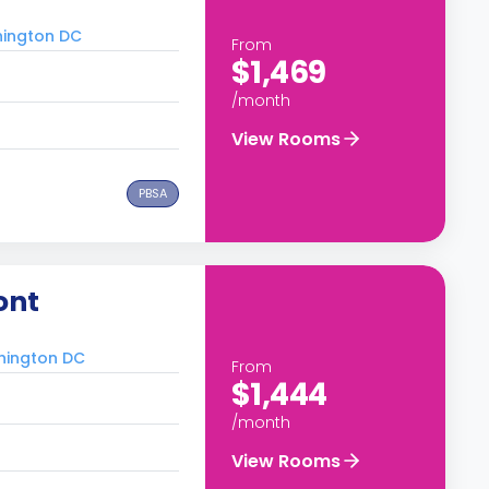
hington DC
From
$1,469
/month
View Rooms
PBSA
ont
shington DC
From
$1,444
/month
View Rooms