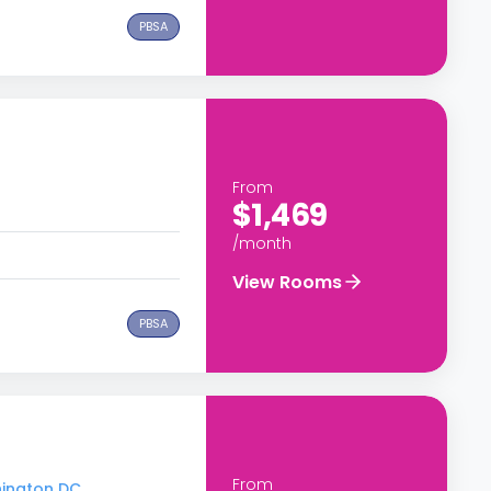
PBSA
From
$1,469
/month
View Rooms
PBSA
From
hington DC