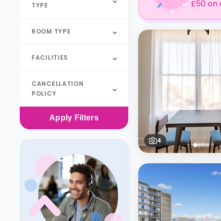
£50 on 
TYPE
ROOM TYPE
FACILITIES
CANCELLATION
POLICY
Apply
Filters
4