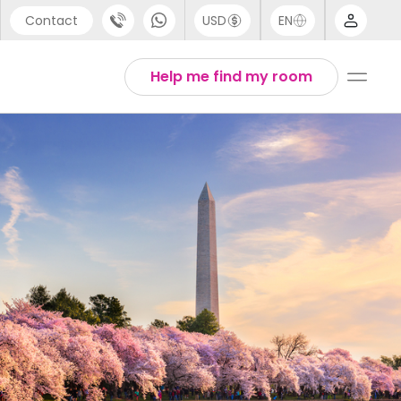
Contact
USD
EN
port
Arabic
Help me find my room
44 (0) 20 3871 8666
Chinese
1 (80) 3711 1326
English
 (646) 718 6172
Thai