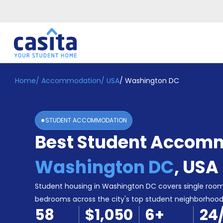
Home
/
Accommodation
/
USA
/
Washington DC
Home
EN
USD
Login
STUDENT ACCOMMODATION
Booking
Best Student Accomm
Accommodation
About
Us
Washington DC
,
USA
Blog
Refer
Student housing in Washington DC covers single room
&
bedrooms across the city's top student neighborhood
Become
Earn!
58
$1,050
6
+
24
a