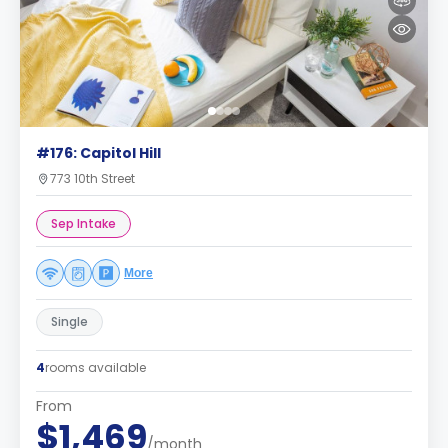
#176: Capitol Hill
773 10th Street
Sep Intake
More
Single
4
rooms available
From
$1,469
/month