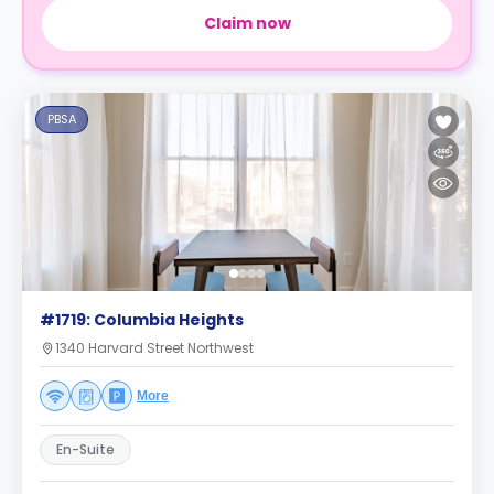
Claim now
PBSA
#1719: Columbia Heights
1340 Harvard Street Northwest
More
En-Suite