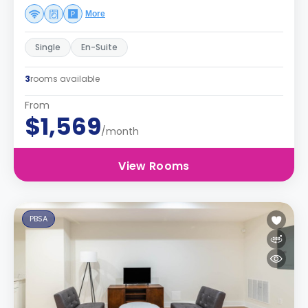
More
Single
En-Suite
3
rooms available
From
$1,569
/month
View Rooms
PBSA