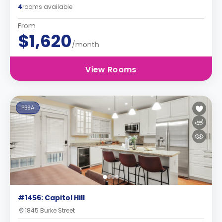
4
rooms available
From
$1,620
/month
View Rooms
PBSA
#1456: Capitol Hill
1845 Burke Street