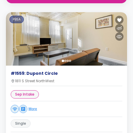
PBSA
#1559: Dupont Circle
1811 S Street NorthWest
Sep Intake
More
Single