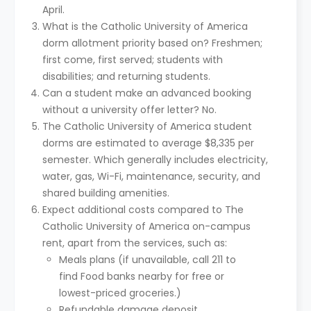
April.
What is the Catholic University of America
dorm allotment priority based on? Freshmen;
first come, first served; students with
disabilities; and returning students.
Can a student make an advanced booking
without a university offer letter? No.
The Catholic University of America student
dorms are estimated to average $8,335 per
semester. Which generally includes electricity,
water, gas, Wi-Fi, maintenance, security, and
shared building amenities.
Expect additional costs compared to The
Catholic University of America on-campus
rent, apart from the services, such as:
Meals plans (if unavailable, call 211 to
find Food banks nearby for free or
lowest-priced groceries.)
Refundable damage deposit.