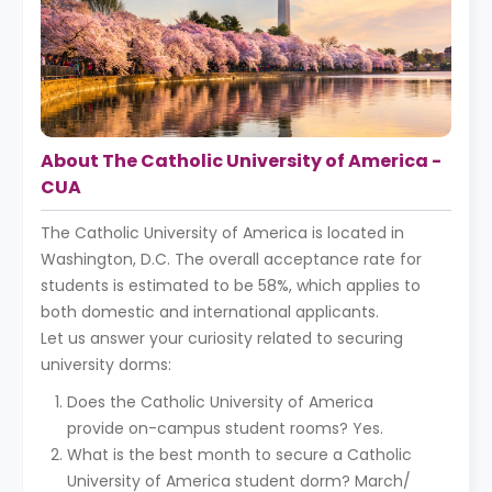
About The Catholic University of America -
CUA
The Catholic University of America is located in
Washington, D.C. The overall acceptance rate for
students is estimated to be 58%, which applies to
both domestic and international applicants.
Let us answer your curiosity related to securing
university dorms:
Does the Catholic University of America
provide on-campus student rooms? Yes.
What is the best month to secure a Catholic
University of America student dorm? March/