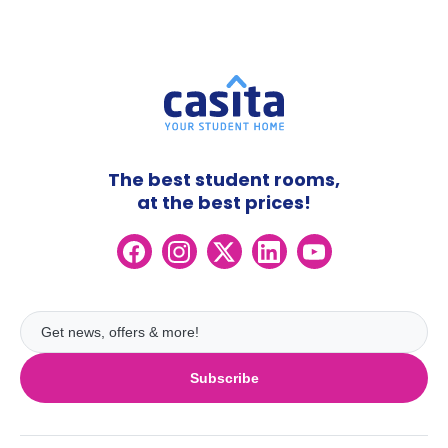
The best student rooms,
at the best prices!
Subscribe