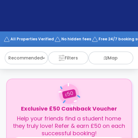
support
Contact
How
It
Works
FAQs
All Properties Verified
No hidden fees
Free 24/7 booking 
Recommended
Filters
Map
50
£
Exclusive £50 Cashback Voucher
Help your friends find a student home
they truly love! Refer & earn £50 on each
successful booking!