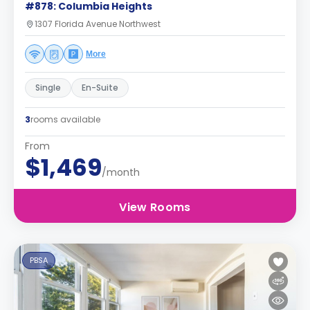
#878: Columbia Heights
1307 Florida Avenue Northwest
More
Single
En-Suite
3
rooms available
From
$1,469
/month
View Rooms
PBSA