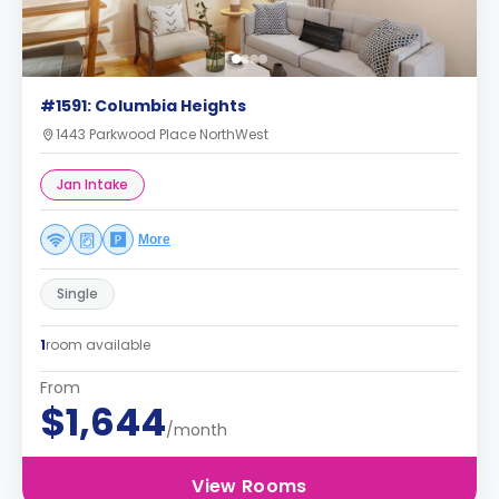
#1591: Columbia Heights
1443 Parkwood Place NorthWest
Jan Intake
More
Single
1
room available
From
$1,644
/month
View Rooms