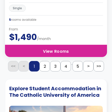
Single
5
rooms available
From
$1,490
/month
View Rooms
...
1
2
3
4
5
<<
<
>
>>
Explore Student Accommodation in
The Catholic University of America