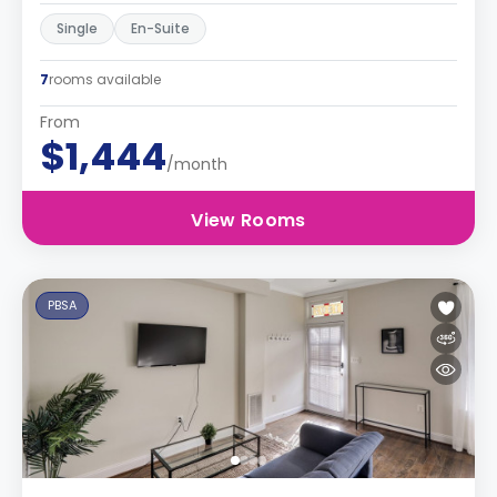
Single
En-Suite
7
rooms available
From
$1,444
/month
View Rooms
PBSA