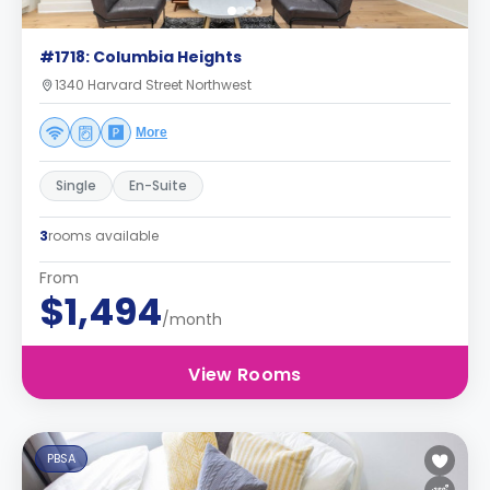
#1718: Columbia Heights
1340 Harvard Street Northwest
More
Single
En-Suite
3
rooms available
From
$1,494
/month
View Rooms
PBSA