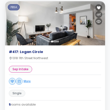
PBSA
#417: Logan Circle
1318 11th Street Northwest
Sep Intake
More
Single
5
rooms available