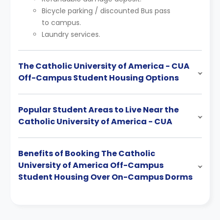
Bicycle parking / discounted Bus pass
to campus.
Laundry services.
The Catholic University of America - CUA
Off-Campus Student Housing Options
Popular Student Areas to Live Near the
Catholic University of America - CUA
Benefits of Booking The Catholic
University of America Off-Campus
Student Housing Over On-Campus Dorms