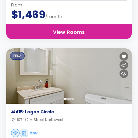
From
$1,469
/month
View Rooms
PBSA
#415: Logan Circle
1107 1/2 M Street Northwest
More