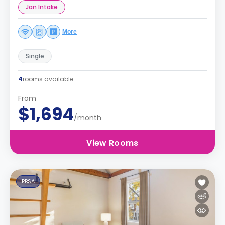
Jan Intake
More
Single
4
rooms available
From
$1,694
/month
View Rooms
PBSA