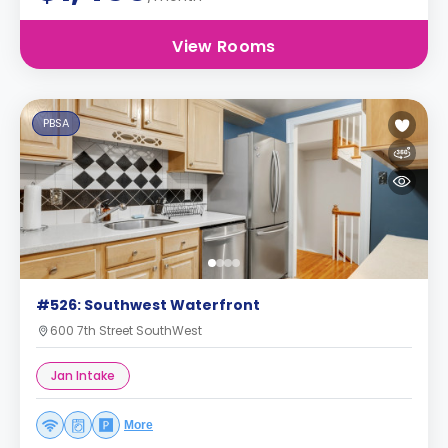
View Rooms
PBSA
#526: Southwest Waterfront
600 7th Street SouthWest
Jan Intake
More