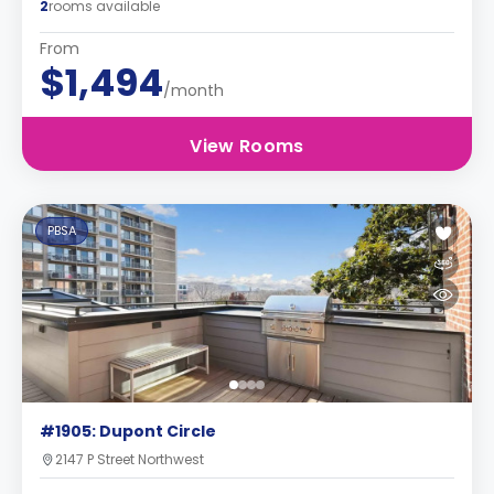
2
rooms available
From
$1,494
/month
View Rooms
PBSA
#1905: Dupont Circle
2147 P Street Northwest