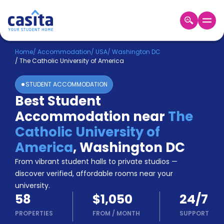
Home
EN
USD
Home
/
Accommodation
/
USA
/
Washington DC
/
The Catholic University of America
Login
STUDENT ACCOMMODATION
Booking
Best Student
Accommodation
Accommodation near
The
About
Us
Catholic University of
Blog
America
,
Washington DC
Refer
From vibrant student halls to private studios —
&
Become
Earn!
discover verified, affordable rooms near your
a
university.
Partner
58
$1,050
24/7
Help
and
PROPERTIES
FROM
/
MONTH
SUPPORT
Phone
Support