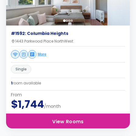
#1592: Columbia Heights
1443 Parkwood Place NorthWest
More
Single
1
room available
From
$1,744
/month
View Rooms