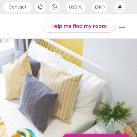
Contact
USD
EN
port
English
Help me find my room
44 (0) 20 3871 8666
1 (80) 3711 1326
 (646) 718 6172