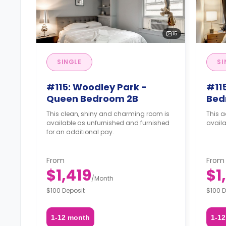
15
SINGLE
SI
#115: Woodley Park -
#115
Queen Bedroom 2B
Bed
This clean, shiny and charming room is
This a
available as unfurnished and furnished
availa
for an additional pay.
From
From
$1,419
$1
/
Month
$100 Deposit
$100 D
1-12 month
1-1