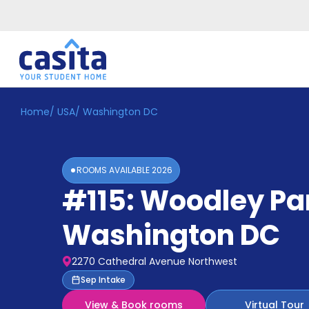
Home
/
USA
/
Washington DC
Home
EN
USD
Login
ROOMS AVAILABLE
2026
Booking
#115: Woodley Pa
Accommodation
About
Us
Washington DC
Blog
Refer
2270 Cathedral Avenue Northwest
&
Become
Sep Intake
Earn!
a
View & Book rooms
Virtual Tour