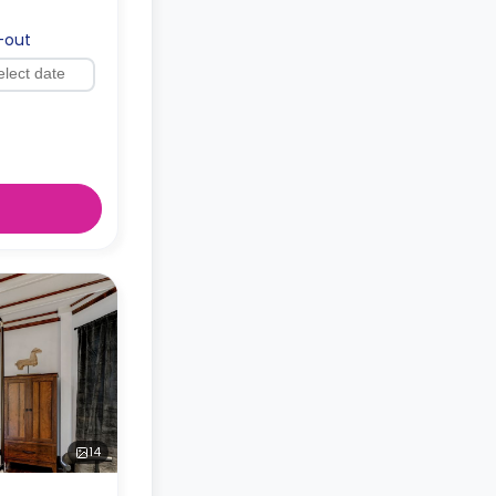
-out
14