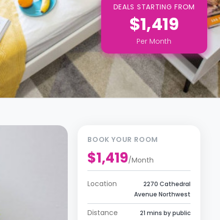
DEALS STARTING FROM
$1,419
Per
Month
BOOK YOUR ROOM
$1,419
/
Month
Location
2270 Cathedral
Avenue Northwest
Distance
21 mins by public