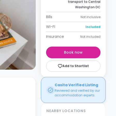
transport to Central
Washington DC
Bills
Not inclusive
Wi-Fi
Included
Insurance
Not included
Book now
Add to Shortlist
Casita Verified Listing
Reviewed and verified by our
accommodation experts.
NEARBY LOCATIONS