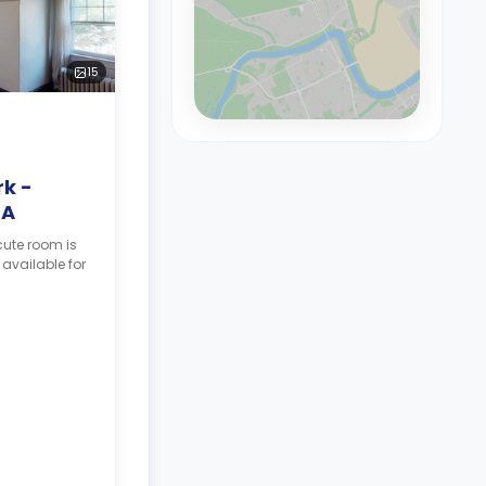
15
k -
3A
cute room is
 available for