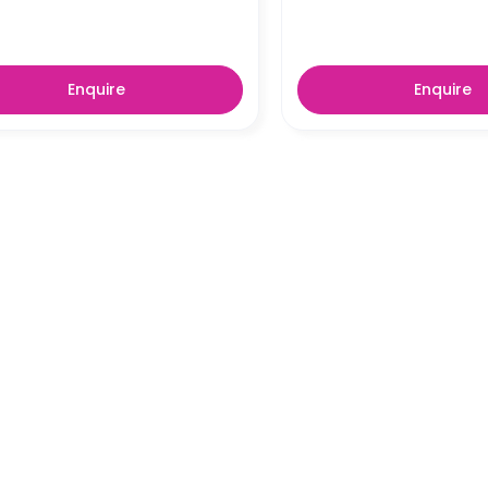
Enquire
Enquire