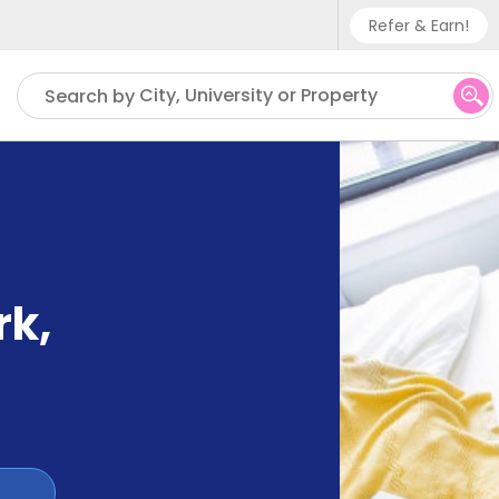
Refer & Earn!
Phone sup
City, University or Property
Search by
UK - +
IN - +9
US - +1
rk
,