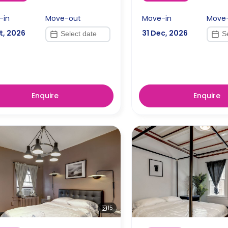
-in
Move-out
Move-in
Move
t, 2026
31 Dec, 2026
Enquire
Enquire
15