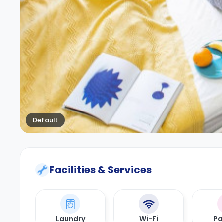
Default
Facilities & Services
Laundry
Wi-Fi
Pa