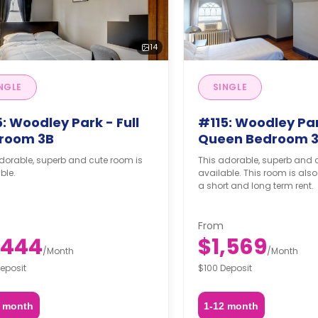
14
NGLE
SINGLE
: Woodley Park - Full
#115: Woodley Par
room 3B
Queen Bedroom 
dorable, superb and cute room is
This adorable, superb and 
ble.
available. This room is also
a short and long term rent.
From
,444
$1,569
/
Month
/
Month
eposit
$100 Deposit
2 month
1-12 month