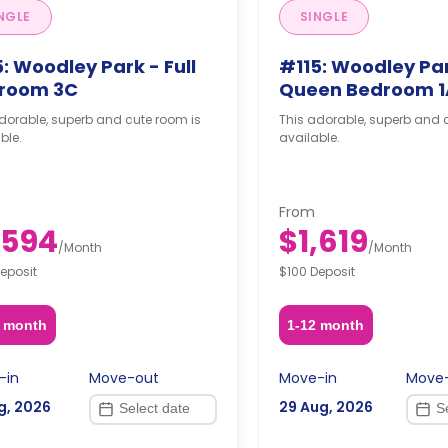
NGLE
SINGLE
: Woodley Park - Full
#115: Woodley Par
room 3C
Queen Bedroom 1
dorable, superb and cute room is
This adorable, superb and 
ble.
available.
From
,594
$1,619
/
Month
/
Month
eposit
$100 Deposit
2 month
1-12 month
-in
Move-out
Move-in
Move
g, 2026
29 Aug, 2026