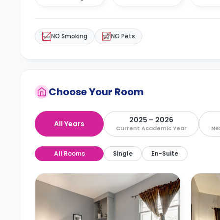
NO Smoking
NO Pets
Choose Your Room
2025 – 2026
All Years
Current Academic Year
Ne
All Rooms
Single
En-Suite