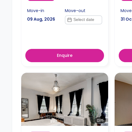
Move-in
Move-out
Move
09 Aug, 2026
31 Oc
Enquire
15