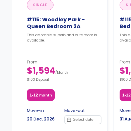
SINGLE
SI
#115: Woodley Park -
#115
Queen Bedroom 2A
Bed
This adorable, superb and cute room is
This a
available.
availa
From
From
$1,594
$1
/
Month
$100 Deposit
$100 D
1-12 month
1-1
Move-in
Move-out
Move
20 Dec, 2026
31 Au