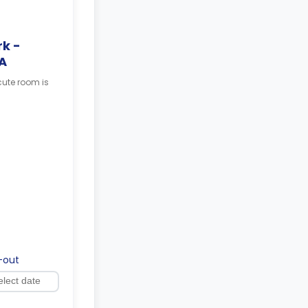
k -
A
cute room is
-out