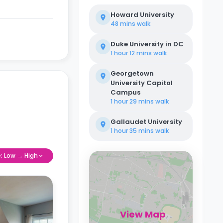
Howard University
48 mins
walk
Duke University in DC
1 hour 12 mins
walk
Georgetown
University Capitol
Campus
1 hour 29 mins
walk
Gallaudet University
1 hour 35 mins
walk
e: Low → High
View Map