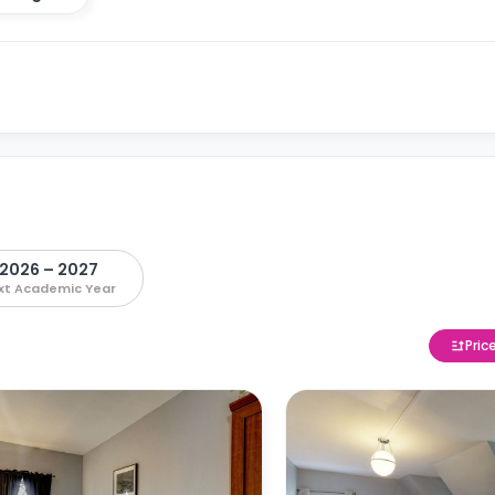
2026 – 2027
xt Academic Year
Pric