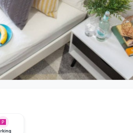
rking