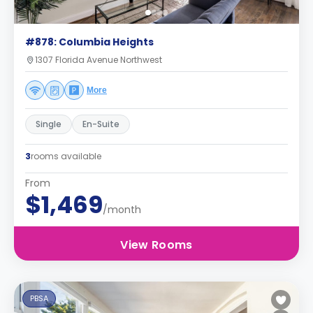
#878: Columbia Heights
1307 Florida Avenue Northwest
More
Single
En-Suite
3
rooms available
From
$1,469
/month
View Rooms
PBSA