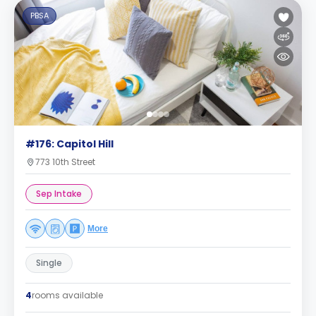
PBSA
#176: Capitol Hill
773 10th Street
Sep Intake
More
Single
4
rooms available