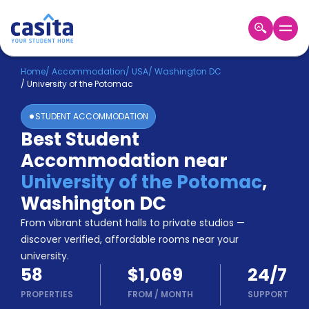
Home
EN
USD
Home
/
Accommodation
/
USA
/
Washington DC
/
University of the Potomac
Login
STUDENT ACCOMMODATION
Booking
Best Student
Accommodation
Accommodation near
About
Us
University of the Potomac
,
Blog
Washington DC
Refer
From vibrant student halls to private studios —
&
Become
Earn!
discover verified, affordable rooms near your
a
university.
Partner
58
$1,069
24/7
Help
and
PROPERTIES
FROM
/
MONTH
SUPPORT
Phone
Support