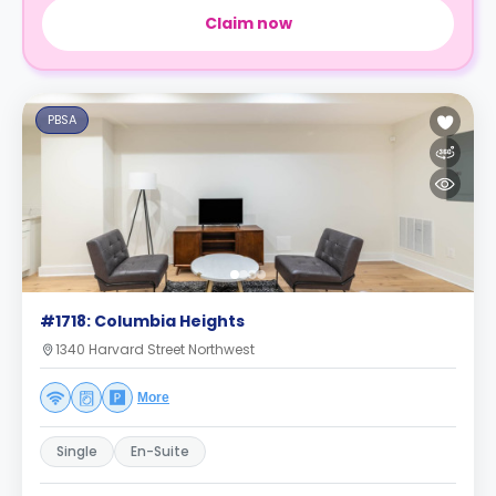
Claim now
PBSA
#1718: Columbia Heights
1340 Harvard Street Northwest
More
Single
En-Suite