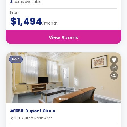
3
rooms available
From
$1,494
/month
View Rooms
PBSA
#1559: Dupont Circle
1811 S Street NorthWest