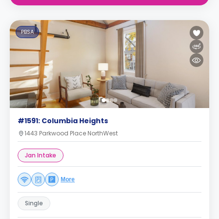
PBSA
#1591: Columbia Heights
1443 Parkwood Place NorthWest
Jan Intake
More
Single