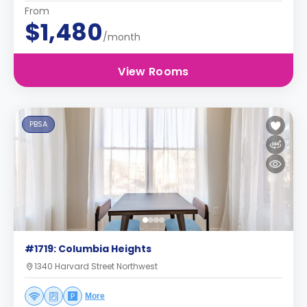
From
$1,480
/month
View Rooms
PBSA
#1719: Columbia Heights
1340 Harvard Street Northwest
More