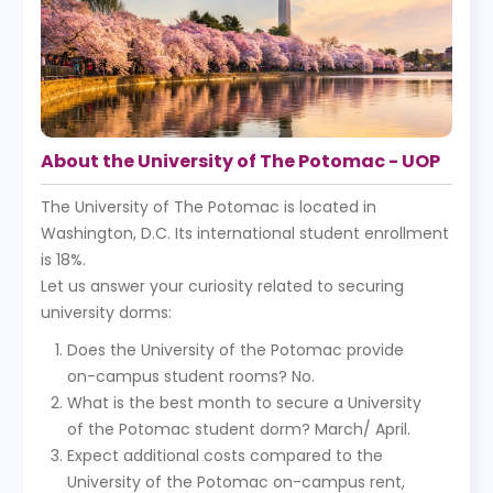
About the University of The Potomac - UOP
The University of The Potomac is located in
Washington, D.C. Its international student enrollment
is 18%.
Let us answer your curiosity related to securing
university dorms:
Does the University of the Potomac provide
on-campus student rooms? No.
What is the best month to secure a University
of the Potomac student dorm? March/ April.
Expect additional costs compared to the
University of the Potomac on-campus rent,