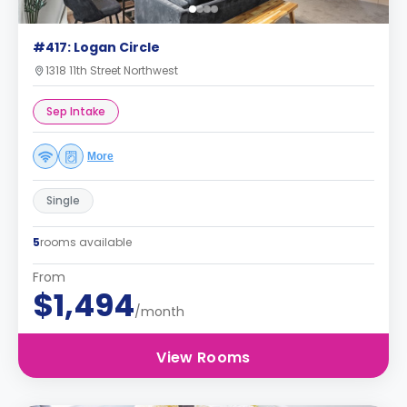
#417: Logan Circle
1318 11th Street Northwest
Sep Intake
More
Single
5
rooms available
From
$1,494
/month
View Rooms