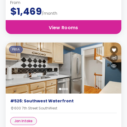
From
$1,469
/month
View Rooms
PBSA
#526: Southwest Waterfront
600 7th Street SouthWest
Jan Intake