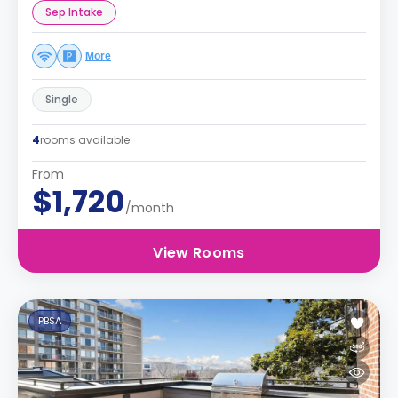
Sep Intake
More
Single
4
rooms available
From
$1,720
/month
View Rooms
PBSA