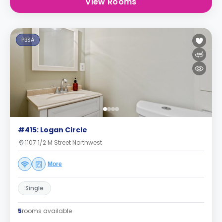
View Rooms
PBSA
#415: Logan Circle
1107 1/2 M Street Northwest
More
Single
5
rooms available