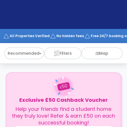
support
Contact
How
It
Works
FAQs
All Properties Verified
No hidden fees
Free 24/7 booking 
Recommended
Filters
Map
50
£
Exclusive £50 Cashback Voucher
Help your friends find a student home
they truly love! Refer & earn £50 on each
successful booking!