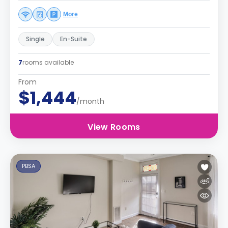
More
Single
En-Suite
7
rooms available
From
$1,444
/month
View Rooms
PBSA