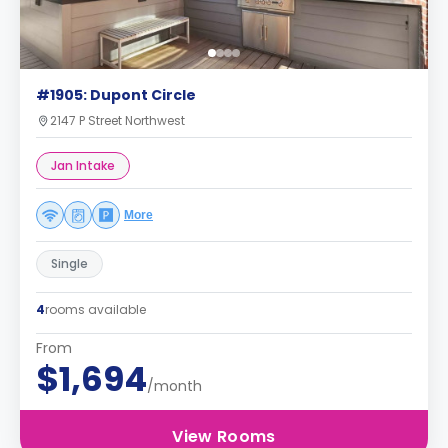
#1905: Dupont Circle
2147 P Street Northwest
Jan Intake
More
Single
4
rooms available
From
$1,694
/month
View Rooms