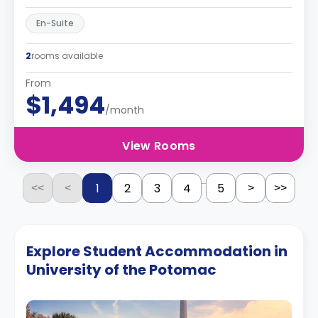
En-Suite
2
rooms available
From
$1,494
/month
View Rooms
...
1
2
3
4
5
<<
<
>
>>
Explore Student Accommodation in
University of the Potomac