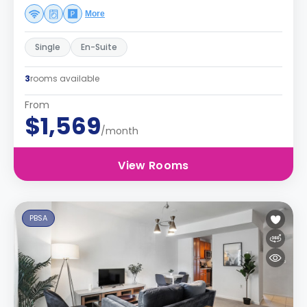
More
Single
En-Suite
3
rooms available
From
$1,569
/month
View Rooms
PBSA