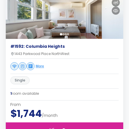
#1592: Columbia Heights
1443 Parkwood Place NorthWest
More
Single
1
room available
From
$1,744
/month