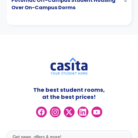
Potomac Off-Campus Student Housing
Over On-Campus Dorms
The best student rooms,
at the best prices!