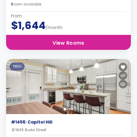
1
room available
From
$1,644
/month
View Rooms
PBSA
#1456: Capitol Hill
1845 Burke Street