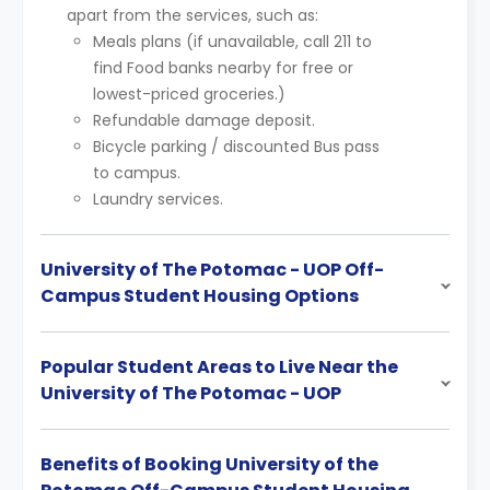
apart from the services, such as:
Meals plans (if unavailable, call 211 to
find Food banks nearby for free or
lowest-priced groceries.)
Refundable damage deposit.
Bicycle parking / discounted Bus pass
to campus.
Laundry services.
University of The Potomac - UOP Off-
Campus Student Housing Options
Popular Student Areas to Live Near the
University of The Potomac - UOP
Benefits of Booking University of the