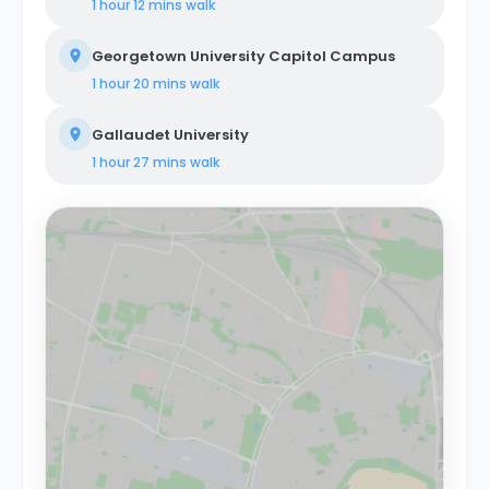
1 hour 12 mins
walk
Georgetown University Capitol Campus
1 hour 20 mins
walk
Gallaudet University
1 hour 27 mins
walk