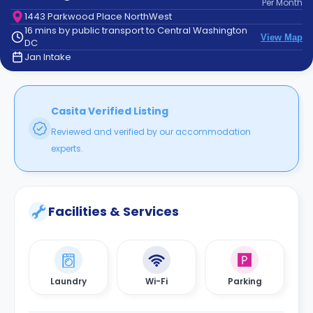
Per
Month
support
1443 Parkwood Place NorthWest
Contact
16 mins by public transport to Central Washington
How
View Map
DC
It
Jan Intake
Works
FAQs
Casita Verified Listing
Reviewed and verified by our accommodation
experts.
Facilities & Services
Laundry
Wi-Fi
Parking