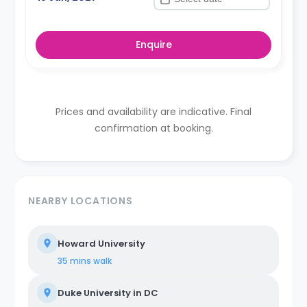
Enquire
Prices and availability are indicative. Final
confirmation at booking.
NEARBY LOCATIONS
Howard University
35 mins
walk
Duke University in DC