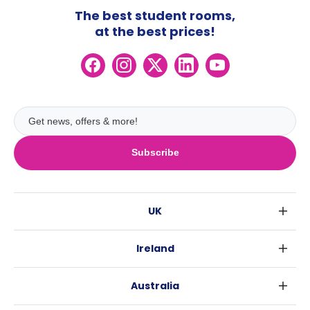
The best student rooms,
at the best prices!
Subscribe
UK
London
Ireland
Birmingham
Dublin
Glasgow
Australia
Cork
Liverpool