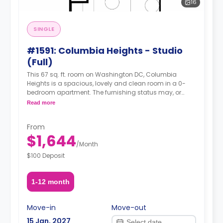
16
SINGLE
#1591: Columbia Heights - Studio
(Full)
This 67 sq. ft. room on Washington DC, Columbia
Heights is a spacious, lovely and clean room in a 0-
bedroom apartment. The furnishing status may, or
may not be adjustable for an additional fee, upon a
Read more
request, depending on the availability.
From
$1,644
/
Month
$100 Deposit
1-12 month
Move-in
Move-out
15 Jan, 2027