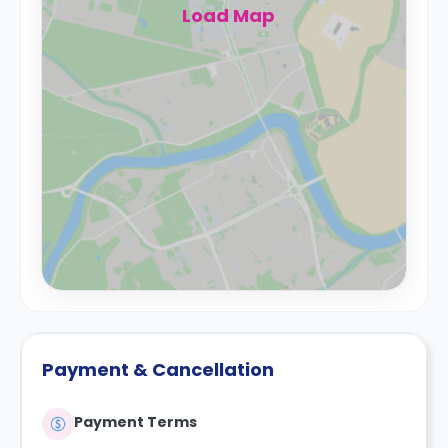
Load Map
Payment & Cancellation
Payment Terms