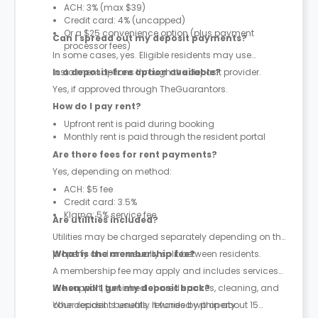
ACH: 3% (max $39)
Credit card: 4% (uncapped)
Or a $25 convenience option (plus payment
Can I spread out my deposit payments?
processor fees)
In some cases, yes. Eligible residents may use
instalment options through the deposit provider.
Is a deposit-free option available?
Yes, if approved through TheGuarantors.
How do I pay rent?
Upfront rent is paid during booking
Monthly rent is paid through the resident portal
Are there fees for rent payments?
Yes, depending on method:
ACH: $5 fee
Credit card: 3.5%
Klarna: 5% service fee
Are utilities included?
Utilities may be charged separately depending on the
property and are usually split between residents.
What is the membership fee?
A membership fee may apply and includes services
like support, furnished shared spaces, cleaning, and
When will I get my deposit back?
other resident benefits. It varies by property.
Your deposit is usually refunded within about 15