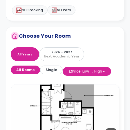
NO Smoking
NO Pets
Choose Your Room
2026 – 2027
All Years
Next Academic Year
All Rooms
Single
Price: Low → High