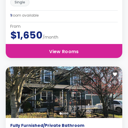
Single
1
room available
From
$1,650
/month
View Rooms
Fully Furnished/Private Bathroom