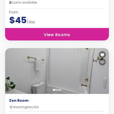
2
rooms available
From
$45
/day
View Rooms
Zen Room
Washington,USA