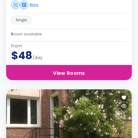
More
Single
1
room available
From
$48
/day
View Rooms