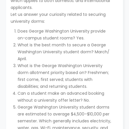
which applies to both domestic and international
applicants.
Let us answer your curiosity related to securing
university dorms:
Does George Washington University provide
on-campus student rooms? Yes.
What is the best month to secure a George
Washington University student dorm? March/
April.
What is the George Washington University
dorm allotment priority based on? Freshmen;
first come, first served; students with
disabilities; and returning students.
Can a student make an advanced booking
without a university offer letter? No.
George Washington University student dorms
are estimated to average $4,500–$10,000 per
semester. Which generally includes electricity,
water, gas, Wi-Fi, maintenance, security, and