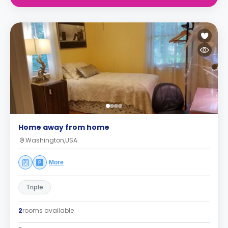
Home away from home
Washington,USA
More
Triple
2
rooms available