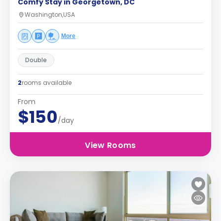
Comfy Stay in Georgetown, DC
Washington,USA
More
Double
2
rooms available
From
$150
/day
View Rooms