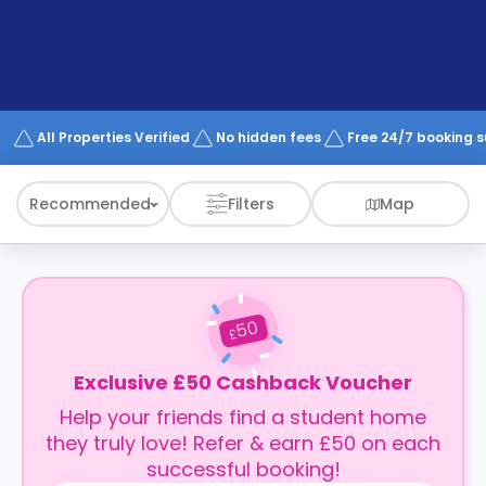
support
Contact
How
It
Works
FAQs
All Properties Verified
No hidden fees
Free 24/7 booking 
Recommended
Filters
Map
50
£
Exclusive £50 Cashback Voucher
Help your friends find a student home
they truly love! Refer & earn £50 on each
successful booking!