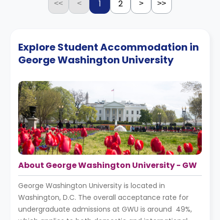
1
2
<<
<
>
>>
Explore Student Accommodation in
George Washington University
About George Washington University - GW
George Washington University is located in
Washington, D.C. The overall acceptance rate for
undergraduate admissions at GWU is around 49%,