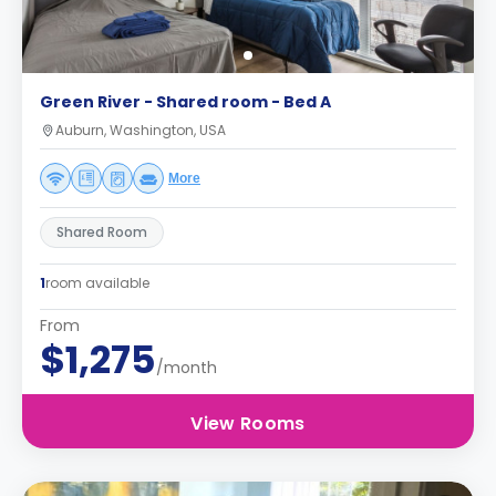
Green River - Shared room - Bed A
Auburn, Washington, USA
More
Shared Room
1
room available
From
$1,275
/month
View Rooms