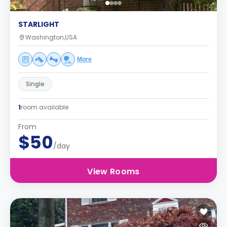
STARLIGHT
Washington,USA
More
Single
1
room available
From
$50
/day
View Rooms