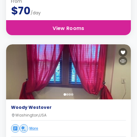
From
$70
/day
View Rooms
Woody Westover
Washington,USA
More