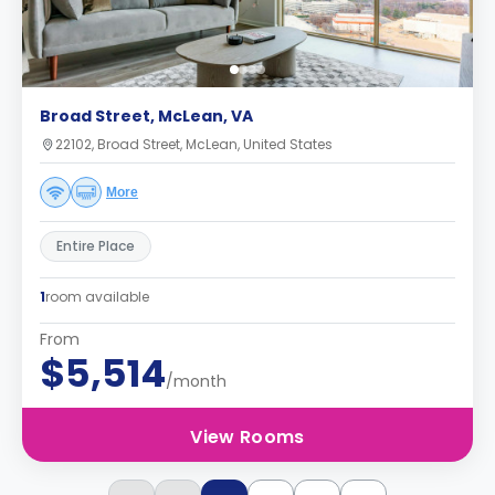
Broad Street, McLean, VA
22102, Broad Street, McLean, United States
More
Entire Place
1
room available
From
$5,514
/month
View Rooms