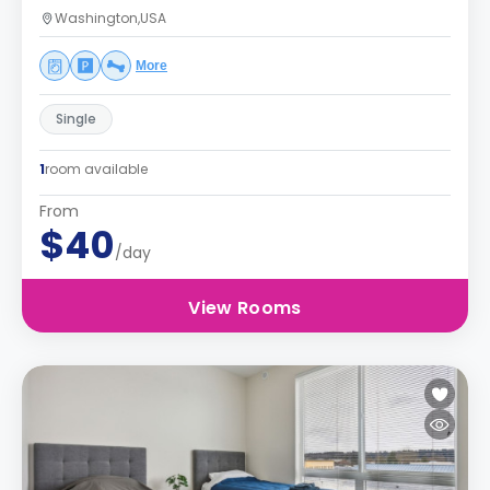
Washington,USA
More
Single
1
room available
From
$40
/day
View Rooms