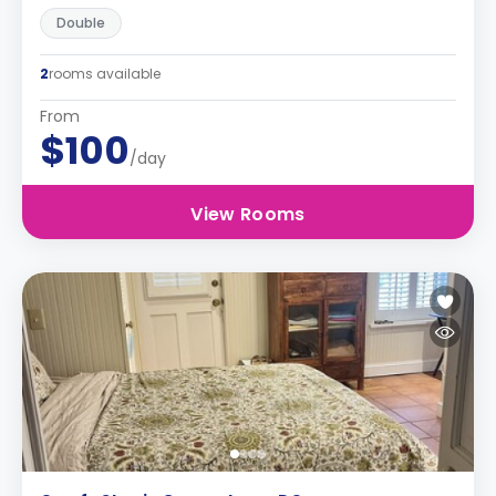
Double
2
rooms available
From
$100
/day
View Rooms