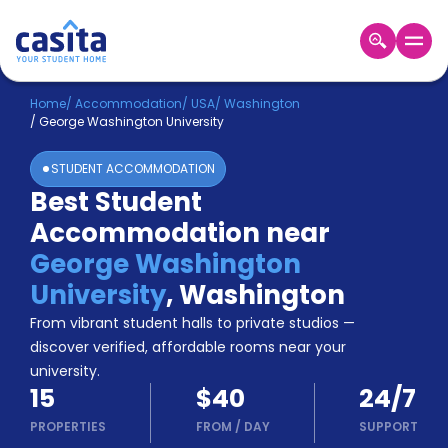
Home
EN
USD
Home
/
Accommodation
/
USA
/
Washington
/
George Washington University
Login
STUDENT ACCOMMODATION
Booking
Best Student
Accommodation
Accommodation near
About
Us
George Washington
Blog
University
,
Washington
Refer
From vibrant student halls to private studios —
&
Become
Earn!
discover verified, affordable rooms near your
a
university.
Partner
15
$40
24/7
Help
and
PROPERTIES
FROM
/
DAY
SUPPORT
Phone
Support