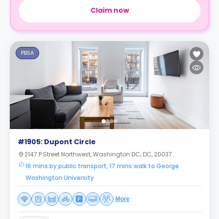
Claim now
PBSA
#1905: Dupont Circle
2147 P Street Northwest, Washington DC, DC, 20037
16 mins by public transport, 17 mins walk to George
Washington University
More