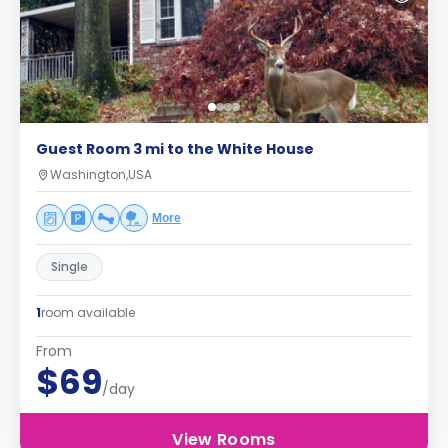
Guest Room 3 mi to the White House
Washington,USA
More
Single
1
room available
From
$69
/day
View Rooms