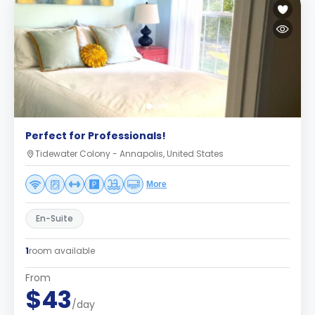
Perfect for Professionals!
Tidewater Colony - Annapolis, United States
More
En-Suite
1
room available
From
$43
/day