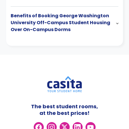
Benefits of Booking George Washington
University Off-Campus Student Housing
Over On-Campus Dorms
The best student rooms,
at the best prices!