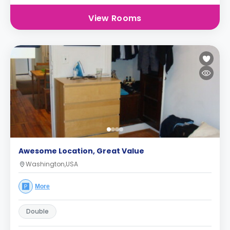
View Rooms
Awesome Location, Great Value
Washington,USA
More
Double