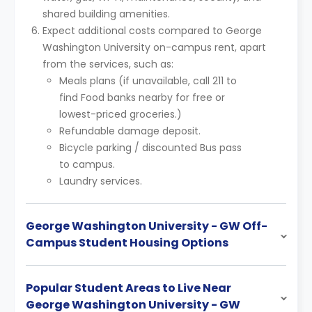
shared building amenities.
Expect additional costs compared to George
Washington University on-campus rent, apart
from the services, such as:
Meals plans (if unavailable, call 211 to
find Food banks nearby for free or
lowest-priced groceries.)
Refundable damage deposit.
Bicycle parking / discounted Bus pass
to campus.
Laundry services.
George Washington University - GW Off-
Campus Student Housing Options
Popular Student Areas to Live Near
George Washington University - GW