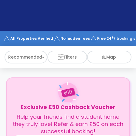
support
Contact
How
It
Works
FAQs
All Properties Verified
No hidden fees
Free 24/7 booking 
Recommended
Filters
Map
50
£
Exclusive £50 Cashback Voucher
Help your friends find a student home
they truly love! Refer & earn £50 on each
successful booking!