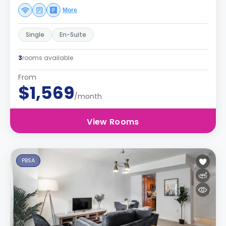
More
Single
En-Suite
3
rooms available
From
$1,569
/month
View Rooms
PBSA