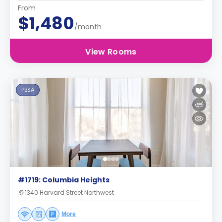
From
$1,480
/month
View Rooms
PBSA
#1719: Columbia Heights
1340 Harvard Street Northwest
More