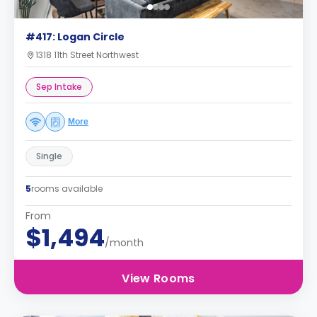
#417: Logan Circle
1318 11th Street Northwest
Sep Intake
More
Single
5
rooms available
From
$1,494
/month
View Rooms