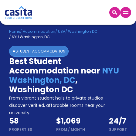
Home
EN
USD
Home
/
Accommodation
/
USA
/
Washington DC
/
NYU Washington, DC
Login
STUDENT ACCOMMODATION
Booking
Best Student
Accommodation
Accommodation near
NYU
About
Us
Washington, DC
,
Blog
Washington DC
Refer
From vibrant student halls to private studios —
&
Become
Earn!
discover verified, affordable rooms near your
a
university.
Partner
58
$1,069
24/7
Help
and
PROPERTIES
FROM
/
MONTH
SUPPORT
Phone
Support