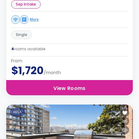
Sep Intake
More
Single
4
rooms available
From
$1,720
/month
View Rooms
PBSA