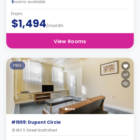
3
rooms available
From
$1,494
/month
View Rooms
PBSA
#1559: Dupont Circle
1811 S Street NorthWest