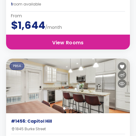
1
room available
From
$1,644
/month
View Rooms
PBSA
#1456: Capitol Hill
1845 Burke Street