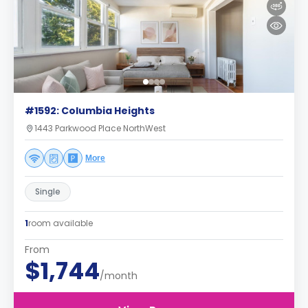
#1592: Columbia Heights
1443 Parkwood Place NorthWest
More
Single
1
room available
From
$1,744
/month