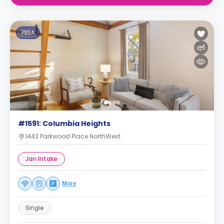
PBSA
#1591: Columbia Heights
1443 Parkwood Place NorthWest
Jan Intake
More
Single