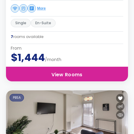
More
Single
En-Suite
7
rooms available
From
$1,444
/month
View Rooms
PBSA