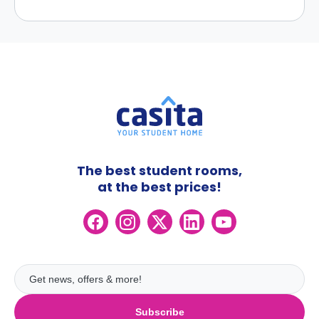
The best student rooms,
at the best prices!
Subscribe