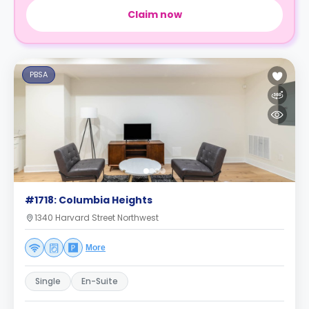
Claim now
PBSA
#1718: Columbia Heights
1340 Harvard Street Northwest
More
Single
En-Suite