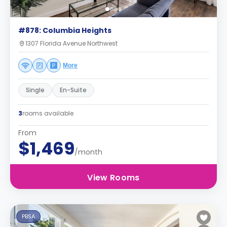
#878: Columbia Heights
1307 Florida Avenue Northwest
More
Single
En-Suite
3
rooms available
From
$1,469
/month
View Rooms
PBSA