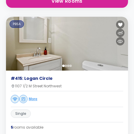
View Rooms
PBSA
#415: Logan Circle
1107 1/2 M Street Northwest
More
Single
5
rooms available