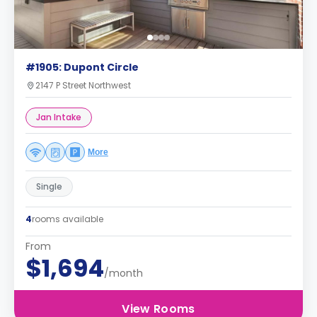
#1905: Dupont Circle
2147 P Street Northwest
Jan Intake
More
Single
4
rooms available
From
$1,694
/month
View Rooms