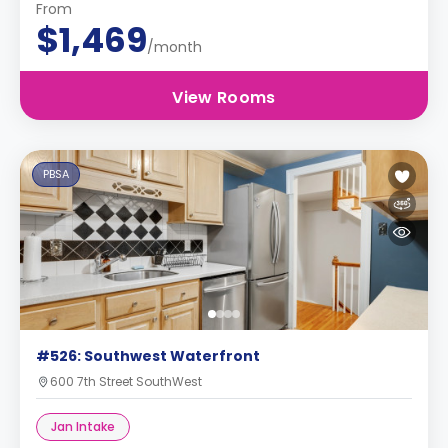
From
$1,469
/month
View Rooms
PBSA
#526: Southwest Waterfront
600 7th Street SouthWest
Jan Intake