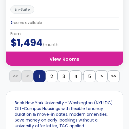
En-Suite
2
rooms available
From
$1,494
/month
View Rooms
...
1
2
3
4
5
<<
<
>
>>
Book New York University - Washington (NYU DC)
Off-Campus Housings with flexible tenancy
duration & move-in dates, modern amenities.
Save money on early-bookings without a
university offer letter, T&C applied.