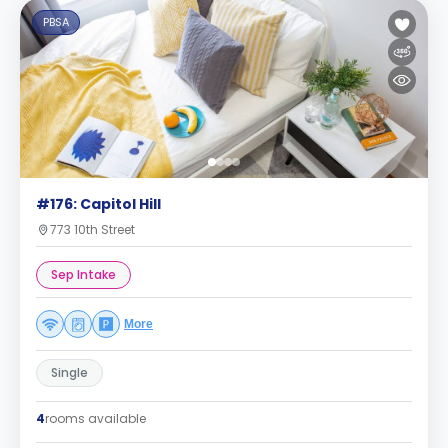
PBSA
#176: Capitol Hill
773 10th Street
Sep Intake
More
Single
4
rooms available