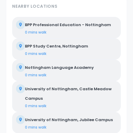
NEARBY LOCATIONS
BPP Professional Education - Nottingham
0 mins
walk
BPP Study Centre, Nottingham
0 mins
walk
Nottingham Language Academy
0 mins
walk
University of Nottingham, Castle Meadow
Campus
0 mins
walk
University of Nottingham, Jubilee Campus
0 mins
walk