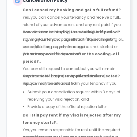
Cancellation Policy
Can I cancel my booking and get a full refund?
Yes, you can cancel your tenancy and receive a full
refund of your advance rent and any rent paid if you
cancel before 1st May 2026 or within 48 hours of
How do I cancel during the cooling-off period?
signing your tenancy agreement (the cooling-off
You must send your cancellation request in writing or
period), as long as your tenancy has not started or
by email to the property manager.
you haven’t collected your keys.
What happens if I cancel after the cooling-off
period?
You can still request to cancel, but you will remain
responsible for paying rent until a suitable
Can I cancel if my visa application is rejected?
replacement tenant is found.
Yes, you may be released from your tenancy if you:
Submit your cancellation request within 3 days of
receiving your visa rejection, and
Provide a copy of the official rejection letter.
Do I still pay rent if my visa is rejected after my
tenancy starts?
Yes, you remain responsible for rent until the required