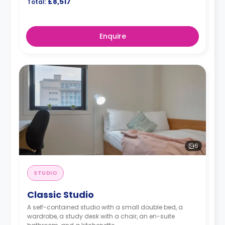
£8,517
Total:
Enquire
6
STUDIO
Classic Studio
A self-contained studio with a small double bed, a
wardrobe, a study desk with a chair, an en-suite