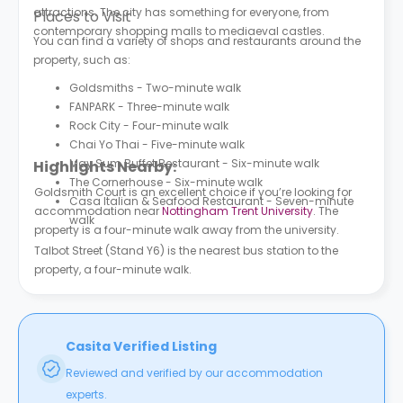
attractions. The city has something for everyone, from
Places to Visit
contemporary shopping malls to mediaeval castles.
You can find a variety of shops and restaurants around the
property, such as:
Goldsmiths - Two-minute walk
FANPARK - Three-minute walk
Rock City - Four-minute walk
Chai Yo Thai - Five-minute walk
May Sum Buffet Restaurant - Six-minute walk
Highlights Nearby:
The Cornerhouse - Six-minute walk
Goldsmith Court is an excellent choice if you’re looking for
Casa Italian & Seafood Restaurant - Seven-minute
accommodation near
Nottingham Trent University
. The
walk
property is a four-minute walk away from the university.
Talbot Street (Stand Y6) is the nearest bus station to the
property, a four-minute walk.
Casita Verified Listing
Reviewed and verified by our accommodation
experts.