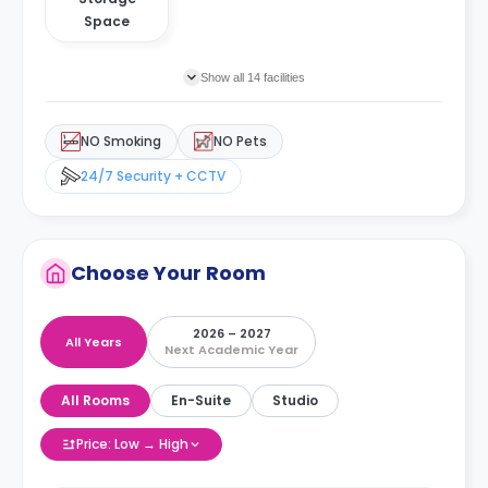
Space
Show all 14 facilities
NO Smoking
NO Pets
24/7 Security + CCTV
Choose Your Room
2026 – 2027
All Years
Next Academic Year
All Rooms
En-Suite
Studio
Price: Low → High