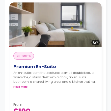
3
EN-SUITE
Premium En-Suite
An en-suite room that features a small double bed, a
wardrobe, a study desk with a chair, an en-suite
bathroom, a shared living area, and a kitchen that has
a fridge and a microwave.
Read more
From