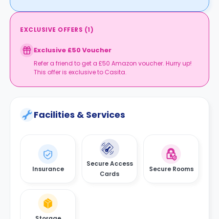
EXCLUSIVE OFFERS
(
1
)
Exclusive £50 Voucher
Refer a friend to get a £50 Amazon voucher. Hurry up!
This offer is exclusive to Casita.
Facilities & Services
Secure Access
Insurance
Secure Rooms
Cards
Storage