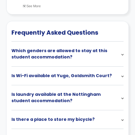
changes incorporated from time to time. Hence, we
See More
recommend you review the full Accommodation
Contract for a comprehensive understanding of their
cancellation policies.
Frequently Asked Questions
Which genders are allowed to stay at this
student accommodation?
Is Wi-Fi available at Yugo, Goldsmith Court?
Is laundry available at the Nottingham
student accommodation?
Is there a place to store my bicycle?