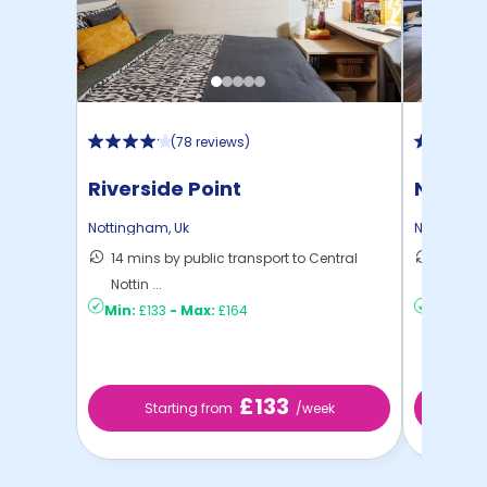
(
78 reviews
)
Riverside Point
Nottin
Nottingham
,
Uk
Nottingha
14 mins by public transport to Central
10 mins
Nottin ...
Nottin ..
Min:
£133
-
Max:
£164
Min:
£12
£133
Starting from
/week
St