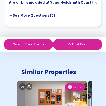
Are all bills included at Yugo, Goldsmith Court?
See More
Questions (
2
)
Select Your Room
Virtual Tour
Similar Properties
Extras!
1