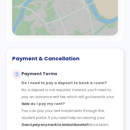
Payment & Cancellation
Payment Terms
Do I need to pay a deposit to book a room?
No, a deposit is not required. Instead, you’ll need to
pay an advance rent fee, which will go towards your
rent.
How do I pay my rent?
You can pay your rent instalments through the
student portal. If you need help accessing your
account, you should contact the residence team.
Can I pay my rent in instalments?