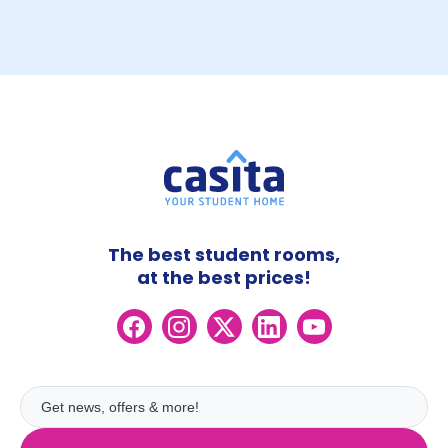
The best student rooms,
at the best prices!