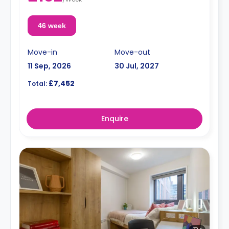
46 week
Move-in
Move-out
11 Sep, 2026
30 Jul, 2027
£7,452
Total:
Enquire