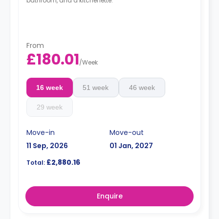
bathroom, and a kitchenette.
From
£180.01
/
Week
16 week
51 week
46 week
29 week
Move-in
Move-out
11 Sep, 2026
01 Jan, 2027
£2,880.16
Total:
Enquire