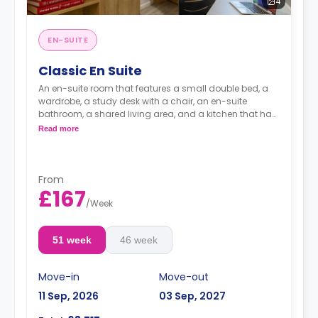
4
EN-SUITE
Classic En Suite
An en-suite room that features a small double bed, a
wardrobe, a study desk with a chair, an en-suite
bathroom, a shared living area, and a kitchen that has
a fridge and a microwave.
Read more
From
£167
/
Week
51 week
46 week
Move-in
Move-out
11 Sep, 2026
03 Sep, 2027