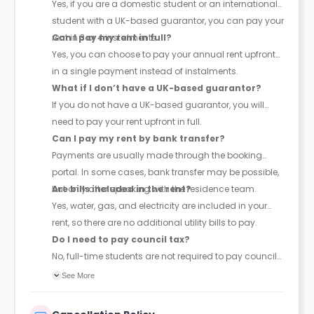
Yes, if you are a domestic student or an international
student with a UK-based guarantor, you can pay your
rent in 3 or 4 instalments.
Can I pay my rent in full?
Yes, you can choose to pay your annual rent upfront
in a single payment instead of instalments.
What if I don’t have a UK-based guarantor?
If you do not have a UK-based guarantor, you will
need to pay your rent upfront in full.
Can I pay my rent by bank transfer?
Payments are usually made through the booking
portal. In some cases, bank transfer may be possible,
but only after speaking with the residence team.
Are bills included in the rent?
Yes, water, gas, and electricity are included in your
rent, so there are no additional utility bills to pay.
Do I need to pay council tax?
No, full-time students are not required to pay council
tax.
See More