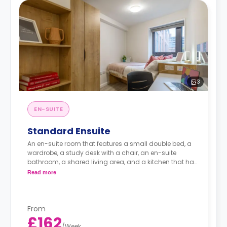
3
EN-SUITE
Standard Ensuite
An en-suite room that features a small double bed, a
wardrobe, a study desk with a chair, an en-suite
bathroom, a shared living area, and a kitchen that has
a fridge and a microwave.
Read more
From
£162
/
Week