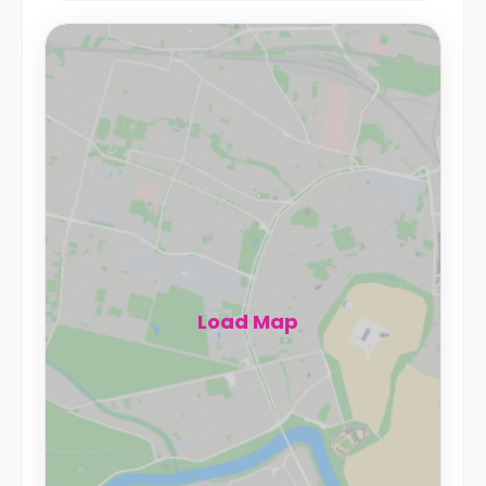
Load Map