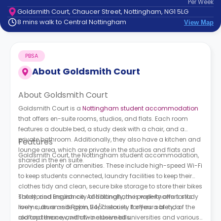
Per
Week
support
Goldsmith Court, Chaucer Street, Nottingham, NG1 5LG
Contact
8 mins walk to Central Nottingham
View Map
How
It
Works
PBSA
FAQs
About
Goldsmith Court
About Goldsmith Court
Goldsmith Court is a
Nottingham student accommodation
that offers en-suite rooms, studios, and flats. Each room
features a double bed, a study desk with a chair, and a
private bathroom. Additionally, they also have a kitchen and
Features
lounge area, which are private in the studios and flats and
Goldsmith Court, the Nottingham student accommodation,
shared in the en suite.
provides plenty of amenities. These include high-speed Wi-Fi
to keep students connected, laundry facilities to keep their
clothes tidy and clean, secure bike storage to store their bikes
safely, and insurance. Additionally, the property offers study
The storied English city of Nottingham is well-known for its
rooms, an on-site gym, 24/7 security for your safety, a
lively culture and Robin Hood stories. It offers a blend of the
rooftop terrace, and all-inclusive bills.
old and the new, with two esteemed universities and various