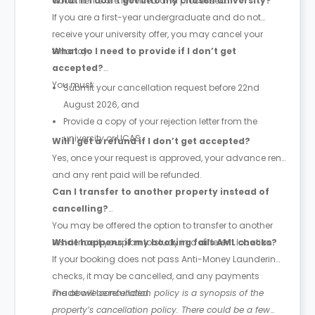
documents are received and processed.
What if I don’t get into my chosen university?
If you are a first-year undergraduate and do not
receive your university offer, you may cancel your
tenancy.
What do I need to provide if I don’t get
accepted?
You must:
Submit your cancellation request before 22nd
August 2026, and
Provide a copy of your rejection letter from the
university or UCAS.
Will I get a refund if I don’t get accepted?
Yes, once your request is approved, your advance rent
and any rent paid will be refunded.
Can I transfer to another property instead of
cancelling?
You may be offered the option to transfer to another
residence if you plan to study in a different location.
What happens if my booking fails AML checks?
If your booking does not pass Anti-Money Laundering
checks, it may be cancelled, and any payments
made will be refunded.
The above cancellation policy is a synopsis of the
property’s cancellation policy. There could be a few