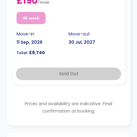
£190
/
Week
46 week
Move-in
Move-out
11 Sep, 2026
30 Jul, 2027
£8,740
Total:
Sold Out
Prices and availability are indicative. Final
confirmation at booking.