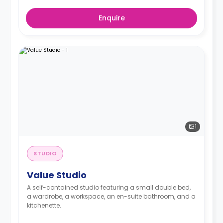
Enquire
1
STUDIO
Value Studio
A self-contained studio featuring a small double bed,
a wardrobe, a workspace, an en-suite bathroom, and a
kitchenette.