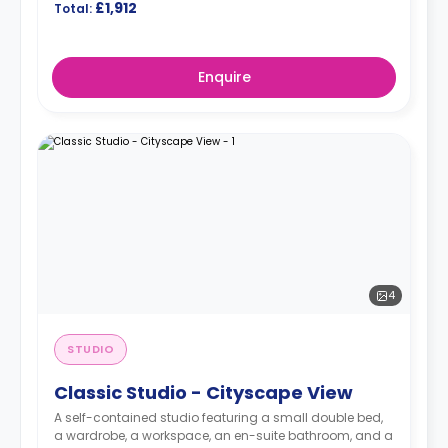
£1,912
Total:
Enquire
4
STUDIO
Classic Studio - Cityscape View
A self-contained studio featuring a small double bed,
a wardrobe, a workspace, an en-suite bathroom, and a