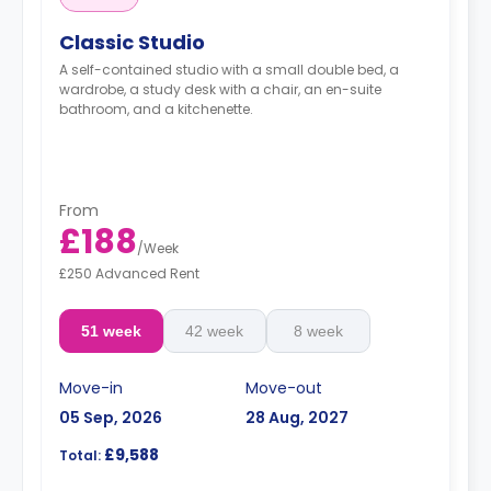
Classic Studio
A self-contained studio with a small double bed, a
wardrobe, a study desk with a chair, an en-suite
bathroom, and a kitchenette.
From
£188
/
Week
£250 Advanced Rent
51 week
42 week
8 week
Move-in
Move-out
05 Sep, 2026
28 Aug, 2027
£9,588
Total: