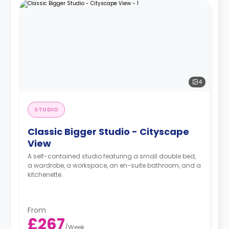
4
STUDIO
Classic Bigger Studio - Cityscape
View
A self-contained studio featuring a small double bed,
a wardrobe, a workspace, an en-suite bathroom, and a
kitchenette.
From
£267
/
Week