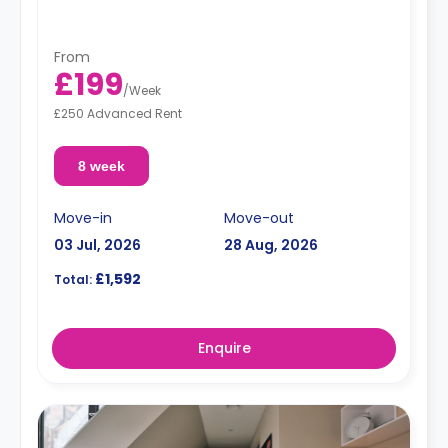
From
£199
/
Week
£250 Advanced Rent
8 week
Move-in
Move-out
03 Jul, 2026
28 Aug, 2026
£1,592
Total:
Enquire