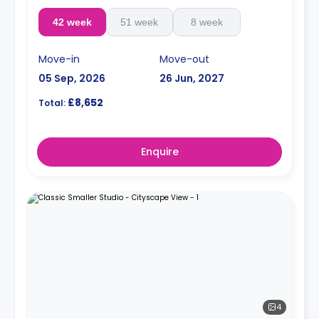
42 week
51 week
8 week
Move-in
Move-out
05 Sep, 2026
26 Jun, 2027
£8,652
Total:
Enquire
4