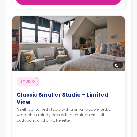
4
STUDIO
Classic Smaller Studio - Limited
View
A self-contained studio with a small double bed, a
wardrobe, a study desk with a chair, an en-suite
bathroom, and a kitchenette.