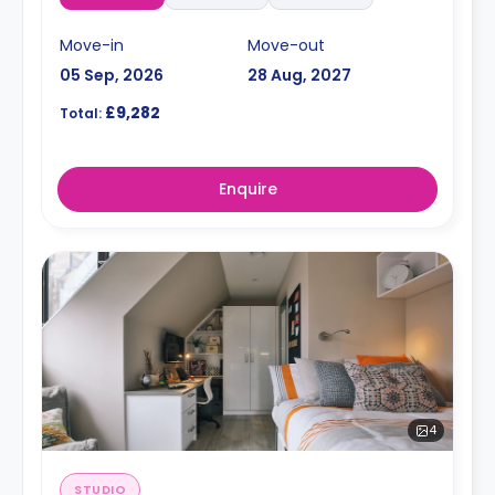
Move-in
Move-out
05 Sep, 2026
28 Aug, 2027
£9,282
Total:
Enquire
4
STUDIO