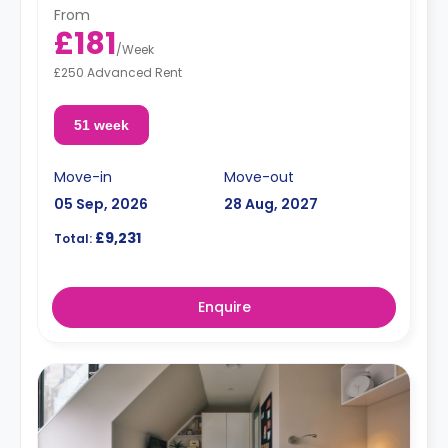
From
£181
/
Week
£250 Advanced Rent
51 week
Move-in
Move-out
05 Sep, 2026
28 Aug, 2027
£9,231
Total:
Enquire