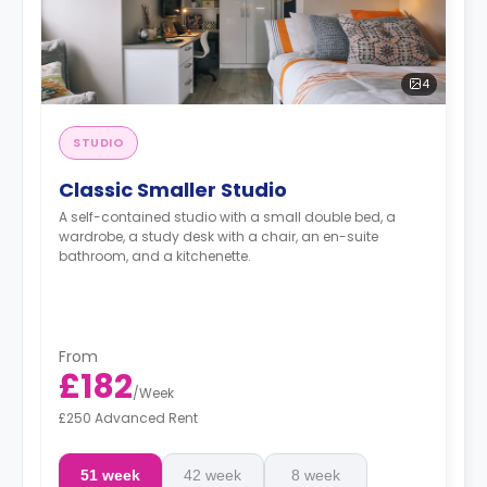
4
STUDIO
Classic Smaller Studio
A self-contained studio with a small double bed, a
wardrobe, a study desk with a chair, an en-suite
bathroom, and a kitchenette.
From
£182
/
Week
£250 Advanced Rent
51 week
42 week
8 week