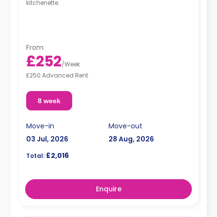
kitchenette.
From
£252
/
Week
£250 Advanced Rent
8 week
Move-in
Move-out
03 Jul, 2026
28 Aug, 2026
£2,016
Total:
Enquire