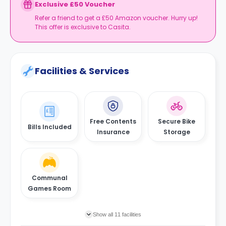
Exclusive £50 Voucher
Refer a friend to get a £50 Amazon voucher. Hurry up!
This offer is exclusive to Casita.
Facilities & Services
Free Contents
Secure Bike
Bills Included
Insurance
Storage
Communal
Games Room
Show all 11 facilities