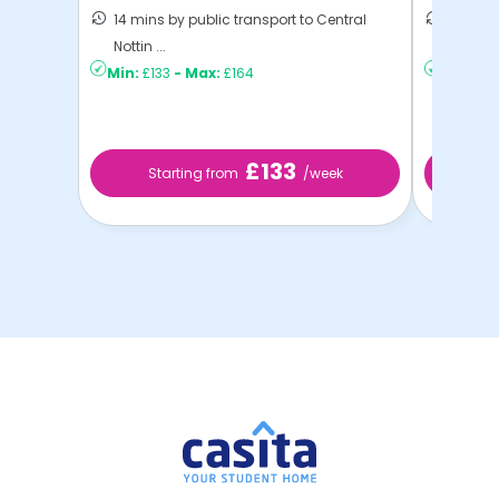
14 mins by public transport to Central
10 mins
Nottin ...
to ...
Min:
£133
-
Max:
£164
Min:
£13
£133
Starting from
/week
St