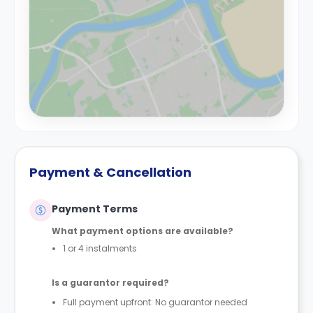
Payment & Cancellation
Payment Terms
What payment options are available?
1 or 4 instalments
Is a guarantor required?
Full payment upfront: No guarantor needed