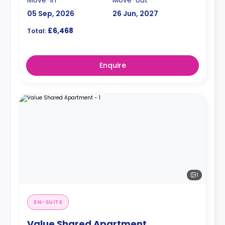
05 Sep, 2026
26 Jun, 2027
£6,468
Total:
Enquire
1
EN-SUITE
Value Shared Apartment