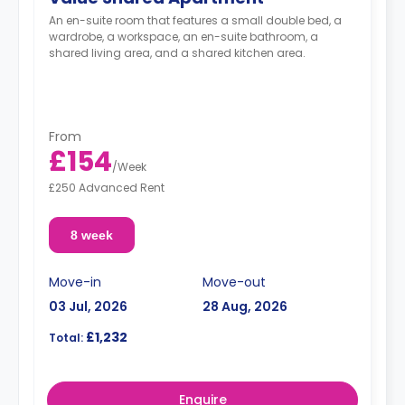
An en-suite room that features a small double bed, a
wardrobe, a workspace, an en-suite bathroom, a
shared living area, and a shared kitchen area.
From
£154
/
Week
£250 Advanced Rent
8 week
Move-in
Move-out
03 Jul, 2026
28 Aug, 2026
£1,232
Total:
Enquire