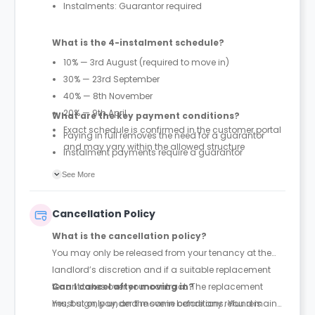
Instalments: Guarantor required
What is the 4-instalment schedule?
10% — 3rd August (required to move in)
30% — 23rd September
40% — 8th November
20% — 9th April
What are the key payment conditions?
Exact schedule is confirmed in the customer portal
Paying in full removes the need for a guarantor
and may vary within the allowed structure
Instalment payments require a guarantor
First 10% payment is mandatory to secure move-in
See More
under instalment plans
Payment structure differs by region (England &
Cancellation Policy
Wales vs Scotland)
What is the cancellation policy?
You may only be released from your tenancy at the
landlord’s discretion and if a suitable replacement
tenant takes over your contract. The replacement
Can I cancel after moving in?
must sign, pay, and move in before any refund is
Yes, but only under the same conditions. You remain