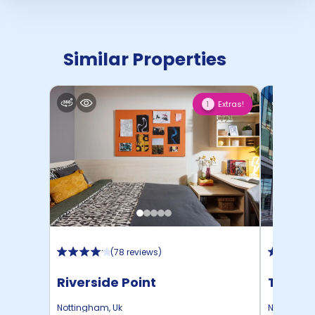
Similar Properties
Extras!
1
(
78 reviews
)
Riverside Point
Trinit
Nottingham
,
Uk
Nottingha