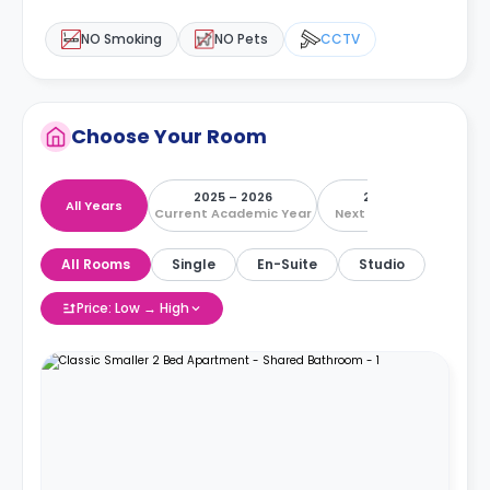
NO Smoking
NO Pets
CCTV
Choose Your Room
2025 – 2026
2026 – 2027
All Years
Current Academic Year
Next Academic Year
All Rooms
Single
En-Suite
Studio
Price: Low → High