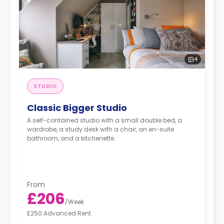
4
STUDIO
Classic Bigger Studio
A self-contained studio with a small double bed, a
wardrobe, a study desk with a chair, an en-suite
bathroom, and a kitchenette.
From
£206
/
Week
£250 Advanced Rent