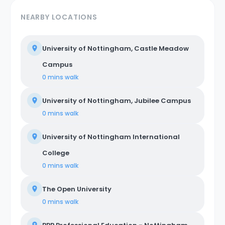
NEARBY LOCATIONS
University of Nottingham, Castle Meadow
Campus
0 mins
walk
University of Nottingham, Jubilee Campus
0 mins
walk
University of Nottingham International
College
0 mins
walk
The Open University
0 mins
walk