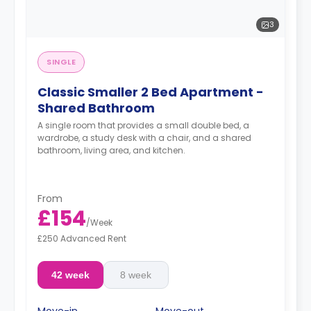
3
SINGLE
Classic Smaller 2 Bed Apartment -
Shared Bathroom
A single room that provides a small double bed, a
wardrobe, a study desk with a chair, and a shared
bathroom, living area, and kitchen.
From
£154
/
Week
£250 Advanced Rent
42 week
8 week
Move-in
Move-out