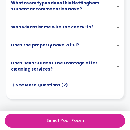
What room types does this Nottingham
student accommodation have?
Who will assist me with the check-in?
Does the property have Wi-Fi?
Does Hello Student The Frontage offer
cleaning services?
See More
Questions (
2
)
Select Your Room