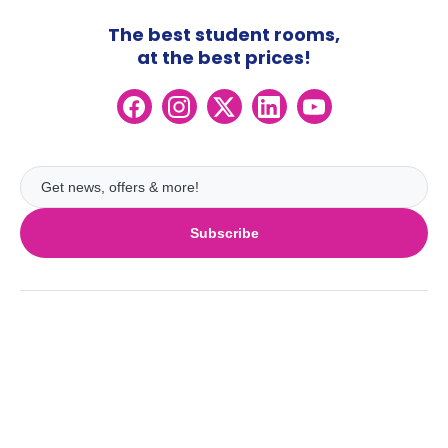
The best student rooms,
at the best prices!
Subscribe
UK
London
Ireland
Birmingham
Dublin
Glasgow
Australia
Cork
Liverpool