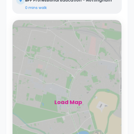
BPP Professional Education - Nottingham
0 mins
walk
Load Map