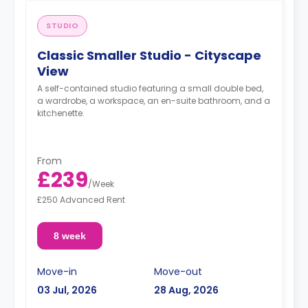
STUDIO
Classic Smaller Studio - Cityscape
View
A self-contained studio featuring a small double bed,
a wardrobe, a workspace, an en-suite bathroom, and a
kitchenette.
From
£239
/
Week
£250 Advanced Rent
8 week
Move-in
Move-out
03 Jul, 2026
28 Aug, 2026