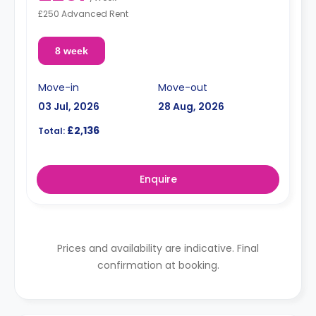
£250 Advanced Rent
8 week
Move-in
Move-out
03 Jul, 2026
28 Aug, 2026
£2,136
Total:
Enquire
Prices and availability are indicative. Final
confirmation at booking.