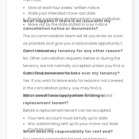
Give at least four weeks’ written notice
State your intended move-out date
Provide supporting evidence from your institution
What happens if there is an issue with my
Move out by the date stated in your notice
cancellation notice or documents?
The accommodation team will let you know as soon
as possible and give you a reasonable opportunity to
correct the issue.
Can I cancel my tenancy for any other reason?
No. Other cancellation requests before or during the
tenancy are not normally accepted unless you find a
suitable replacement tenant.
Can I find someone to take over my tenancy?
Yes. If you wish to leave early for reasons not covered
in the cancellation policy, you may find a
replacement tenant acceptable to the landlord.
What conditions apply when finding a
replacement tenant?
Before a replacement tenant can be accepted:
Your rent account must be fully up to date
Any outstanding rent up to your move-out date
must be paid
When does my responsibility for rent end?
You remain responsible for rent and tenancy