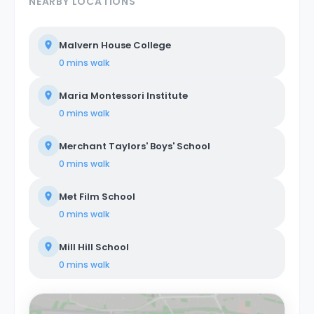
NEARBY LOCATIONS
Malvern House College
0 mins
walk
Maria Montessori Institute
0 mins
walk
Merchant Taylors' Boys' School
0 mins
walk
Met Film School
0 mins
walk
Mill Hill School
0 mins
walk