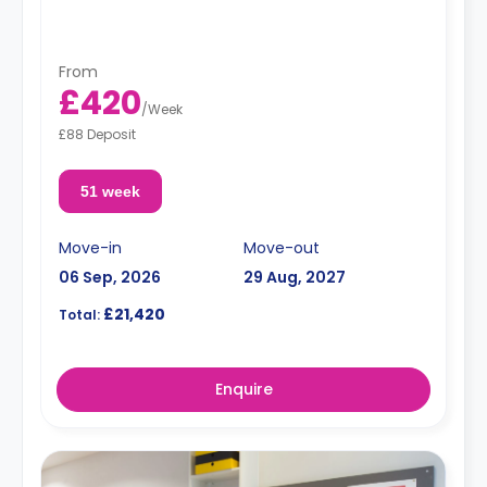
**Free dual occupancy is available.**
From
£420
/
Week
£88 Deposit
51 week
Move-in
Move-out
06 Sep, 2026
29 Aug, 2027
£21,420
Total:
Enquire