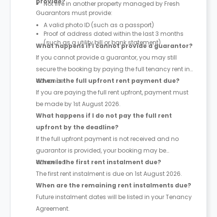
provide?
Not live in another property managed by Fresh
Guarantors must provide:
A valid photo ID (such as a passport)
Proof of address dated within the last 3 months
(such as a utility bill or bank statement)
What happens if I cannot provide a guarantor?
If you cannot provide a guarantor, you may still
secure the booking by paying the full tenancy rent in
advance.
When is the full upfront rent payment due?
If you are paying the full rent upfront, payment must
be made by 1st August 2026.
What happens if I do not pay the full rent
upfront by the deadline?
If the full upfront payment is not received and no
guarantor is provided, your booking may be
cancelled.
When is the first rent instalment due?
The first rent instalment is due on 1st August 2026.
When are the remaining rent instalments due?
Future instalment dates will be listed in your Tenancy
Agreement.