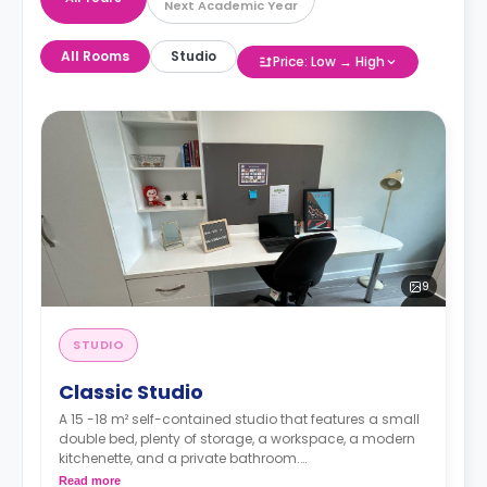
Next Academic Year
All Rooms
Studio
Price: Low → High
9
STUDIO
Classic Studio
A 15 -18 m² self-contained studio that features a small
double bed, plenty of storage, a workspace, a modern
kitchenette, and a private bathroom.
Read more