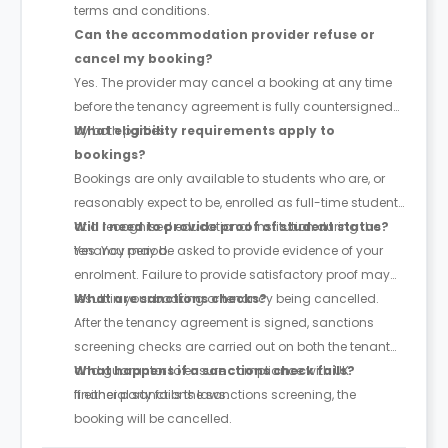
terms and conditions.
Can the accommodation provider refuse or
cancel my booking?
Yes. The provider may cancel a booking at any time
before the tenancy agreement is fully countersigned
by both parties.
What eligibility requirements apply to
bookings?
Bookings are only available to students who are, or
reasonably expect to be, enrolled as full-time students
at a recognised educational institution during the
Will I need to provide proof of student status?
tenancy period.
Yes. You may be asked to provide evidence of your
enrolment. Failure to provide satisfactory proof may
result in your booking or tenancy being cancelled.
What are sanctions checks?
After the tenancy agreement is signed, sanctions
screening checks are carried out on both the tenant
and guarantor to ensure compliance with UK
What happens if a sanctions check fails?
financial sanctions laws.
If either party fails the sanctions screening, the
booking will be cancelled.