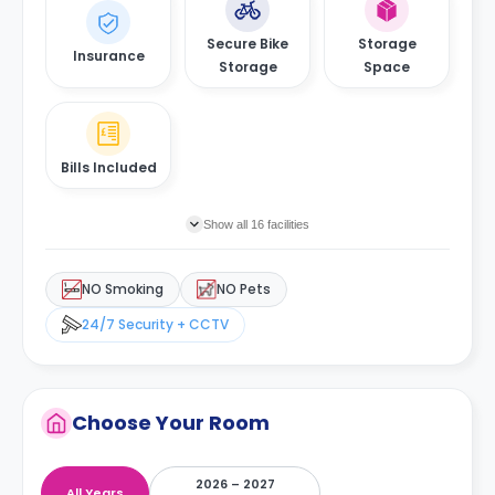
Secure Bike
Storage
Insurance
Storage
Space
Bills Included
Show all 16 facilities
NO Smoking
NO Pets
24/7 Security + CCTV
Choose Your Room
2026 – 2027
All Years