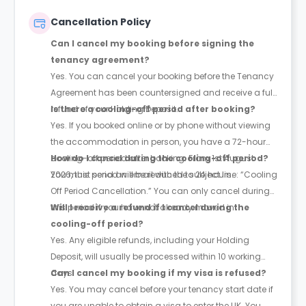
Cancellation Policy
Can I cancel my booking before signing the
tenancy agreement?
Yes. You can cancel your booking before the Tenancy
Agreement has been countersigned and receive a full
refund of your Holding Deposit.
Is there a cooling-off period after booking?
Yes. If you booked online or by phone without viewing
the accommodation in person, you have a 72-hour
cooling-off period after booking. From 1st August
How do I cancel during the cooling-off period?
2026, this period will be reduced to 24 hours.
You must send an email with the subject line: “Cooling
Off Period Cancellation.” You can only cancel during
this period if you have not already moved in.
Will I receive a refund if I cancel during the
cooling-off period?
Yes. Any eligible refunds, including your Holding
Deposit, will usually be processed within 10 working
days.
Can I cancel my booking if my visa is refused?
Yes. You may cancel before your tenancy start date if
you are unable to obtain a visa to enter the UK. You