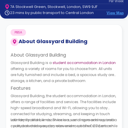
Per
Week
support
7A Stockwell Green, Stockwell, London, SW9 9JF
Contact
23 mins by public transport to Central London
View Map
How
It
Works
PBSA
FAQs
About
Glassyard Building
About Glassyard Building
Glassyard Building is a
student accommodation in London
offering a variety of rooms for you to choose from. All units
are fully furnished and include a bed, a spacious study area,
storage, a kitchen, and a private bathroom.
Features
Glassyard Building, the student accommodation in London,
offers a range of facilities and services. The facilities include
high-speed broadband and Wi-Fi, allowing you to stay
connected for studying, streaming, and keeping in touch
with family and friends. There is a social area and a private
Laundry facilities, Amazon lockers, vending machines, and a
courtyard where you can relax and meet other students while
cycle store add everyday convenience, while CCTV, an on-