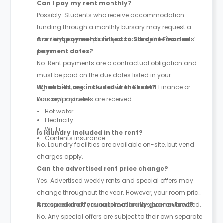
Can I pay my rent monthly?
Possibly. Students who receive accommodation
funding through a monthly bursary may request a
monthly payment plan by contacting the Residents’
Are rent payments linked to Student Finance
Team.
payment dates?
No. Rent payments are a contractual obligation and
must be paid on the due dates listed in your
agreement, regardless of when Student Finance or
What bills are included in the rent?
bursary payments are received.
Your rent includes:
Hot water
Electricity
Wi-Fi
Is laundry included in the rent?
Contents insurance
No. Laundry facilities are available on-site, but vend
charges apply.
Can the advertised rent price change?
Yes. Advertised weekly rents and special offers may
change throughout the year. However, your room price
is secured once your application has been submitted.
Are special offers automatically guaranteed?
No. Any special offers are subject to their own separate