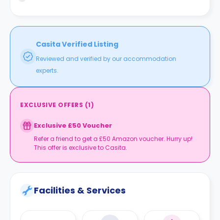
building and Wandsworth Road train station is 22 minutes
away.
Casita Verified Listing
Reviewed and verified by our accommodation
experts.
EXCLUSIVE OFFERS
(
1
)
Exclusive £50 Voucher
Refer a friend to get a £50 Amazon voucher. Hurry up!
This offer is exclusive to Casita.
Facilities & Services