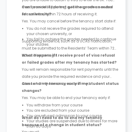
must provide supporting evidence, such as a visa
Can I cancel if I do not get the grades needed
refusal letter, within 72 hours of receiving it.
for university?
Yes. You may cancel before the tenancy start date if:
You do not receive the grades required to attend
your chosen university, or
You fail to achieve the grades needed to continue
Supporting evidence, such as a UCAS notification,
your studies.
must be submitted to the Residents’ Team within 72
hours of receiving it.
What happens if I receive proof of visa refusal
or failed grades after my tenancy has started?
You will remain responsible for rent payments until the
date you provide the required evidence and your
release from the tenancy is confirmed.
Can I end my tenancy early if my student status
changes?
Yes. You may be able to end your tenancy early if:
You withdraw from your course
You are excluded from your course
You are refused admission to your course
What do I need to do to end my tenancy
Your studies are suspended due to illness for more
because of a change in student status?
than 60 days
You must: