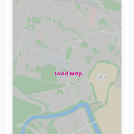
Load Map