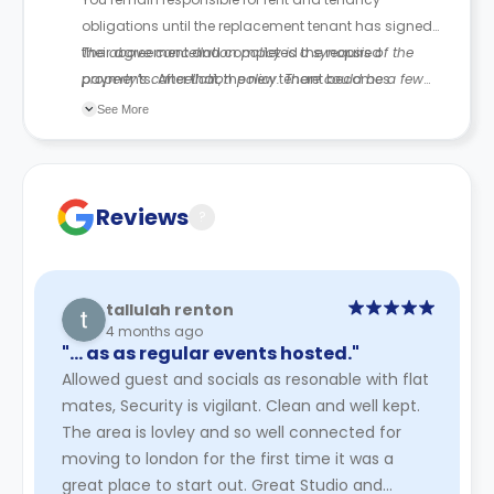
obligations until the replacement tenant has signed
their agreement and completed the required
The above cancellation policy is a synopsis of the
payments. After that, the new tenant becomes
property’s cancellation policy. There could be a few
responsible for future rent payments.
changes incorporated from time to time. Hence, we
See More
recommend you review the full Accommodation
Contract for a comprehensive understanding of their
cancellation policies.
Reviews
?
tallulah renton
4 months ago
"… as as regular events hosted."
Allowed guest and socials as resonable with flat
mates, Security is vigilant. Clean and well kept.
The area is lovley and so well connected for
moving to london for the first time it was a
great place to start out. Great Studio and