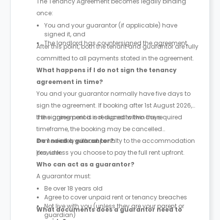
The Tenancy Agreement becomes legally binding
once:
You and your guarantor (if applicable) have
signed it, and
The landlord has countersigned the agreement.
After this point, both the tenant and guarantor are fully
committed to all payments stated in the agreement.
What happens if I do not sign the tenancy
agreement in time?
You and your guarantor normally have five days to
sign the agreement. If booking after 1st August 2026,
the signing period is reduced to two days.
If the agreement is not signed within the required
timeframe, the booking may be cancelled
immediately without penalty to the accommodation
Do I need a guarantor?
provider.
Yes, unless you choose to pay the full rent upfront.
Who can act as a guarantor?
A guarantor must:
Be over 18 years old
Agree to cover unpaid rent or tenancy breaches
Not live with you (unless they are your parent or
What documents does a guarantor need to
guardian)