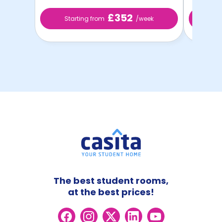
£352
Starting from
/week
Sta
The best student rooms,
at the best prices!