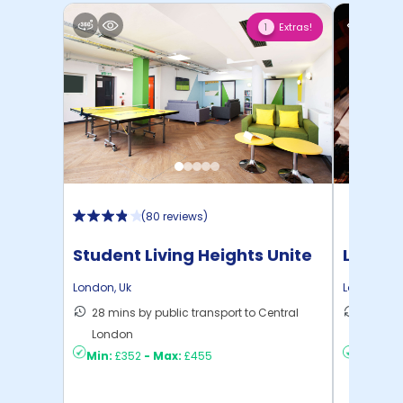
Extras!
1
(
80 reviews
)
Student Living Heights Unite
London
London
,
Uk
London
,
Uk
28 mins by public transport to Central
27 mins
London
London
Min:
£352
-
Max:
£455
Min:
£4