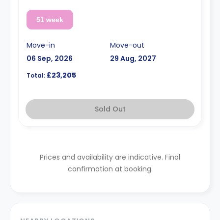
51 week
Move-in
Move-out
06 Sep, 2026
29 Aug, 2027
£23,205
Total:
Sold Out
Prices and availability are indicative. Final
confirmation at booking.