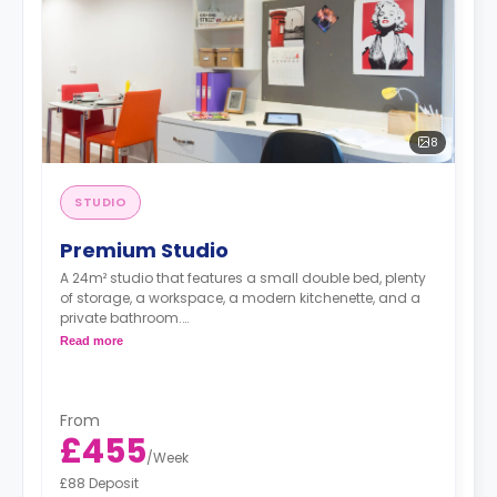
8
STUDIO
Premium Studio
A 24m² studio that features a small double bed, plenty
of storage, a workspace, a modern kitchenette, and a
private bathroom.
Read more
Free dual occupancy is available.
From
£455
/
Week
£88 Deposit