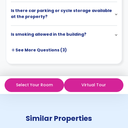
Is there car parking or cycle storage available
at the property?
Is smoking allowed in the building?
See More
Questions (
3
)
Select Your Room
Virtual Tour
Similar Properties