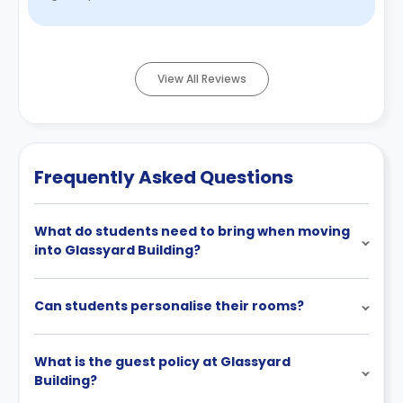
common space with ...
Read More
View All Reviews
Frequently Asked Questions
What do students need to bring when moving
into Glassyard Building?
Can students personalise their rooms?
What is the guest policy at Glassyard
Building?