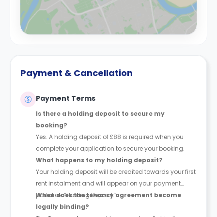
Payment & Cancellation
Payment Terms
Is there a holding deposit to secure my
booking?
Yes. A holding deposit of £88 is required when you
complete your application to secure your booking.
What happens to my holding deposit?
Your holding deposit will be credited towards your first
rent instalment and will appear on your payment
portal as “Holding Deposit.”
When does the tenancy agreement become
legally binding?