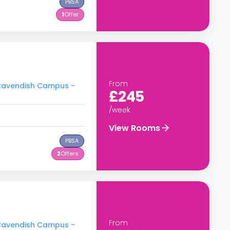
PBSA
1
Offer
From
- Cavendish Campus -
£245
/week
View Rooms
PBSA
2
Offers
From
- Cavendish Campus -