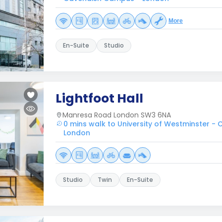
More
En-Suite
Studio
Lightfoot Hall
Manresa Road London SW3 6NA
0 mins walk to University of Westminster 
London
Studio
Twin
En-Suite