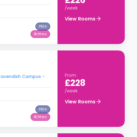
£226
/week
View Rooms
PBSA
3
Offers
From
- Cavendish Campus -
£228
/week
View Rooms
PBSA
2
Offers