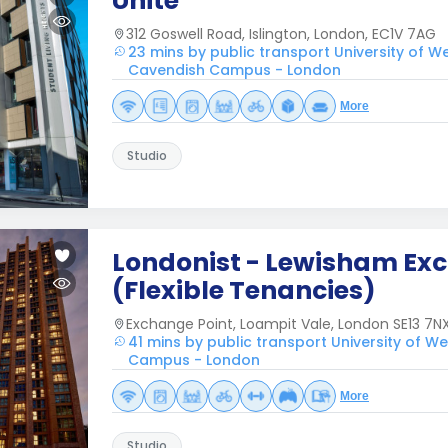
Unite
312 Goswell Road, Islington, London, EC1V 7AG
23 mins by public transport University of W
Cavendish Campus - London
More
Studio
Londonist - Lewisham Ex
(Flexible Tenancies)
Exchange Point, Loampit Vale, London SE13 7NX
41 mins by public transport University of W
Campus - London
More
Studio