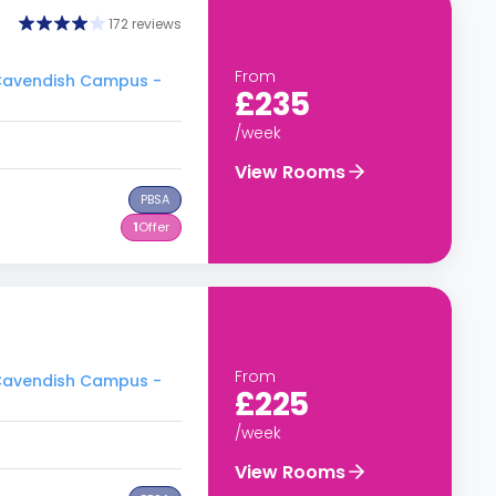
172 reviews
From
- Cavendish Campus -
£235
/week
View Rooms
PBSA
1
Offer
From
- Cavendish Campus -
£225
/week
View Rooms