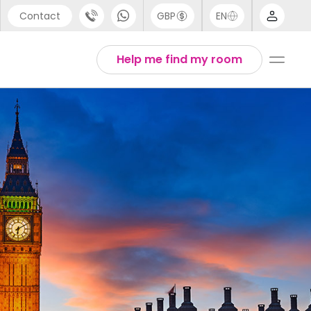
Contact
GBP
EN
port
Arabic
Help me find my room
44 (0) 20 3871 8666
Chinese
1 (80) 3711 1326
English
 (646) 718 6172
Thai