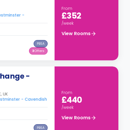
From
£352
estminster -
/week
View Rooms
PBSA
3
Offers
change -
From
, UK
£440
estminster - Cavendish
/week
View Rooms
PBSA