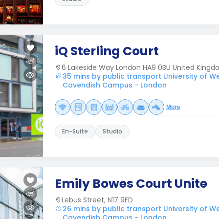
iQ Sterling Court
6 Lakeside Way London HA9 0BU United King
35 mins by public transport University of W
Cavendish Campus - London
More
En-Suite
Studio
Emily Bowes Court Unite
Lebus Street, N17 9FD
26 mins by public transport University of W
Cavendish Campus - London