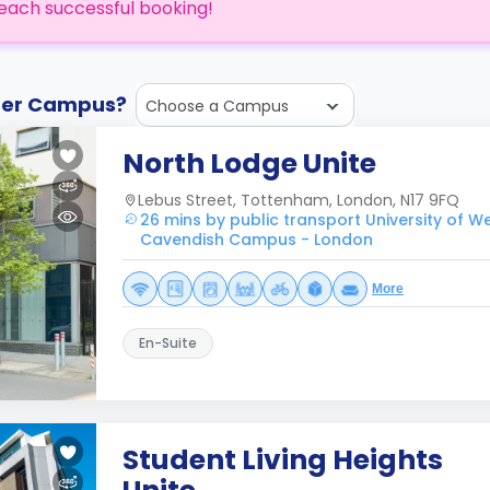
each successful booking!
ther Campus?
Choose a Campus
North Lodge Unite
Lebus Street, Tottenham, London, N17 9FQ
26 mins by public transport University of W
Cavendish Campus - London
More
En-Suite
Student Living Heights