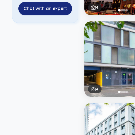
4
Chat with an expert
4