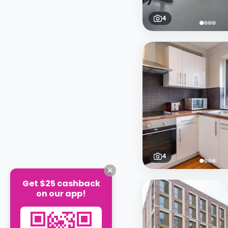
4
4
Get $25 cashback
on our app!