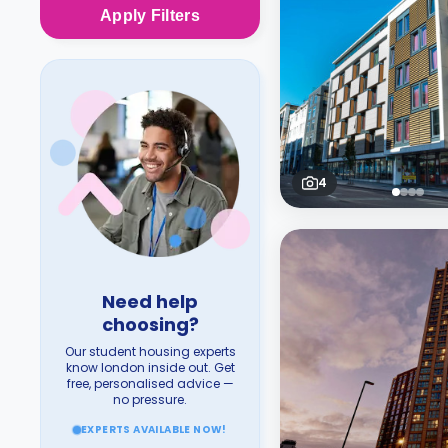
Apply
Filters
4
Need help
choosing?
Our student housing experts
know london inside out. Get
free, personalised advice —
no pressure.
EXPERTS AVAILABLE NOW!