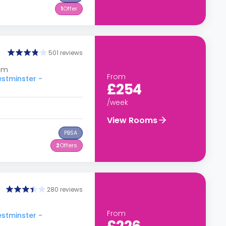
1
Offer
501 reviews
dom
From
estminster -
£254
/week
View Rooms
PBSA
2
Offers
280 reviews
From
estminster -