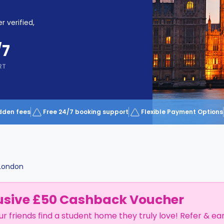
r verified,
/7
RT
dden fees
Free 24/7 booking support
Flexible Payment Options
London
usive £50 Cashback Voucher
ur friends find a student home they truly love! Refer & ea