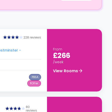
228 reviews
From
estminster -
£266
/week
View Rooms
PBSA
1
Offer
80
reviews