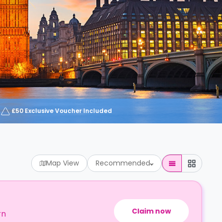
£50 Exclusive Voucher Included
Map View
Recommended
Claim now
rn