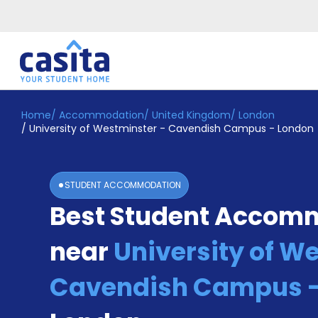
Home
/
Accommodation
/
United Kingdom
/
London
Home
EN
GBP
/
University of Westminster - Cavendish Campus - London
Login
Booking
STUDENT ACCOMMODATION
Accommodation
Best Student Accom
About
Us
near
University of W
Blog
Refer
&
Cavendish Campus -
Become
Earn!
a