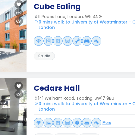
Cube Ealing
11 Popes Lane, London, W5 4NG
0 mins walk to University of Westminster 
London
Studio
Cedars Hall
141 Welham Road, Tooting, SW17 9BU
0 mins walk to University of Westminster 
London
More