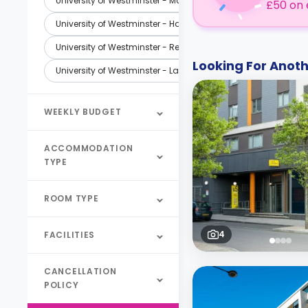
University of Westminster - Marylebone Campus - London
£50 on 
University of Westminster - Harrow Campus - London
University of Westminster - Regent Street Campus - London
Looking For Ano
University of Westminster - Law School - London
WEEKLY BUDGET
ACCOMMODATION
TYPE
ROOM TYPE
4
FACILITIES
CANCELLATION
POLICY