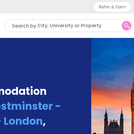
Refer & Earn!
Phone sup
City, University or Property
Search by
UK - +
IN - +9
US - +1
modation
estminster -
 London
,