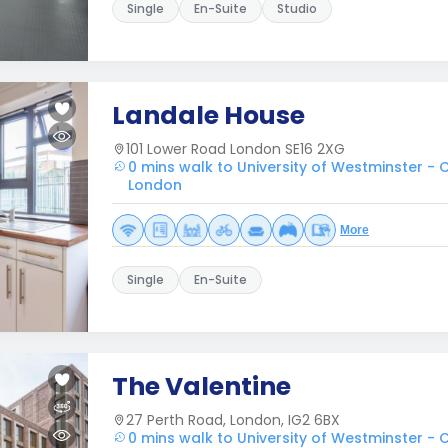
Single
En-Suite
Studio
Landale House
101 Lower Road London SE16 2XG
0 mins walk to University of Westminster 
London
More
Single
En-Suite
The Valentine
27 Perth Road, London, IG2 6BX
0 mins walk to University of Westminster 