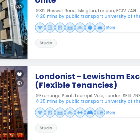
Unite
312 Goswell Road, Islington, London, EC1V 7AG
20 mins by public transport University of t
More
Studio
Londonist - Lewisham Ex
(Flexible Tenancies)
Exchange Point, Loampit Vale, London SE13 7NX
35 mins by public transport University of t
More
Studio