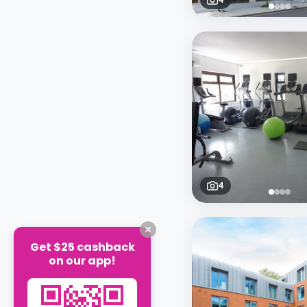
4
Get $25 cashback
on our app!