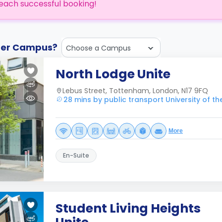
each successful booking!
ther Campus?
Choose a Campus
North Lodge Unite
Lebus Street, Tottenham, London, N17 9FQ
28 mins by public transport University of t
More
En-Suite
Student Living Heights