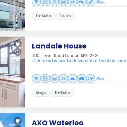
More
En-Suite
Studio
Landale House
101 Lower Road London SE16 2XG
15 mins by car to University of the Arts Lon
More
Single
En-Suite
AXO Waterloo