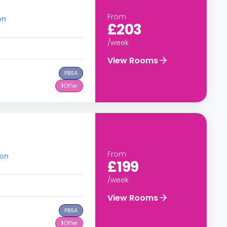
From
on
£203
/week
View Rooms
PBSA
1
Offer
From
don
£199
/week
View Rooms
PBSA
1
Offer