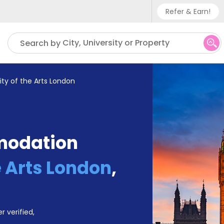
Refer & Earn!
Phone sup
City, University or Property
Search by
UK - +
IN - +9
ity of the Arts London
US - +1
modation
e Arts London
,
r verified,