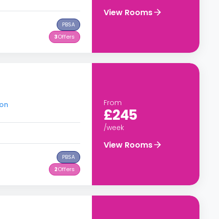
View Rooms
PBSA
3
Offers
From
don
£245
/week
View Rooms
PBSA
2
Offers