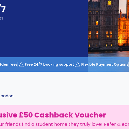
/7
RT
dden fees
Free 24/7 booking support
Flexible Payment Options
London
usive £50 Cashback Voucher
ur friends find a student home they truly love! Refer & ea