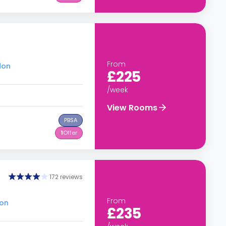
From
don
£225
/week
View Rooms
PBSA
1
Offer
172 reviews
From
don
£235