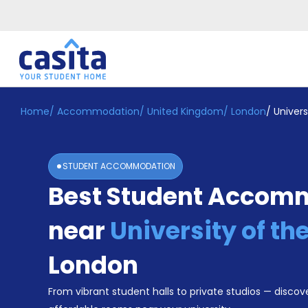
Home
/
Accommodation
/
United Kingdom
/
London
/
Univers
Home
EN
GBP
Login
STUDENT ACCOMMODATION
Booking
Best Student Accom
Accommodation
About
Us
near
University of th
Blog
Refer
London
&
Become
Earn!
From vibrant student halls to private studios — discove
a