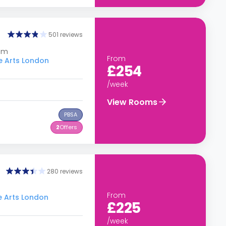
501 reviews
dom
From
he Arts London
£254
/week
View Rooms
PBSA
2
Offers
280 reviews
From
he Arts London
£225
/week