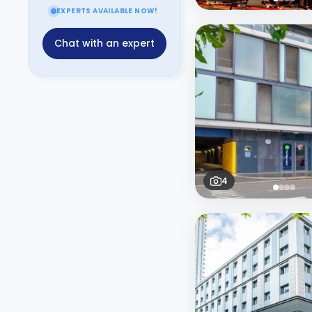
EXPERTS AVAILABLE NOW!
Chat with an expert
4