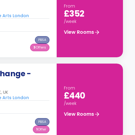
From
£352
he Arts London
/week
View Rooms
PBSA
3
Offers
change -
From
, UK
£440
he Arts London
/week
View Rooms
PBSA
1
Offer