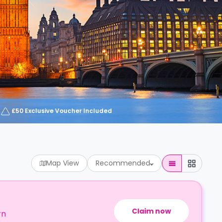
£50 Exclusive Voucher Included
Map View
Recommended
Claim now
rn