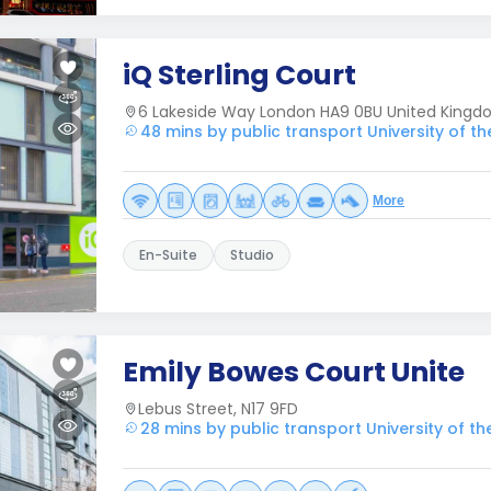
iQ Sterling Court
6 Lakeside Way London HA9 0BU United King
48 mins by public transport University of t
More
En-Suite
Studio
Emily Bowes Court Unite
Lebus Street, N17 9FD
28 mins by public transport University of t