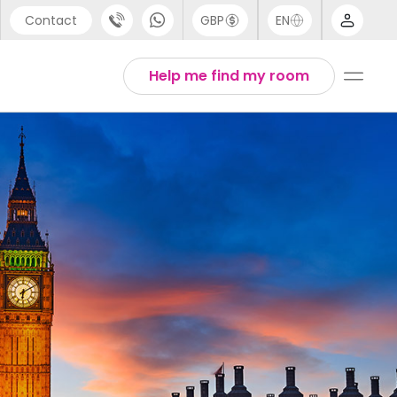
Contact
GBP
EN
port
Arabic
Help me find my room
44 (0) 20 3871 8666
Chinese
1 (80) 3711 1326
English
 (646) 718 6172
Thai