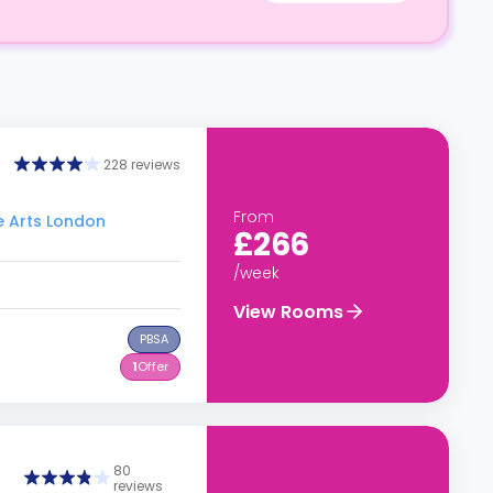
228 reviews
From
he Arts London
£266
/week
View Rooms
PBSA
1
Offer
80
reviews