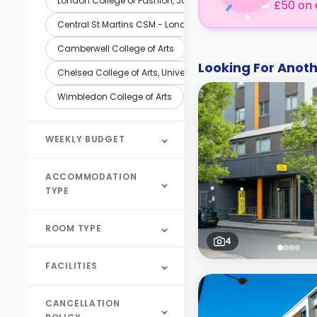
London College of Fashion, John Prince's
£50 on 
Central St Martins CSM - London
Camberwell College of Arts
Looking For Ano
Chelsea College of Arts, University of the Arts London (UAL)
Wimbledon College of Arts
WEEKLY BUDGET
ACCOMMODATION
TYPE
ROOM TYPE
4
FACILITIES
CANCELLATION