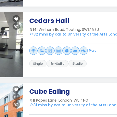
Cedars Hall
141 Welham Road, Tooting, SW17 9BU
32 mins by car to University of the Arts Lon
More
Single
En-Suite
Studio
Cube Ealing
11 Popes Lane, London, W5 4NG
31 mins by car to University of the Arts Lon