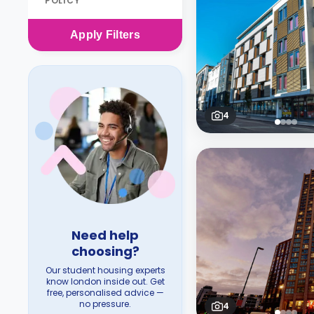
POLICY
Apply
Filters
4
Need help
choosing?
Our student housing experts
know london inside out. Get
free, personalised advice —
no pressure.
4