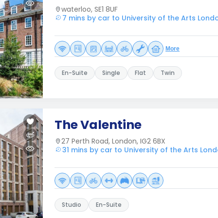
waterloo, SE1 8UF
7 mins by car to University of the Arts Lond
More
En-Suite
Single
Flat
Twin
The Valentine
27 Perth Road, London, IG2 6BX
31 mins by car to University of the Arts Lon
Studio
En-Suite