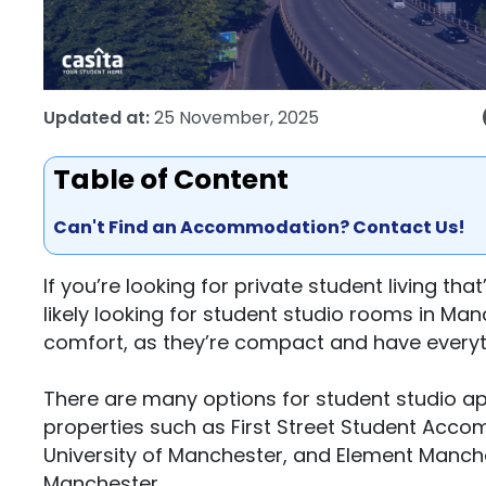
Updated at:
25 November, 2025
Table of Content
Can't Find an Accommodation? Contact Us!
If you’re looking for private student living t
likely looking for student studio rooms in Ma
comfort, as they’re compact and have everyt
There are many options for student studio a
properties such as First Street Student Acc
University of Manchester, and Element Manches
Manchester.