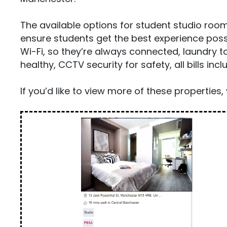
The available options for student studio room
ensure students get the best experience possi
Wi-Fi, so they’re always connected, laundry to
healthy, CCTV security for safety, all bills i
If you’d like to view more of these properties, 