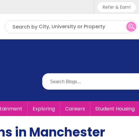
Refer & Earn!
Phone sup
City, University or Property
Search by
UK - +
IN - +9
US - +1
rtainment
Exploring
Careers
Student Housing
ms in Manchester