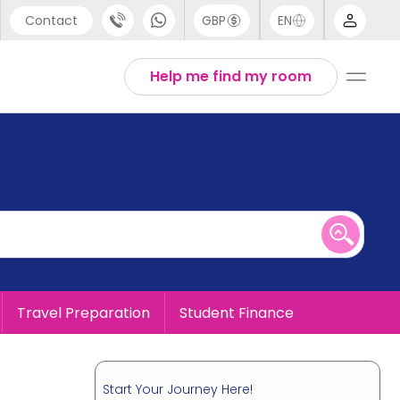
Contact
GBP
EN
port
English
Help me find my room
44 (0) 20 3871 8666
1 (80) 3711 1326
 (646) 718 6172
Travel Preparation
Student Finance
Start Your Journey Here!