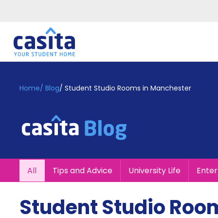
Home
EN
GBP
Home
/
Blog
/
Student Studio Rooms in Manchester
Login
Booking
Accommodation
About
Us
Blog
All
Tips and Advice
University Life
Ente
Refer
&
Become
Earn!
Student Studio Roo
a