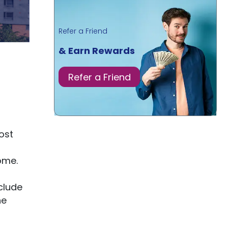
Refer a Friend
& Earn Rewards
Refer a Friend
ost
ome.
clude
he