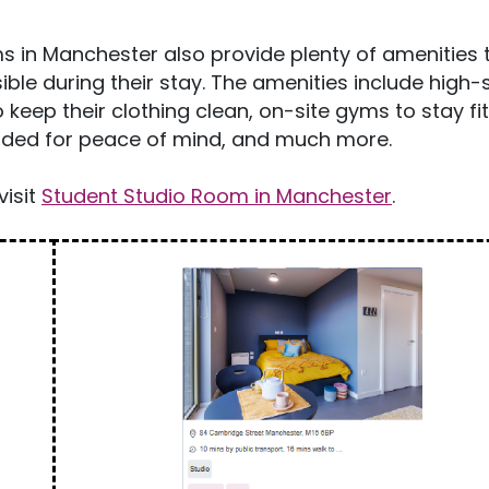
s in Manchester also provide plenty of amenities 
ble during their stay. The amenities include high
 keep their clothing clean, on-site gyms to stay fi
ncluded for peace of mind, and much more.
visit
Student Studio Room in Manchester
.