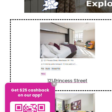
121 Princess Street
Get $25 cashback
on our app!