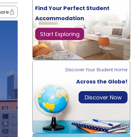
Find Your Perfect Student
hare
Accommodation
Start Exploring
Discover Your Student Home
Across the Globe!
Discover Now