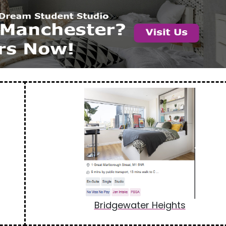
Bridgewater Heights