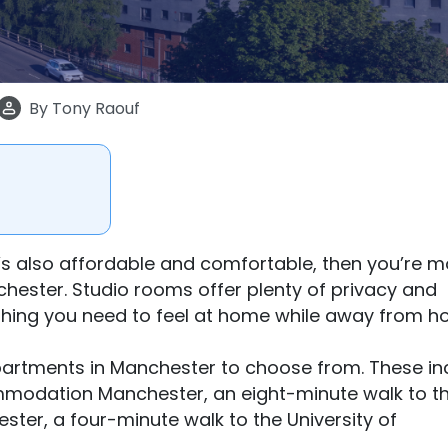
By
Tony Raouf
hat’s also affordable and comfortable, then you’re m
nchester. Studio rooms offer plenty of privacy and
hing you need to feel at home while away from h
partments in Manchester to choose from. These in
ommodation Manchester, an eight-minute walk to t
ter, a four-minute walk to the University of