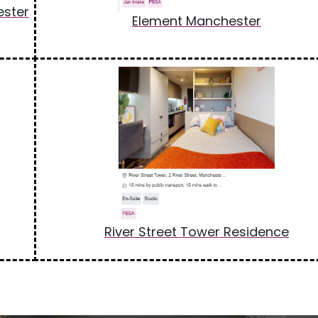
ester
Element Manchester
River Street Tower Residence