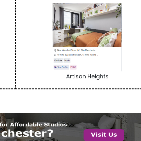
Artisan Heights