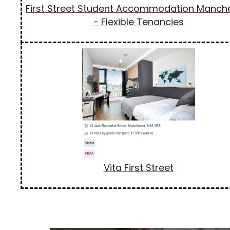
First Street Student Accommodation Manch
- Flexible Tenancies
Vita First Street