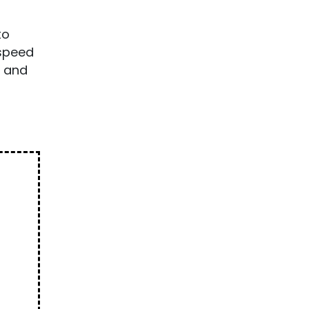
to
-speed
t and