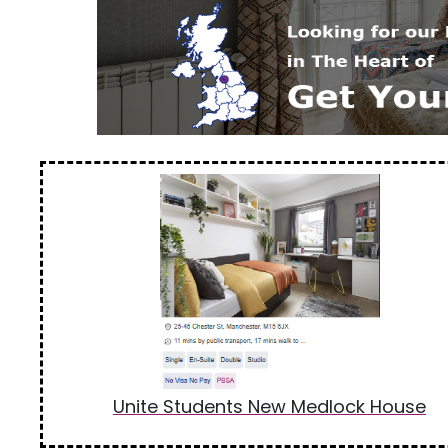
Unite Students New Medlock House