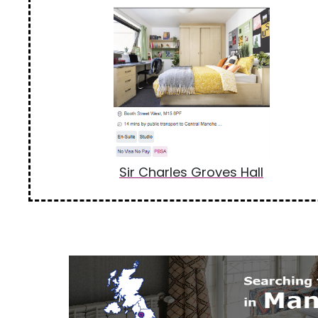
Sir Charles Groves Hall