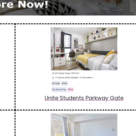
Unite Students Parkway Gate