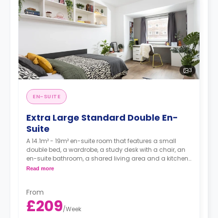
3
EN-SUITE
Extra Large Standard Double En-
Suite
A 14.1m² - 19m² en-suite room that features a small
double bed, a wardrobe, a study desk with a chair, an
en-suite bathroom, a shared living area and a kitchen
that has a fridge and a microwave.
Read more
From
£209
/
Week