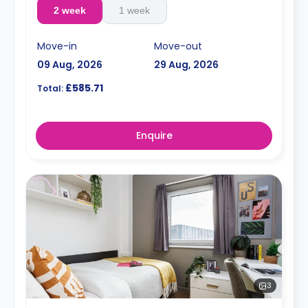
2 week
1 week
Move-in
Move-out
09 Aug, 2026
29 Aug, 2026
£585.71
Total:
Enquire
3