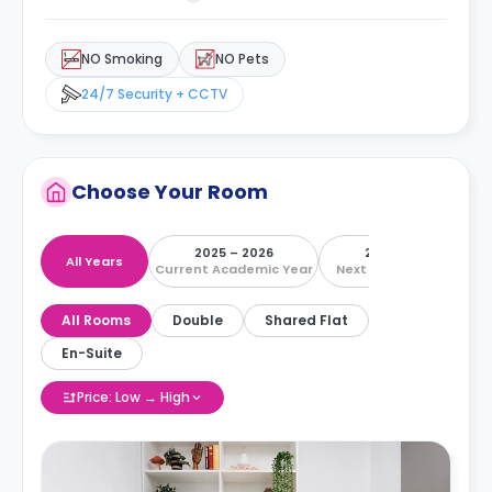
NO Smoking
NO Pets
24/7 Security + CCTV
Choose Your Room
2025 – 2026
2026 – 2027
All Years
Current Academic Year
Next Academic Year
All Rooms
Double
Shared Flat
En-Suite
Price: Low → High