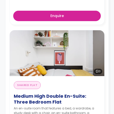
Enquire
3
SHARED FLAT
Medium High Double En-Suite:
Three Bedroom Flat
An en-suite room that features a bed, a wardrobe, a
study desk with a chair, an en-suite bathroom, a