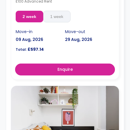
£100 Advanced Rent
2 week
1 week
Move-in
Move-out
09 Aug, 2026
29 Aug, 2026
£597.14
Total:
Enquire