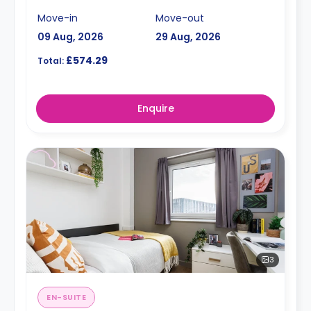
Move-in
Move-out
09 Aug, 2026
29 Aug, 2026
£574.29
Total:
Enquire
3
EN-SUITE