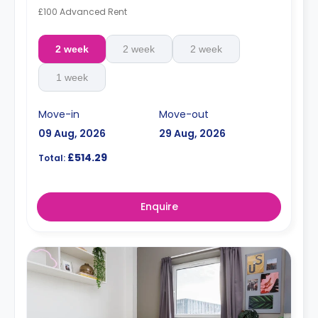
£100 Advanced Rent
2 week
2 week
2 week
1 week
Move-in
Move-out
09 Aug, 2026
29 Aug, 2026
£514.29
Total:
Enquire