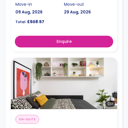
Move-in
Move-out
09 Aug, 2026
29 Aug, 2026
£608.57
Total:
Enquire
3
EN-SUITE