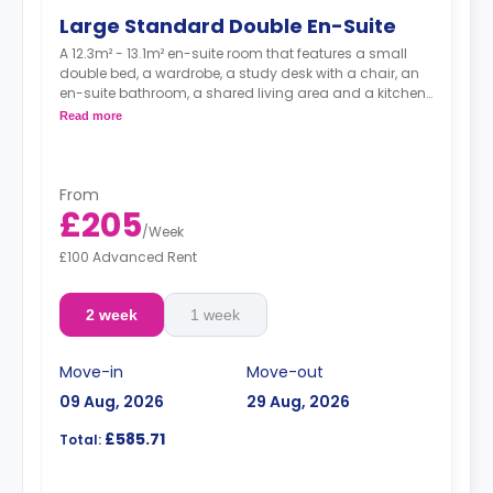
Large Standard Double En-Suite
A 12.3m² - 13.1m² en-suite room that features a small
double bed, a wardrobe, a study desk with a chair, an
en-suite bathroom, a shared living area and a kitchen
that has a fridge and a microwave.
Read more
From
£205
/
Week
£100 Advanced Rent
2 week
1 week
Move-in
Move-out
09 Aug, 2026
29 Aug, 2026
£585.71
Total: