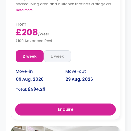
shared living area and a kitchen that has a fridge and
a microwave.
Read more
From
£208
/
Week
£100 Advanced Rent
2 week
1 week
Move-in
Move-out
09 Aug, 2026
29 Aug, 2026
£594.29
Total:
Enquire