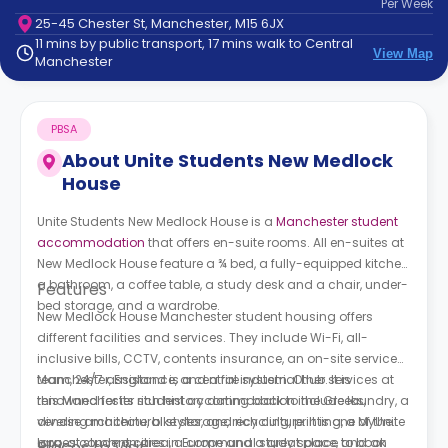
Per
Week
support
25-45 Chester St, Manchester, M15 6JX
Contact
11 mins by public transport, 17 mins walk to Central
How
View Map
Manchester
It
Works
FAQs
PBSA
About
Unite Students New Medlock
House
Unite Students New Medlock House
is a
Manchester student
accommodation
that offers en-suite rooms. All en-suites at
New Medlock House
feature a ¾ bed, a fully-equipped kitchen,
a bathroom, a coffee table, a study desk and a chair, under-
Features
bed storage, and a wardrobe.
New Medlock House
M
anchester student housing
offers
different facilities and services. They include Wi-Fi, all-
inclusive bills, CCTV, contents insurance, an on-site service
team, 24/7 assistance, and a fire system. Other services at
Manchester, England is a central industrial hub. It is
this Manchester student accommodation include laundry, a
renowned for its rich history dating back to the Greeks,
vending machine, bike storage, recycling, printing, a MyUnite
diverse architectural styles, and rich culture. It is one of the
app, a common area, a communal study space, and an
largest student cities in Europe and a great place to book
Places to Visit