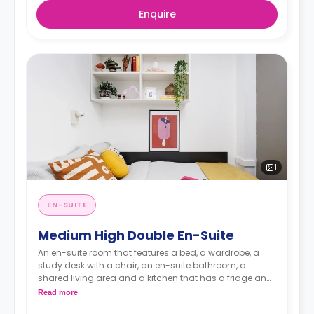
Enquire
1
EN-SUITE
Medium High Double En-Suite
An en-suite room that features a bed, a wardrobe, a
study desk with a chair, an en-suite bathroom, a
shared living area and a kitchen that has a fridge and
a microwave.
Read more