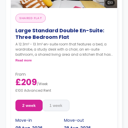
3
SHARED FLAT
Large Standard Double En-Suite:
Three Bedroom Flat
A 12.3m² - 13.1m² en-suite room that features a bed, a
wardrobe, a study desk with a chair, an en-suite
bathroom, a shared living area and a kitchen that has
a fridge and a microwave.
Read more
From
£209
/
Week
£100 Advanced Rent
2 week
1 week
Move-in
Move-out