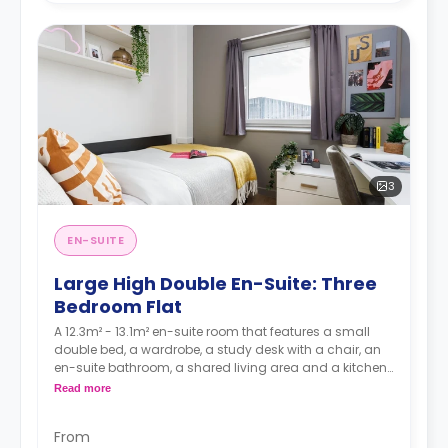
3
EN-SUITE
Large High Double En-Suite: Three
Bedroom Flat
A 12.3m² - 13.1m² en-suite room that features a small
double bed, a wardrobe, a study desk with a chair, an
en-suite bathroom, a shared living area and a kitchen
that has a fridge and a microwave.
Read more
From