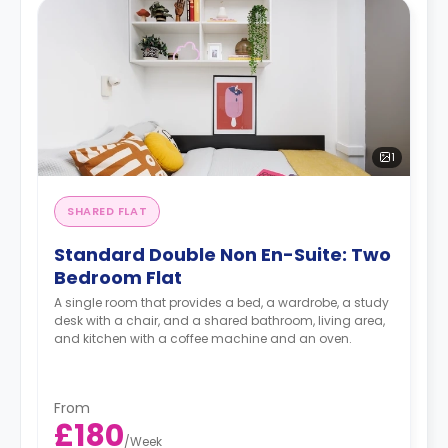
1
SHARED FLAT
Standard Double Non En-Suite: Two
Bedroom Flat
A single room that provides a bed, a wardrobe, a study
desk with a chair, and a shared bathroom, living area,
and kitchen with a coffee machine and an oven.
From
£180
/
Week