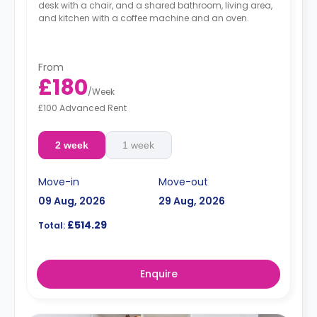
desk with a chair, and a shared bathroom, living area,
and kitchen with a coffee machine and an oven.
From
£180
/
Week
£100 Advanced Rent
2 week
1 week
Move-in
Move-out
09 Aug, 2026
29 Aug, 2026
£514.29
Total:
Enquire