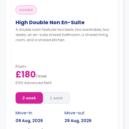
DOUBLE
High Double Non En-Suite
A double room features two beds, two wardrobes, two
desks, an en-suite shared bathroom, a shared living
room, and a shared kitchen.
From
£180
/
Week
£100 Advanced Rent
2 week
1 week
Move-in
Move-out
09 Aug, 2026
29 Aug, 2026