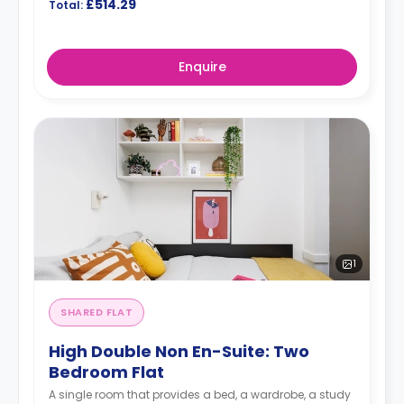
£514.29
Total:
Enquire
1
SHARED FLAT
High Double Non En-Suite: Two
Bedroom Flat
A single room that provides a bed, a wardrobe, a study