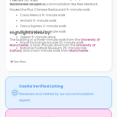
outdoor social space.
Manchester student accommodation like
New Medlock
House.
One Plus Chinese Restaurant 5-minute walk
Casa Mexica 6-minute walk
Archie's 5-minute walk
Tesco Express 2-minute walk
All Saints Park 7-minute walk
Highlights Nearby:
Odeon 5-minute drive
The building is a three-minute walk from the
University of
Royal Exchange Arcade 10-minute walk
Manchester
, a nine-minute drive from the
University of
National Football Museum 25-minute ride
Salford
, and a two-minute walk from
Manchester
Metropolitan University
. Cambridge Street/Chester Street bus
station is a one-minute walk from the building, and Hulme
See More
Street bus station is a three-minute walk away. Manchester
Oxford Road train station is a seven-minute walk from the
building.
Casita Verified Listing
Reviewed and verified by our accommodation
experts.