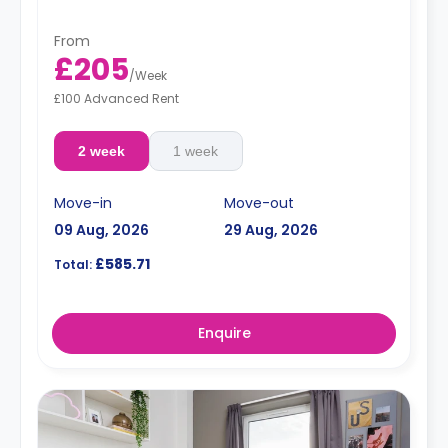
From
£205
/
Week
£100 Advanced Rent
2 week
1 week
Move-in
Move-out
09 Aug, 2026
29 Aug, 2026
£585.71
Total:
Enquire