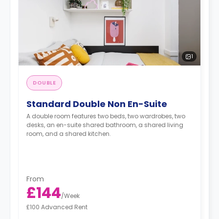
1
DOUBLE
Standard Double Non En-Suite
A double room features two beds, two wardrobes, two
desks, an en-suite shared bathroom, a shared living
room, and a shared kitchen.
From
£144
/
Week
£100 Advanced Rent