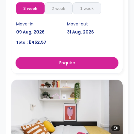
3 week
2 week
1 week
Move-in
Move-out
09 Aug, 2026
31 Aug, 2026
£452.57
Total:
Enquire
1