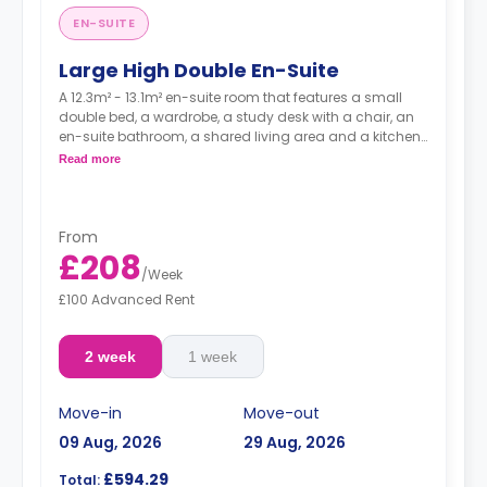
EN-SUITE
Large High Double En-Suite
A 12.3m² - 13.1m² en-suite room that features a small
double bed, a wardrobe, a study desk with a chair, an
en-suite bathroom, a shared living area and a kitchen
that has a fridge and a microwave.
Read more
From
£208
/
Week
£100 Advanced Rent
2 week
1 week
Move-in
Move-out
09 Aug, 2026
29 Aug, 2026
£594.29
Total: