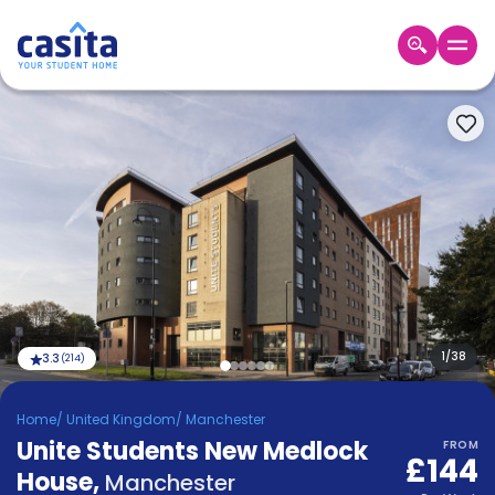
Home
EN
GBP
Login
Booking
Accommodation
About
Us
Blog
Refer
&
1
/
38
3.3
(
214
)
Become
Earn!
a
Home
/
United Kingdom
/
Manchester
Partner
Unite Students New Medlock
Help
FROM
£144
and
House
,
Phone
Manchester
Support