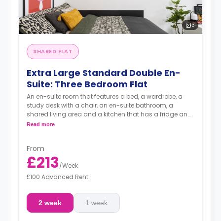
3
SHARED FLAT
Extra Large Standard Double En-
Suite: Three Bedroom Flat
An en-suite room that features a bed, a wardrobe, a
study desk with a chair, an en-suite bathroom, a
shared living area and a kitchen that has a fridge and
a microwave.
Read more
From
£213
/
Week
£100 Advanced Rent
2 week
1 week