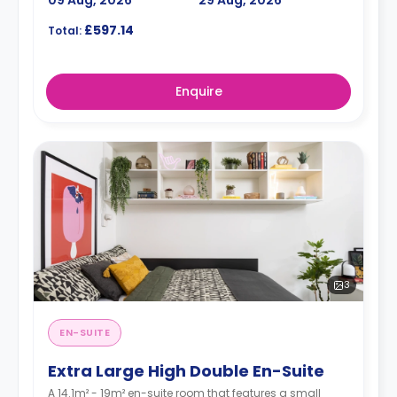
09 Aug, 2026
29 Aug, 2026
£597.14
Total:
Enquire
3
EN-SUITE
Extra Large High Double En-Suite
A 14.1m² - 19m² en-suite room that features a small