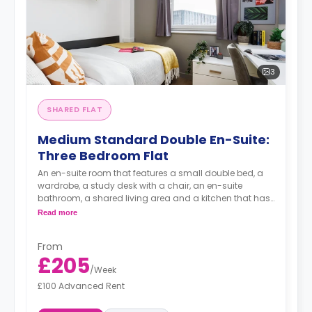
3
SHARED FLAT
Medium Standard Double En-Suite:
Three Bedroom Flat
An en-suite room that features a small double bed, a
wardrobe, a study desk with a chair, an en-suite
bathroom, a shared living area and a kitchen that has
a fridge and a microwave.
Read more
From
£205
/
Week
£100 Advanced Rent