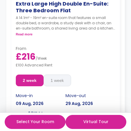
Extra Large High Double En-Suite:
Three Bedroom Flat
A 14.1m² - 19m² en-suite room that features a small
double bed, a wardrobe, a study desk with a chair, an
en-suite bathroom, a shared living area and a kitchen
that has a fridge and a microwave.
Read more
From
£216
/
Week
£100 Advanced Rent
2 week
1 week
Move-in
Move-out
09 Aug, 2026
29 Aug, 2026
£617.14
Total:
Select Your Room
Virtual Tour