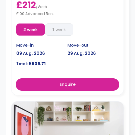
£212
/
Week
£100 Advanced Rent
2 week
1 week
Move-in
Move-out
09 Aug, 2026
29 Aug, 2026
£605.71
Total:
Enquire