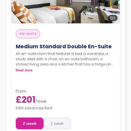
3
EN-SUITE
Medium Standard Double En-Suite
An en-suite room that features a bed, a wardrobe, a
study desk with a chair, an en-suite bathroom, a
shared living area and a kitchen that has a fridge and
a microwave.
Read more
From
£201
/
Week
£100 Advanced Rent
2 week
1 week