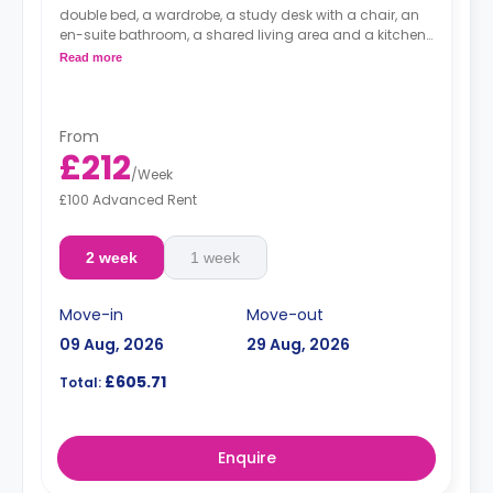
double bed, a wardrobe, a study desk with a chair, an
en-suite bathroom, a shared living area and a kitchen
that has a fridge and a microwave.
Read more
From
£212
/
Week
£100 Advanced Rent
2 week
1 week
Move-in
Move-out
09 Aug, 2026
29 Aug, 2026
£605.71
Total:
Enquire