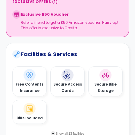
EXCLUSIVE OFFERS
(
1
)
Exclusive £50 Voucher
Refer a friend to get a £50 Amazon voucher. Hurry up!
This offer is exclusive to Casita.
Facilities & Services
Free Contents
Secure Access
Secure Bike
Insurance
Cards
Storage
Bills Included
Show all 13 facilities