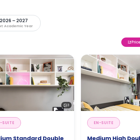
2026 – 2027
xt Academic Year
Pric
3
-SUITE
EN-SUITE
ium Standard Double
Medium High Doub