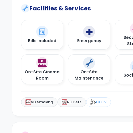
Facilities & Services
Secu
Bills Included
Emergency
St
On-Site Cinema
On-Site
Soci
Room
Maintenance
NO Smoking
NO Pets
CCTV