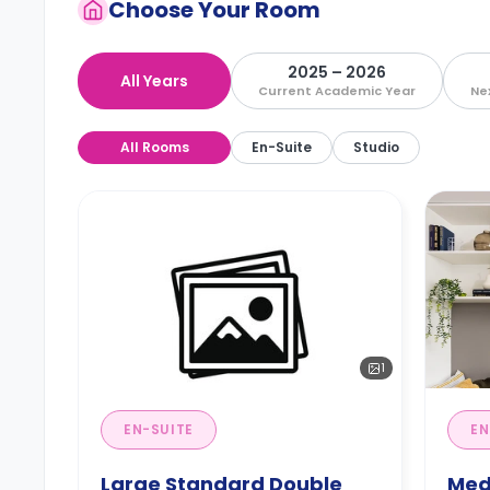
Choose Your Room
2025 – 2026
All Years
Current Academic Year
Ne
All Rooms
En-Suite
Studio
1
EN-SUITE
EN
Large Standard Double
Med