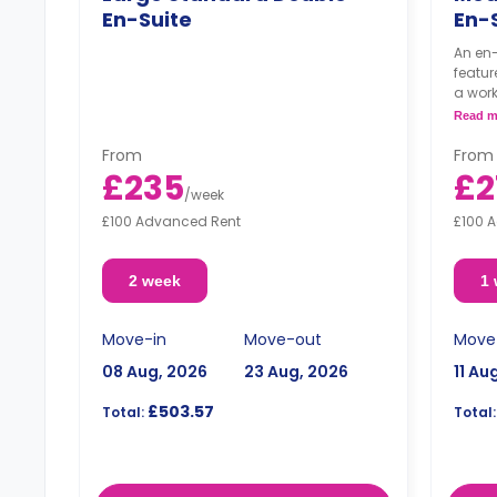
En-Suite
En-
An en-
featur
a wor
shared
Read m
area.
From
From
£235
£2
/
week
£100 Advanced Rent
£100 
2 week
1
Move-in
Move-out
Move
08 Aug, 2026
23 Aug, 2026
11 Au
£503.57
Total:
Total: