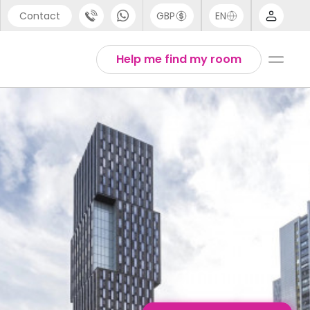
Contact
GBP
EN
port
Arabic
Help me find my room
44 (0) 20 3871 8666
English
1 (80) 3711 1326
Thai
 (646) 718 6172