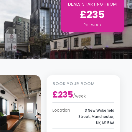
DEALS STARTING FROM
£235
Per
week
BOOK YOUR ROOM
£235
/
week
Location
3 New Wakefield
Street, Manchester,
UK, M1 5AA