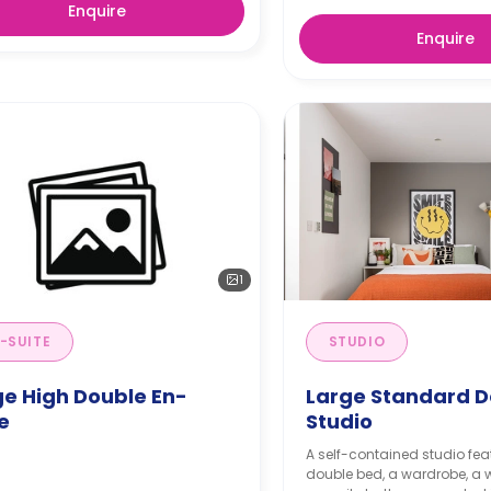
Enquire
Enquire
1
-SUITE
STUDIO
ge High Double En-
Large Standard D
e
Studio
A self-contained studio fea
double bed, a wardrobe, a 