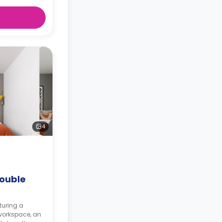
4
ouble
turing a
workspace, an