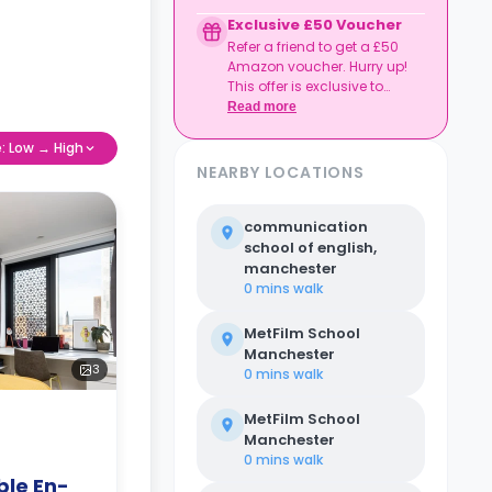
to date
Exclusive £50 Voucher
Book together, move in
Refer a friend to get a £50
together, and get
Amazon voucher. Hurry up!
rewarded.
This offer is exclusive to
Casita.
Read more
e: Low → High
NEARBY LOCATIONS
communication
school of english,
manchester
0 mins
walk
MetFilm School
Manchester
3
0 mins
walk
MetFilm School
Manchester
0 mins
walk
le En-