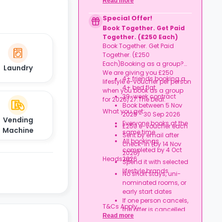
Read more
an account
Credit used per cycle
Special Offer!
(£3.50/£2.10 outside
Book Together. Get Paid
London, £3.70/£2.20 in
Together. (£250 Each)
London)
Book Together. Get Paid
Expires at tenancy end,
Together. (£250
no cash value
Each)Booking as a group?
Book your room, skip
Laundry
We are giving you £250
laundry stress, and
4+ friends booking a
lifestyle e-voucher per person
enjoy a year of free
4+ bed flat
when you book as a group
washes.
39-week contract
for 2026/27.The Deal:
Book between 5 Nov
What you get:
2025 - 30 Sep 2026
Vending
Everyone books at the
£250 e-voucher each
Machine
same time
Sent by email after
All bookings
check-in (by 14 Nov
completed by 4 Oct
2026)
Heads up:
2026
Spend it with selected
lifestyle brands
No short stays, uni-
nominated rooms, or
early start dates
If one person cancels,
T&Cs Apply.
the offer is cancelled
Read more
Rent must be fully up