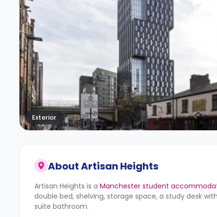
Exterior
About
Artisan Heights
Artisan Heights is a
Manchester student accommodat
double bed, shelving, storage space, a study desk with
suite bathroom.