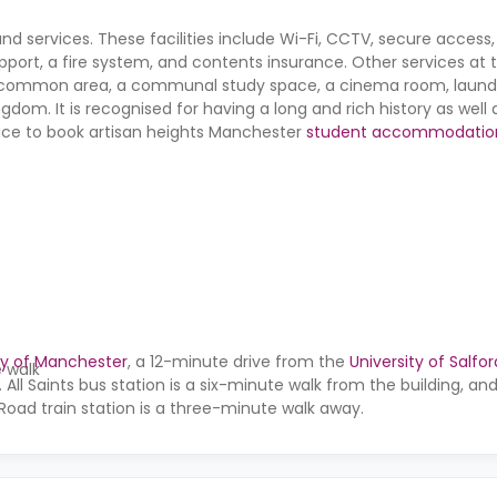
and services. These facilities include Wi-Fi, CCTV, secure access
port, a fire system, and contents insurance. Other services at 
common area, a communal study space, a cinema room, laundr
ngdom. It is recognised for having a long and rich history as well 
 place to book artisan heights Manchester
student accommodatio
ty of Manchester
, a 12-minute drive from the
University of Salfor
e walk
. All Saints bus station is a six-minute walk from the building, a
Road train station is a three-minute walk away.