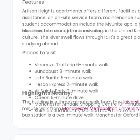
Features
Artisan Heights
apartments offers different facilities 
assistance, an on-site service team, maintenance sup
student accommodation include the MyUnite app, a 
machine, bike storage, and recycling.
Manchester is one of the finest cities in the United Ki
culture. The River Irwell flows through it. It's a great
studying abroad.
Places to Visit
Vincenzo Trattoria 6-minute walk
Bundobust 8-minute walk
Listo Burrito 5-minute walk
Tesco Express 2-minute walk
All Saints Park 10-minute walk
Highlights Nearby:
Odeon
5-minute drive
The building is a three-minute walk from the
Universi
Manchester Arndale Shopping Centre 10-minut
minute walk from
Manchester Metropolitan University
Science and Industry Museum 20-minute ride
bus station is a two-minute walk. Manchester Oxford 