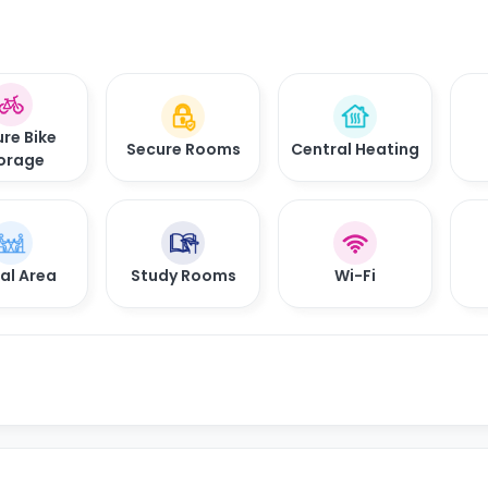
re Bike
Secure Rooms
Central Heating
orage
al Area
Study Rooms
Wi-Fi