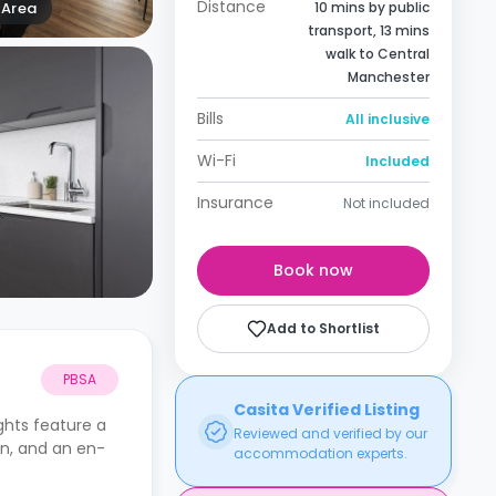
Distance
Area
10 mins by public
transport, 13 mins
walk to Central
Manchester
Bills
All inclusive
Wi-Fi
Included
Insurance
Not included
Book now
Add to Shortlist
PBSA
Casita Verified Listing
ights
feature a
Reviewed and verified by our
en, and an en-
accommodation experts.