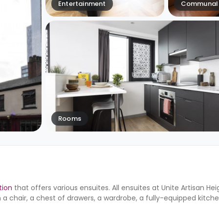
Entertainment
Communal 
Rooms
ion
that offers various ensuites. All ensuites at Unite
Artisan He
 a chair, a chest of drawers, a wardrobe, a fully-equipped kitch