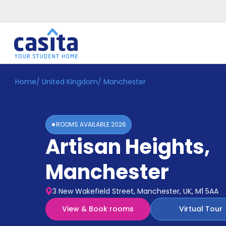
Home
/
United Kingdom
/
Manchester
Home
EN
GBP
Login
ROOMS AVAILABLE
2026
Booking
Artisan Heights
,
Accommodation
About
Us
Manchester
Blog
Refer
3 New Wakefield Street, Manchester, UK, M1 5AA
&
Become
Earn!
View & Book rooms
Virtual Tour
a