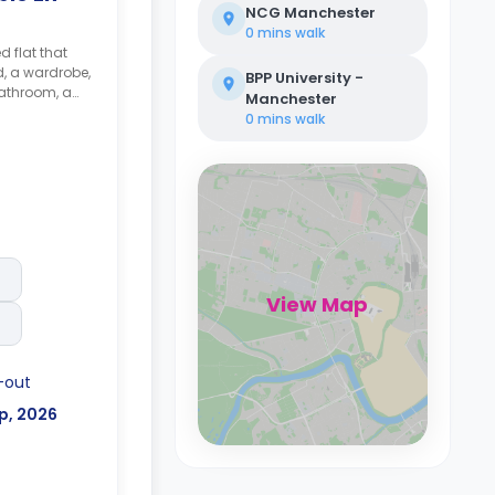
NCG Manchester
0 mins
walk
d flat that
d, a wardrobe,
BPP University -
athroom, a
Manchester
hared kitchen
0 mins
walk
View Map
-out
p, 2026