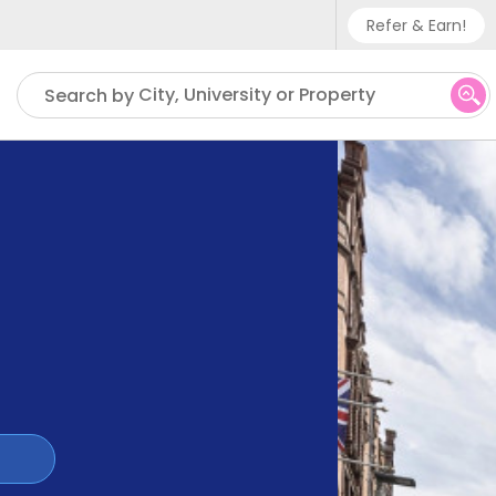
Refer & Earn!
Phone sup
City, University or Property
Search by
UK - +
IN - +9
US - +1