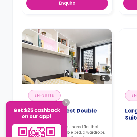
Enquire
3
EN-SUITE
EN
Get $25 cashback
Medium Highest Double
Lar
on our app!
En-Suite
Suit
An en-suite room in a shared flat that
features a small double bed, a wardrobe,