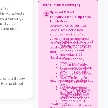
EXCLUSIVE OFFERS
(
3
)
, 24/7
Special Offer!
this Manchester
Laundry’s On Us. Up to 35
y, a vending
Loads Free.
as diverse
Laundry’s On Us. Up to 35
n
and start
Loads Free.Book a non-
studio room with us for
2026/27 and get free circuit
Digital credit for Circuit
laundry credit for up to 35
Laundry machines in
wash-and-dry cycles.The
(building name)
deal:
Max value: £196
Not eligible:
outside London /
£206.50 in London
Studios, short stays,
Booking period: 21 July
semester bookings
2026 - 30 Sep 2026
Bookings before 16 Jan
39-week tenancy
2026 or starting 28
d
, and a three-
How it works:
minimum, starting Sep
Aug 2026 or earlier
nd Hulme Street
2026
Uni-nominated
Redeemable code
Check in on tenancy
bookings, rent arrears,
emailed after check-in
start date, provide a
contract breaches
(by 15 Nov 2026)
valid email & phone
Download Circuit
T&Cs Apply.
Laundry app & create