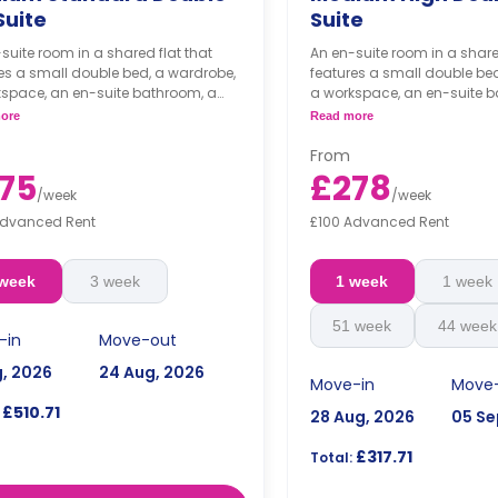
Suite
Suite
suite room in a shared flat that
An en-suite room in a share
es a small double bed, a wardrobe,
features a small double be
kspace, an en-suite bathroom, a
a workspace, an en-suite b
 living area, and a shared kitchen
shared living area, and a s
ore
Read more
area.
From
75
£278
/
week
/
week
Advanced Rent
£100 Advanced Rent
 week
3 week
1 week
1 week
51 week
44 week
-in
Move-out
g, 2026
24 Aug, 2026
Move-in
Move
£510.71
28 Aug, 2026
05 Se
£317.71
Total: