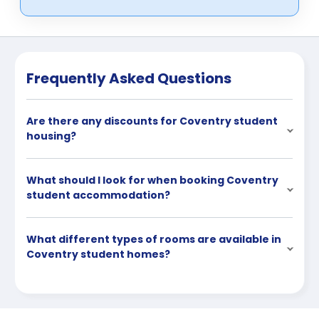
Frequently Asked Questions
Are there any discounts for Coventry student
housing?
What should I look for when booking Coventry
student accommodation?
What different types of rooms are available in
Coventry student homes?