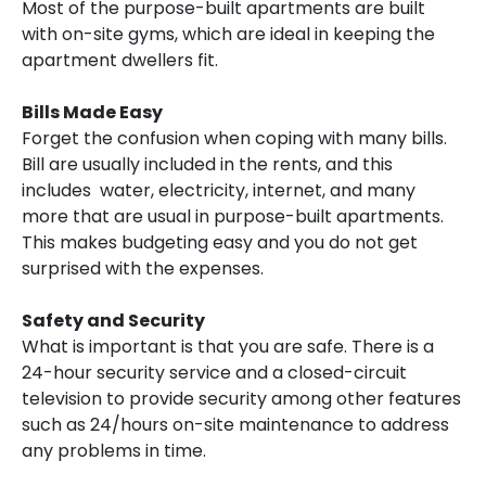
Most of the purpose-built apartments are built
with on-site gyms, which are ideal in keeping the
apartment dwellers fit.
Bills Made Easy
Forget the confusion when coping with many bills.
Bill are usually included in the rents, and this
includes water, electricity, internet, and many
more that are usual in purpose-built apartments.
This makes budgeting easy and you do not get
surprised with the expenses.
Safety and Security
What is important is that you are safe. There is a
24-hour security service and a closed-circuit
television to provide security among other features
such as 24/hours on-site maintenance to address
any problems in time.