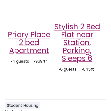
Stylish 2 Bed
Priory Place
Flat near
2 bed
Station,
Apartment
Parking,
Sleeps 6
•4 guests •969ft²
•6 guests •645ft²
Student Housing