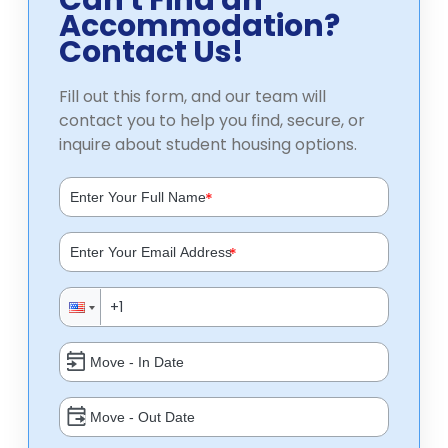
Can't Find an
Accommodation?
Contact Us!
Fill out this form, and our team will
contact you to help you find, secure, or
inquire about student housing options.
*
*