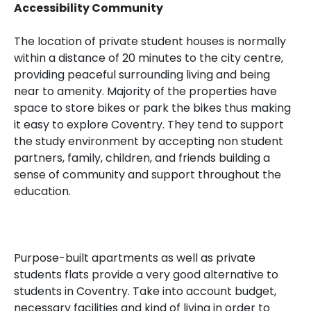
Accessibility Community
The location of private student houses is normally
within a distance of 20 minutes to the city centre,
providing peaceful surrounding living and being
near to amenity. Majority of the properties have
space to store bikes or park the bikes thus making
it easy to explore Coventry. They tend to support
the study environment by accepting non student
partners, family, children, and friends building a
sense of community and support throughout the
education.
Purpose-built apartments as well as private
students flats provide a very good alternative to
students in Coventry. Take into account budget,
necessary facilities and kind of living in order to