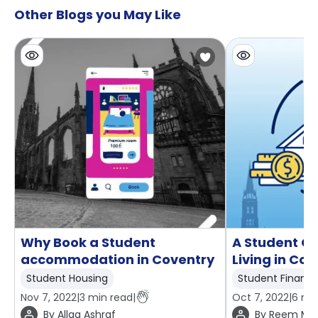
Other Blogs you May Like
Why Book a Student
A Student Gu
accommodation in Coventry
Living in Co
Student Housing
Student Financ
Nov 7, 2022
|
3
min read
|
Oct 7, 2022
|
6
min
By
Allaa Ashraf
By
Reem Mo