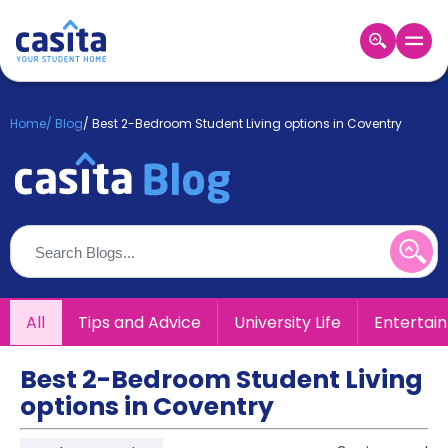
Home
EN
GBP
Home
/
Blog
/
Best 2-Bedroom Student Living options in Coventry
Login
Booking
Accommodation
About
Us
Blog
Refer
All
Tips and Advice
University Life
Entertai
&
Become
Earn!
a
Best 2-Bedroom Student Living
Partner
options in Coventry
Help
and
Phone
Support