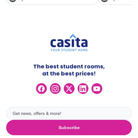
The best student rooms,
at the best prices!
Subscribe