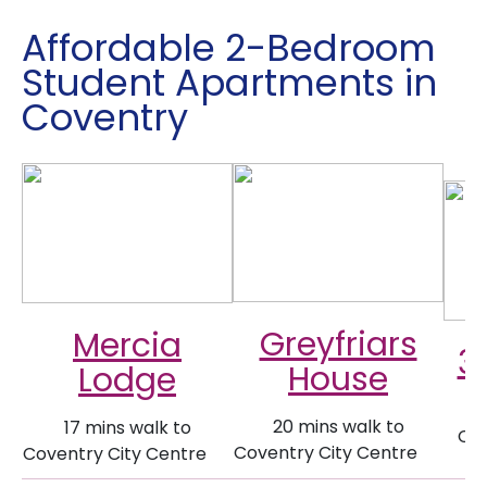
Affordable 2-Bedroom
Student Apartments in
Coventry
Greyfriars
Mercia
3
House
Lodge
20 mins walk to
17 mins walk to
Cov
Coventry City Centre
Coventry City Centre