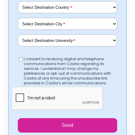
*
*
*
I consent to receiving digital and telephone
communications from Casita regarding its
services. I understand I may change my
preferences or opt-out of communications with
Casita at any time using the unsubscribe link
provided in Casita’s email communications.
Send