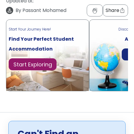
Updated at:
By
Passant Mohamed
Share
Start Your Journey Here!
Discove
Find Your Perfect Student
Acr
Accommodation
Di
Start Exploring