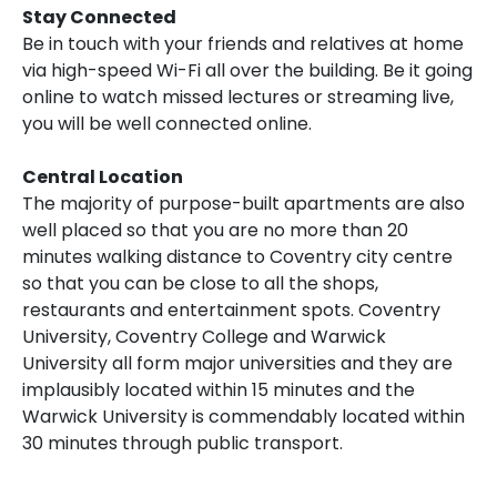
Stay Connected
Be in touch with your friends and relatives at home
via high-speed Wi-Fi all over the building. Be it going
online to watch missed lectures or streaming live,
you will be well connected online.
Central Location
The majority of purpose-built apartments are also
well placed so that you are no more than 20
minutes walking distance to Coventry city centre
so that you can be close to all the shops,
restaurants and entertainment spots. Coventry
University, Coventry College and Warwick
University all form major universities and they are
implausibly located within 15 minutes and the
Warwick University is commendably located within
30 minutes through public transport.