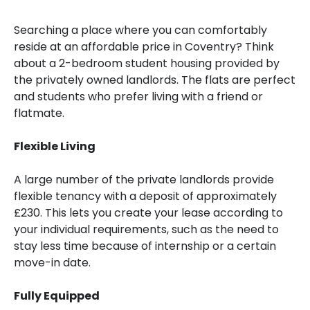
Searching a place where you can comfortably
reside at an affordable price in Coventry? Think
about a 2-bedroom student housing provided by
the privately owned landlords. The flats are perfect
and students who prefer living with a friend or
flatmate.
Flexible Living
A large number of the private landlords provide
flexible tenancy with a deposit of approximately
£230. This lets you create your lease according to
your individual requirements, such as the need to
stay less time because of internship or a certain
move-in date.
Fully Equipped