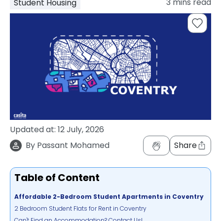
3
mins read
Student Housing
support
Contact
How
It
Works
FAQs
Updated at:
12 July, 2026
By
Passant Mohamed
Share
Table of Content
Affordable 2-Bedroom Student Apartments in Coventry
2 Bedroom Student Flats for Rent in Coventry
Can't Find an Accommodation? Contact Us!