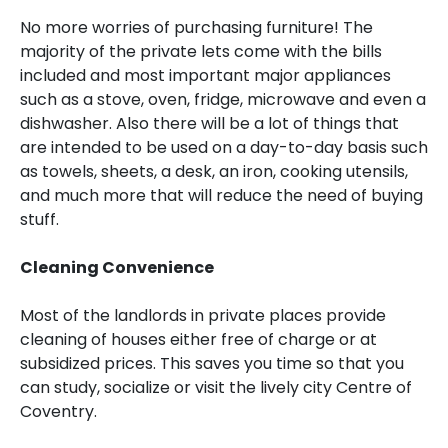
No more worries of purchasing furniture! The
majority of the private lets come with the bills
included and most important major appliances
such as a stove, oven, fridge, microwave and even a
dishwasher. Also there will be a lot of things that
are intended to be used on a day-to-day basis such
as towels, sheets, a desk, an iron, cooking utensils,
and much more that will reduce the need of buying
stuff.
Cleaning Convenience
Most of the landlords in private places provide
cleaning of houses either free of charge or at
subsidized prices. This saves you time so that you
can study, socialize or visit the lively city Centre of
Coventry.