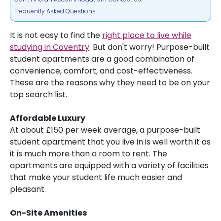
Frequently Asked Questions
It is not easy to find the
right place to live while
studying in Coventry
. But don't worry! Purpose-built
student apartments are a good combination of
convenience, comfort, and cost-effectiveness.
These are the reasons why they need to be on your
top search list.
Affordable Luxury
At about £150 per week average, a purpose-built
student apartment that you live in is well worth it as
it is much more than a room to rent. The
apartments are equipped with a variety of facilities
that make your student life much easier and
pleasant.
On-Site Amenities