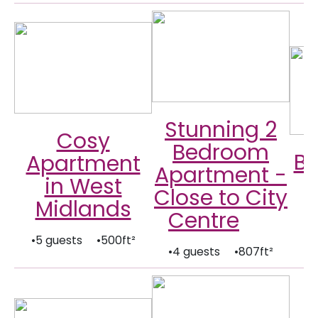
Stunning 2
Cosy
Bedroom
B
Apartment
Apartment -
in West
Close to City
Midlands
Centre
•
•5 guests •500ft²
•4 guests •807ft²