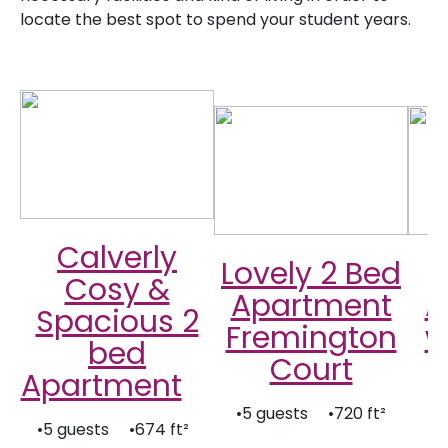
locate the best spot to spend your student years.
Calverly
Lovely 2 Bed
Cosy &
Apartment
A
Spacious 2
Fremington
w
bed
Court
Apartment
•5 guests •720 ft²
•
•5 guests •674 ft²