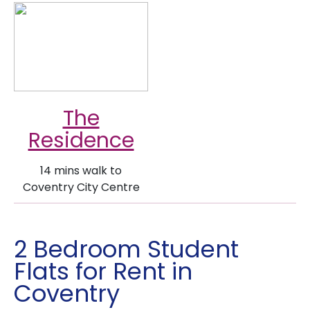
The
Residence
14 mins walk to
Coventry City Centre
2 Bedroom Student
Flats for Rent in
Coventry