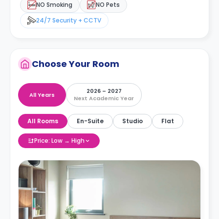
NO Smoking
NO Pets
24/7 Security + CCTV
Choose Your Room
2026 – 2027
All Years
Next Academic Year
All Rooms
En-Suite
Studio
Flat
Price: Low → High