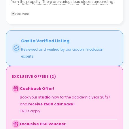
from the property. There are various bus stops surrounding
West Orchards Shopping Centre - 11-minute walk
the property, with the nearest being Quadrant (Stop BY3) and
Coventry Market – 11-minute walk
Quadrant (Stop BY1), both of which are three-minute walks
See More
from the property.
Casita Verified Listing
Reviewed and verified by our accommodation
experts.
EXCLUSIVE OFFERS
(
2
)
Cashback Offer!
Book your
studio
now for the academic year 26/27
and
receive £500 cashback!
T&Cs apply.
Exclusive £50 Voucher