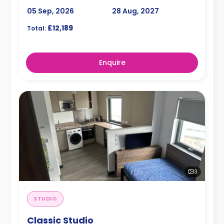
05 Sep, 2026
28 Aug, 2027
£12,189
Total:
Enquire
3
STUDIO
Classic Studio