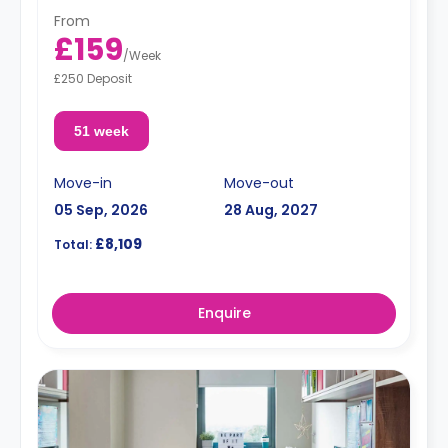
From
£159
/
Week
£250 Deposit
51 week
Move-in
Move-out
05 Sep, 2026
28 Aug, 2027
£8,109
Total:
Enquire