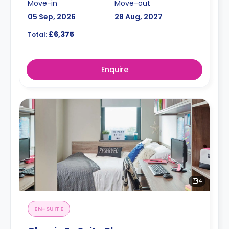
Move-in
Move-out
05 Sep, 2026
28 Aug, 2027
£6,375
Total:
Enquire
4
EN-SUITE