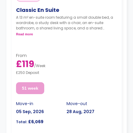
Classic En Suite
A 13 m² en-suite room featuring a small double bed, a
wardrobe, a study desk with a chair, an en-suite
bathroom, a shared living space, and a shared
kitchen.
Read more
From
£119
/
Week
£250 Deposit
51 week
Move-in
Move-out
05 Sep, 2026
28 Aug, 2027
£6,069
Total: