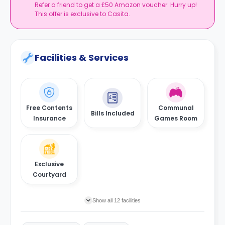
Refer a friend to get a £50 Amazon voucher. Hurry up!
This offer is exclusive to Casita.
Facilities & Services
Free Contents
Communal
Bills Included
Insurance
Games Room
Exclusive
Courtyard
Show all 12 facilities