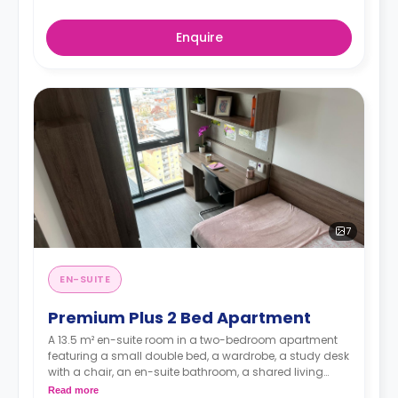
Enquire
7
EN-SUITE
Premium Plus 2 Bed Apartment
A 13.5 m² en-suite room in a two-bedroom apartment
featuring a small double bed, a wardrobe, a study desk
with a chair, an en-suite bathroom, a shared living
space, and a shared kitchen..
Read more