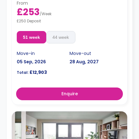
From
£253
/
Week
£250 Deposit
51 week
44 week
Move-in
Move-out
05 Sep, 2026
28 Aug, 2027
£12,903
Total:
Enquire