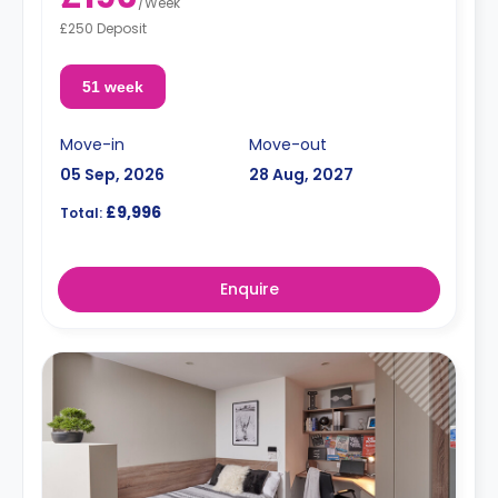
/
Week
£250 Deposit
51 week
Move-in
Move-out
05 Sep, 2026
28 Aug, 2027
£9,996
Total:
Enquire