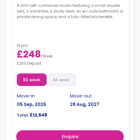
A 21m² self-contained studio featuring a small double
bed, a wardrobe, a study desk, an en-suite bathroom, a
private dining space, and a fully-fitted kitchenette.
From
£248
/
Week
£250 Deposit
51 week
44 week
Move-in
Move-out
05 Sep, 2026
28 Aug, 2027
£12,648
Total:
Enquire