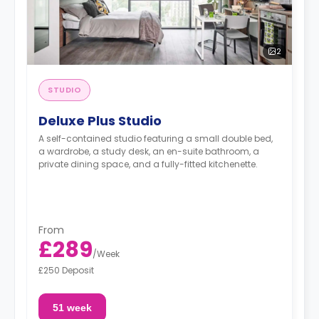
2
STUDIO
Deluxe Plus Studio
A self-contained studio featuring a small double bed,
a wardrobe, a study desk, an en-suite bathroom, a
private dining space, and a fully-fitted kitchenette.
From
£289
/
Week
£250 Deposit
51 week