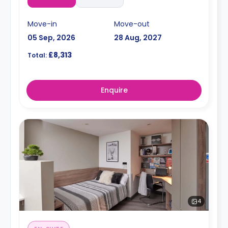
Move-in
Move-out
05 Sep, 2026
28 Aug, 2027
£8,313
Total:
Enquire
4