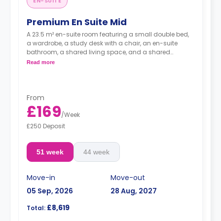
EN-SUITE
Premium En Suite Mid
A 23.5 m² en-suite room featuring a small double bed,
a wardrobe, a study desk with a chair, an en-suite
bathroom, a shared living space, and a shared
kitchen.
Read more
From
£169
/
Week
£250 Deposit
51 week
44 week
Move-in
Move-out
05 Sep, 2026
28 Aug, 2027
£8,619
Total: