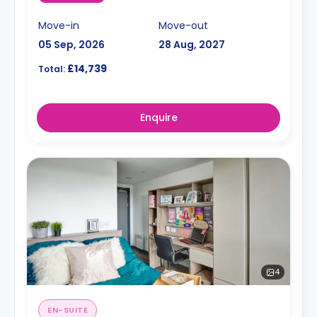
Move-in
Move-out
05 Sep, 2026
28 Aug, 2027
£14,739
Total:
Enquire
4
EN-SUITE