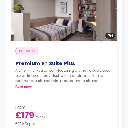
4
EN-SUITE
Premium En Suite Plus
A 24.5 m² en-suite room featuring a small double bed,
a wardrobe, a study desk with a chair, an en-suite
bathroom, a shared living space, and a shared
kitchen.
Read more
From
£179
/
Week
£250 Deposit