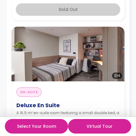
Sold Out
4
EN-SUITE
Deluxe En Suite
A 16.5 m² en-suite room featuring a small double bed, a
wardrobe, a study desk with a chair, an en-suite
bathroom, a shared living space, and a shared
Select Your Room
Virtual Tour
kitchen.
Read more