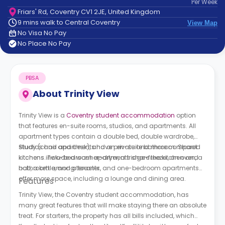
Per
Week
support
Friars' Rd, Coventry CV1 2JE, United Kingdom
Contact
9 mins walk to Central Coventry
View Map
How
No Visa No Pay
It
No Place No Pay
Works
FAQs
PBSA
About
Trinity View
Trinity View is a
Coventry student accommodation
option
that features en-suite rooms, studios, and apartments. All
apartment types contain a double bed, double wardrobe,
study (chair and desk), and an en-suite bathroom. Shared
Studios and apartments have private and more compact
kitchens include a washer-dryer, a fridge-freezer, an oven, a
kitchens. Two-bedroom apartments share the kitchen and
hob, a kettle, and a toaster.
bathroom among tenants, and one-bedroom apartments
offer more space, including a lounge and dining area.
Features
Trinity View, the Coventry student accommodation, has
many great features that will make staying there an absolute
treat. For starters, the property has all bills included, which