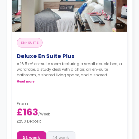
4
EN-SUITE
Deluxe En Suite Plus
A 16.5 m² en-suite room featuring a small double bed, a
wardrobe, a study desk with a chair, an en-suite
bathroom, a shared living space, and a shared
kitchen.
Read more
From
£163
/
Week
£250 Deposit
51 week
44 week