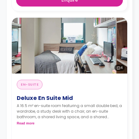
Enquire
4
EN-SUITE
Deluxe En Suite Mid
A 16.5 m² en-suite room featuring a small double bed, a
wardrobe, a study desk with a chair, an en-suite
bathroom, a shared living space, and a shared
kitchen.
Read more