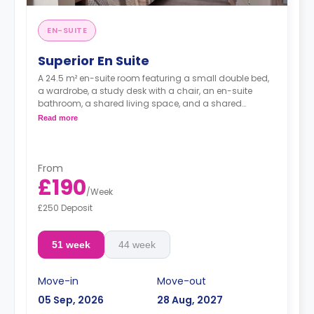
EN-SUITE
Superior En Suite
A 24.5 m² en-suite room featuring a small double bed,
a wardrobe, a study desk with a chair, an en-suite
bathroom, a shared living space, and a shared
kitchen.
Read more
From
£190
/
Week
£250 Deposit
51 week
44 week
Move-in
Move-out
05 Sep, 2026
28 Aug, 2027