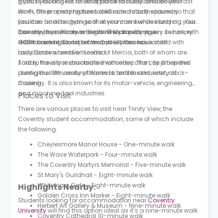
grants you access to exceptional facilities and covers fast
If you’re looking for another place to study besides your
Wi-Fi. Other amazing free facilities include the laundry
room, the property features dedicated study spaces so that
facilities and the gym so that you can exercise and do your
you can have a change of environment while studying. You
laundry at your convenience. The property is very secure, with
can use the cinema and game rooms for your
Coventry is a UK city in the West Midlands region. Its history
CCTV coverage and secure fob key access.
entertainment. On top of that, you’ll also have staff
dates back to Saxon times and is often associated with
assistance whenever needed.
Lady Godiva and Earl Leofric of Mercia, both of whom are
said to have constructed a monastery. The city prospered
Today, the city is associated with education, as it has the
during the 18th century thanks to textiles and, later, clock–
prestigious University of Warwick and the University of
making.
Coventry. It is also known for its motor-vehicle, engineering,
and machine-tool industries.
Places to Visit
There are various places to visit near Trinity View, the
Coventry student accommodation, some of which include
the following:
Cheylesmore Manor House - One-minute walk
The Wave Waterpark - Four-minute walk
The Coventry Martyrs Memorial - Five-minute walk
St Mary's Guildhall - Eight-minute walk
Whitefriars Gate - Eight-minute walk
Highlights Nearby:
Golden Cross Inn Marker - Eight-minute walk
Students looking for accommodation near
Coventry
Herbert Art Gallery & Museum - Nine-minute walk
University
will find this option ideal as it’s a nine-minute walk
Coventry Cathedral 10-minute walk