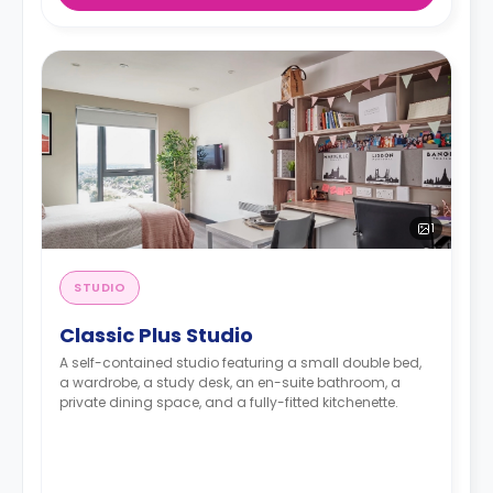
1
STUDIO
Classic Plus Studio
A self-contained studio featuring a small double bed,
a wardrobe, a study desk, an en-suite bathroom, a
private dining space, and a fully-fitted kitchenette.