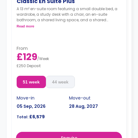
Classic En Suite Plus
A 13 m² en-suite room featuring a small double bed, a
wardrobe, a study desk with a chair, an en-suite
bathroom, a shared living space, and a shared
kitchen.
Read more
From
£129
/
Week
£250 Deposit
51 week
44 week
Move-in
Move-out
05 Sep, 2026
28 Aug, 2027
£6,579
Total: