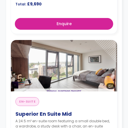
£9,690
Total:
Enquire
1
EN-SUITE
Superior En Suite Mid
A 24.5 m² en-suite room featuring a small double bed,
a wardrobe, a study desk with a chair, an en-suite