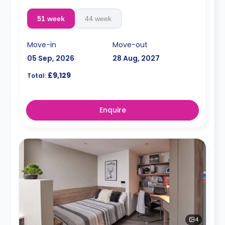
51 week
44 week
Move-in
Move-out
05 Sep, 2026
28 Aug, 2027
£9,129
Total:
Enquire
4