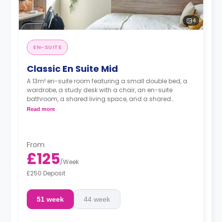
4
EN-SUITE
Classic En Suite Mid
A 13m² en-suite room featuring a small double bed, a
wardrobe, a study desk with a chair, an en-suite
bathroom, a shared living space, and a shared
kitchen.
Read more
From
£125
/
Week
£250 Deposit
51 week
44 week