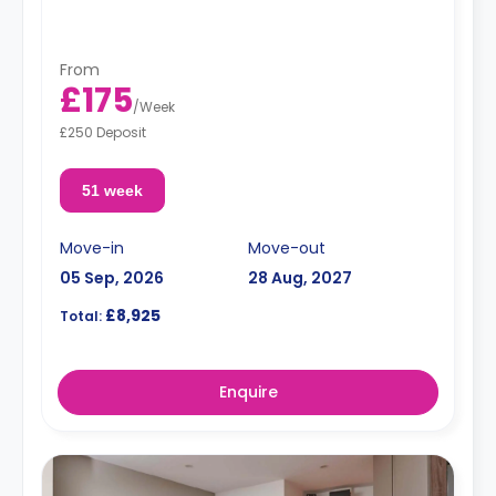
From
£175
/
Week
£250 Deposit
51 week
Move-in
Move-out
05 Sep, 2026
28 Aug, 2027
£8,925
Total:
Enquire