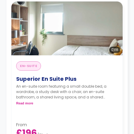
18
EN-SUITE
Superior En Suite Plus
An en-suite room featuring a small double bed, a
wardrobe, a study desk with a chair, an en-suite
bathroom, a shared living space, and a shared
kitchen.
Read more
From
£196