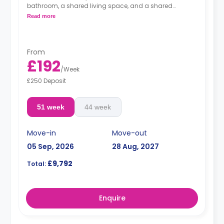
bathroom, a shared living space, and a shared
kitchen.
Read more
From
£192
/
Week
£250 Deposit
51 week
44 week
Move-in
Move-out
05 Sep, 2026
28 Aug, 2027
£9,792
Total:
Enquire