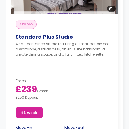
1
STUDIO
Standard Plus Studio
A self-contained studio featuring a small double bed,
a wardrobe, a study desk, an en-suite bathroom, a
private dining space, and a fully-fitted kitchenette.
From
£239
/
Week
£250 Deposit
51 week
Move-in
Move-out