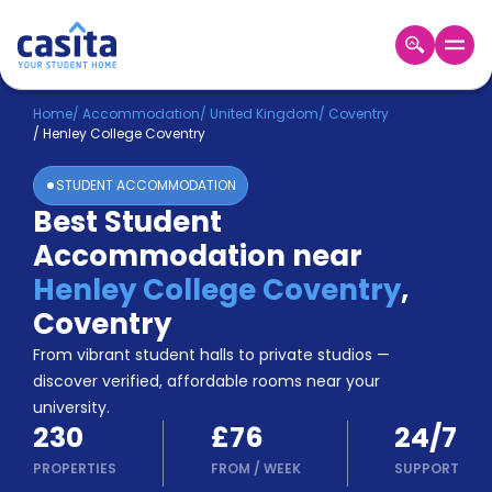
Home
EN
GBP
Home
/
Accommodation
/
United Kingdom
/
Coventry
/
Henley College Coventry
Login
STUDENT ACCOMMODATION
Booking
Best Student
Accommodation
Accommodation near
About
Us
Henley College Coventry
,
Blog
Coventry
Refer
From vibrant student halls to private studios —
&
Become
Earn!
discover verified, affordable rooms near your
a
university.
Partner
230
£76
24/7
Help
and
PROPERTIES
FROM
/
WEEK
SUPPORT
Phone
Support