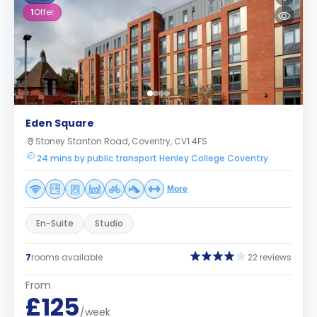
1
Offer
Eden Square
Stoney Stanton Road, Coventry, CV1 4FS
24 mins by public transport Henley College Coventry
More
En-Suite
Studio
7
rooms available
22 reviews
From
£125
/week