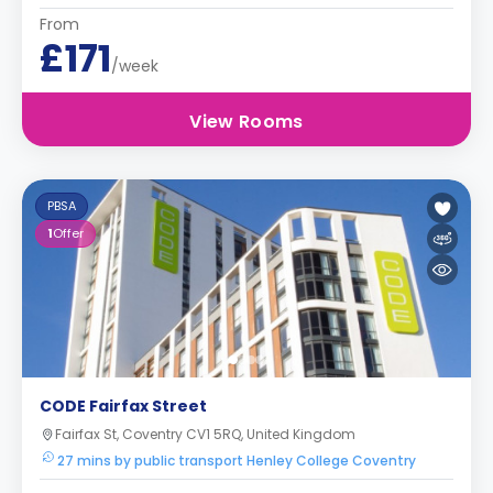
From
£171
/week
View Rooms
PBSA
1
Offer
CODE Fairfax Street
Fairfax St, Coventry CV1 5RQ, United Kingdom
27 mins by public transport Henley College Coventry