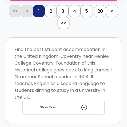
...
1
2
3
4
5
20
<<
<
>
>>
Find the best student accommodation in
the United Kingdom, Coventry near Henley
College Coventry. Foundation of this
historical college goes back to King James I
Grammar School founded in 1604. It
teaches English as a second language to
students aiming to study in a university in
the UK.
Show More