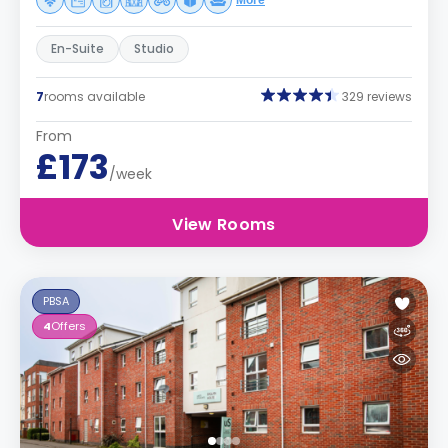
More
En-Suite
Studio
7
rooms available
329 reviews
From
£173
/week
View Rooms
PBSA
4
Offers