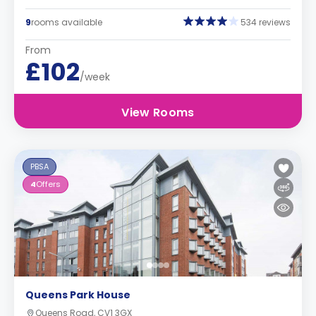
9
rooms available
534 reviews
From
£102
/week
View Rooms
PBSA
4
Offers
Queens Park House
Queens Road, CV1 3GX