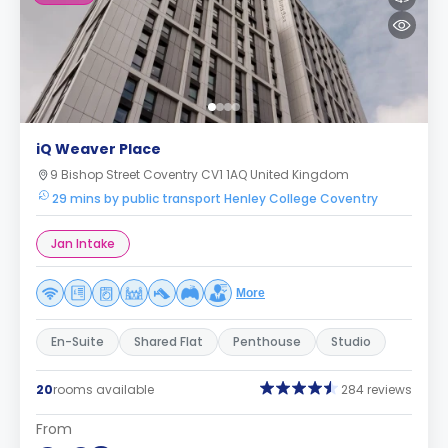
iQ Weaver Place
9 Bishop Street Coventry CV1 1AQ United Kingdom
29 mins by public transport Henley College Coventry
Jan Intake
More
En-Suite
Shared Flat
Penthouse
Studio
20
rooms available
284 reviews
From