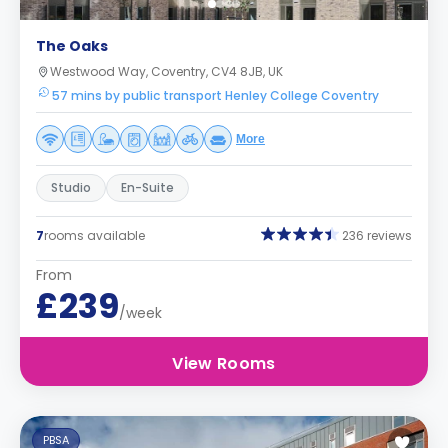
The Oaks
Westwood Way, Coventry, CV4 8JB, UK
57 mins by public transport Henley College Coventry
More
Studio
En-Suite
7
rooms available
236 reviews
From
£239
/week
View Rooms
PBSA