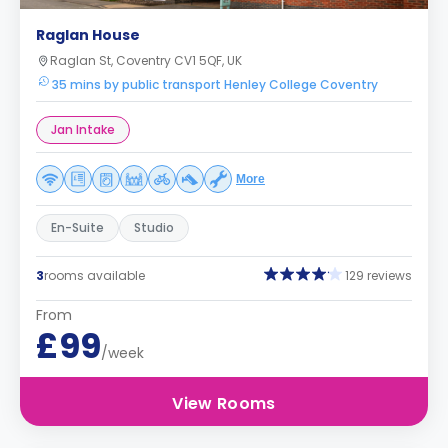
Raglan House
Raglan St, Coventry CV1 5QF, UK
35 mins by public transport Henley College Coventry
Jan Intake
More
En-Suite
Studio
3
rooms available
129 reviews
From
£99
/week
View Rooms