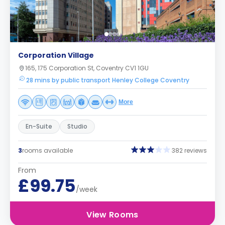
Corporation Village
165, 175 Corporation St, Coventry CV1 1GU
28 mins by public transport Henley College Coventry
More
En-Suite
Studio
3
rooms available
382 reviews
From
£99.75
/week
View Rooms