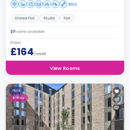
More
Shared Flat
Studio
Flat
27
rooms available
From
£164
/week
View Rooms
PBSA
3
Offers