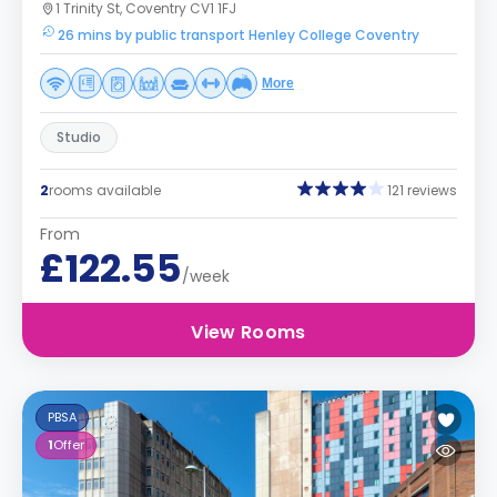
1 Trinity St, Coventry CV1 1FJ
26 mins by public transport Henley College Coventry
More
Studio
2
rooms available
121 reviews
From
£122.55
/week
View Rooms
PBSA
1
Offer