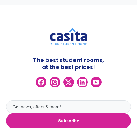
The best student rooms,
at the best prices!
Subscribe