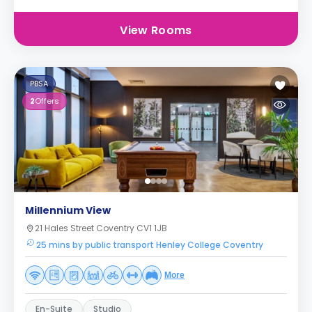
View Rooms
PBSA
2
Offers
Millennium View
21 Hales Street Coventry CV1 1JB
25 mins by public transport Henley College Coventry
More
En-Suite
Studio