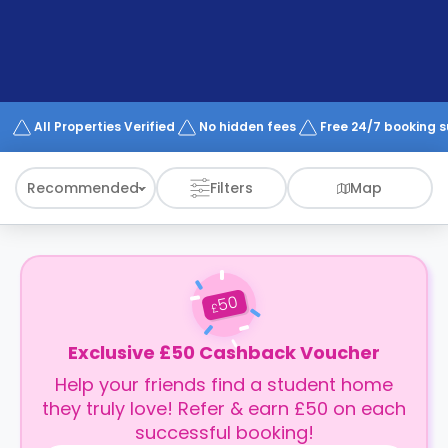
support
Contact
How
It
Works
FAQs
All Properties Verified
No hidden fees
Free 24/7 booking 
Recommended
Filters
Map
50
£
Exclusive £50 Cashback Voucher
Help your friends find a student home
they truly love! Refer & earn £50 on each
successful booking!