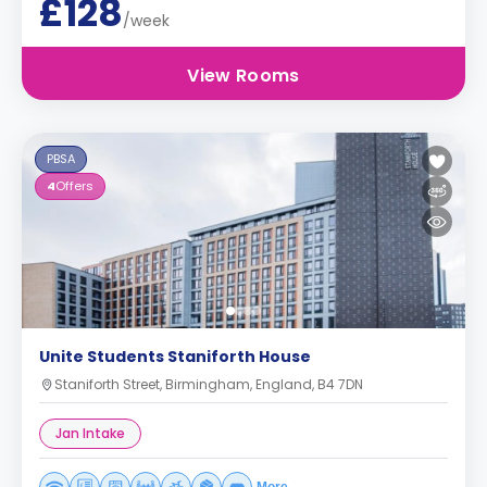
£128
/week
View Rooms
PBSA
4
Offers
Unite Students Staniforth House
Staniforth Street, Birmingham, England, B4 7DN
Jan Intake