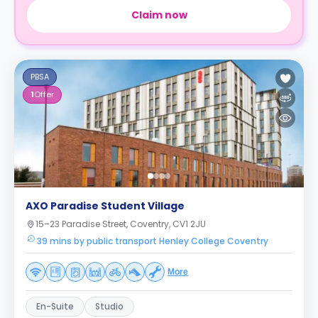
Claim now
PBSA
1
Offer
AXO Paradise Student Village
15–23 Paradise Street, Coventry, CV1 2JU
39 mins by public transport Henley College Coventry
More
En-Suite
Studio