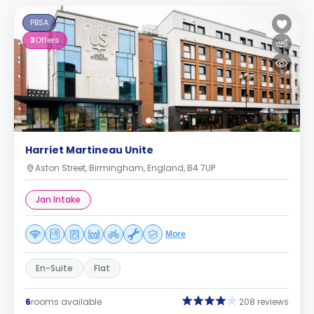
PBSA
3
Offers
Harriet Martineau Unite
Aston Street, Birmingham, England, B4 7UP
Jan Intake
More
En-Suite
Flat
6
rooms available
208 reviews