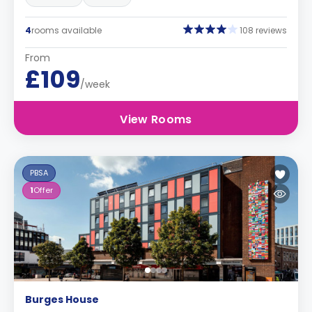
4
rooms available
108 reviews
From
£109
/week
View Rooms
PBSA
1
Offer
Burges House