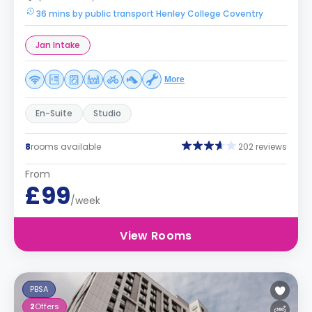
36 mins by public transport Henley College Coventry
Jan Intake
More
En-Suite
Studio
8
rooms available
202 reviews
From
£99
/week
View Rooms
PBSA
2
Offers