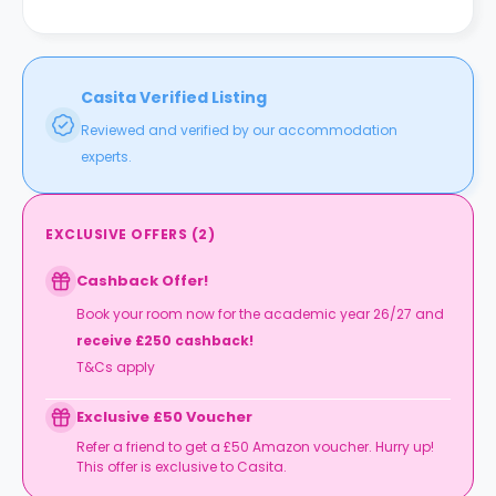
Casita Verified Listing
Reviewed and verified by our accommodation
experts.
EXCLUSIVE OFFERS
(
2
)
Cashback Offer!
Book your room now for the academic year 26/27 and
receive £250 cashback!
T&Cs apply
Exclusive £50 Voucher
Refer a friend to get a £50 Amazon voucher. Hurry up!
This offer is exclusive to Casita.