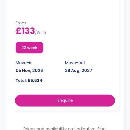
From
£133
/
Week
42 week
Move-in
Move-out
05 Nov, 2026
28 Aug, 2027
£5,624
Total:
Enquire
Prices and availability are indicative. Final