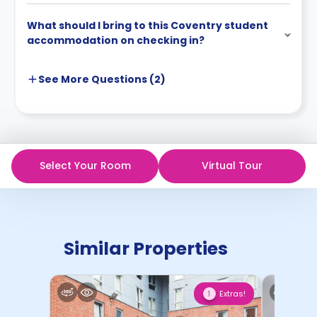
What should I bring to this Coventry student
accommodation on checking in?
See More
Questions (
2
)
Select Your Room
Virtual Tour
Similar Properties
Extras!
1