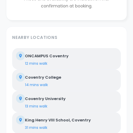
confirmation at booking.
NEARBY LOCATIONS
ONCAMPUS Coventry
12 mins
walk
Coventry College
14 mins
walk
Coventry University
13 mins
walk
King Henry VIII School, Coventry
31 mins
walk