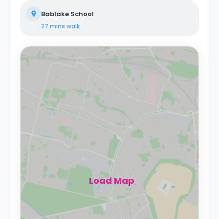
Bablake School
27 mins
walk
Load Map