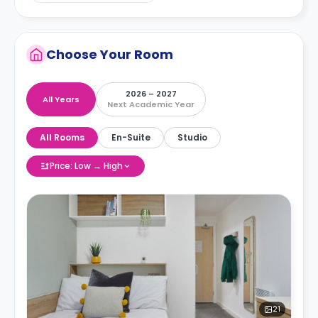
Choose Your Room
2026 – 2027
All Years
Next Academic Year
All Rooms
En-Suite
Studio
Price: Low → High
21