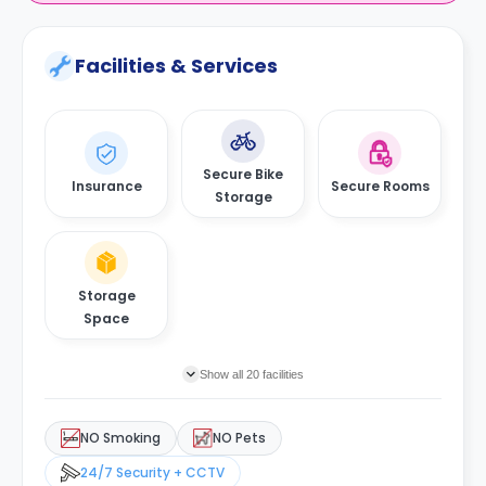
Facilities & Services
Secure Bike
Insurance
Secure Rooms
Storage
Storage
Space
Show all 20 facilities
NO Smoking
NO Pets
24/7 Security + CCTV