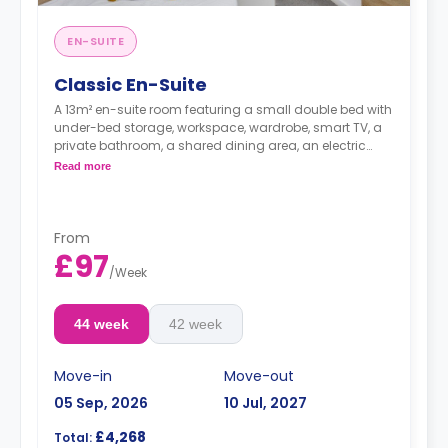
EN-SUITE
Classic En-Suite
A 13m² en-suite room featuring a small double bed with
under-bed storage, workspace, wardrobe, smart TV, a
private bathroom, a shared dining area, an electric
heater a shared lounge area, and a shared kitchen
Read more
with fridge/freezer, microwave, toaster, and kettle.
Flexible weeks are available.
From
£97
/
Week
44 week
42 week
Move-in
Move-out
05 Sep, 2026
10 Jul, 2027
£4,268
Total: