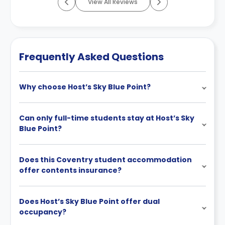
View All Reviews
Frequently Asked Questions
Why choose Host’s Sky Blue Point?
Can only full-time students stay at Host’s Sky
Blue Point?
Does this Coventry student accommodation
offer contents insurance?
Does Host’s Sky Blue Point offer dual
occupancy?