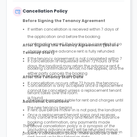
Cancellation Policy
Before Signing the Tenancy Agreement
If written cancellation is received within 7 days of
the application and before the booking
confirmation email, the booking is cancelled at no
After Signing the Tenancy Agreement (Before
charge, and the advance rent is fully refunded.
Tenancy Start)
If the tenancy agreement is not completed within 7
If cancellation is requested within 72 hours of the
days, the landlord may retain the advance rent if
booking confirmation email, no fee applies, and the
either party cancels the booking
advance rent is fully refunded.
After the Tenancy Start Date
If cancellation occurs after 72 hours, the tenancy
Cancellation is only accepted once a replacement
cannot be cancelled unless a replacement tenant
tenant takes over the room.
is found.
The tenant remains liable for rent and charges until
Additional Conditions
the new tenancy begins.
If rent due before move-in is not paid, the landlord
Once a replacement tenant signs and receives
may cancel the tenancy and retain the advance
booking confirmation, any payments made
rent.
The above cancellation policy is a synopsis of the
(including advance rent) will be refunded minus
If the landlord cancels the booking before move-in
property’s cancellation policy. There could be a few
rent owed up to the takeover date.