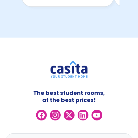
The best student rooms,
at the best prices!