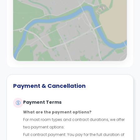
Payment & Cancellation
Payment Terms
What are the payment options?
For most room types and contract durations, we offer
two payment options:
Full contract payment: You pay for the full duration of