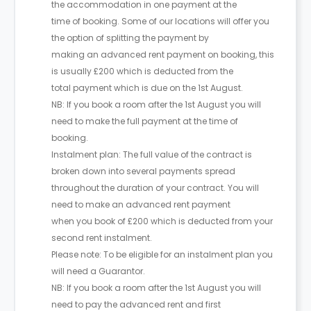
the accommodation in one payment at the
time of booking. Some of our locations will offer you
the option of splitting the payment by
making an advanced rent payment on booking, this
is usually £200 which is deducted from the
total payment which is due on the 1st August.
NB: If you book a room after the 1st August you will
need to make the full payment at the time of
booking.
Instalment plan: The full value of the contract is
broken down into several payments spread
throughout the duration of your contract. You will
need to make an advanced rent payment
when you book of £200 which is deducted from your
second rent instalment.
Please note: To be eligible for an instalment plan you
will need a Guarantor.
NB: If you book a room after the 1st August you will
need to pay the advanced rent and first