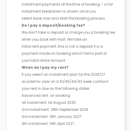
instalment payments at the time of booking – a full
instalment breakdown is shown once you
select book now and start the booking process.
Do I pay a deposit/booking fee?
We don’t take a deposit or charge you a booking fee
when you book with Host. We take an
initial rent payment; this is not a deposit it is a
payment made on booking which forms part of
your total rental amount.
When do I pay my rent?
If you select an instalment plan for the 2026/27
academic year on a 51/45/44/43 week contract
your rent is due on the following dates:
Advanced rent: on booking
1st instalment: 1st August 2026
2nd instalment: 28th September 2026
3rd instalment: 13th January 2027
4th instalment: 14th April 2027