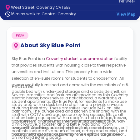
Per
Week
support
West Street. Coventry CV1 5EE
Contact
16 mins walk to Central Coventry
View Map
How
It
Works
PBSA
FAQs
About
Sky Blue Point
Sky Blue Point is a
Coventry student accommodation
facility
that provides students with housing close to their respective
universities and institutions. This property has a wide
selection of en-suite rooms for students to choose from. All
rooms are fully furnished and come with the essentials of a ¾
Features
double bed with under-bed storage and a bedside shelf, an
Several amenities and features are provided by this Coventry
electric heater, bookshelves, a noticeboard, a wardrobe, a
student apartments, Sky Blue Point, for residents to make use
study area with a desk and a chair, and a private en-suite
of during their stay. These amenities include 24/7 on-site
bathroom. The lounge area and kitchen are shared, with the
staff with CCTV coverage, secure key fob access, lifts to all
kitchen being equipped with a cooker, a hob, a fridge/freezer,
floors, free Wi-Fi and wired internet (up to 290 MB), a laundry
Coventry is a diverse English city with something for
a microwave, a toaster, and a kettle. Additional room
room with washing and drying facilities, secure bicycle
everyone! Whether you’re into history, art, or architecture, you’ll
contents include a vacuum cleaner, a mop and bucket, and
parking, and on-site car parking for an extra charge. The
find something to do in Coventry! The city has a number of
an iron and ironing board.