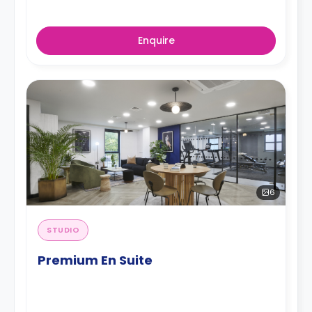
Enquire
6
STUDIO
Premium En Suite