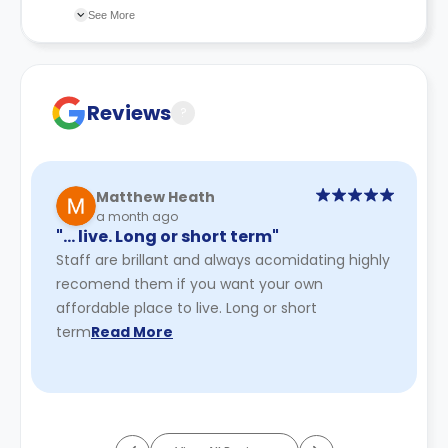
due to circumstances beyond their control, all
changes incorporated from time to time. Hence, we
See More
payments will be refunded.
recommend you review the full accommodation
Bookings obtained using false or misleading
contract for a comprehensive understanding of their
information may be cancelled.
cancellation policies.
Reviews
?
Matthew Heath
a month ago
"… live. Long or short term"
Staff are brillant and always acomidating highly
recomend them if you want your own
affordable place to live. Long or short
term
Read More