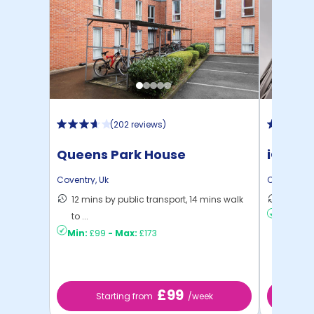
(
202 reviews
)
Queens Park House
iQ Wea
Coventry
,
Uk
Coventry
,
U
12 mins by public transport, 14 mins walk
6 mins 
to ...
Min:
£12
Min:
£99
-
Max:
£173
£99
Starting from
/week
St