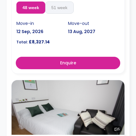
48 week
51 week
Move-in
Move-out
12 Sep, 2026
13 Aug, 2027
£8,327.14
Total:
Enquire
5