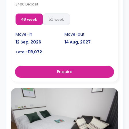
£400 Deposit
48 week
51 week
Move-in
Move-out
12 Sep, 2026
14 Aug, 2027
£9,072
Total:
Enquire