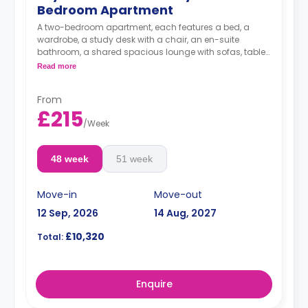
Bedroom Apartment
A two-bedroom apartment, each features a bed, a
wardrobe, a study desk with a chair, an en-suite
bathroom, a shared spacious lounge with sofas, table
and TV and a fully-equipped kitchen area.
Read more
**Price is per person per week**
From
£215
/
Week
48 week
51 week
Move-in
Move-out
12 Sep, 2026
14 Aug, 2027
£10,320
Total:
Enquire