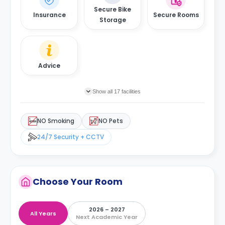
Secure Bike
Insurance
Secure Rooms
Storage
Advice
Show all 17 facilities
NO Smoking
NO Pets
24/7 Security + CCTV
Choose Your Room
2026 – 2027
All Years
Next Academic Year