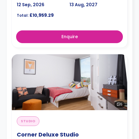
12 Sep, 2026
13 Aug, 2027
£10,959.29
Total:
Enquire
5
STUDIO
Corner Deluxe Studio