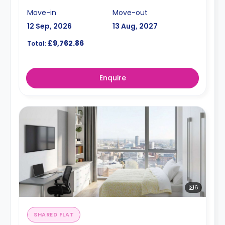
Move-in
Move-out
12 Sep, 2026
13 Aug, 2027
£9,762.86
Total:
Enquire
6
SHARED FLAT