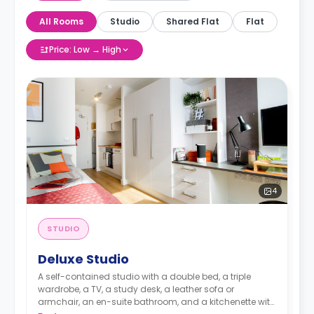
All Rooms
Studio
Shared Flat
Flat
Price: Low → High
4
STUDIO
Deluxe Studio
A self-contained studio with a double bed, a triple
wardrobe, a TV, a study desk, a leather sofa or
armchair, an en-suite bathroom, and a kitchenette with