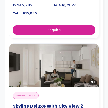
12 Sep, 2026
14 Aug, 2027
£10,080
Total:
Enquire
6
SHARED FLAT
Skyline Deluxe With City View 2