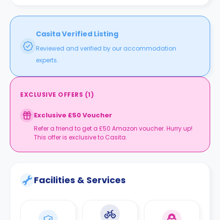
Casita Verified Listing
Reviewed and verified by our accommodation
experts.
EXCLUSIVE OFFERS
(
1
)
Exclusive £50 Voucher
Refer a friend to get a £50 Amazon voucher. Hurry up!
This offer is exclusive to Casita.
Facilities & Services