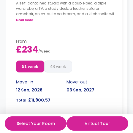
A self-contained studio with a double bed, a triple
wardrobe, a TV, a study desk, a leather sofa or
armchair, an en-suite bathroom, and a kitchenette with
a microwave, integrated oven & hob, extractor fan, and
Read more
a large fridge freezer. Available on (Floors 2-12).
An unlimited wireless internet package included in the
price.
Electricity Package available for an extra £15 per week.
From
£234
/
Week
51 week
48 week
Move-in
Move-out
12 Sep, 2026
03 Sep, 2027
£11,900.57
Total:
Enquire
Select Your Room
Virtual Tour