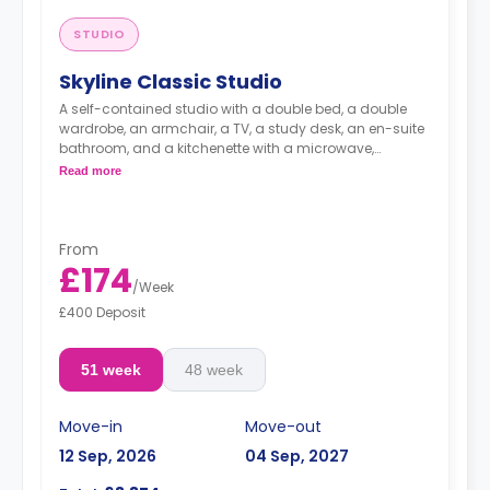
STUDIO
Skyline Classic Studio
A self-contained studio with a double bed, a double
wardrobe, an armchair, a TV, a study desk, an en-suite
bathroom, and a kitchenette with a microwave,
integrated oven & hob, extractor fan, and a large fridge
Read more
freezer.
Images are for illustration purposes only
Available on (Floors 13-19)
An unlimited wireless internet package included in the
From
price.
£174
Electricity Package available for an extra £15 per week.
/
Week
£400 Deposit
51 week
48 week
Move-in
Move-out
12 Sep, 2026
04 Sep, 2027