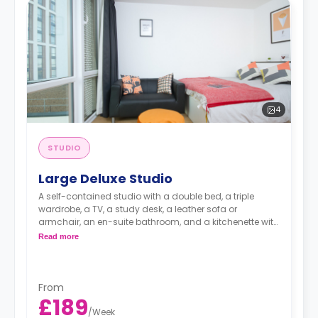
4
STUDIO
Large Deluxe Studio
A self-contained studio with a double bed, a triple
wardrobe, a TV, a study desk, a leather sofa or
armchair, an en-suite bathroom, and a kitchenette with
a microwave, integrated oven & hob, extractor fan, and
Read more
a large fridge freezer. Available on Floors 2-6.
Images are for illustration purposes only
An unlimited wireless internet package included in the
price.
From
Electricity Package available for an extra £15 per week.
£189
/
Week