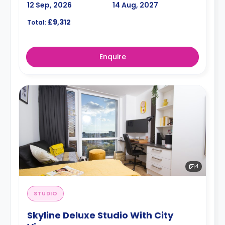
12 Sep, 2026
14 Aug, 2027
£9,312
Total:
Enquire
4
STUDIO
Skyline Deluxe Studio With City