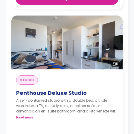
5
STUDIO
Penthouse Deluxe Studio
A self-contained studio with a double bed, a triple
wardrobe, a TV, a study desk, a leather sofa or
armchair, an en-suite bathroom, and a kitchenette with
a microwave, integrated oven & hob, extractor fan, and
Read more
a large fridge freezer. Available on our highest (Floors
20-22).
An unlimited wireless internet package included in the