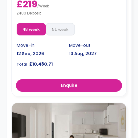
£219
price.
/
Week
Electricity Package available for an extra £15 per week.
£400 Deposit
48 week
51 week
Move-in
Move-out
12 Sep, 2026
13 Aug, 2027
£10,480.71
Total:
Enquire