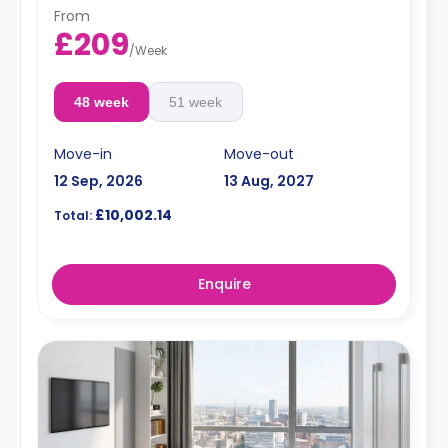
price.
From
Electricity Package available for an extra £15 per week.
£209
/
Week
48 week
51 week
Move-in
Move-out
12 Sep, 2026
13 Aug, 2027
£10,002.14
Total:
Enquire