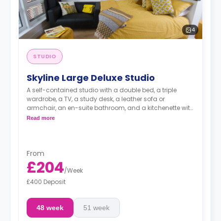
4
STUDIO
Skyline Large Deluxe Studio
A self-contained studio with a double bed, a triple
wardrobe, a TV, a study desk, a leather sofa or
armchair, an en-suite bathroom, and a kitchenette with
a microwave, integrated oven & hob, extractor fan, and
Read more
a large fridge freezer. Available on (Floors 13-19).
An unlimited wireless internet package included in the
price.
Electricity Package available for an extra £15 per week.
From
£204
/
Week
£400 Deposit
48 week
51 week