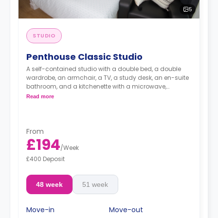
5
STUDIO
Penthouse Classic Studio
A self-contained studio with a double bed, a double
wardrobe, an armchair, a TV, a study desk, an en-suite
bathroom, and a kitchenette with a microwave,
integrated oven & hob, extractor fan, and a large fridge
Read more
freezer.
Images are for illustration purposes only
Available on (Floors 20-22)
An unlimited wireless internet package included in the
From
price.
£194
Electricity Package available for an extra £15 per week.
/
Week
£400 Deposit
48 week
51 week
Move-in
Move-out