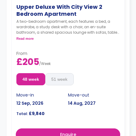
Upper Deluxe With City View 2
Bedroom Apartment
A two-bedroom apartment, each features a bed, a
wardrobe, a study desk with a chair, an en-suite
bathroom, a shared spacious lounge with sofas, table
and TV and a fully-equipped kitchen area.
Read more
**Price is per person per week**
From
£205
/
Week
48 week
51 week
Move-in
Move-out
12 Sep, 2026
14 Aug, 2027
£9,840
Total:
Enquire