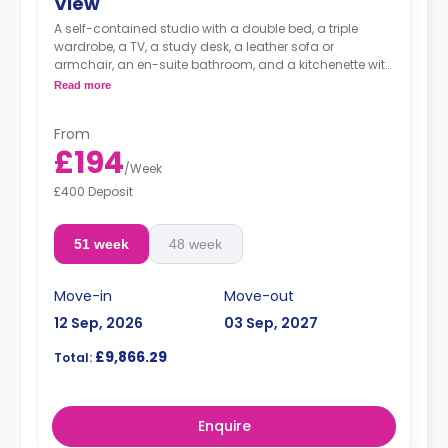
View
A self-contained studio with a double bed, a triple
wardrobe, a TV, a study desk, a leather sofa or
armchair, an en-suite bathroom, and a kitchenette with
a microwave, integrated oven & hob, extractor fan, and
Read more
a large fridge freezer.
From
£194
/
Week
£400 Deposit
51 week
48 week
Move-in
Move-out
12 Sep, 2026
03 Sep, 2027
£9,866.29
Total:
Enquire