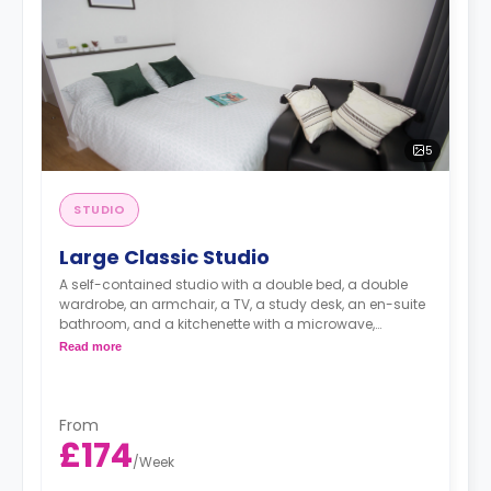
5
STUDIO
Large Classic Studio
A self-contained studio with a double bed, a double
wardrobe, an armchair, a TV, a study desk, an en-suite
bathroom, and a kitchenette with a microwave,
integrated oven & hob, extractor fan, and a large fridge
Read more
freezer.
Images are for illustration purposes only
Available on (Floors 02-07)
An unlimited wireless internet package included in the
From
price.
£174
Electricity Package available for an extra £15 per week.
/
Week