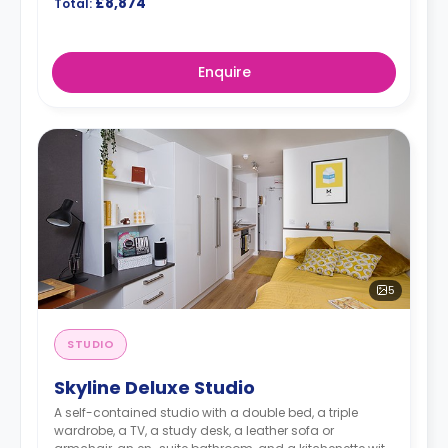
£8,874
Total:
Enquire
5
STUDIO
Skyline Deluxe Studio
A self-contained studio with a double bed, a triple
wardrobe, a TV, a study desk, a leather sofa or