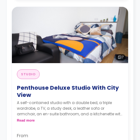
7
STUDIO
Penthouse Deluxe Studio With City
View
A self-contained studio with a double bed, a triple
wardrobe, a TV, a study desk, a leather sofa or
armchair, an en-suite bathroom, and a kitchenette with
a microwave, integrated oven & hob, extractor fan, and
Read more
a large fridge freezer. Available on our highest (Floors
20-22). All rooms are south or west-facing.
From
An unlimited wireless internet package included in the