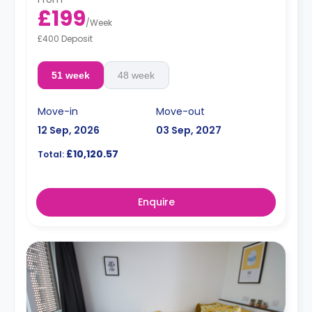
£199
/
Week
£400 Deposit
51 week
48 week
Move-in
Move-out
12 Sep, 2026
03 Sep, 2027
£10,120.57
Total:
Enquire