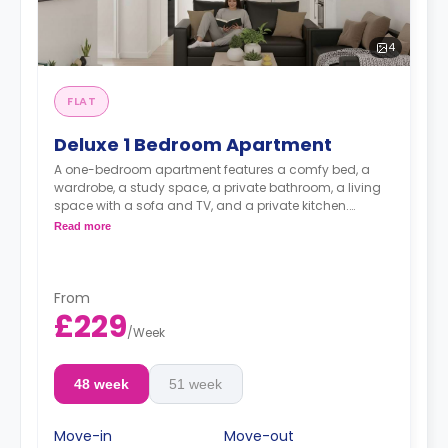
4
FLAT
Deluxe 1 Bedroom Apartment
A one-bedroom apartment features a comfy bed, a
wardrobe, a study space, a private bathroom, a living
space with a sofa and TV, and a private kitchen.
**Electricity Package available for an extra £15 per
Read more
week.**
two-bedroom is available for £190
From
£229
/
Week
48 week
51 week
Move-in
Move-out