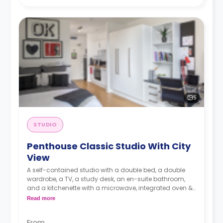
5
STUDIO
Penthouse Classic Studio With City
View
A self-contained studio with a double bed, a double
wardrobe, a TV, a study desk, an en-suite bathroom,
and a kitchenette with a microwave, integrated oven &
hob, extractor fan, and a large fridge freezer.
Read more
Images are for illustration purposes only
From