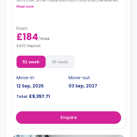
armchair, an en-suite bathroom, and a kitchenette with
a microwave, integrated oven & hob, extractor fan, and
Read more
a large fridge freezer. Available on (Floors 13-19).
An unlimited wireless internet package included in the
price.
Electricity Package available for an extra £15 per week.
From
£184
/
Week
£400 Deposit
51 week
48 week
Move-in
Move-out
12 Sep, 2026
03 Sep, 2027
£9,357.71
Total:
Enquire