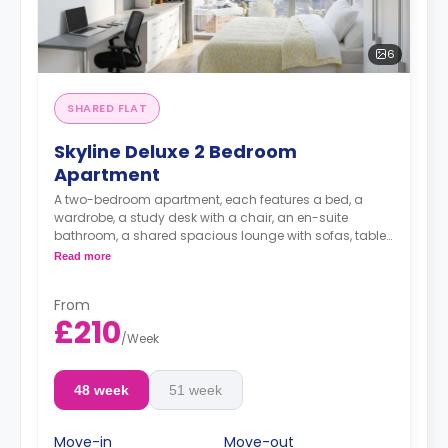
6
SHARED FLAT
Skyline Deluxe 2 Bedroom
Apartment
A two-bedroom apartment, each features a bed, a
wardrobe, a study desk with a chair, an en-suite
bathroom, a shared spacious lounge with sofas, table
and TV and a fully-equipped kitchen area.
Read more
**Price is per person per week**
From
£210
/
Week
48 week
51 week
Move-in
Move-out