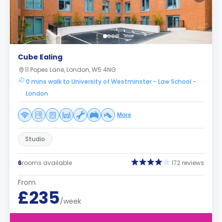
Cube Ealing
11 Popes Lane, London, W5 4NG
0 mins walk to University of Westminster - Law School -
London
More
Studio
6
rooms available
172 reviews
From
£235
/week