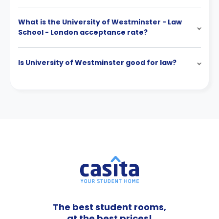
What is the University of Westminster - Law
School - London acceptance rate?
Is University of Westminster good for law?
The best student rooms,
at the best prices!