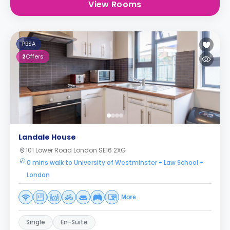
View Rooms
PBSA
2
Offers
Landale House
101 Lower Road London SE16 2XG
0 mins walk to University of Westminster - Law School -
London
More
Single
En-Suite