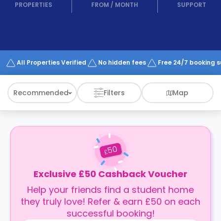
support
PROPERTIES
FROM
/
MONTH
SUPPORT
Contact
How
It
Works
FAQs
All Properties Verified
No hidden fees
Free 24/7 booking 
Recommended
Filters
Map
50
£
Exclusive £50 Cashback Voucher
Help your friends find a student home
they truly love! Refer & earn £50 on each
successful booking!