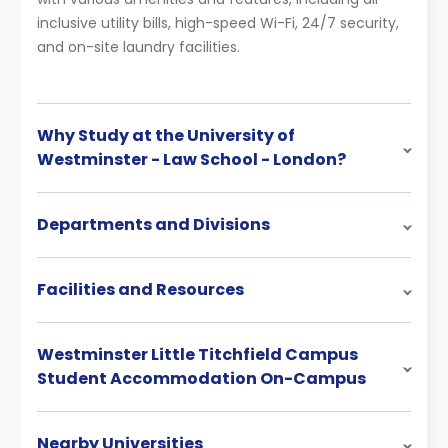
inclusive utility bills, high-speed Wi-Fi, 24/7 security,
and on-site laundry facilities.
Why Study at the University of
Westminster - Law School - London?
Departments and Divisions
Facilities and Resources
Westminster Little Titchfield Campus
Student Accommodation On-Campus
Nearby Universities