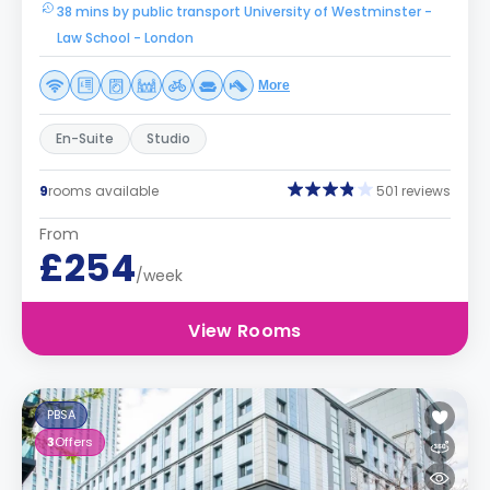
38 mins by public transport University of Westminster -
Law School - London
More
En-Suite
Studio
9
rooms available
501 reviews
From
£254
/week
View Rooms
PBSA
3
Offers