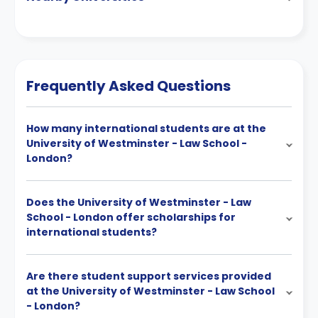
Frequently Asked Questions
How many international students are at the
University of Westminster - Law School -
London?
Does the University of Westminster - Law
School - London offer scholarships for
international students?
Are there student support services provided
at the University of Westminster - Law School
- London?