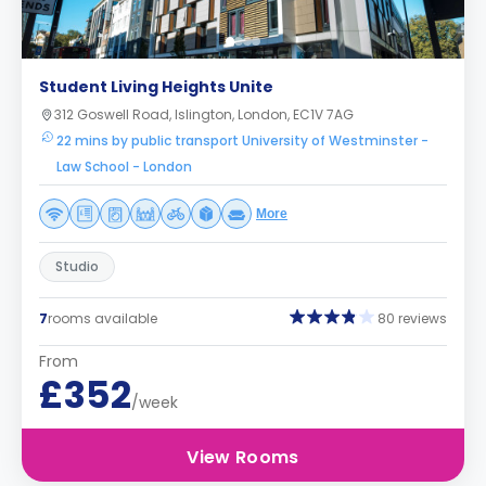
Student Living Heights Unite
312 Goswell Road, Islington, London, EC1V 7AG
22 mins by public transport University of Westminster -
Law School - London
More
Studio
7
rooms available
80 reviews
From
£352
/week
View Rooms