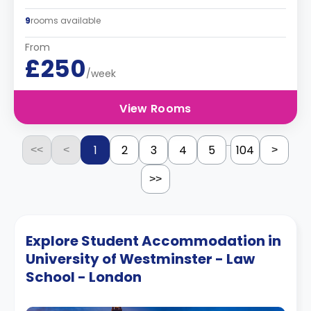
9
rooms available
From
£250
/week
View Rooms
...
1
2
3
4
5
104
<<
<
>
>>
Explore Student Accommodation in
University of Westminster - Law
School - London