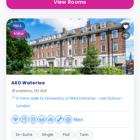
View Rooms
PBSA
1
Offer
AXO Waterloo
waterloo, SE1 8UF
0 mins walk to University of Westminster - Law School -
London
More
En-Suite
Single
Flat
Twin