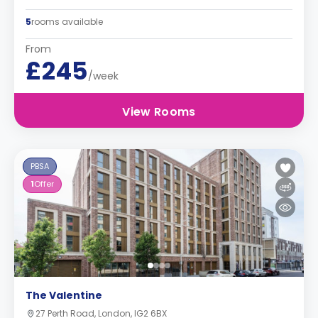
5
rooms available
From
£245
/week
View Rooms
PBSA
1
Offer
The Valentine
27 Perth Road, London, IG2 6BX