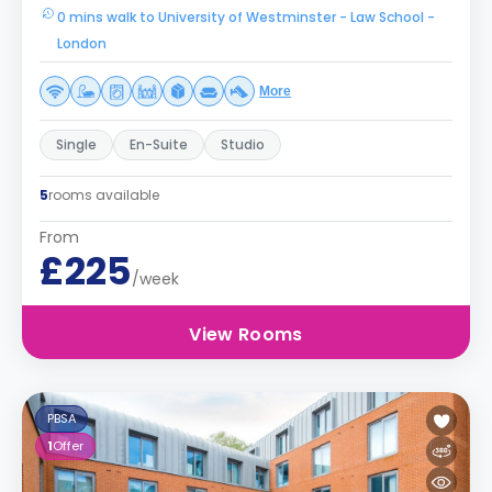
0 mins walk to University of Westminster - Law School -
London
More
Single
En-Suite
Studio
5
rooms available
From
£225
/week
View Rooms
PBSA
1
Offer