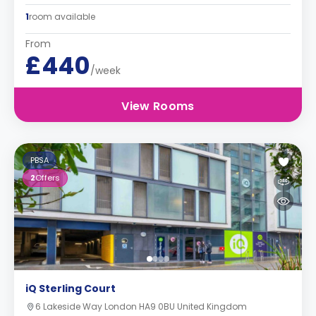
1
room available
From
£440
/week
View Rooms
PBSA
2
Offers
iQ Sterling Court
6 Lakeside Way London HA9 0BU United Kingdom