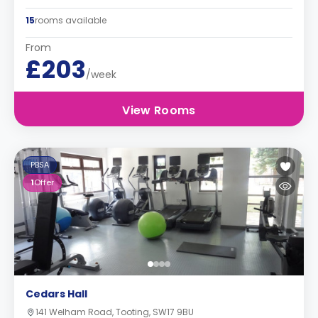
15
rooms available
From
£203
/week
View Rooms
PBSA
1
Offer
Cedars Hall
141 Welham Road, Tooting, SW17 9BU