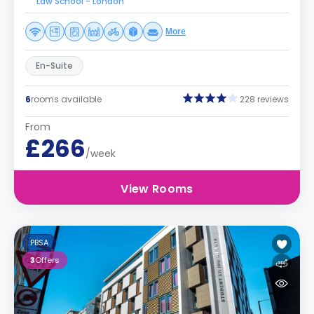
Law School - London
More
En-Suite
6
rooms available
228 reviews
From
£266
/week
View Rooms
PBSA
3
Offers