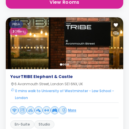
View Rooms
PBSA
2
Offers
YourTRIBE Elephant & Castle
6 Avonmouth Street, London SE1 6NX, UK
0 mins walk to University of Westminster - Law School -
London
More
En-Suite
Studio