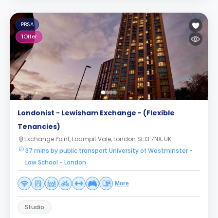
PBSA
1
Offer
Londonist - Lewisham Exchange - (Flexible
Tenancies)
Exchange Point, Loampit Vale, London SE13 7NX, UK
37 mins by public transport University of Westminster -
Law School - London
More
Studio