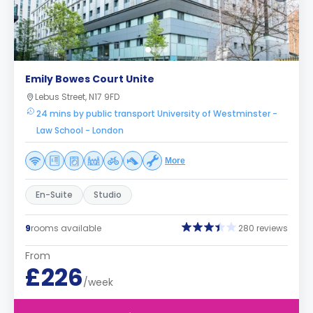
Emily Bowes Court Unite
Lebus Street, N17 9FD
24 mins by public transport University of Westminster -
Law School - London
More
En-Suite
Studio
9
rooms available
280 reviews
From
£226
/week