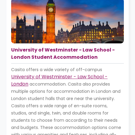
University of Westminster - Law School -
London Student Accommodation
Casita offers a wide variety of off-campus
University of Westminster - Law School -
London
accommodation. Casita also provides
multiple options for accommodation in London and
London student halls that are near the university.
Casita offers a wide range of en-suite rooms,
studios, and single, twin, and double rooms for
students to choose from according to their needs
and budgets. These accommodation options come
with various amenities and features, including all-