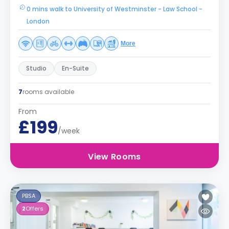
0 mins walk to University of Westminster - Law School -
London
More
Studio
En-Suite
7
rooms available
From
£199
/week
View Rooms
PBSA
2
Offers