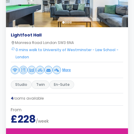
Lightfoot Hall
Manresa Road London SW3 6NA
0 mins walk to University of Westminster - Law School -
London
More
Studio
Twin
En-Suite
4
rooms available
From
£228
/week