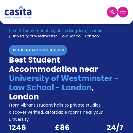
Home
EN
GBP
Home
/
Accommodation
/
United Kingdom
/
London
/
University of Westminster - Law School - London
Login
STUDENT ACCOMMODATION
Booking
Best Student
Accommodation
Accommodation near
About
Us
University of Westminster -
Blog
Law School - London
,
Refer
London
&
Become
Earn!
From vibrant student halls to private studios —
a
discover verified, affordable rooms near your
Partner
university.
Help
1246
£86
24/7
and
Phone
Support