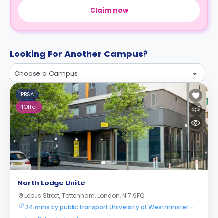
Claim now
Looking For Another Campus?
Choose a Campus
PBSA
1
Offer
North Lodge Unite
Lebus Street, Tottenham, London, N17 9FQ
24 mins by public transport University of Westminster -