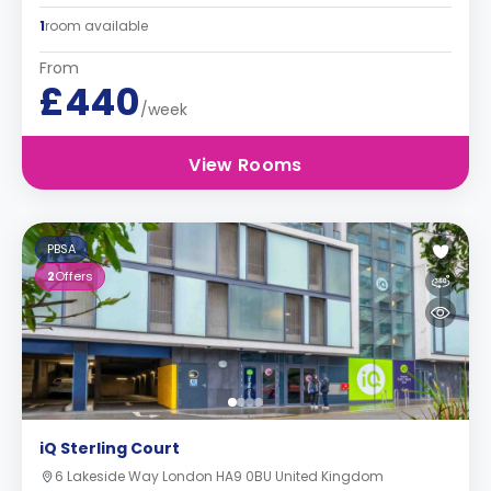
1
room available
From
£440
/week
View Rooms
PBSA
2
Offers
iQ Sterling Court
6 Lakeside Way London HA9 0BU United Kingdom