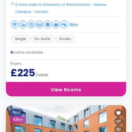
0 mins walk to University of Westminster - Harrow
Campus - London
More
Single
En-Suite
Studio
5
rooms available
From
£225
/week
View Rooms
PBSA
1
Offer