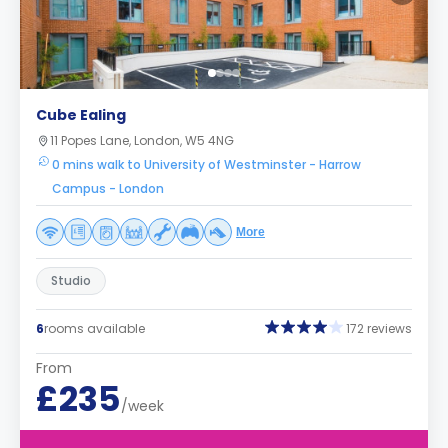
Cube Ealing
11 Popes Lane, London, W5 4NG
0 mins walk to University of Westminster - Harrow
Campus - London
More
Studio
6
rooms available
172 reviews
From
£235
/week