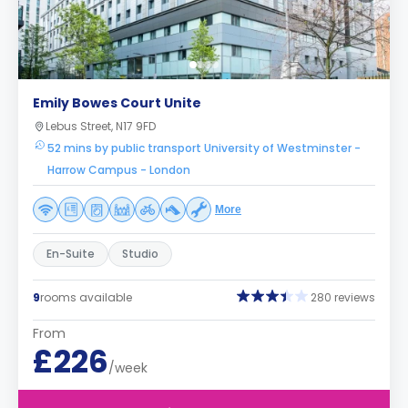
Emily Bowes Court Unite
Lebus Street, N17 9FD
52 mins by public transport University of Westminster -
Harrow Campus - London
More
En-Suite
Studio
9
rooms available
280 reviews
From
£226
/week