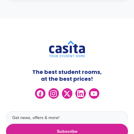
The best student rooms,
at the best prices!
Subscribe