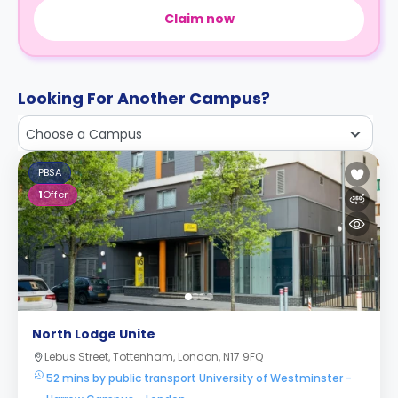
Claim now
Looking For Another Campus?
Choose a Campus
PBSA
1
Offer
North Lodge Unite
Lebus Street, Tottenham, London, N17 9FQ
52 mins by public transport University of Westminster -