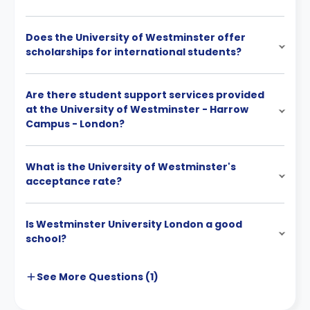
Does the University of Westminster offer
scholarships for international students?
Are there student support services provided
at the University of Westminster - Harrow
Campus - London?
What is the University of Westminster's
acceptance rate?
Is Westminster University London a good
school?
See More
Questions (
1
)