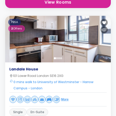
View Rooms
PBSA
2
Offers
Landale House
101 Lower Road London SE16 2XG
0 mins walk to University of Westminster - Harrow
Campus - London
More
Single
En-Suite