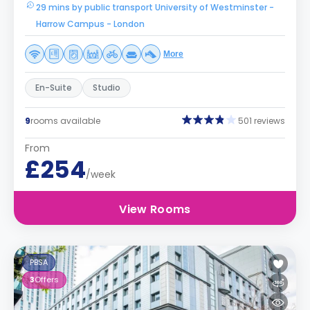
29 mins by public transport University of Westminster -
Harrow Campus - London
More
En-Suite
Studio
9
rooms available
501 reviews
From
£254
/week
View Rooms
PBSA
3
Offers