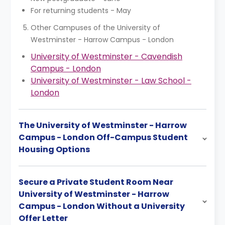
For returning students - May
Other Campuses of the University of
Westminster - Harrow Campus - London
University of Westminster - Cavendish
Campus - London
University of Westminster - Law School -
London
The University of Westminster - Harrow
Campus - London Off-Campus Student
Housing Options
Secure a Private Student Room Near
University of Westminster - Harrow
Campus - London Without a University
Offer Letter