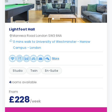
Lightfoot Hall
Manresa Road London SW3 6NA
0 mins walk to University of Westminster - Harrow
Campus - London
More
Studio
Twin
En-Suite
4
rooms available
From
£228
/week