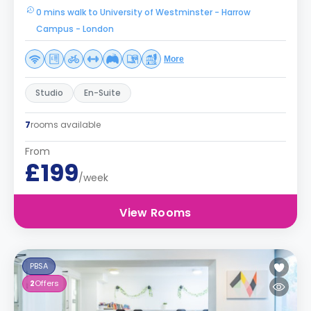
0 mins walk to University of Westminster - Harrow
Campus - London
More
Studio
En-Suite
7
rooms available
From
£199
/week
View Rooms
PBSA
2
Offers