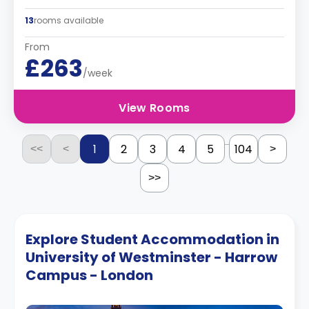
13
rooms available
From
£263
/week
View Rooms
...
1
2
3
4
5
104
<<
<
>
>>
Explore Student Accommodation in
University of Westminster - Harrow
Campus - London