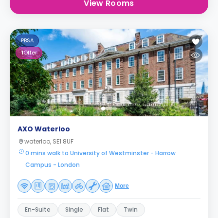
View Rooms
PBSA
1
Offer
AXO Waterloo
waterloo, SE1 8UF
0 mins walk to University of Westminster - Harrow
Campus - London
More
En-Suite
Single
Flat
Twin