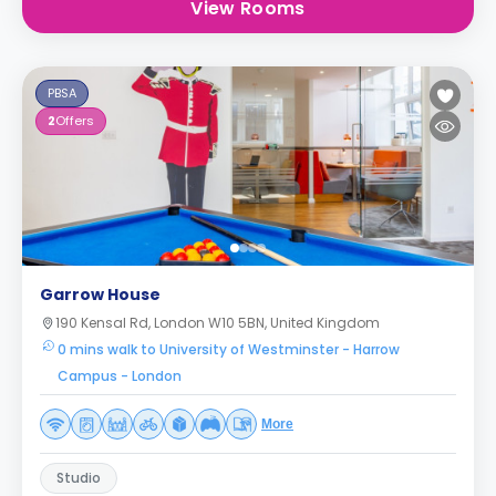
View Rooms
PBSA
2
Offers
Garrow House
190 Kensal Rd, London W10 5BN, United Kingdom
0 mins walk to University of Westminster - Harrow
Campus - London
More
Studio