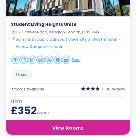
Student Living Heights Unite
312 Goswell Road, Islington, London, EC1V 7AG
56 mins by public transport University of Westminster -
Harrow Campus - London
More
Studio
7
rooms available
80 reviews
From
£352
/week
View Rooms