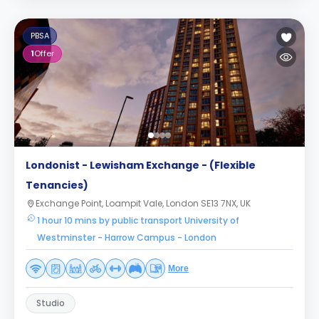
PBSA
1
Offer
Londonist - Lewisham Exchange - (Flexible
Tenancies)
Exchange Point, Loampit Vale, London SE13 7NX, UK
1 hour 10 mins by public transport University of
Westminster - Harrow Campus - London
More
Studio