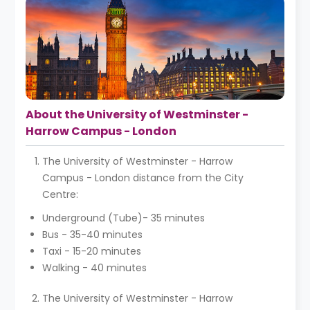
About the University of Westminster -
Harrow Campus - London
The University of Westminster - Harrow
Campus - London distance from the City
Centre:
Underground (Tube)- 35 minutes
Bus - 35-40 minutes
Taxi - 15-20 minutes
Walking - 40 minutes
The University of Westminster - Harrow