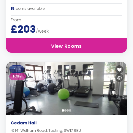
15
rooms available
From
£203
/week
View Rooms
PBSA
1
Offer
Cedars Hall
141 Welham Road, Tooting, SW17 9BU