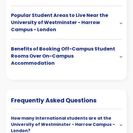
Popular Student Areas to Live Near the
University of Westminster - Harrow
Campus - London
Benefits of Booking Off-Campus Student
Rooms Over On-Campus
Accommodation
Frequently Asked Questions
How many international students are at the
University of Westminster - Harrow Campus -
London?