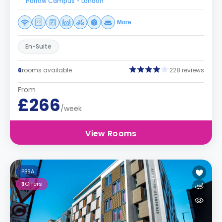
Harrow Campus - London
More
En-Suite
6
rooms available
228 reviews
From
£266
/week
View Rooms
PBSA
3
Offers