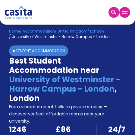
Home
EN
GBP
Home
/
Accommodation
/
United Kingdom
/
London
/
University of Westminster - Harrow Campus - London
Login
STUDENT ACCOMMODATION
Booking
Best Student
Accommodation
Accommodation near
About
Us
University of Westminster -
Blog
Harrow Campus - London
,
Refer
London
&
Become
Earn!
From vibrant student halls to private studios —
a
discover verified, affordable rooms near your
Partner
university.
Help
1246
£86
24/7
and
Phone
Support