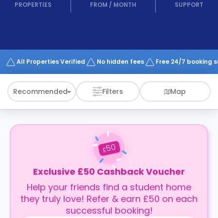
support
PROPERTIES
FROM
/
MONTH
SUPPORT
Contact
How
It
Works
FAQs
All Properties Verified
No hidden fees
Free 24/7 booking 
Recommended
Filters
Map
50
£
Exclusive £50 Cashback Voucher
Help your friends find a student home
they truly love! Refer & earn £50 on each
successful booking!