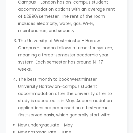
Campus - London has on-campus student
accommodation options with an average rent
of £2890/semester. The rent of the room
includes electricity, water, gas, Wi-Fi,
maintenance, and security.
The University of Westminster - Harrow
Campus - London follows a trimester system,
meaning a three-semester academic year
system. Each semester has around 14-17
weeks.
The best month to book Westminster
University Harrow on-campus student
accommodation after the university offer to
study is accepted is in May. Accommodation
applications are processed on a first-come,
first-served basis, which generally start with:
New undergraduate - May
New postgraduate - June