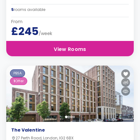
5
rooms available
From
£245
/week
View Rooms
PBSA
1
Offer
The Valentine
27 Perth Road, London, IG2 6BX